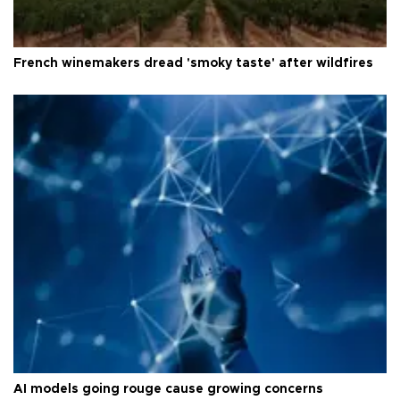
French winemakers dread 'smoky taste' after wildfires
AI models going rouge cause growing concerns