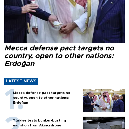
Mecca defense pact targets no
country, open to other nations:
Erdoğan
LATEST NEWS
Mecca defense pact targets no
country, open to other nations:
Erdoğan
Türkiye tests bunker-busting
munition from Akıncı drone