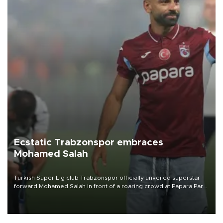
Ecstatic Trabzonspor embraces
Mohamed Salah
Turkish Süper Lig club Trabzonspor officially unveiled superstar
forward Mohamed Salah in front of a roaring crowd at Papara Park
on Aug. 6 night, celebrating what club officials called one of the
most historic transfer accomplishments in Turkish sports history.