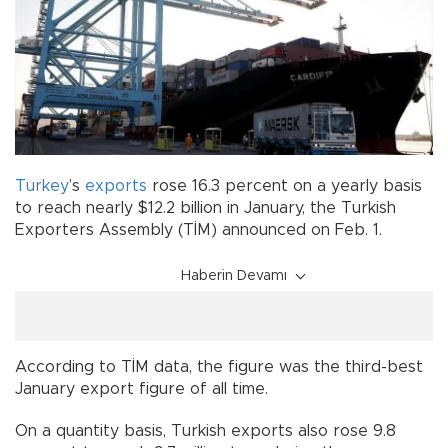
Turkey
’s
exports
rose 16.3 percent on a yearly basis
to reach nearly $12.2 billion in January, the Turkish
Exporters Assembly (TİM) announced on Feb. 1.
Haberin Devamı
According to TİM data, the figure was the third-best
January export figure of all time.
On a quantity basis, Turkish exports also rose 9.8