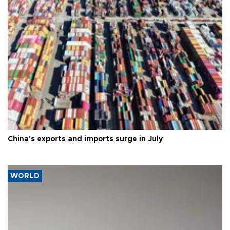
China's exports and imports surge in July
WORLD