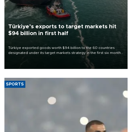
Türkiye’s exports to target markets hit
$94 billion in first half
Türkiye exported goods worth $94 billion to the 60 countries
designated under its target markets strategy in the first six months
of 2026, as part of efforts to diversify export destinations and
expand into new markets.
SPORTS