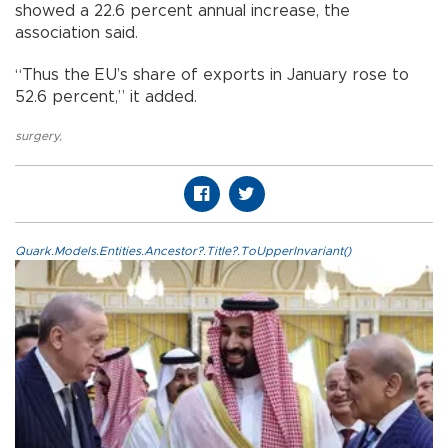
showed a 22.6 percent annual increase, the
association said.
“Thus the EU’s share of exports in January rose to
52.6 percent,” it added.
surgery
,
Quark.Models.Entities.Ancestor?.Title?.ToUpperInvariant()