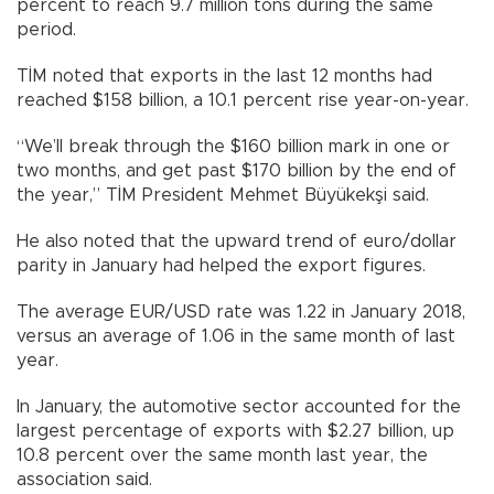
percent to reach 9.7 million tons during the same
period.
TİM noted that exports in the last 12 months had
reached $158 billion, a 10.1 percent rise year-on-year.
“We’ll break through the $160 billion mark in one or
two months, and get past $170 billion by the end of
the year,” TİM President Mehmet Büyükekşi said.
He also noted that the upward trend of euro/dollar
parity in January had helped the export figures.
The average EUR/USD rate was 1.22 in January 2018,
versus an average of 1.06 in the same month of last
year.
In January, the automotive sector accounted for the
largest percentage of exports with $2.27 billion, up
10.8 percent over the same month last year, the
association said.