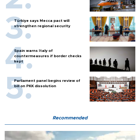
Türkiye says Mecca pact will
strengthen regional security
Spain warns Italy of
countermeasures if border checks
kept
Parliament panel begins review of
bill on PKK dissolution
Recommended