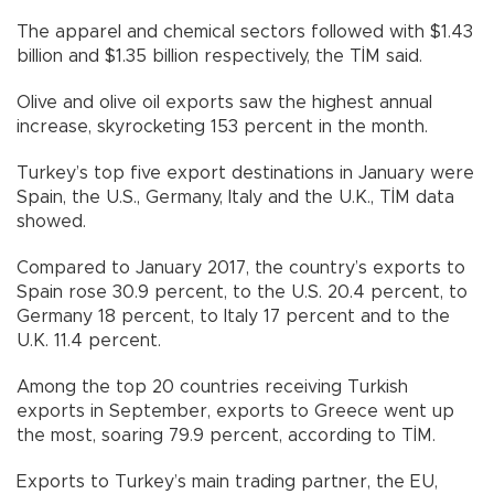
The apparel and chemical sectors followed with $1.43
billion and $1.35 billion respectively, the TİM said.
Olive and olive oil exports saw the highest annual
increase, skyrocketing 153 percent in the month.
Turkey’s top five export destinations in January were
Spain, the U.S., Germany, Italy and the U.K., TİM data
showed.
Compared to January 2017, the country’s exports to
Spain rose 30.9 percent, to the U.S. 20.4 percent, to
Germany 18 percent, to Italy 17 percent and to the
U.K. 11.4 percent.
Among the top 20 countries receiving Turkish
exports in September, exports to Greece went up
the most, soaring 79.9 percent, according to TİM.
Exports to Turkey’s main trading partner, the EU,