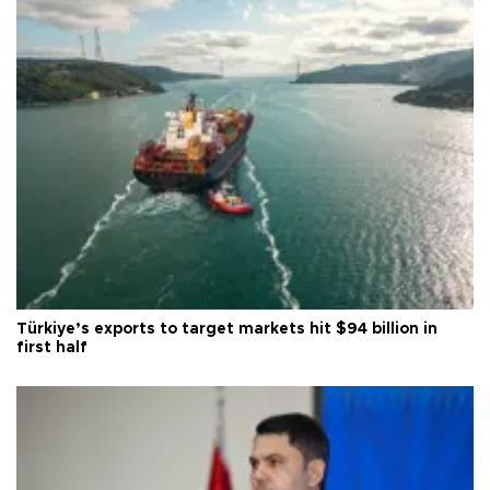
Türkiye’s exports to target markets hit $94 billion in
first half