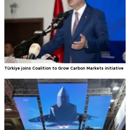
Türkiye joins Coalition to Grow Carbon Markets initiative