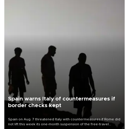
Spain warns Italy of countermeasures if
border checks kept
Spain on Aug. 7 threatened Italy with countermeasures if Rome did
not lift this week its one-month suspension of the free-travel