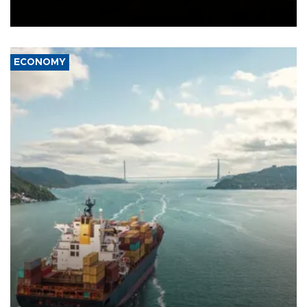
Schengen agreement, introduced after the mass migrant rush to
Ceuta.
ECONOMY