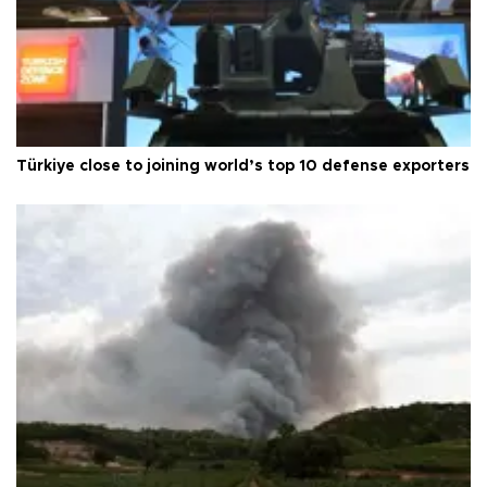
Türkiye close to joining world’s top 10 defense exporters