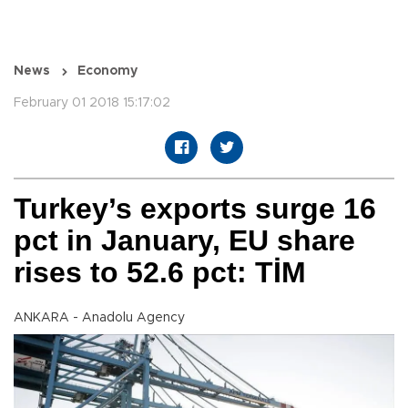
News
Economy
February 01 2018 15:17:02
Turkey’s exports surge 16
pct in January, EU share
rises to 52.6 pct: TİM
ANKARA - Anadolu Agency