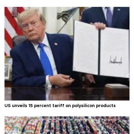
US unveils 15 percent tariff on polysilicon products