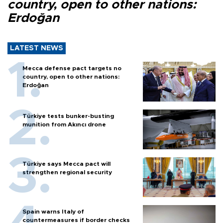
country, open to other nations:
Erdoğan
LATEST NEWS
Mecca defense pact targets no
country, open to other nations:
Erdoğan
Türkiye tests bunker-busting
munition from Akıncı drone
Türkiye says Mecca pact will
strengthen regional security
Spain warns Italy of
countermeasures if border checks