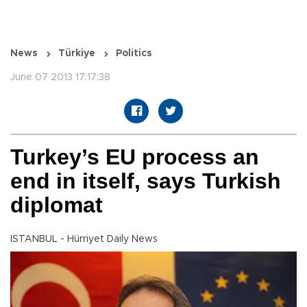
News
Türkiye
Politics
June 07 2013 17:17:38
Turkey’s EU process an
end in itself, says Turkish
diplomat
ISTANBUL - Hürriyet Daily News