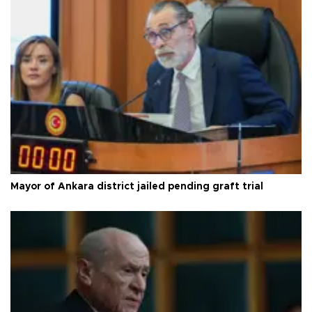
Mayor of Ankara district jailed pending graft trial