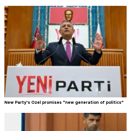
New Party’s Özel promises “new generation of politics”