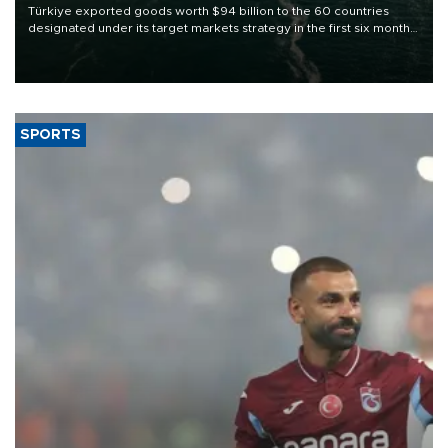
Türkiye exported goods worth $94 billion to the 60 countries
designated under its target markets strategy in the first six months
of 2026, as part of efforts to diversify export destinations and
expand into new markets.
SPORTS