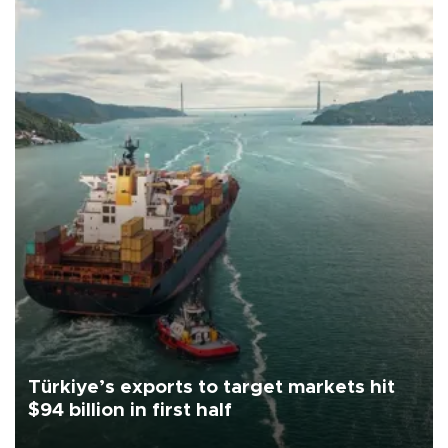
Türkiye’s exports to target markets hit
$94 billion in first half