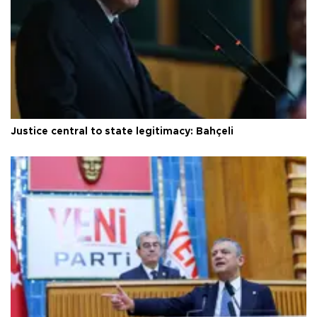
Justice central to state legitimacy: Bahçeli