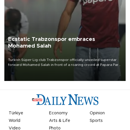
Ecstatic Trabzonspor embraces
Mohamed Salah
Turkish Süper Lig club Trabzonspor officially unveiled superstar
forward Mohamed Salah in front of a roaring crowd at Papara Park
on Aug. 6 night, celebrating what club officials called one of the
most historic transfer accomplishments in Turkish sports history.
Türkiye
Economy
Opinion
World
Arts & Life
Sports
Video
Photo