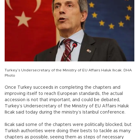
Turkey’s Undersecretary of the Ministry of EU Affairs Haluk Ilıcak. DHA
Photo
Once Turkey succeeds in completing the chapters and
improving itself to reach European standards, the actual
accession is not that important, and could be debated,
Turkey’s Undersecretary of the Ministry of EU Affairs Haluk
Ilıcak said today during the ministry’s Istanbul conference.
Ilıcak said some of the chapters were politically blocked, but
Turkish authorities were doing their bests to tackle as many
chapters as possible, seeing them as steps of necessary