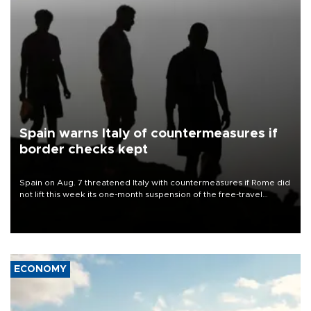
Spain warns Italy of countermeasures if
border checks kept
Spain on Aug. 7 threatened Italy with countermeasures if Rome did
not lift this week its one-month suspension of the free-travel
Schengen agreement, introduced after the mass migrant rush to
Ceuta.
ECONOMY