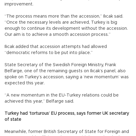
improvement.
“The process means more than the accession,” Ilıcak said.
“Once the necessary levels are achieved, Turkey is big
enough to continue its development without the accession.
Our aim is to achieve a smooth accession process.”
Ilıcak added that accession attempts had allowed
“democratic reforms to be put into place.”
State Secretary of the Swedish Foreign Ministry, Frank
Belfarge, one of the remaining guests on Ilıcak’s panel, also
spoke on Turkey’s accession, saying a ‘new momentum’ was
expected this year.
“A new momentum in the EU-Turkey relations could be
achieved this year,” Belfarge said.
Turkey had ‘torturous’ EU process, says former UK secretary
of state
Meanwhile, former British Secretary of State for Foreign and