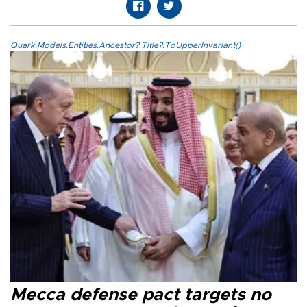
Quark.Models.Entities.Ancestor?.Title?.ToUpperInvariant()
Mecca defense pact targets no