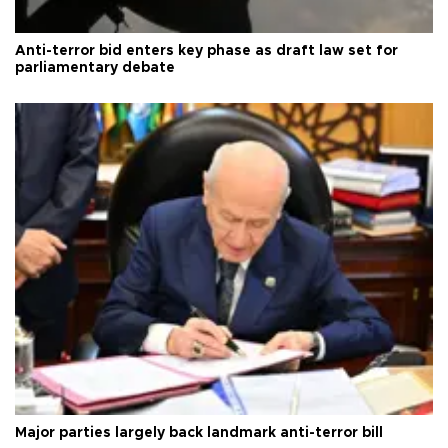
Anti-terror bid enters key phase as draft law set for
parliamentary debate
Major parties largely back landmark anti-terror bill