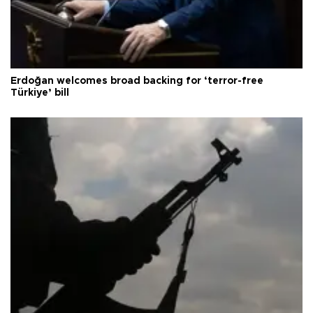
Erdoğan welcomes broad backing for ‘terror-free
Türkiye’ bill