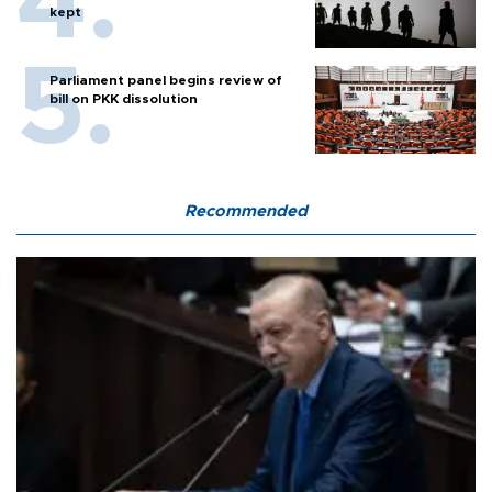
kept
Parliament panel begins review of
bill on PKK dissolution
Recommended