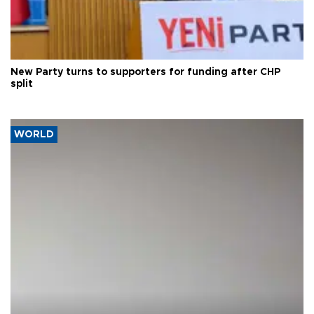
New Party turns to supporters for funding after CHP
split
WORLD