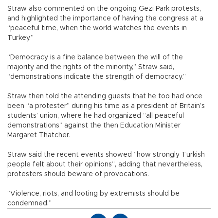
Straw also commented on the ongoing Gezi Park protests,
and highlighted the importance of having the congress at a
“peaceful time, when the world watches the events in
Turkey.”
“Democracy is a fine balance between the will of the
majority and the rights of the minority,” Straw said,
“demonstrations indicate the strength of democracy.”
Straw then told the attending guests that he too had once
been “a protester” during his time as a president of Britain’s
students’ union, where he had organized “all peaceful
demonstrations” against the then Education Minister
Margaret Thatcher.
Straw said the recent events showed “how strongly Turkish
people felt about their opinions”, adding that nevertheless,
protesters should beware of provocations.
“Violence, riots, and looting by extremists should be
condemned.”