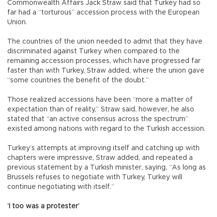
Commonwealth Affairs Jack Straw said that Turkey had so
far had a “torturous” accession process with the European
Union.
The countries of the union needed to admit that they have
discriminated against Turkey when compared to the
remaining accession processes, which have progressed far
faster than with Turkey, Straw added, where the union gave
“some countries the benefit of the doubt.”
Those realized accessions have been “more a matter of
expectation than of reality,” Straw said, however, he also
stated that “an active consensus across the spectrum”
existed among nations with regard to the Turkish accession.
Turkey’s attempts at improving itself and catching up with
chapters were impressive, Straw added, and repeated a
previous statement by a Turkish minister, saying, “As long as
Brussels refuses to negotiate with Turkey, Turkey will
continue negotiating with itself.”
‘I too was a protester’