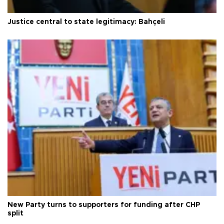
Justice central to state legitimacy: Bahçeli
New Party turns to supporters for funding after CHP
split