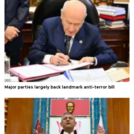
Major parties largely back landmark anti-terror bill