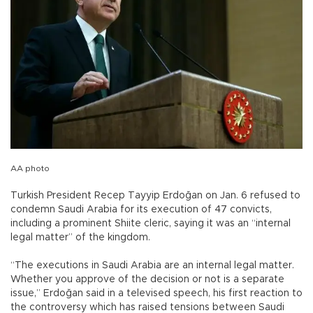
AA photo
Turkish President Recep Tayyip Erdoğan on Jan. 6 refused to
condemn Saudi Arabia for its execution of 47 convicts,
including a prominent Shiite cleric, saying it was an “internal
legal matter” of the kingdom.
“The executions in Saudi Arabia are an internal legal matter.
Whether you approve of the decision or not is a separate
issue,” Erdoğan said in a televised speech, his first reaction to
the controversy which has raised tensions between Saudi