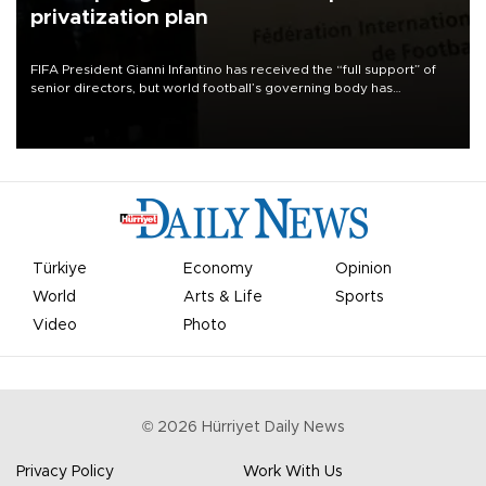
privatization plan
FIFA President Gianni Infantino has received the “full support” of
senior directors, but world football’s governing body has
apologized for the controversy surrounding a now-shelved plan to
open the World Cup to private investment.
Türkiye
Economy
Opinion
World
Arts & Life
Sports
Video
Photo
©
2026
Hürriyet Daily News
Privacy Policy
Work With Us