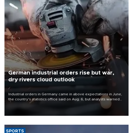
German industrial orders rise but war,
dry rivers cloud outlook
Industrial orders in Germany came in above expectations in June,
the country's statistics office said on Aug. 6, but analysts warned
that rivers running dry and the Mideast war could spell trouble.
SPORTS