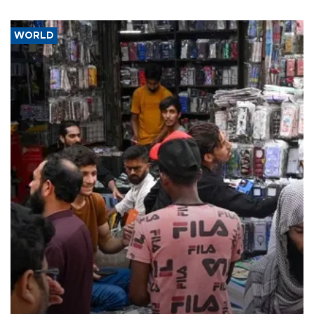
WORLD