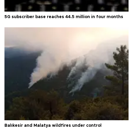
5G subscriber base reaches 44.5 million in four months
Balıkesir and Malatya wildfires under control