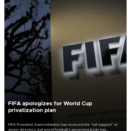
FIFA apologizes for World Cup
privatization plan
FIFA President Gianni Infantino has received the “full support” of
senior directors, but world football’s governing body has