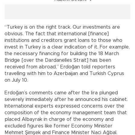
“Turkey is on the right track. Our investments are
obvious. The fact that international [finance]
institutions and creditors grant loans to those who
invest in Turkey is a clear indication of it. For example,
the necessary financing for building the 18 March
Bridge [over the Dardanelles Strait] has been
received from abroad,” Erdoğan told reporters
travelling with him to Azerbaijan and Turkish Cyprus
on July 10.
Erdoğan’s comments came after the lira plunged
severely immediately after he announced his cabinet.
International experts expressed concerns over the
composition of the economy management team that
placed Albayrak in charge of the economy and
excluded figures like former Economy Minister
Mehmet Şimşek and Finance Minister Naci Ağbal.