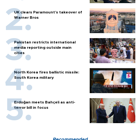
UK clears Paramount's takeover of
Warner Bros
Pakistan restricts international
media reporting outside main
cities
North Korea fires ballistic missile:
South Korea military
Erdoğan meets Bahçeli as anti-
terror bill in focus
Recommended