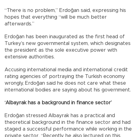
“There is no problem,” Erdoğan said, expressing his
hopes that everything “will be much better
afterwards.”
Erdoğan has been inaugurated as the first head of
Turkey’s new governmental system, which designates
the president as the sole executive power with
extensive authorities.
Accusing international media and international credit
rating agencies of portraying the Turkish economy
wrongly, Erdoğan said he does not care what these
international bodies are saying about his government.
‘Albayrak has a background in finance sector’
Erdoğan stressed Albayrak has a practical and
theoretical background in the finance sector and had
staged a successful performance while working in the
private sector. “Recently, he also lectured on this