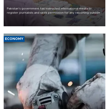
Pakistan's government has instructed international media to
register journalists and seek permission for any reporting outside
the country's three main cities, sparking concern from rights and
media groups over a threat to press freedom.
ECONOMY