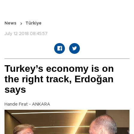
News
Türkiye
July 12 2018 08:45:57
Turkey’s economy is on
the right track, Erdoğan
says
Hande Fırat - ANKARA