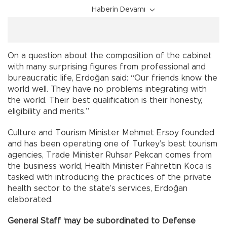
Haberin Devamı
On a question about the composition of the cabinet
with many surprising figures from professional and
bureaucratic life, Erdoğan said: “Our friends know the
world well. They have no problems integrating with
the world. Their best qualification is their honesty,
eligibility and merits.”
Culture and Tourism Minister Mehmet Ersoy founded
and has been operating one of Turkey’s best tourism
agencies, Trade Minister Ruhsar Pekcan comes from
the business world, Health Minister Fahrettin Koca is
tasked with introducing the practices of the private
health sector to the state’s services, Erdoğan
elaborated.
General Staff ‘may be subordinated to Defense