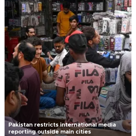
Pakistan restricts international media
reporting outside main cities