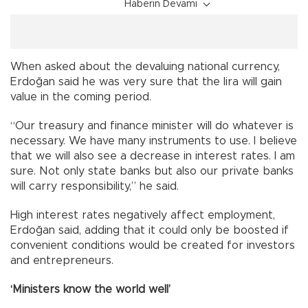
Haberin Devamı
When asked about the devaluing national currency,
Erdoğan said he was very sure that the lira will gain
value in the coming period.
“Our treasury and finance minister will do whatever is
necessary. We have many instruments to use. I believe
that we will also see a decrease in interest rates. I am
sure. Not only state banks but also our private banks
will carry responsibility,” he said.
High interest rates negatively affect employment,
Erdoğan said, adding that it could only be boosted if
convenient conditions would be created for investors
and entrepreneurs.
‘Ministers know the world well’