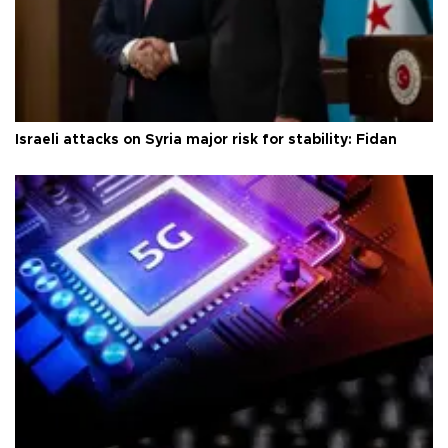
Israeli attacks on Syria major risk for stability: Fidan