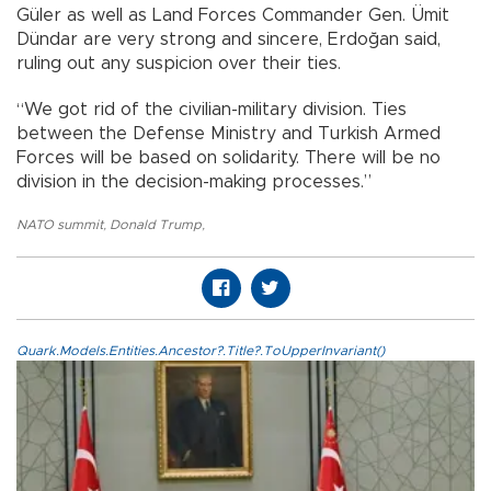
Güler as well as Land Forces Commander Gen. Ümit
Dündar are very strong and sincere, Erdoğan said,
ruling out any suspicion over their ties.
“We got rid of the civilian-military division. Ties
between the Defense Ministry and Turkish Armed
Forces will be based on solidarity. There will be no
division in the decision-making processes.”
NATO summit
,
Donald Trump
,
Quark.Models.Entities.Ancestor?.Title?.ToUpperInvariant()