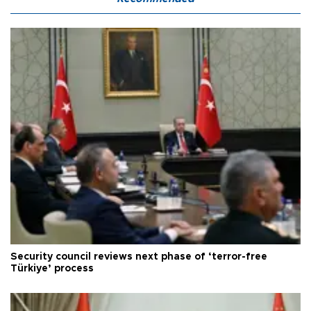
Security council reviews next phase of ‘terror-free
Türkiye’ process