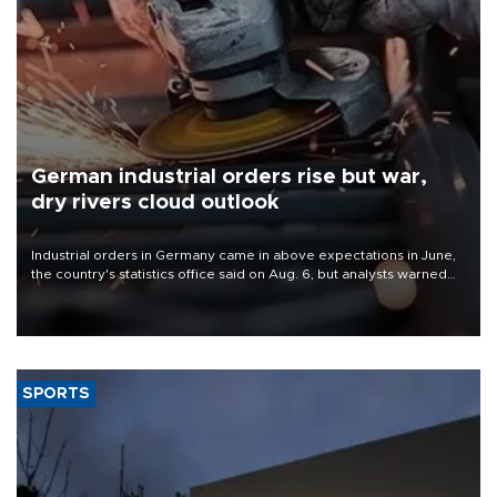
German industrial orders rise but war,
dry rivers cloud outlook
Industrial orders in Germany came in above expectations in June,
the country's statistics office said on Aug. 6, but analysts warned
that rivers running dry and the Mideast war could spell trouble.
SPORTS