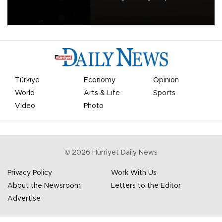
apologized for the controversy surrounding a now-shelved plan to
open the World Cup to private investment.
Türkiye
Economy
Opinion
World
Arts & Life
Sports
Video
Photo
©
2026
Hürriyet Daily News
Privacy Policy
Work With Us
About the Newsroom
Letters to the Editor
Advertise