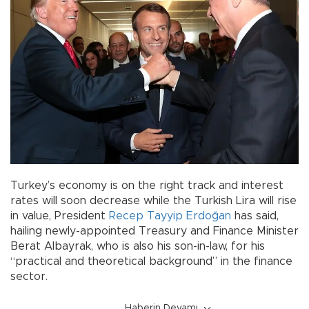
Turkey’s economy is on the right track and interest
rates will soon decrease while the Turkish Lira will rise
in value, President
Recep Tayyip Erdoğan
has said,
hailing newly-appointed Treasury and Finance Minister
Berat Albayrak, who is also his son-in-law, for his
“practical and theoretical background” in the finance
sector.
Haberin Devamı