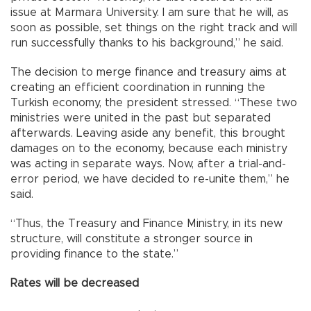
issue at Marmara University. I am sure that he will, as
soon as possible, set things on the right track and will
run successfully thanks to his background,” he said.
The decision to merge finance and treasury aims at
creating an efficient coordination in running the
Turkish economy, the president stressed. “These two
ministries were united in the past but separated
afterwards. Leaving aside any benefit, this brought
damages on to the economy, because each ministry
was acting in separate ways. Now, after a trial-and-
error period, we have decided to re-unite them,” he
said.
“Thus, the Treasury and Finance Ministry, in its new
structure, will constitute a stronger source in
providing finance to the state.”
Rates will be decreased