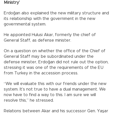
Ministry’
Erdoğan also explained the new military structure and
its relationship with the government in the new
governmental system.
He appointed Hulusi Akar, formerly the chief of
General Staff, as defense minister.
On a question on whether the office of the Chief of
General Staff may be subordinated under the
defense minister, Erdoğan did not rule out the option,
stressing it was one of the requirements of the EU
from Turkey in the accession process.
“We will evaluate this with our friends under the new
system. It’s not true to have a dual management. We
now have to find a way to this. I am sure we will
resolve this,” he stressed.
Relations between Akar and his successor Gen. Yaşar