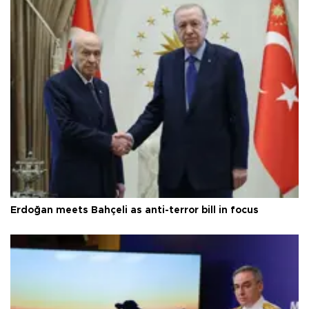
Erdoğan meets Bahçeli as anti-terror bill in focus