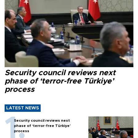
Security council reviews next
phase of ‘terror-free Türkiye’
process
LATEST NEWS
Security council reviews next
phase of ‘terror-free Türkiye’
process