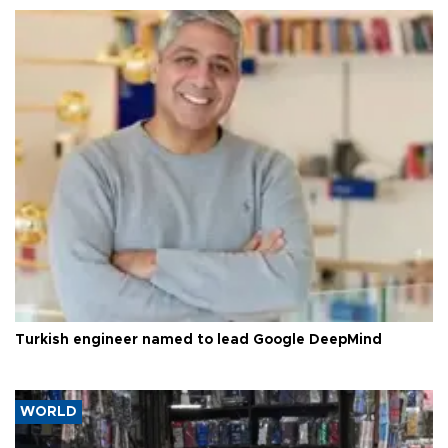
Turkish engineer named to lead Google DeepMind
WORLD