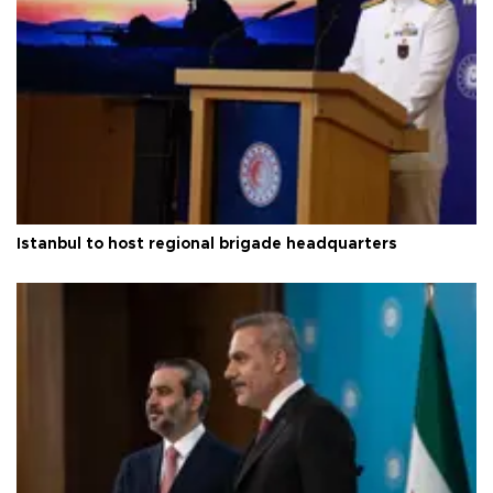
Istanbul to host regional brigade headquarters