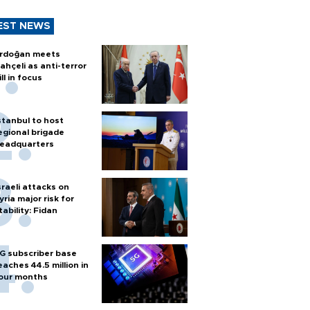
EST NEWS
rdoğan meets
ahçeli as anti-terror
ill in focus
stanbul to host
egional brigade
eadquarters
sraeli attacks on
yria major risk for
tability: Fidan
G subscriber base
eaches 44.5 million in
our months