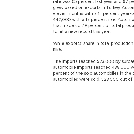
rate was 65 percent last year and 67 pe
grew based on exports in Turkey. Autom
eleven months with a 14 percent year-o
442,000 with a 17 percent rise. Automo
that made up 79 percent of total produ
to hit a new record this year.
While exports’ share in total productio
hike.
The imports reached 523,000 by surpas
automobile imports reached 438,000 wi
percent of the sold automobiles in th
automobiles were sold, 523,000 out of 