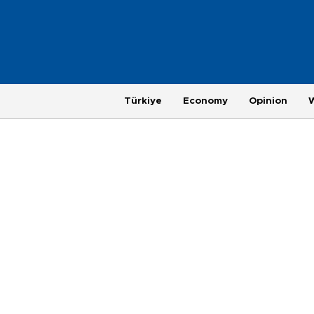
Türkiye
Economy
Opinion