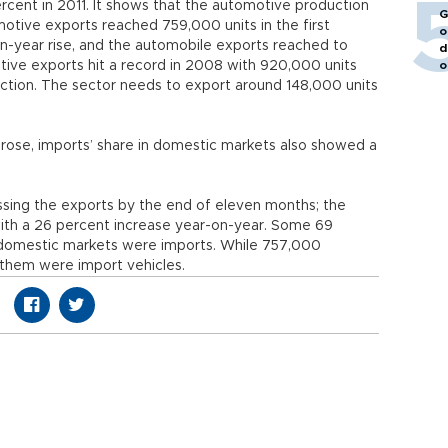
rcent in 2011. It shows that the automotive production
G
otive exports reached 759,000 units in the first
o
n-year rise, and the automobile exports reached to
d
tive exports hit a record in 2008 with 920,000 units
o
ction. The sector needs to export around 148,000 units
n rose, imports’ share in domestic markets also showed a
sing the exports by the end of eleven months; the
th a 26 percent increase year-on-year. Some 69
e domestic markets were imports. While 757,000
them were import vehicles.