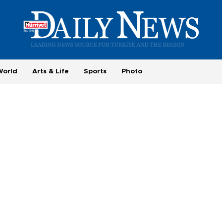
World
Arts & Life
Sports
Photo