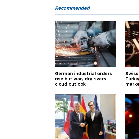
Recommended
German industrial orders
Swiss
rise but war, dry rivers
Türkiy
cloud outlook
marke