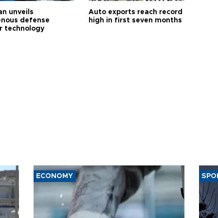
an unveils
Auto exports reach record
enous defense
high in first seven months
r technology
ECONOMY
SPO