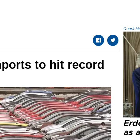
Quark.Mod
ports to hit record
Erd
as a