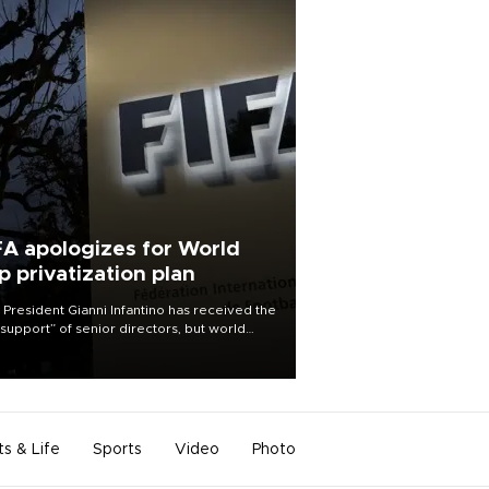
FA apologizes for World
p privatization plan
 President Gianni Infantino has received the
l support” of senior directors, but world
ball’s governing body has apologized for
controversy surrounding a now-shelved
 to open the World Cup to private
stment.
ts & Life
Sports
Video
Photo