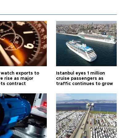
 watch exports to
Istanbul eyes 1 million
e rise as major
cruise passengers as
ts contract
traffic continues to grow