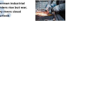
erman industrial
rders rise but war,
ry rivers cloud
utlook