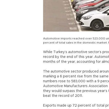
Automotive imports reached over 523,000 units 
percent of total sales in the domestic market
While Turkey’s automotive sector’s prod
record by the end of this year. Automoti
months of the year, accounting for almo
The automotive sector produced around
marking a 6 percent rise from the same 
numbers rose to 583,000 with a 9 perce
Automotive Manufacturers Association 
they would surpass the previous year’s tot
beat the record of 2011.
Exports made up 72 percent of total prod