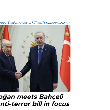
els.Entities.Ancestor?.Title?.ToUpperInvariant()
oğan meets Bahçeli
nti-terror bill in focus