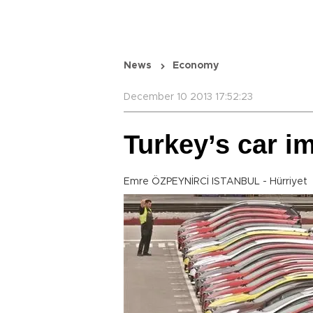
News
Economy
December 10 2013 17:52:23
Turkey’s car im
Emre ÖZPEYNİRCİ ISTANBUL - Hürriyet