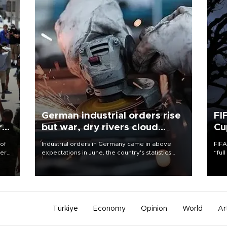
German industrial orders rise
FI
r
but war, dry rivers cloud
Cu
outlook
 of
Industrial orders in Germany came in above
FIFA
here
expectations in June, the country's statistics
“ful
office said on Aug. 6, but analysts warned that
foot
d.
rivers running dry and the Mideast war could
the 
spell trouble.
plan
inve
Türkiye
Economy
Opinion
World
Ar