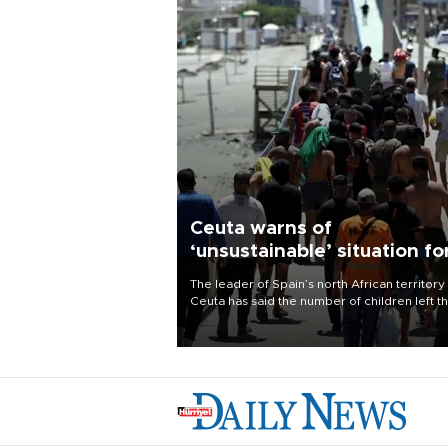
Ceuta warns of
‘unsustainable’ situation fo
child migrants
The leader of Spain’s north African territory
Ceuta has said the number of children left t
after last week’s rush of migrants was
“unsustainable,” pleading for government ai