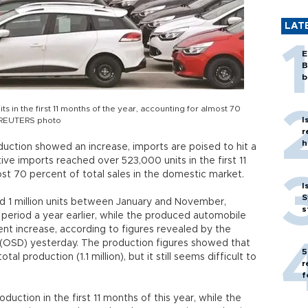
LAT
E
B
b
in the first 11 months of the year, accounting for almost 70
I
. REUTERS photo
r
h
uction showed an increase, imports are poised to hit a
ve imports reached over 523,000 units in the first 11
st 70 percent of total sales in the domestic market.
I
S
 1 million units between January and November,
s
period a year earlier, while the produced automobile
nt increase, according to figures revealed by the
(OSD) yesterday. The production figures showed that
5
al production (1.1 million), but it still seems difficult to
r
f
uction in the first 11 months of this year, while the