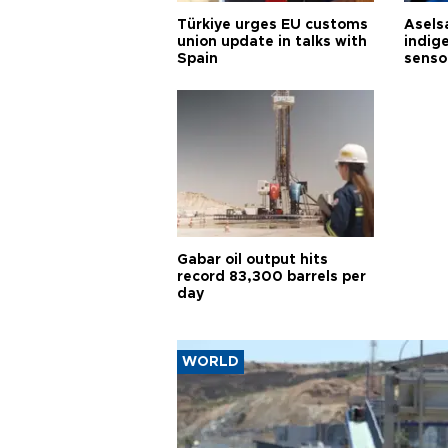
Türkiye urges EU customs
Asels
union update in talks with
indig
Spain
senso
Gabar oil output hits
record 83,300 barrels per
day
WORLD