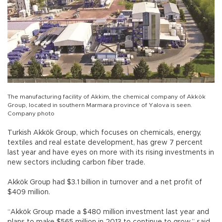
The manufacturing facility of Akkim, the chemical company of Akkök
Group, located in southern Marmara province of Yalova is seen.
Company photo
Turkish Akkök Group, which focuses on chemicals, energy,
textiles and real estate development, has grew 7 percent
last year and have eyes on more with its rising investments in
new sectors including carbon fiber trade.
Akkök Group had $3.1 billion in turnover and a net profit of
$409 million.
“Akkök Group made a $480 million investment last year and
plans to make $565 million in 2013 to continue to grow,” said