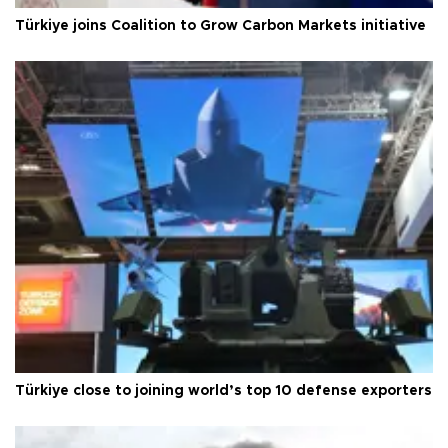
Türkiye joins Coalition to Grow Carbon Markets initiative
Türkiye close to joining world’s top 10 defense exporters