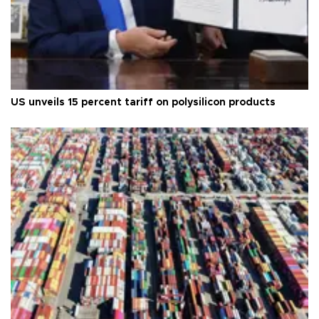
US unveils 15 percent tariff on polysilicon products