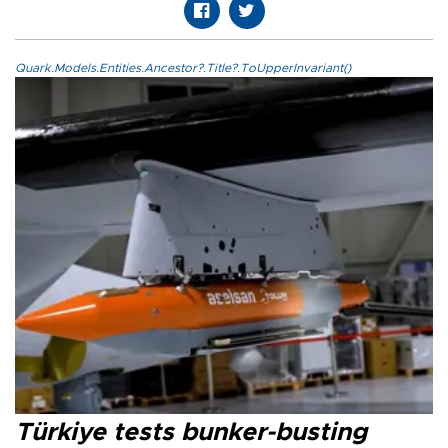
Quark.Models.Entities.Ancestor?.Title?.ToUpperInvariant()
Türkiye tests bunker-busting