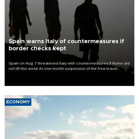
Spain warns Italy of countermeasures if
border checks kept
Spain on Aug. 7 threatened Italy with countermeasures if Rome did
not lift this week its one-month suspension of the free-travel
Schengen agreement, introduced after the mass migrant rush to
Ceuta.
ECONOMY