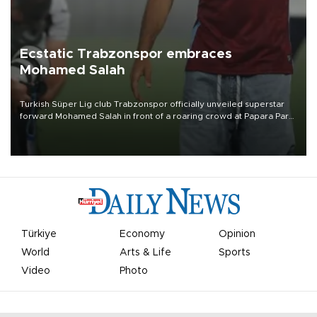
Ecstatic Trabzonspor embraces
Mohamed Salah
Turkish Süper Lig club Trabzonspor officially unveiled superstar
forward Mohamed Salah in front of a roaring crowd at Papara Park
on Aug. 6 night, celebrating what club officials called one of the
most historic transfer accomplishments in Turkish sports history.
Türkiye
Economy
Opinion
World
Arts & Life
Sports
Video
Photo