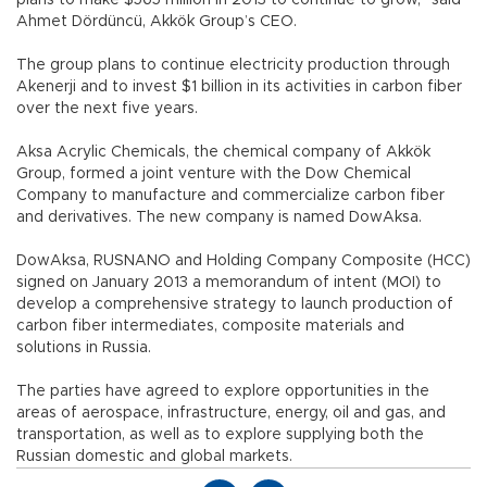
Ahmet Dördüncü, Akkök Group’s CEO.
The group plans to continue electricity production through
Akenerji and to invest $1 billion in its activities in carbon fiber
over the next five years.
Aksa Acrylic Chemicals, the chemical company of Akkök
Group, formed a joint venture with the Dow Chemical
Company to manufacture and commercialize carbon fiber
and derivatives. The new company is named DowAksa.
DowAksa, RUSNANO and Holding Company Composite (HCC)
signed on January 2013 a memorandum of intent (MOI) to
develop a comprehensive strategy to launch production of
carbon fiber intermediates, composite materials and
solutions in Russia.
The parties have agreed to explore opportunities in the
areas of aerospace, infrastructure, energy, oil and gas, and
transportation, as well as to explore supplying both the
Russian domestic and global markets.