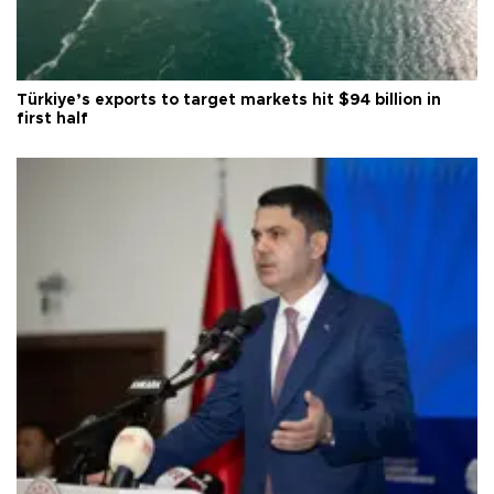
Türkiye’s exports to target markets hit $94 billion in
first half