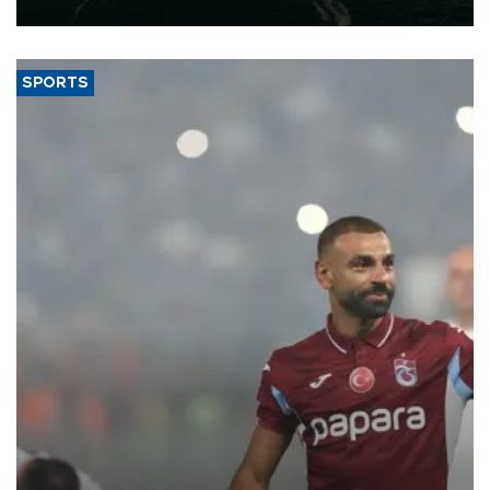
expand into new markets.
SPORTS