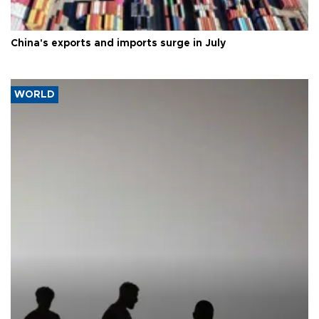
China's exports and imports surge in July
WORLD