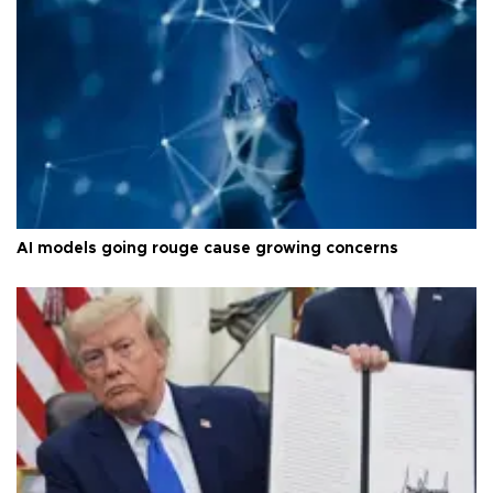
AI models going rouge cause growing concerns