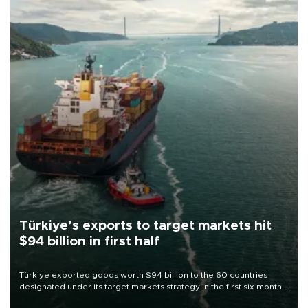
Türkiye’s exports to target markets hit
$94 billion in first half
Türkiye exported goods worth $94 billion to the 60 countries
designated under its target markets strategy in the first six months
of 2026, as part of efforts to diversify export destinations and