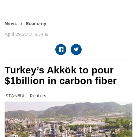
News
Economy
April 29 2013 18:34:19
Turkey’s Akkök to pour
$1billion in carbon fiber
ISTANBUL - Reuters