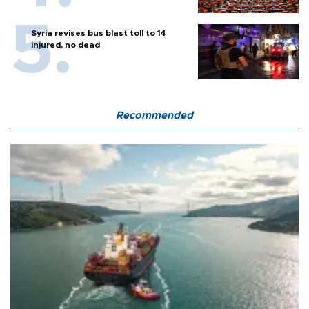
Syria revises bus blast toll to 14
injured, no dead
Recommended