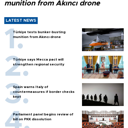
munition from Akıncı drone
LATEST NEWS
Türkiye tests bunker-busting
munition from Akıncı drone
Türkiye says Mecca pact will
strengthen regional security
Spain warns Italy of
countermeasures if border checks
kept
Parliament panel begins review of
bill on PKK dissolution