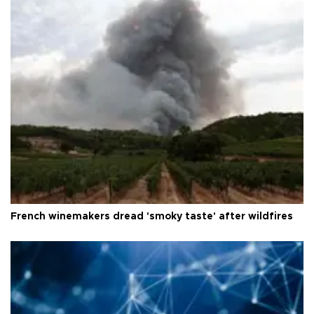
French winemakers dread 'smoky taste' after wildfires