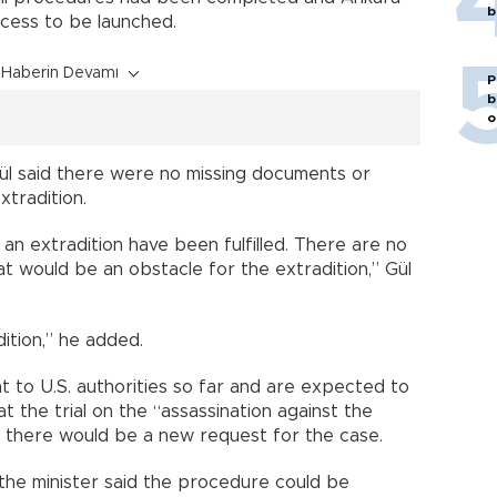
b
ocess to be launched.
Haberin Devamı
P
b
o
ül said there were no missing documents or
xtradition.
r an extradition have been fulfilled. There are no
 would be an obstacle for the extradition,” Gül
ition,” he added.
nt to U.S. authorities so far and are expected to
at the trial on the “assassination against the
 there would be a new request for the case.
 the minister said the procedure could be