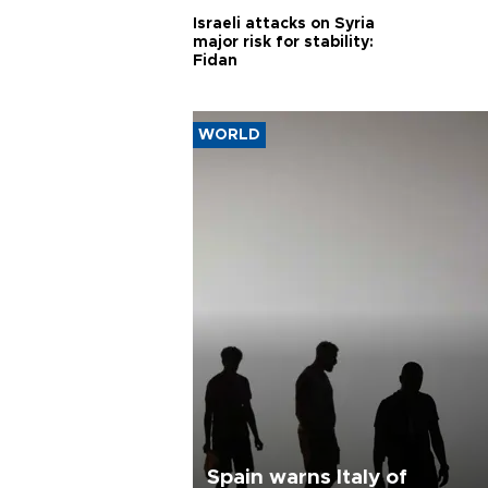
Israeli attacks on Syria
major risk for stability:
Fidan
WORLD
Spain warns Italy of