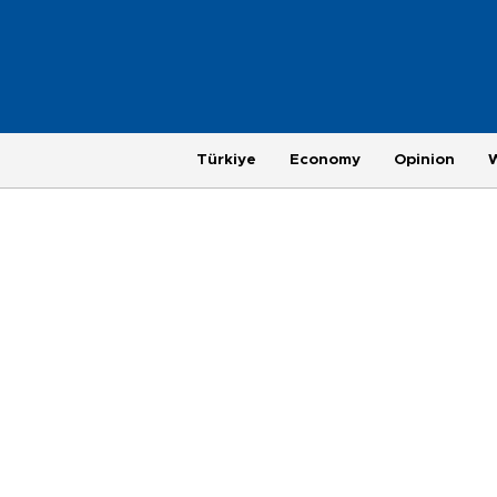
Türkiye
Economy
Opinion