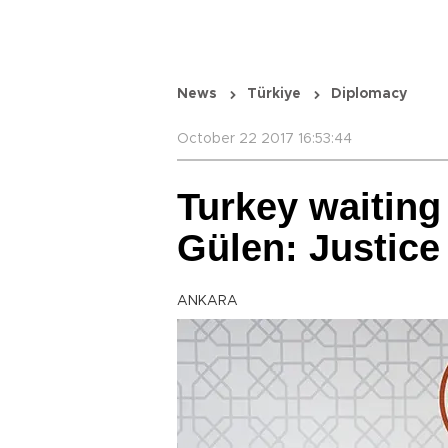
News
Türkiye
Diplomacy
October 22 2017 16:53:44
Turkey waiting 
Gülen: Justice
ANKARA