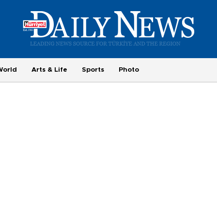
World
Arts & Life
Sports
Photo