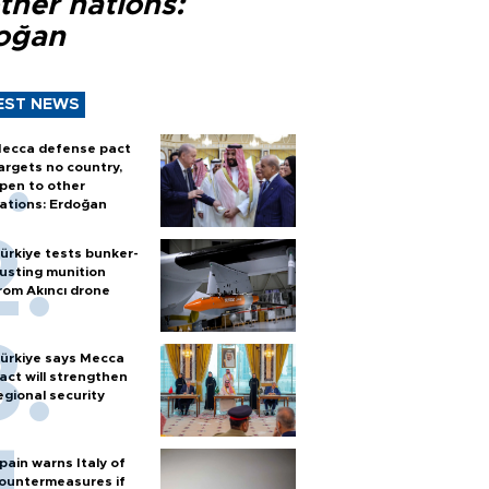
ther nations:
oğan
EST NEWS
ecca defense pact
argets no country,
pen to other
ations: Erdoğan
ürkiye tests bunker-
usting munition
rom Akıncı drone
ürkiye says Mecca
act will strengthen
egional security
pain warns Italy of
ountermeasures if