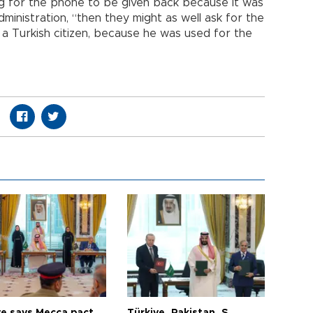
ing for the phone to be given back because it was
dministration, “then they might as well ask for the
 a Turkish citizen, because he was used for the