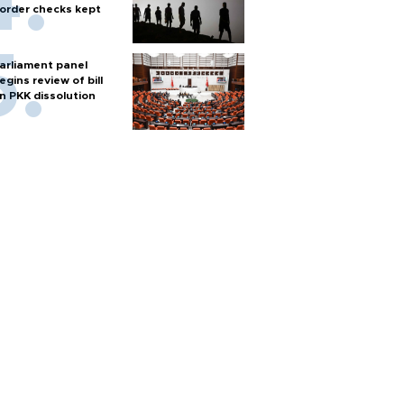
order checks kept
arliament panel
egins review of bill
n PKK dissolution