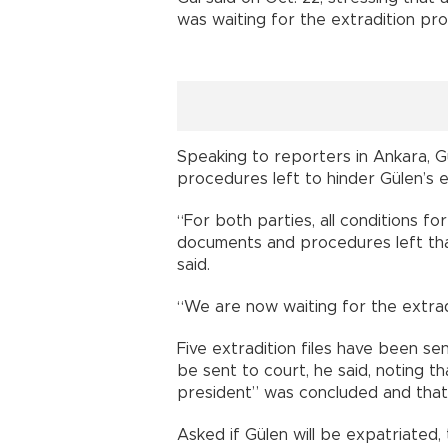
was waiting for the extradition pr
Speaking to reporters in Ankara, G
procedures left to hinder Gülen’s e
“For both parties, all conditions fo
documents and procedures left that
said.
“We are now waiting for the extrad
Five extradition files have been se
be sent to court, he said, noting th
president” was concluded and that
Asked if Gülen will be expatriated,