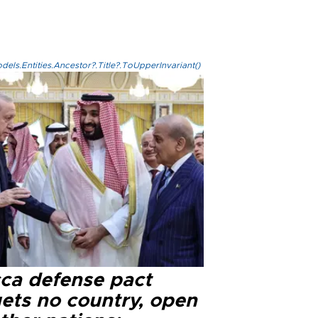
els.Entities.Ancestor?.Title?.ToUpperInvariant()
ca defense pact
gets no country, open