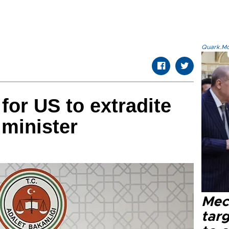
Quark.Mod
for US to extradite
 minister
Mec
tar