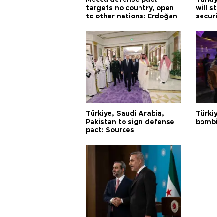
Mecca defense pact
Türki
targets no country, open
will s
to other nations: Erdoğan
securi
Türkiye, Saudi Arabia,
Türki
Pakistan to sign defense
bombi
pact: Sources