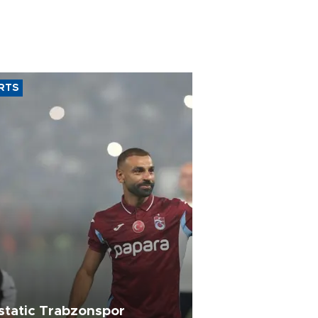
RTS
static Trabzonspor