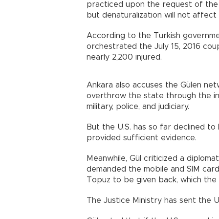
practiced upon the request of the I
but denaturalization will not affect 
According to the Turkish governmen
orchestrated the July 15, 2016 cou
nearly 2,200 injured.
Ankara also accuses the Gülen net
overthrow the state through the infi
military, police, and judiciary.
But the U.S. has so far declined to
provided sufficient evidence.
Meanwhile, Gül criticized a diplomat
demanded the mobile and SIM card 
Topuz to be given back, which the U
The Justice Ministry has sent the U