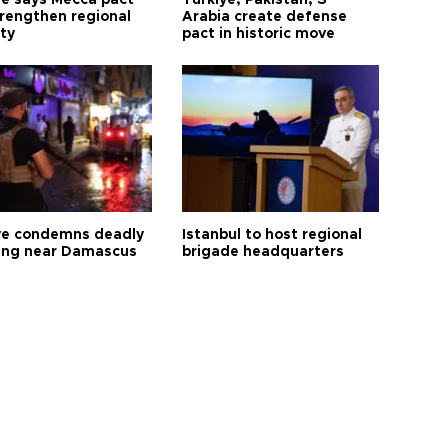
ye says Mecca pact
Türkiye, Pakistan, S
trengthen regional
Arabia create defense
ty
pact in historic move
ye condemns deadly
Istanbul to host regional
ng near Damascus
brigade headquarters