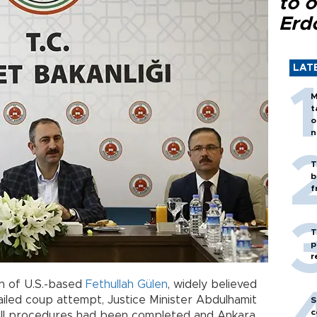
to o
Erd
LAT
M
t
o
n
T
b
f
T
p
r
on of U.S.-based
Fethullah Gülen
, widely believed
ailed coup attempt, Justice Minister Abdulhamit
S
c
t all procedures had been completed and Ankara