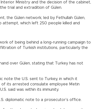
nterior Ministry and the decision of the cabinet,
the trial and extradition of Gülen.
t, the Gülen network, led by Fethullah Gülen,
p attempt, which left 250 people killed and
work of being behind a long-running campaign to
ltration of Turkish institutions, particularly the
 hand over Gülen, stating that Turkey has not
ic note the U.S. sent to Turkey, in which it
of its arrested consulate employee Metin
.S. said was within its immunity.
.S. diplomatic note to a prosecutor’s office.