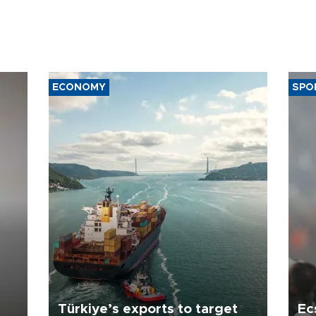
ECONOMY
SPO
Türkiye’s exports to target
Ec