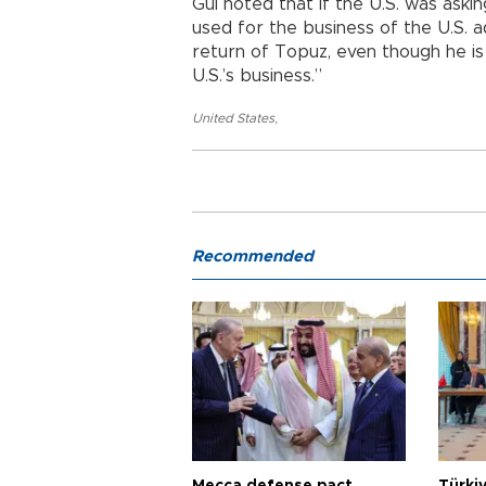
Gül noted that if the U.S. was ask
used for the business of the U.S. a
return of Topuz, even though he is
U.S.’s business.”
United States
,
Recommended