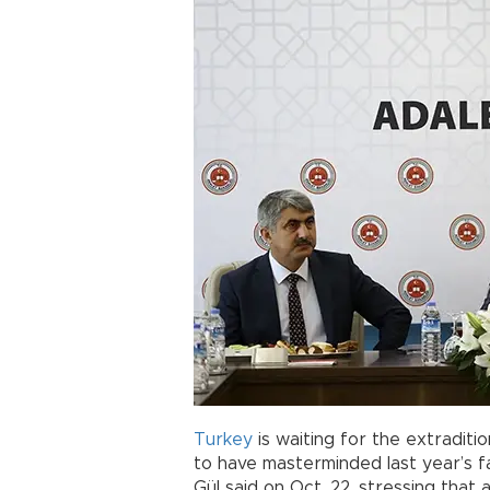
Turkey
is waiting for the extraditi
to have masterminded last year’s f
Gül said on Oct. 22, stressing tha