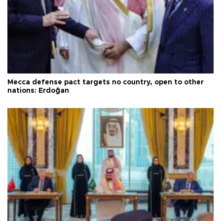
Mecca defense pact targets no country, open to other
nations: Erdoğan