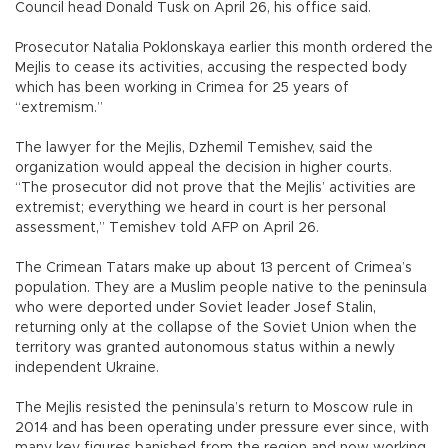
Council head Donald Tusk on April 26, his office said.
Prosecutor Natalia Poklonskaya earlier this month ordered the
Mejlis to cease its activities, accusing the respected body
which has been working in Crimea for 25 years of
“extremism.”
The lawyer for the Mejlis, Dzhemil Temishev, said the
organization would appeal the decision in higher courts.
“The prosecutor did not prove that the Mejlis’ activities are
extremist; everything we heard in court is her personal
assessment,” Temishev told AFP on April 26.
The Crimean Tatars make up about 13 percent of Crimea’s
population. They are a Muslim people native to the peninsula
who were deported under Soviet leader Josef Stalin,
returning only at the collapse of the Soviet Union when the
territory was granted autonomous status within a newly
independent Ukraine.
The Mejlis resisted the peninsula’s return to Moscow rule in
2014 and has been operating under pressure ever since, with
many key figures banished from the region and now working