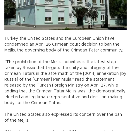
Turkey, the United States and the European Union have
condemned an April 26 Crimean court decision to ban the
Mejlis, the governing body of the Crimean Tatar community.
“The prohibition of the Mejlis’ activities is the latest step
taken by Russia that targets the unity and integrity of the
Crimean Tatars in the aftermath of the [2014] annexation [by
Russia] of the [Crimean] Peninsula,” read the statement
released by the Turkish Foreign Ministry on April 27, while
adding that the Crimean Tatar Mejlis was “the democratically
elected and legitimate representative and decision-making
body” of the Crimean Tatars.
The United States also expressed its concern over the ban
of the Mejlis.