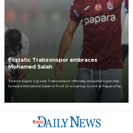
Ecstatic Trabzonspor embraces
Mohamed Salah
Turkish Süper Lig club Trabzonspor officially unveiled superstar
forward Mohamed Salah in front of a roaring crowd at Papara Park
on Aug. 6 night, celebrating what club officials called one of the
most historic transfer accomplishments in Turkish sports history.