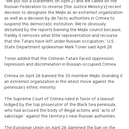
“We put out a statement on April 21 and we called on the
Russian Federation to reverse [the Justice Ministry’s] recent
decision to designate the Mejlis as an extremist organization
as well as a decision by de facto authorities in Crimea to
suspend this democratic institution. We’re obviously
disturbed by the reports banning the Mejlis council because,
frankly, it removes what little representation and recourse
that the Tatars have left under Russian occupation,” U.S.
State Department spokesman Mark Toner said April 26.
Toner added that the Crimean Tatars faced oppression,
repression and discrimination in Russian-occupied Crimea.
Crimea on April 26 banned the 33-member Mejlis, branding it
an extremist organization in the latest move against the
peninsula’s ethnic minority.
The Supreme Court of Crimea ruled in favor of a lawsuit
lodged by the top prosecutor of the Black Sea peninsula,
who had accused the body of illegal actions and “acts of
sabotage” against the territory’s new Russian authorities.
The European Union on April 26 slammed the ban on the