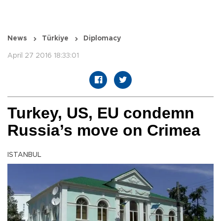
News
Türkiye
Diplomacy
April 27 2016 18:33:01
Turkey, US, EU condemn
Russia’s move on Crimea
ISTANBUL