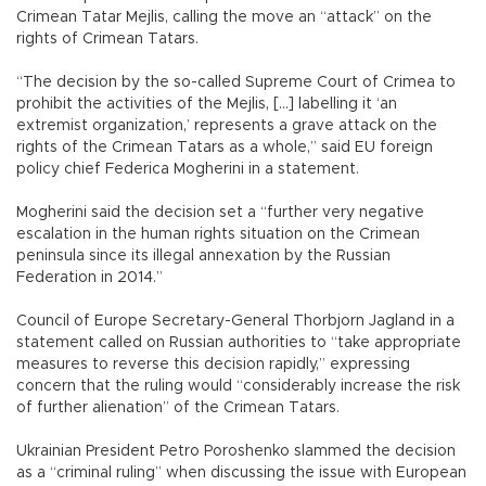
Crimean Tatar Mejlis, calling the move an “attack” on the
rights of Crimean Tatars.
“The decision by the so-called Supreme Court of Crimea to
prohibit the activities of the Mejlis, [...] labelling it ‘an
extremist organization,’ represents a grave attack on the
rights of the Crimean Tatars as a whole,” said EU foreign
policy chief Federica Mogherini in a statement.
Mogherini said the decision set a “further very negative
escalation in the human rights situation on the Crimean
peninsula since its illegal annexation by the Russian
Federation in 2014.”
Council of Europe Secretary-General Thorbjorn Jagland in a
statement called on Russian authorities to “take appropriate
measures to reverse this decision rapidly,” expressing
concern that the ruling would “considerably increase the risk
of further alienation” of the Crimean Tatars.
Ukrainian President Petro Poroshenko slammed the decision
as a “criminal ruling” when discussing the issue with European