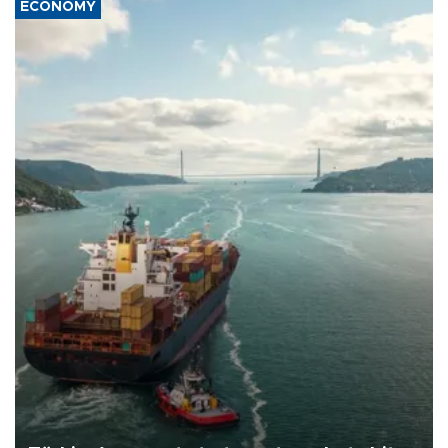
ECONOMY