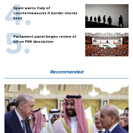
Spain warns Italy of
countermeasures if border checks
kept
Parliament panel begins review of
bill on PKK dissolution
Recommended