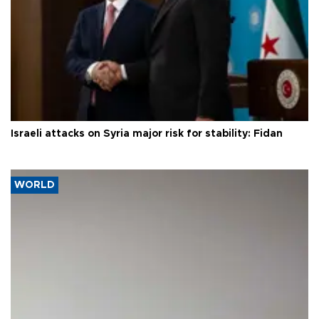
Israeli attacks on Syria major risk for stability: Fidan
WORLD