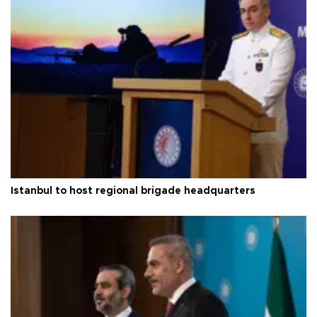
Istanbul to host regional brigade headquarters