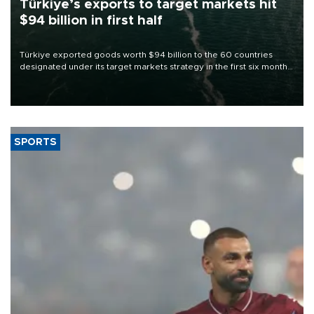
Türkiye’s exports to target markets hit
$94 billion in first half
Türkiye exported goods worth $94 billion to the 60 countries
designated under its target markets strategy in the first six months
of 2026, as part of efforts to diversify export destinations and
expand into new markets.
SPORTS