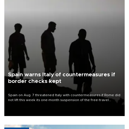
Spain warns Italy of countermeasures if
border checks kept
Spain on Aug. 7 threatened Italy with countermeasures if Rome did
not lift this week its one-month suspension of the free-travel
Schengen agreement, introduced after the mass migrant rush to
Ceuta.