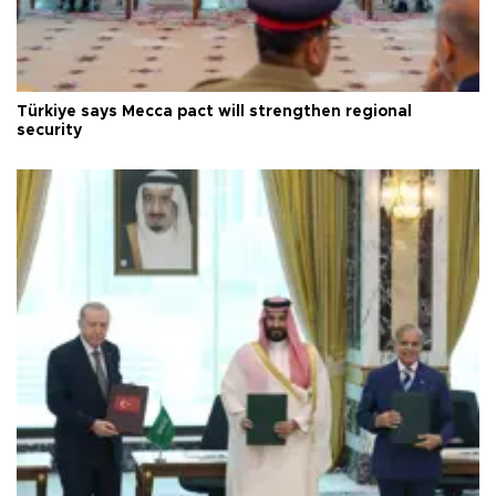
Türkiye says Mecca pact will strengthen regional
security