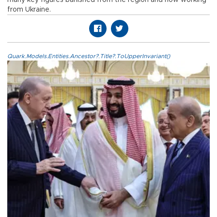
from Ukraine.
Quark.Models.Entities.Ancestor?.Title?.ToUpperInvariant()