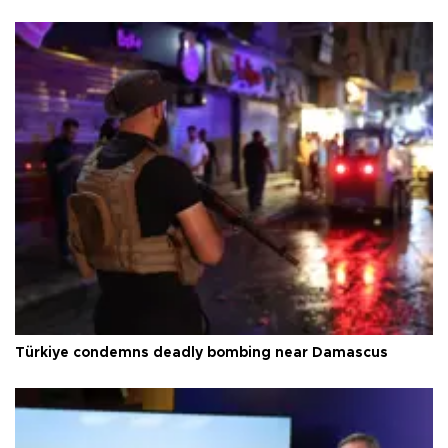
Türkiye condemns deadly bombing near Damascus