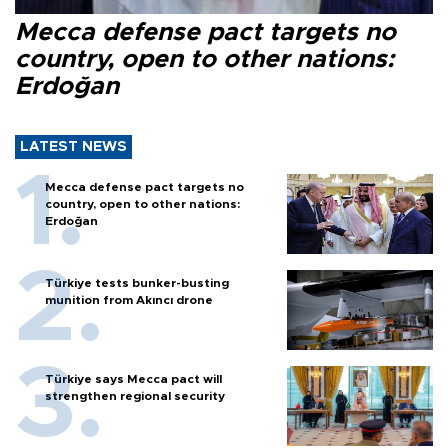
Mecca defense pact targets no
country, open to other nations:
Erdoğan
LATEST NEWS
Mecca defense pact targets no
country, open to other nations:
Erdoğan
Türkiye tests bunker-busting
munition from Akıncı drone
Türkiye says Mecca pact will
strengthen regional security