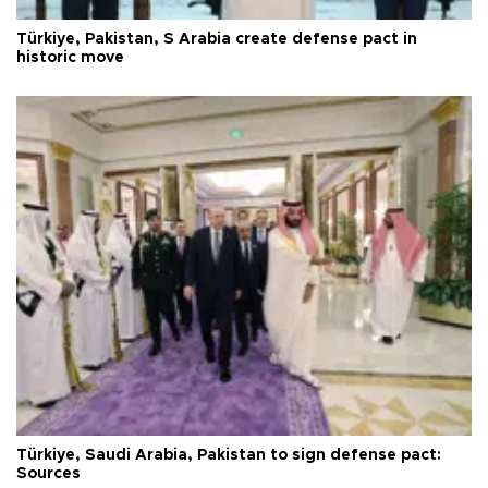
Türkiye, Pakistan, S Arabia create defense pact in
historic move
Türkiye, Saudi Arabia, Pakistan to sign defense pact:
Sources