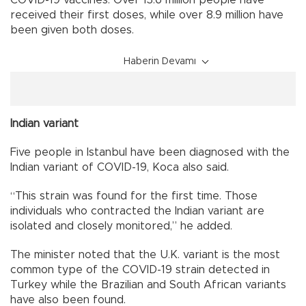
received their first doses, while over 8.9 million have
been given both doses.
Haberin Devamı
Indian variant
Five people in Istanbul have been diagnosed with the
Indian variant of COVID-19, Koca also said.
“This strain was found for the first time. Those
individuals who contracted the Indian variant are
isolated and closely monitored,” he added.
The minister noted that the U.K. variant is the most
common type of the COVID-19 strain detected in
Turkey while the Brazilian and South African variants
have also been found.