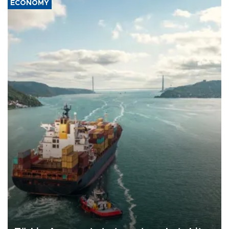
ECONOMY