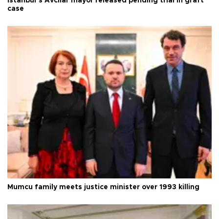
Istanbul’s Avcılar mayor released pending trial in graft
case
Mumcu family meets justice minister over 1993 killing