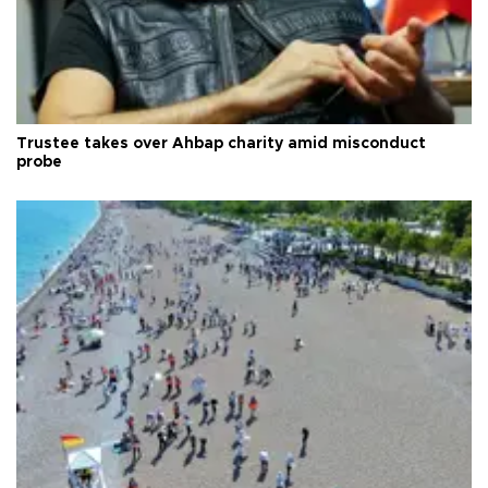
Trustee takes over Ahbap charity amid misconduct
probe