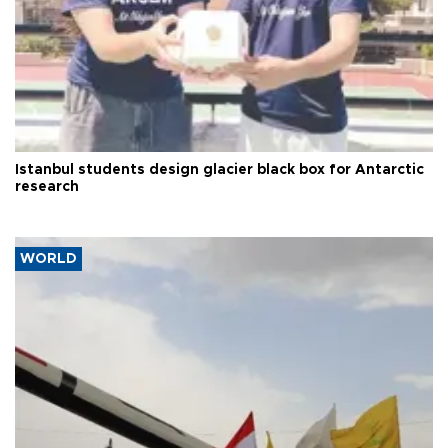
Istanbul students design glacier black box for Antarctic
research
WORLD