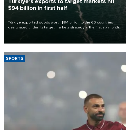
Türkiye’s exports to target markets hit
$94 billion in first half
Türkiye exported goods worth $94 billion to the 60 countries
designated under its target markets strategy in the first six months
of 2026, as part of efforts to diversify export destinations and
expand into new markets.
SPORTS