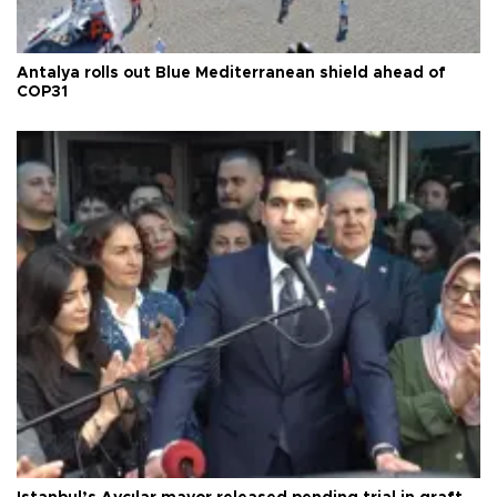
Antalya rolls out Blue Mediterranean shield ahead of
COP31