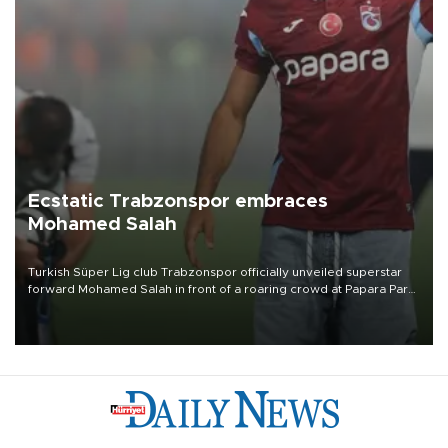
Ecstatic Trabzonspor embraces
Mohamed Salah
Turkish Süper Lig club Trabzonspor officially unveiled superstar
forward Mohamed Salah in front of a roaring crowd at Papara Park
on Aug. 6 night, celebrating what club officials called one of the
most historic transfer accomplishments in Turkish sports history.