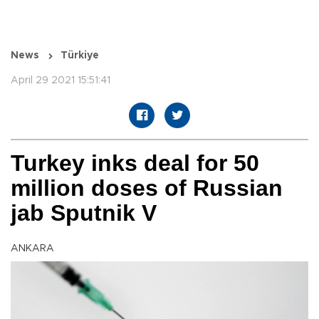
News
Türkiye
April 29 2021 15:51:41
Turkey inks deal for 50
million doses of Russian
jab Sputnik V
ANKARA