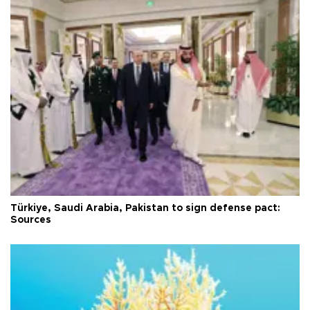
Türkiye, Saudi Arabia, Pakistan to sign defense pact:
Sources