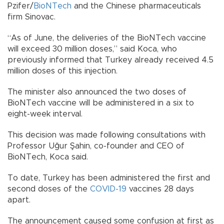
Pzifer/
BioNTech
and the Chinese pharmaceuticals
firm Sinovac.
“As of June, the deliveries of the BioNTech vaccine
will exceed 30 million doses,” said Koca, who
previously informed that Turkey already received 4.5
million doses of this injection.
The minister also announced the two doses of
BioNTech vaccine will be administered in a six to
eight-week interval.
This decision was made following consultations with
Professor Uğur Şahin, co-founder and CEO of
BioNTech, Koca said.
To date, Turkey has been administered the first and
second doses of the
COVID-19
vaccines 28 days
apart.
The announcement caused some confusion at first as