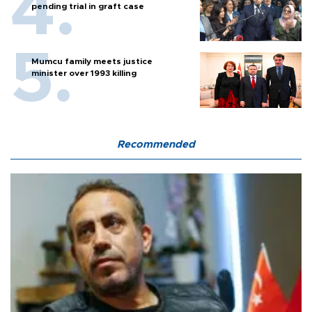
pending trial in graft case
Mumcu family meets justice
minister over 1993 killing
Recommended