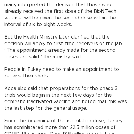
many interpreted the decision that those who
already received the first dose of the BioNTech
vaccine, will be given the second dose within the
interval of six to eight weeks.
But the Health Ministry later clarified that the
decision will apply to first-time receivers of the jab.
“The appointment already made for the second
doses are valid,” the ministry said.
People in Tukey need to make an appointment to
receive their shots.
Koca also said that preparations for the phase 3
trials would begin in the next few days for the
domestic inactivated vaccine and noted that this was
the last step for the general usage.
Since the beginning of the inoculation drive, Turkey
has administered more than 22.5 million doses of
COVID-19 vaccines. Over 13.6 million people have