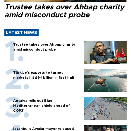
Trustee takes over Ahbap charity
amid misconduct probe
LATEST NEWS
Trustee takes over Ahbap charity
amid misconduct probe
Türkiye’s exports to target
markets hit $94 billion in first half
Antalya rolls out Blue
Mediterranean shield ahead of
COP31
Istanbul’s Avcılar mayor released