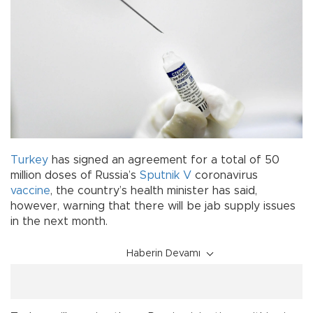
Turkey
has signed an agreement for a total of 50
million doses of Russia’s
Sputnik V
coronavirus
vaccine
, the country’s health minister has said,
however, warning that there will be jab supply issues
in the next month.
Haberin Devamı