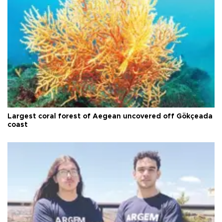
Largest coral forest of Aegean uncovered off Gökçeada
coast