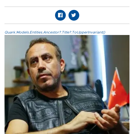
Quark.Models.Entities.Ancestor?.Title?.ToUpperInvariant()