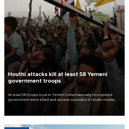
Houthi attacks kill at least 58 Yemeni
government troops
At least 58 troops loyal to Yemen’s internationally recognized
government were killed and dozens wounded in Houthi missile
and drone attacks on several military camps on Aug. 6, a military
source told AFP.