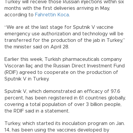
Turkey will receive those Russian injections within six
months with the first deliveries arriving in May,
according to
Fahrettin Koca
.
“We are at the last stage for Sputnik V vaccine
emergency use authorization and technology will be
transferred for the production of the jab in Turkey,”
the minister said on April 28.
Earlier this week, Turkish pharmaceuticals company
Viscoran İlaç and the Russian Direct Investment Fund
(RDIF) agreed to cooperate on the production of
Sputnik V in Turkey.
Sputnik V, which demonstrated an efficacy of 97.6
percent, has been registered in 61 countries globally,
covering a total population of over 3 billion people,
the RDIF said in a statement.
Turkey, which started its inoculation program on Jan.
14, has been using the vaccines developed by