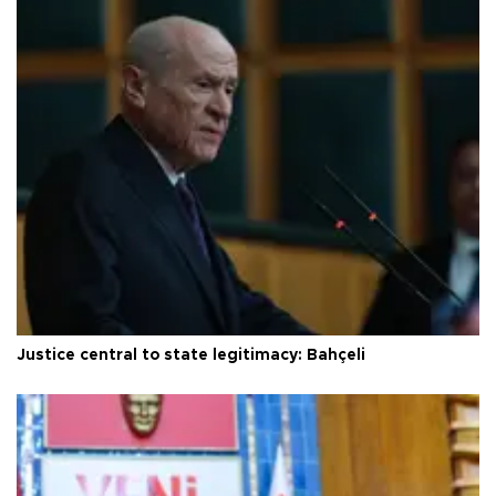
Justice central to state legitimacy: Bahçeli