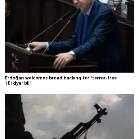
Erdoğan welcomes broad backing for ‘terror-free
Türkiye’ bill