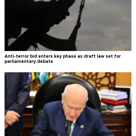
Anti-terror bid enters key phase as draft law set for
parliamentary debate