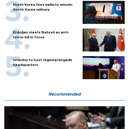
North Korea fires ballistic missile:
South Korea military
Erdoğan meets Bahçeli as anti-
terror bill in focus
Istanbul to host regional brigade
headquarters
Recommended