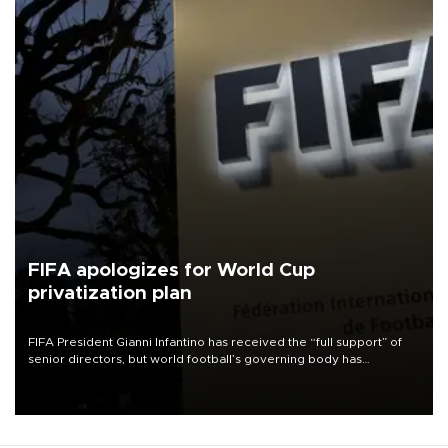
FIFA apologizes for World Cup
privatization plan
FIFA President Gianni Infantino has received the “full support” of
senior directors, but world football’s governing body has
apologized for the controversy surrounding a now-shelved plan to
open the World Cup to private investment.