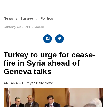
News
Türkiye
Politics
January 05 2014 12:36:38
Turkey to urge for cease-
fire in Syria ahead of
Geneva talks
ANKARA – Hürriyet Daily News