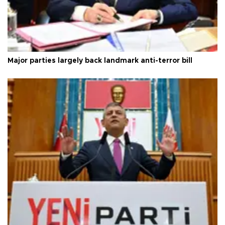
Major parties largely back landmark anti-terror bill