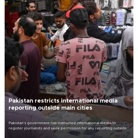
Pakistan restricts international media
reporting outside main cities
Pakistan's government has instructed international media to
register journalists and seek permission for any reporting outside
the country's three main cities, sparking concern from rights and