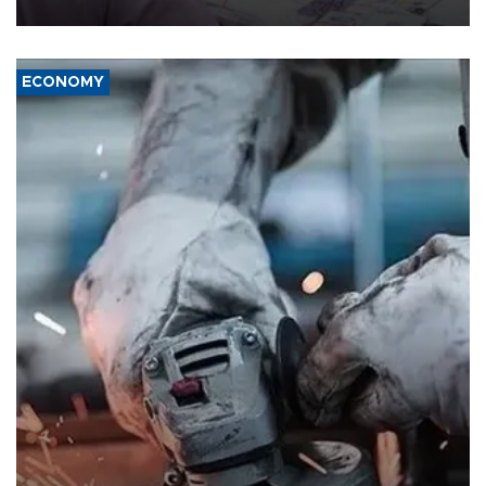
media groups over a threat to press freedom.
ECONOMY