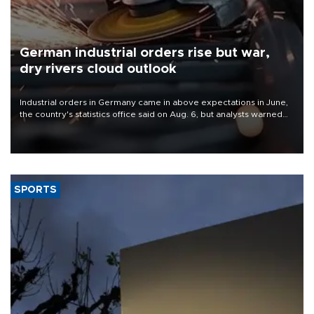
German industrial orders rise but war,
dry rivers cloud outlook
Industrial orders in Germany came in above expectations in June,
the country's statistics office said on Aug. 6, but analysts warned
that rivers running dry and the Mideast war could spell trouble.
SPORTS