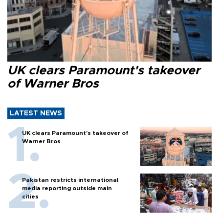
UK clears Paramount's takeover
of Warner Bros
LATEST NEWS
UK clears Paramount's takeover of
Warner Bros
Pakistan restricts international
media reporting outside main
cities