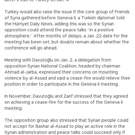
latter’s visit to Turkey on Jan. 4.
Turkey would also raise the issue if the core group of Friends
of Syria gathered before Geneva II, a Turkish diplomat told
the Hürriyet Daily News, adding this was so the Syrian
opposition could attend the peace talks “in a positive
atmosphere.” After months of delays, a Jan. 22 date for the
meeting has been set, but doubts remain about whether the
conference will go ahead.
Meeting with Davutoğlu on Jan. 2, a delegation from
opposition Syrian National Coalition, headed by chairman
Ahmad al-Jarba, expressed their concerns on mounting
violence by al-Assad and said a cease-fire would relieve their
position in order to participate in the Geneva II meeting.
In November, Davutoğlu and Zarif stressed that they agreed
on achieving a cease-fire for the success of the Geneva II
meeting.
The opposition group also stressed that Syrian people could
not accept for Bashar al-Assad to play an active role in the
Syrian administration and peace talks could succeed only if