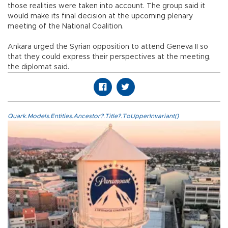
those realities were taken into account. The group said it
would make its final decision at the upcoming plenary
meeting of the National Coalition.
Ankara urged the Syrian opposition to attend Geneva II so
that they could express their perspectives at the meeting,
the diplomat said.
Quark.Models.Entities.Ancestor?.Title?.ToUpperInvariant()