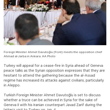
Foreign Minister Ahmet Davutoğlu (front) meets the opposition chief
Ahmad al-Jarba in Ankara. AA Photo
Turkey will appeal for a cease-fire in Syria ahead of Geneva
peace talks as the Syrian opposition expresses that they are
hesitant to attend the gathering because the al-Assad
regime has increased its attacks against civilians, particularly
in Aleppo.
Turkish Foreign Minister Ahmet Davutoğlu is set to discuss
whether a truce can be achieved in Syria for the sake of
Geneva II with his Iranian counterpart Javad Zarif during the