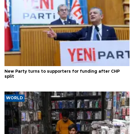
New Party turns to supporters for funding after CHP
split
WORLD