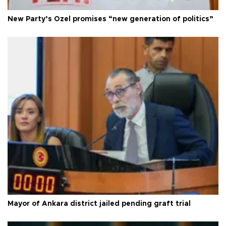
New Party’s Özel promises “new generation of politics”
Mayor of Ankara district jailed pending graft trial