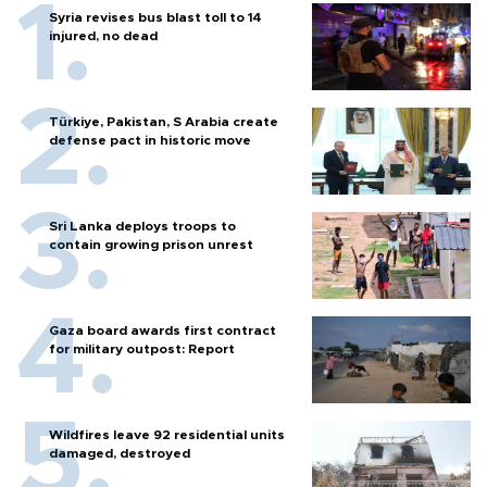
Syria revises bus blast toll to 14
injured, no dead
Türkiye, Pakistan, S Arabia create
defense pact in historic move
Sri Lanka deploys troops to
contain growing prison unrest
Gaza board awards first contract
for military outpost: Report
Wildfires leave 92 residential units
damaged, destroyed