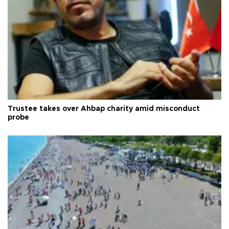
Trustee takes over Ahbap charity amid misconduct
probe