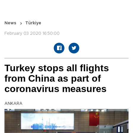
News
Türkiye
February 03 2020 16:50:00
Turkey stops all flights
from China as part of
coronavirus measures
ANKARA