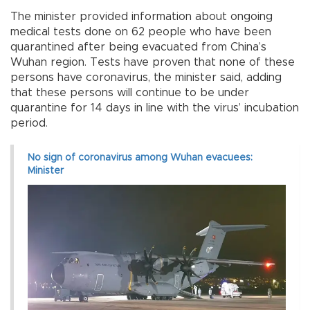
The minister provided information about ongoing
medical tests done on 62 people who have been
quarantined after being evacuated from China’s
Wuhan region. Tests have proven that none of these
persons have coronavirus, the minister said, adding
that these persons will continue to be under
quarantine for 14 days in line with the virus’ incubation
period.
No sign of coronavirus among Wuhan evacuees:
Minister