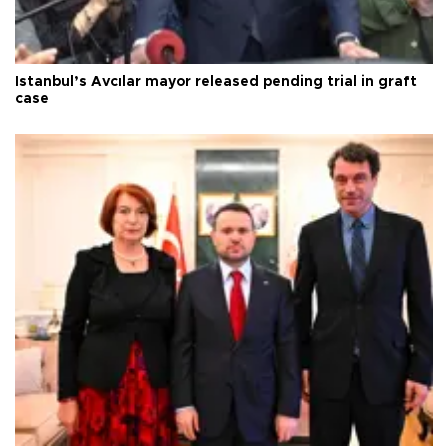
Istanbul’s Avcılar mayor released pending trial in graft
case