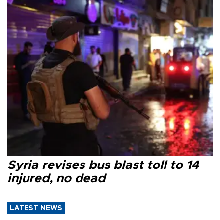
Syria revises bus blast toll to 14
injured, no dead
LATEST NEWS