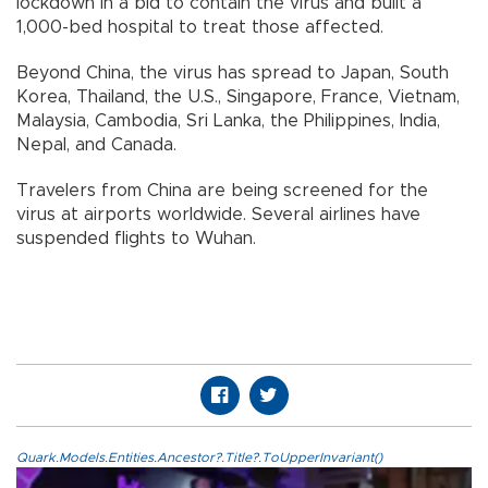
lockdown in a bid to contain the virus and built a
1,000-bed hospital to treat those affected.
Beyond China, the virus has spread to Japan, South
Korea, Thailand, the U.S., Singapore, France, Vietnam,
Malaysia, Cambodia, Sri Lanka, the Philippines, India,
Nepal, and Canada.
Travelers from China are being screened for the
virus at airports worldwide. Several airlines have
suspended flights to Wuhan.
Quark.Models.Entities.Ancestor?.Title?.ToUpperInvariant()