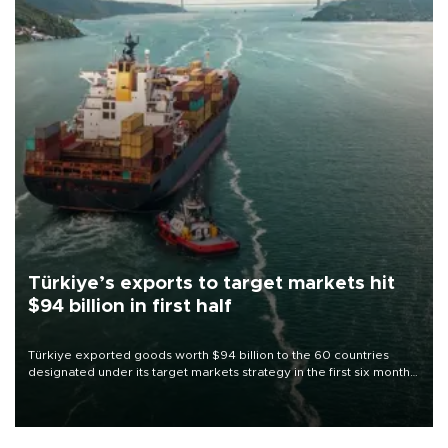
Türkiye’s exports to target markets hit
$94 billion in first half
Türkiye exported goods worth $94 billion to the 60 countries
designated under its target markets strategy in the first six months
of 2026, as part of efforts to diversify export destinations and
expand into new markets.