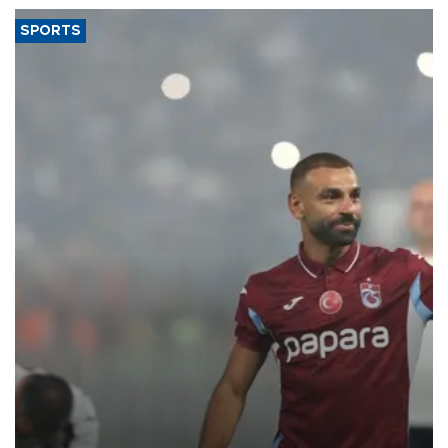
SPORTS