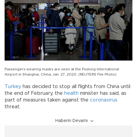
Passengers wearing masks are seen at the Pudong International
Airport in Shanghai, China, Jan. 27, 2020. (REUTERS File Photo)
Turkey
has decided to stop all flights from China until
the end of February, the
health
minister has said, as
part of measures taken against the
coronavirus
threat.
Haberin Devamı