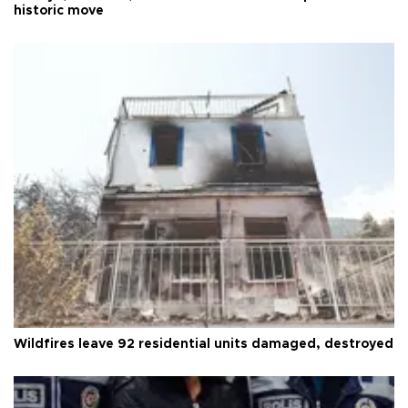
historic move
Wildfires leave 92 residential units damaged, destroyed