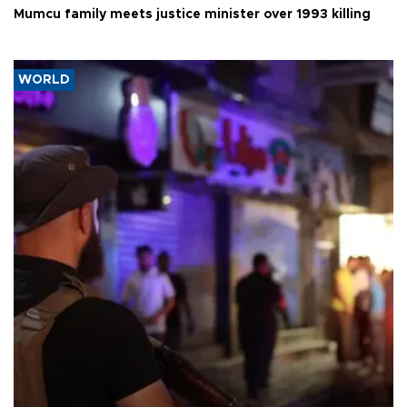
Mumcu family meets justice minister over 1993 killing
WORLD