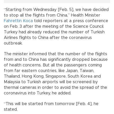
“Starting from Wednesday [Feb. 5], we have decided
to stop all the flights from China,” Health Minister
Fahrettin Koca
told reporters at a press conference
on Feb. 3 after the meeting of the Science Council.
Turkey had already reduced the number of Turkish
Airlines flights to China after the coronavirus
outbreak.
The minister informed that the number of the flights
from and to China has significantly dropped because
of health concerns. But all the passengers coming
from far eastern countries, like Japan, Taiwan,
Thailand, Hong Kong, Singapore, South Korea and
Malaysia to Turkish airports will be screened by
thermal cameras in order to avoid the spread of the
coronavirus into Turkey, he added.
“This will be started from tomorrow [Feb. 4], he
stated.