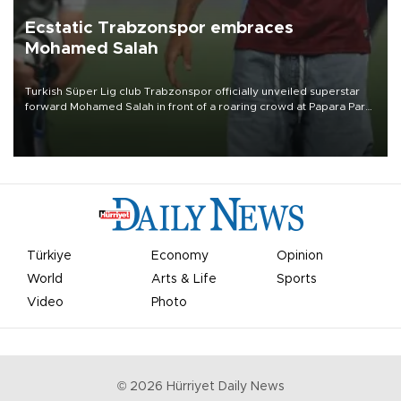
Ecstatic Trabzonspor embraces
Mohamed Salah
Turkish Süper Lig club Trabzonspor officially unveiled superstar
forward Mohamed Salah in front of a roaring crowd at Papara Park
on Aug. 6 night, celebrating what club officials called one of the
most historic transfer accomplishments in Turkish sports history.
Türkiye
Economy
Opinion
World
Arts & Life
Sports
Video
Photo
©
2026
Hürriyet Daily News