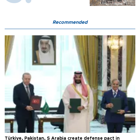
Recommended
Türkiye, Pakistan, S Arabia create defense pact in