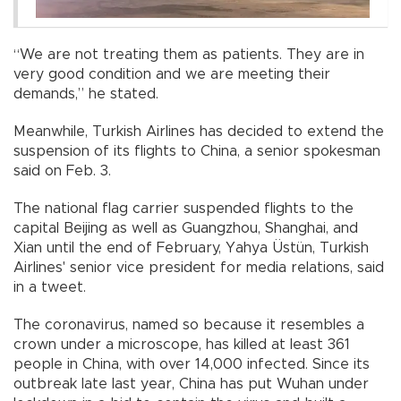
“We are not treating them as patients. They are in
very good condition and we are meeting their
demands,” he stated.
Meanwhile, Turkish Airlines has decided to extend the
suspension of its flights to China, a senior spokesman
said on Feb. 3.
The national flag carrier suspended flights to the
capital Beijing as well as Guangzhou, Shanghai, and
Xian until the end of February, Yahya Üstün, Turkish
Airlines' senior vice president for media relations, said
in a tweet.
The coronavirus, named so because it resembles a
crown under a microscope, has killed at least 361
people in China, with over 14,000 infected. Since its
outbreak late last year, China has put Wuhan under