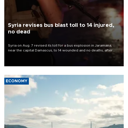
Syria revises bus blast toll to 14 injured,
no dead
Syria on Aug. 7 revised its toll for a bus explosion in Jaramana,
near the capital Damascus, to 14 wounded and no deaths, after
previously saying two people had been killed.
ECONOMY