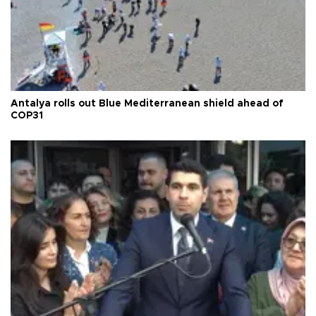
Antalya rolls out Blue Mediterranean shield ahead of
COP31