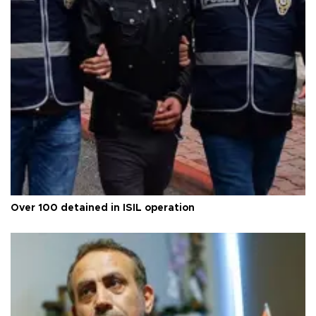
Over 100 detained in ISIL operation