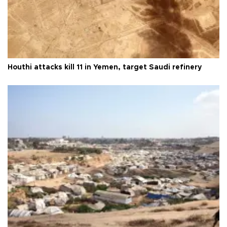
Houthi attacks kill 11 in Yemen, target Saudi refinery