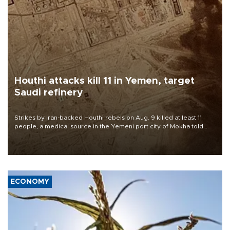
Houthi attacks kill 11 in Yemen, target
Saudi refinery
Strikes by Iran-backed Houthi rebels on Aug. 9 killed at least 11
people, a medical source in the Yemeni port city of Mokha told
AFP, after an earlier drone salvo targeted a Saudi oil refinery on
the Red Sea coast.
ECONOMY