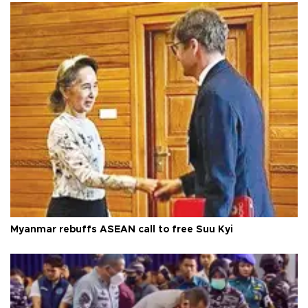
Myanmar rebuffs ASEAN call to free Suu Kyi