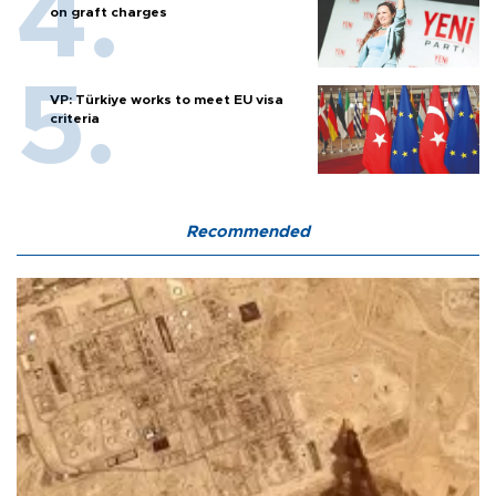
on graft charges
VP: Türkiye works to meet EU visa
criteria
Recommended