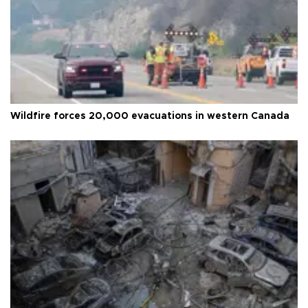
Wildfire forces 20,000 evacuations in western Canada