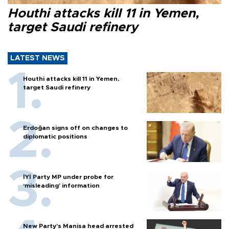
Houthi attacks kill 11 in Yemen,
target Saudi refinery
LATEST NEWS
Houthi attacks kill 11 in Yemen,
target Saudi refinery
Erdoğan signs off on changes to
diplomatic positions
İYİ Party MP under probe for
‘misleading’ information
New Party’s Manisa head arrested