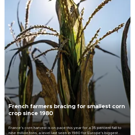
French farmers bracing for smallest corn
crop since 1980
France's corn harvest is on pace this year for a 35 percent fall to
nine million tons, a level last seen in 1980 for Europe's biggest