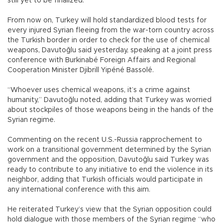
still yet to be finalized.
From now on, Turkey will hold standardized blood tests for
every injured Syrian fleeing from the war-torn country across
the Turkish border in order to check for the use of chemical
weapons, Davutoğlu said yesterday, speaking at a joint press
conference with Burkinabé Foreign Affairs and Regional
Cooperation Minister Djibrill Yipéné Bassolé.
“Whoever uses chemical weapons, it’s a crime against
humanity,” Davutoğlu noted, adding that Turkey was worried
about stockpiles of those weapons being in the hands of the
Syrian regime.
Commenting on the recent U.S.-Russia rapprochement to
work on a transitional government determined by the Syrian
government and the opposition, Davutoğlu said Turkey was
ready to contribute to any initiative to end the violence in its
neighbor, adding that Turkish officials would participate in
any international conference with this aim.
He reiterated Turkey’s view that the Syrian opposition could
hold dialogue with those members of the Syrian regime “who