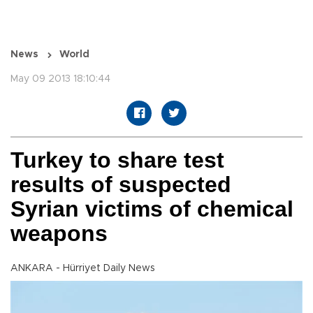
News
World
May 09 2013 18:10:44
Turkey to share test
results of suspected
Syrian victims of chemical
weapons
ANKARA - Hürriyet Daily News