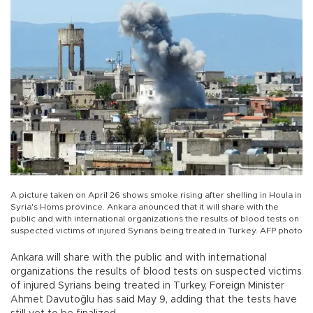
A picture taken on April 26 shows smoke rising after shelling in Houla in
Syria's Homs province. Ankara anounced that it will share with the
public and with international organizations the results of blood tests on
suspected victims of injured Syrians being treated in Turkey. AFP photo
Ankara will share with the public and with international
organizations the results of blood tests on suspected victims
of injured Syrians being treated in Turkey, Foreign Minister
Ahmet Davutoğlu has said May 9, adding that the tests have