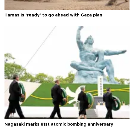
Hamas is ‘ready’ to go ahead with Gaza plan
Nagasaki marks 81st atomic bombing anniversary