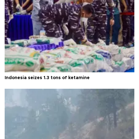
Indonesia seizes 1.3 tons of ketamine