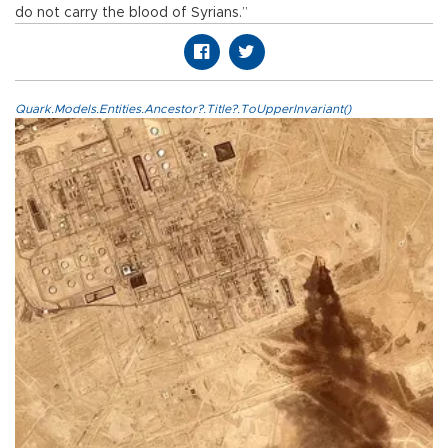
do not carry the blood of Syrians.”
Quark.Models.Entities.Ancestor?.Title?.ToUpperInvariant()