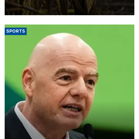
grains producer, the government said.
SPORTS