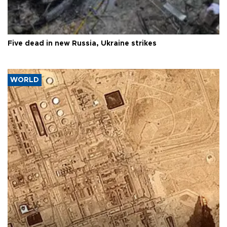
Five dead in new Russia, Ukraine strikes
WORLD