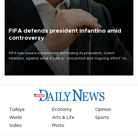
FIFA defends president Infantino amid
controversy
FIFA has issued a statement defending its president, Gianni
Infantino, against what it calls a “concerted and ongoing effort” to
undermine his leadership of the organization.
Türkiye
Economy
Opinion
World
Arts & Life
Sports
Video
Photo