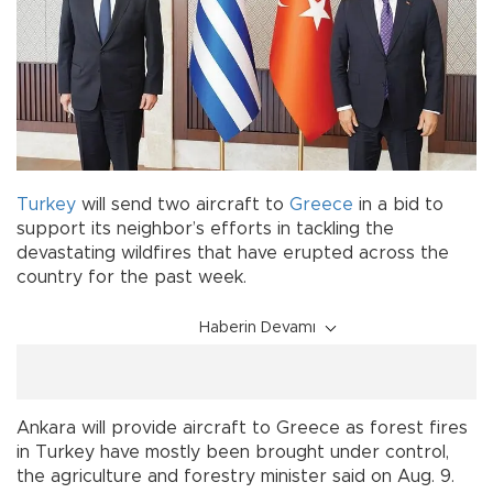
Turkey
will send two aircraft to
Greece
in a bid to
support its neighbor’s efforts in tackling the
devastating wildfires that have erupted across the
country for the past week.
Haberin Devamı
Ankara will provide aircraft to Greece as forest fires
in Turkey have mostly been brought under control,
the agriculture and forestry minister said on Aug. 9.