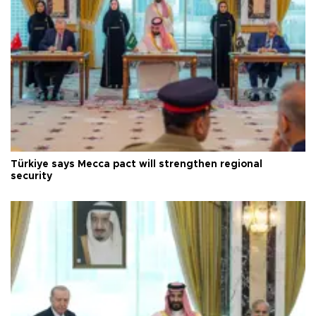
Türkiye says Mecca pact will strengthen regional
security