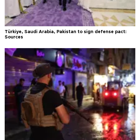
Türkiye, Saudi Arabia, Pakistan to sign defense pact:
Sources