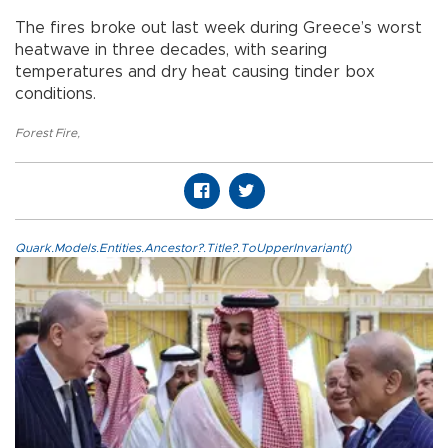
The fires broke out last week during Greece’s worst
heatwave in three decades, with searing
temperatures and dry heat causing tinder box
conditions.
Forest Fire
,
Quark.Models.Entities.Ancestor?.Title?.ToUpperInvariant()