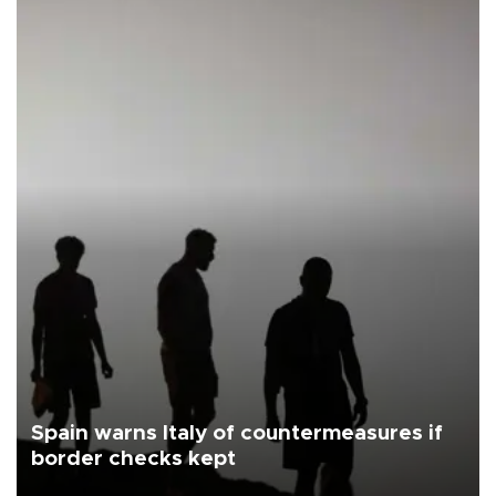
Spain warns Italy of countermeasures if
border checks kept