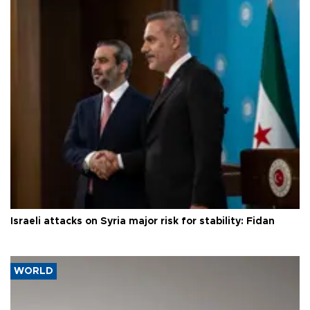
Israeli attacks on Syria major risk for stability: Fidan
WORLD