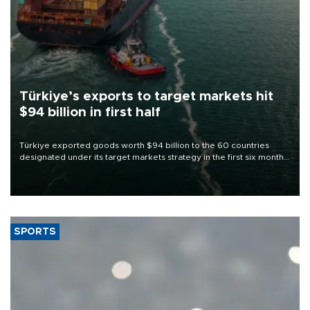
Türkiye’s exports to target markets hit
$94 billion in first half
Türkiye exported goods worth $94 billion to the 60 countries
designated under its target markets strategy in the first six months
of 2026, as part of efforts to diversify export destinations and
expand into new markets.
SPORTS