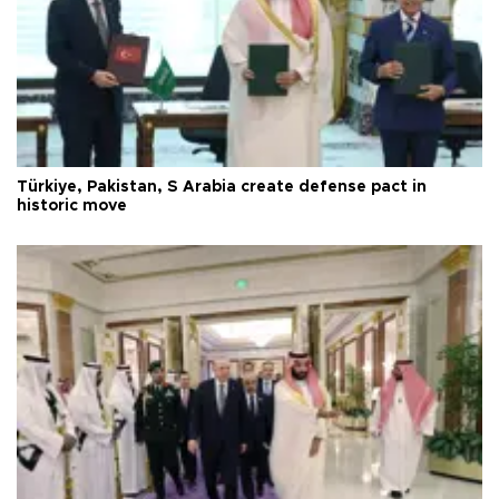
Türkiye, Pakistan, S Arabia create defense pact in
historic move