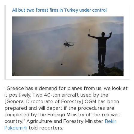
All but two forest fires in Turkey under control
“Greece has a demand for planes from us, we look at
it positively. Two 40-ton aircraft used by the
[General Directorate of Forestry] OGM has been
prepared and will depart if the procedures are
completed by the Foreign Ministry of the relevant
country,” Agriculture and Forestry Minister
Bekir
Pakdemirli
told reporters.