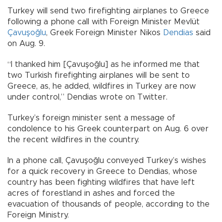
Turkey will send two firefighting airplanes to Greece
following a phone call with Foreign Minister Mevlüt
Çavuşoğlu
, Greek Foreign Minister Nikos
Dendias
said
on Aug. 9.
“I thanked him [Çavuşoğlu] as he informed me that
two Turkish firefighting airplanes will be sent to
Greece, as, he added, wildfires in Turkey are now
under control,” Dendias wrote on Twitter.
Turkey’s foreign minister sent a message of
condolence to his Greek counterpart on Aug. 6 over
the recent wildfires in the country.
In a phone call, Çavuşoğlu conveyed Turkey’s wishes
for a quick recovery in Greece to Dendias, whose
country has been fighting wildfires that have left
acres of forestland in ashes and forced the
evacuation of thousands of people, according to the
Foreign Ministry.