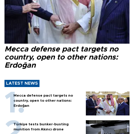
Mecca defense pact targets no
country, open to other nations:
Erdoğan
LATEST NEWS
Mecca defense pact targets no
country, open to other nations:
Erdoğan
Türkiye tests bunker-busting
munition from Akıncı drone