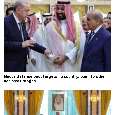
Mecca defense pact targets no country, open to other
nations: Erdoğan