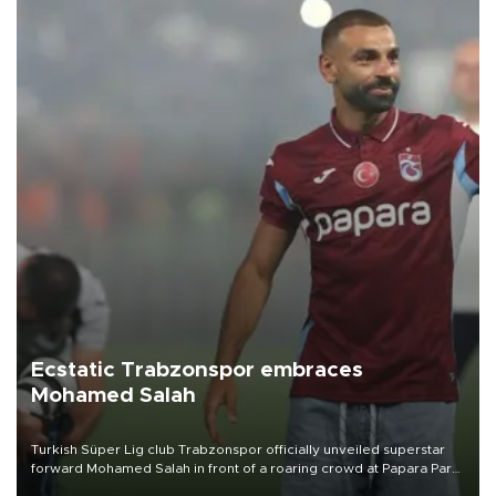
Ecstatic Trabzonspor embraces
Mohamed Salah
Turkish Süper Lig club Trabzonspor officially unveiled superstar
forward Mohamed Salah in front of a roaring crowd at Papara Park
on Aug. 6 night, celebrating what club officials called one of the