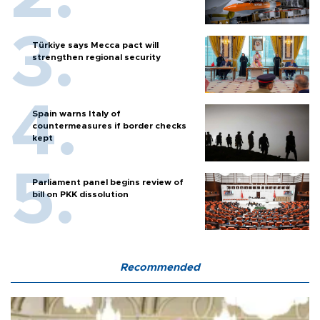
Türkiye says Mecca pact will
strengthen regional security
Spain warns Italy of
countermeasures if border checks
kept
Parliament panel begins review of
bill on PKK dissolution
Recommended