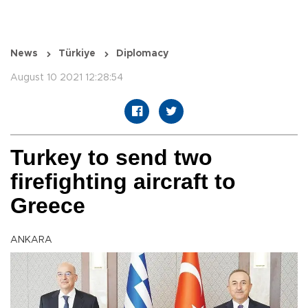
News
Türkiye
Diplomacy
August 10 2021 12:28:54
Turkey to send two
firefighting aircraft to
Greece
ANKARA