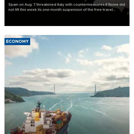
Spain on Aug. 7 threatened Italy with countermeasures if Rome did
not lift this week its one-month suspension of the free-travel
Schengen agreement, introduced after the mass migrant rush to
Ceuta.
ECONOMY