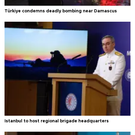
Türkiye condemns deadly bombing near Damascus
Istanbul to host regional brigade headquarters