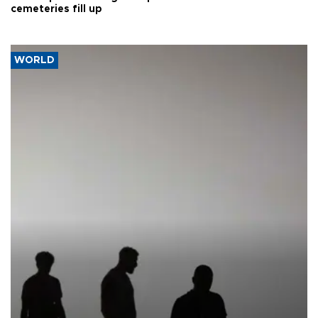
cemeteries fill up
WORLD