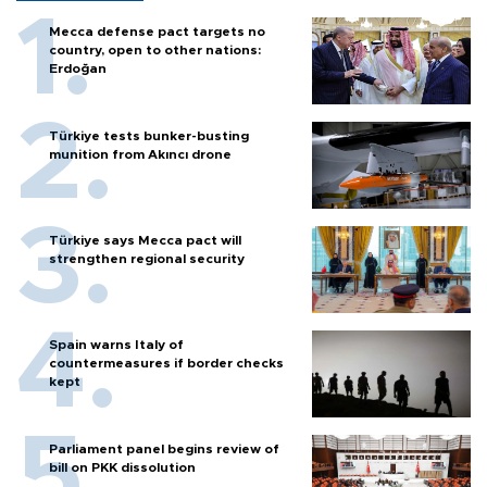
Mecca defense pact targets no
country, open to other nations:
Erdoğan
Türkiye tests bunker-busting
munition from Akıncı drone
Türkiye says Mecca pact will
strengthen regional security
Spain warns Italy of
countermeasures if border checks
kept
Parliament panel begins review of
bill on PKK dissolution