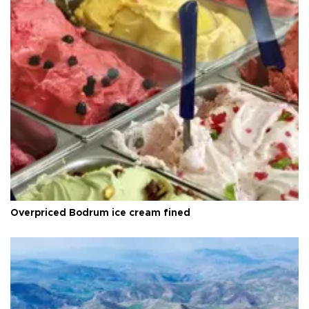
Overpriced Bodrum ice cream fined