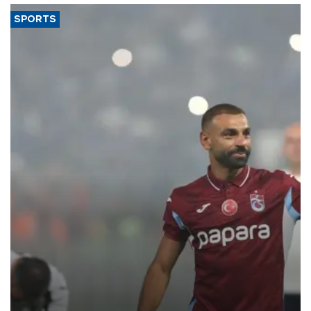
SPORTS