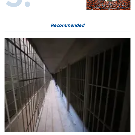
Recommended