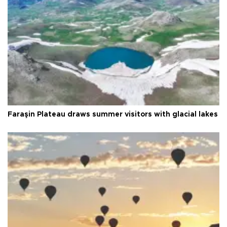
Faraşin Plateau draws summer visitors with glacial lakes