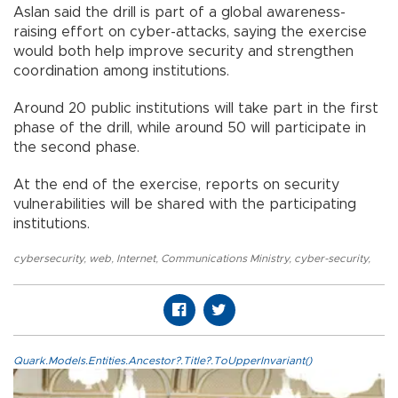
Aslan said the drill is part of a global awareness-
raising effort on cyber-attacks, saying the exercise
would both help improve security and strengthen
coordination among institutions.
Around 20 public institutions will take part in the first
phase of the drill, while around 50 will participate in
the second phase.
At the end of the exercise, reports on security
vulnerabilities will be shared with the participating
institutions.
cybersecurity
,
web
,
Internet
,
Communications Ministry
,
cyber-security
,
Quark.Models.Entities.Ancestor?.Title?.ToUpperInvariant()