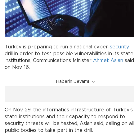
Turkey is preparing to run a national cyber-
security
drill in order to test possible vulnerabilities in its state
institutions, Communications Minister
Ahmet Aslan
said
on Nov. 16.
Haberin Devamı
On Nov. 29, the informatics infrastructure of Turkey’s
state institutions and their capacity to respond to
security threats will be tested, Aslan said, calling on all
public bodies to take part in the drill.