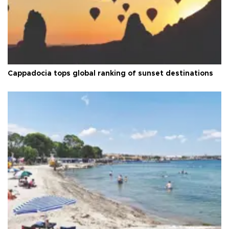
Cappadocia tops global ranking of sunset destinations