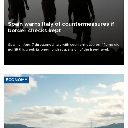
Spain warns Italy of countermeasures if
border checks kept
Spain on Aug. 7 threatened Italy with countermeasures if Rome did
not lift this week its one-month suspension of the free-travel
Schengen agreement, introduced after the mass migrant rush to
Ceuta.
ECONOMY