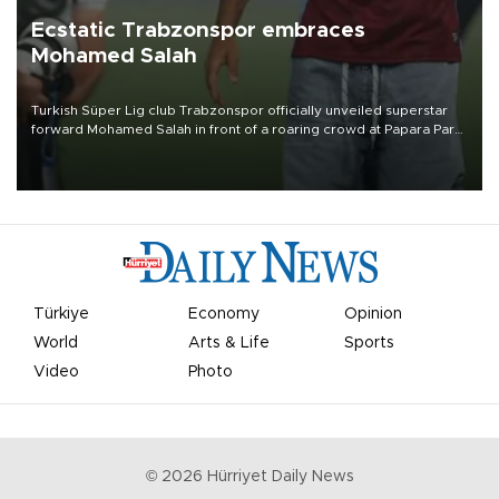
Ecstatic Trabzonspor embraces
Mohamed Salah
Turkish Süper Lig club Trabzonspor officially unveiled superstar
forward Mohamed Salah in front of a roaring crowd at Papara Park
on Aug. 6 night, celebrating what club officials called one of the
most historic transfer accomplishments in Turkish sports history.
Türkiye
Economy
Opinion
World
Arts & Life
Sports
Video
Photo
©
2026
Hürriyet Daily News