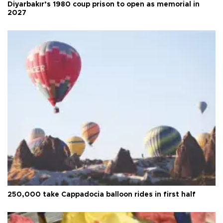
Diyarbakır’s 1980 coup prison to open as memorial in
2027
250,000 take Cappadocia balloon rides in first half