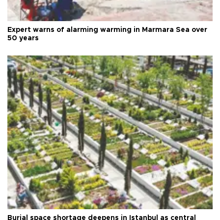
Expert warns of alarming warming in Marmara Sea over
50 years
Burial space shortage deepens in Istanbul as central