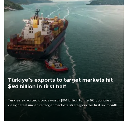
Türkiye’s exports to target markets hit
$94 billion in first half
Türkiye exported goods worth $94 billion to the 60 countries
designated under its target markets strategy in the first six months
of 2026, as part of efforts to diversify export destinations and
expand into new markets.