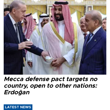
Mecca defense pact targets no
country, open to other nations:
Erdoğan
LATEST NEWS