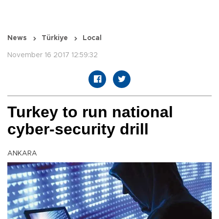
News
Türkiye
Local
November 16 2017 12:59:32
Turkey to run national
cyber-security drill
ANKARA