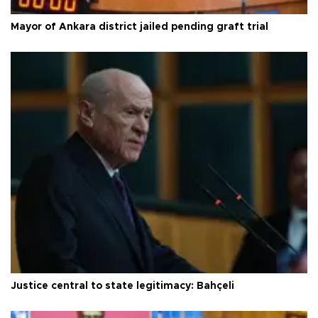
Mayor of Ankara district jailed pending graft trial
Justice central to state legitimacy: Bahçeli