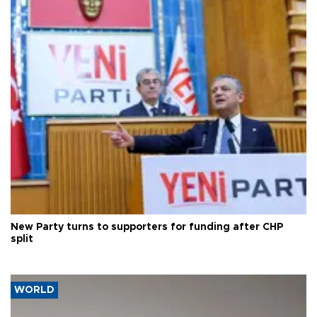
New Party turns to supporters for funding after CHP
split
WORLD