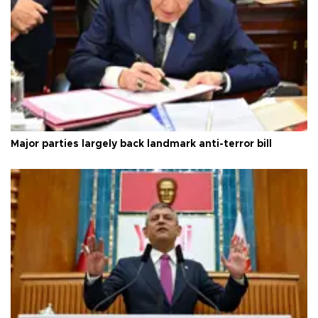
Major parties largely back landmark anti-terror bill