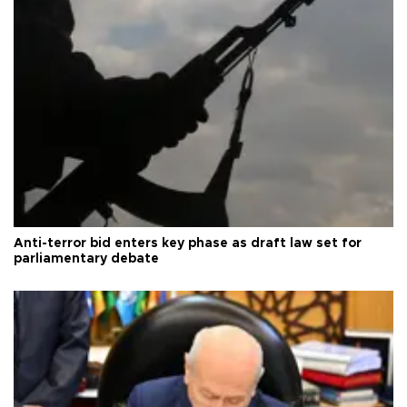
Anti-terror bid enters key phase as draft law set for
parliamentary debate