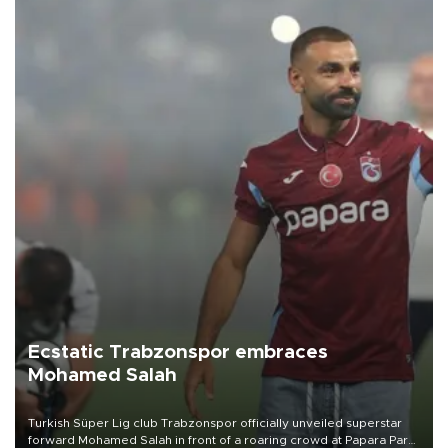
Ecstatic Trabzonspor embraces
Mohamed Salah
Turkish Süper Lig club Trabzonspor officially unveiled superstar
forward Mohamed Salah in front of a roaring crowd at Papara Park