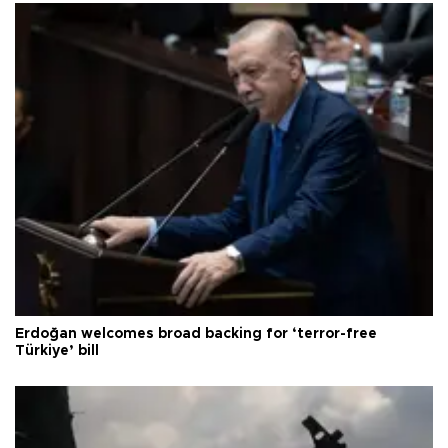
Erdoğan welcomes broad backing for ‘terror-free
Türkiye’ bill