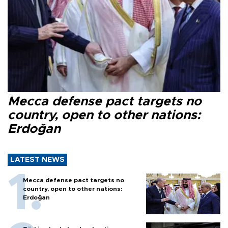
Mecca defense pact targets no
country, open to other nations:
Erdoğan
LATEST NEWS
Mecca defense pact targets no
country, open to other nations:
Erdoğan