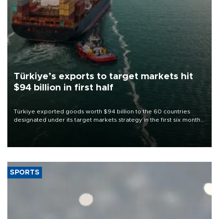
Türkiye’s exports to target markets hit
$94 billion in first half
Türkiye exported goods worth $94 billion to the 60 countries
designated under its target markets strategy in the first six months
of 2026, as part of efforts to diversify export destinations and
expand into new markets.
SPORTS