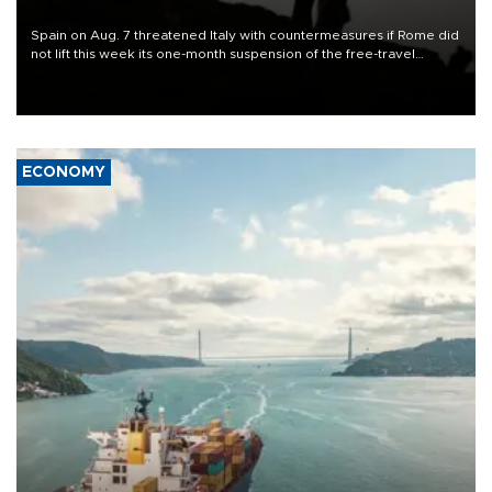
Spain on Aug. 7 threatened Italy with countermeasures if Rome did
not lift this week its one-month suspension of the free-travel
Schengen agreement, introduced after the mass migrant rush to
Ceuta.
ECONOMY