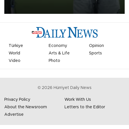
on Aug. 6 night, celebrating what club officials called one of the
most historic transfer accomplishments in Turkish sports history.
Türkiye
Economy
Opinion
World
Arts & Life
Sports
Video
Photo
©
2026
Hürriyet Daily News
Privacy Policy
Work With Us
About the Newsroom
Letters to the Editor
Advertise