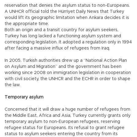
reservation that denies the asylum status to non-Europeans.
A UNHCR official told the Hürriyet Daily News that Turkey
would lift its geographic limitation when Ankara decides it is
the appropriate time.
Both an origin and a transit country for asylum seekers,
Turkey has long lacked a functioning asylum system and
corresponding legislation. It adopted a regulation only in 1994
after facing a massive influx of refugees from Iraq.
In 2005, Turkish authorities drew up a “National Action Plan
on Asylum and Migration” and the government has been
working since 2008 on immigration legislation in cooperation
with civil society, the UNHCR and the ECHR in order to shape
the law.
Temporary asylum
Concerned that it will draw a huge number of refugees from
the Middle East, Africa and Asia, Turkey currently grants only
temporary asylum to non-European refugees, reserving
refugee status for Europeans. Its refusal to grant refugee
status to asylum seekers entering the country from its