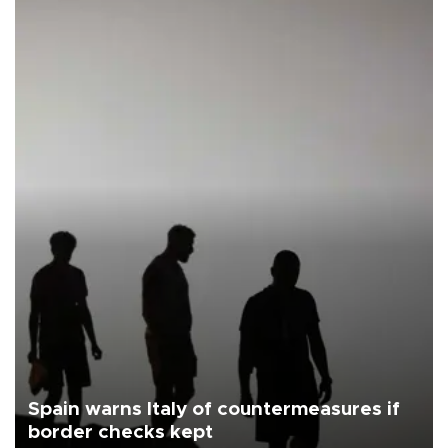
Spain warns Italy of countermeasures if
border checks kept