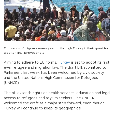
Thousands of migrants every year go through Turkey in their quest for
a better life. Hürriyet photo
Aiming to adhere to EU norms,
Turkey
is set to adopt its first
ever refugee and migration law. The draft bill, submitted to
Parliament last week, has been welcomed by civic society
and the United Nations High Commission for Refugees
(UNHCR).
The bill extends rights on health services, education and legal
access to refugees and asylum seekers. The UNHCR
welcomed the draft as a major step forward, even though
Turkey will continue to keep its geographical