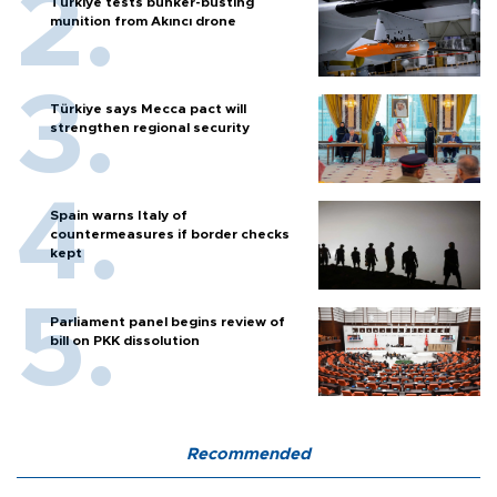
Türkiye tests bunker-busting
munition from Akıncı drone
Türkiye says Mecca pact will
strengthen regional security
Spain warns Italy of
countermeasures if border checks
kept
Parliament panel begins review of
bill on PKK dissolution
Recommended