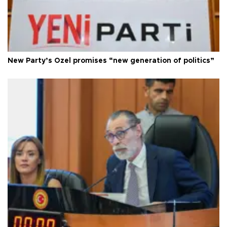
New Party’s Özel promises “new generation of politics”