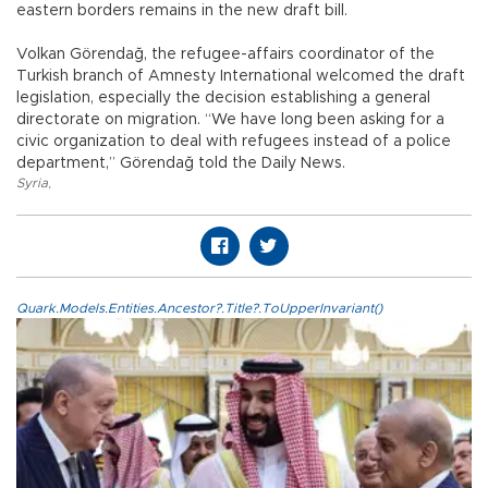
eastern borders remains in the new draft bill.
Volkan Görendağ, the refugee-affairs coordinator of the
Turkish branch of Amnesty International welcomed the draft
legislation, especially the decision establishing a general
directorate on migration. “We have long been asking for a
civic organization to deal with refugees instead of a police
department,” Görendağ told the Daily News.
Syria
,
Quark.Models.Entities.Ancestor?.Title?.ToUpperInvariant()