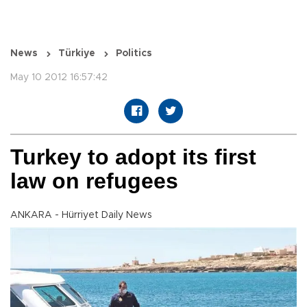
News
Türkiye
Politics
May 10 2012 16:57:42
Turkey to adopt its first
law on refugees
ANKARA - Hürriyet Daily News