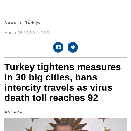
News
Türkiye
March 28 2020 14:32:34
Turkey tightens measures
in 30 big cities, bans
intercity travels as virus
death toll reaches 92
ANKARA