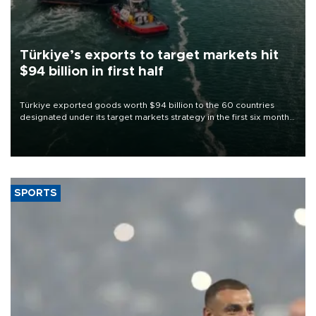
Türkiye’s exports to target markets hit
$94 billion in first half
Türkiye exported goods worth $94 billion to the 60 countries
designated under its target markets strategy in the first six months
of 2026, as part of efforts to diversify export destinations and
expand into new markets.
SPORTS