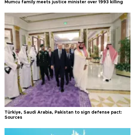
Mumcu family meets justice minister over 1993 killing
Türkiye, Saudi Arabia, Pakistan to sign defense pact:
Sources