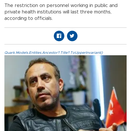
The restriction on personnel working in public and
private health institutions will last three months,
according to officials.
Quark.Models.Entities.Ancestor?.Title?.ToUpperInvariant()