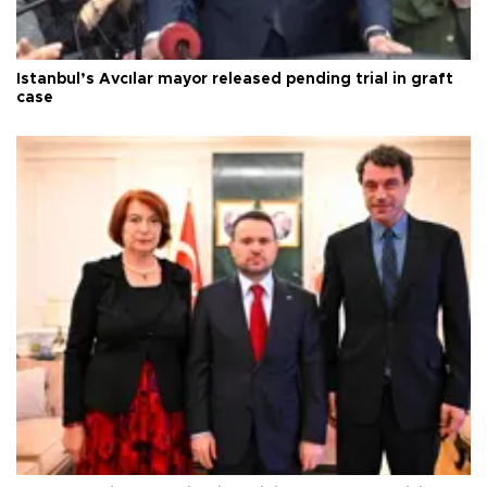
Istanbul’s Avcılar mayor released pending trial in graft
case