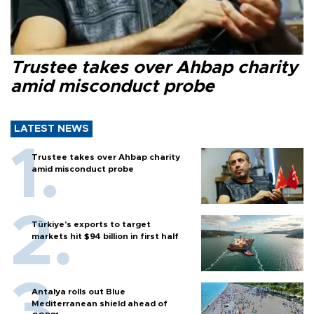
Trustee takes over Ahbap charity
amid misconduct probe
LATEST NEWS
Trustee takes over Ahbap charity
amid misconduct probe
Türkiye’s exports to target
markets hit $94 billion in first half
Antalya rolls out Blue
Mediterranean shield ahead of