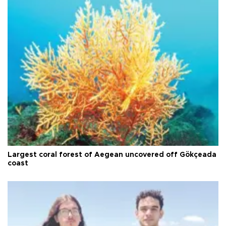
Largest coral forest of Aegean uncovered off Gökçeada
coast