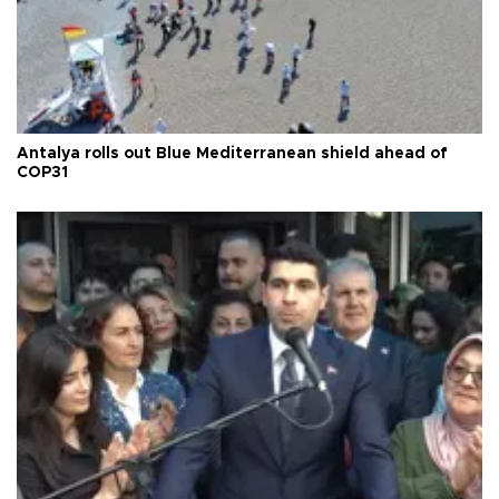
Antalya rolls out Blue Mediterranean shield ahead of
COP31