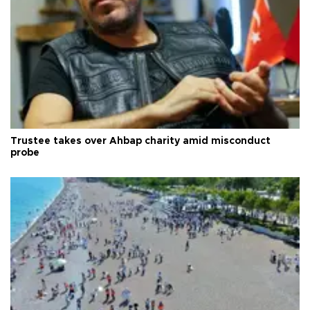
Trustee takes over Ahbap charity amid misconduct
probe