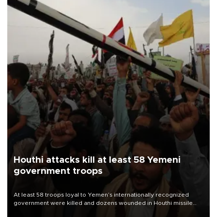
Houthi attacks kill at least 58 Yemeni
government troops
At least 58 troops loyal to Yemen’s internationally recognized
government were killed and dozens wounded in Houthi missile
and drone attacks on several military camps on Aug. 6, a military