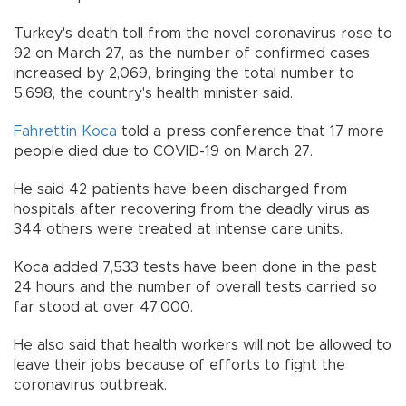
Turkey's death toll from the novel coronavirus rose to
92 on March 27, as the number of confirmed cases
increased by 2,069, bringing the total number to
5,698, the country's health minister said.
Fahrettin Koca
told a press conference that 17 more
people died due to COVID-19 on March 27.
He said 42 patients have been discharged from
hospitals after recovering from the deadly virus as
344 others were treated at intense care units.
Koca added 7,533 tests have been done in the past
24 hours and the number of overall tests carried so
far stood at over 47,000.
He also said that health workers will not be allowed to
leave their jobs because of efforts to fight the
coronavirus outbreak.