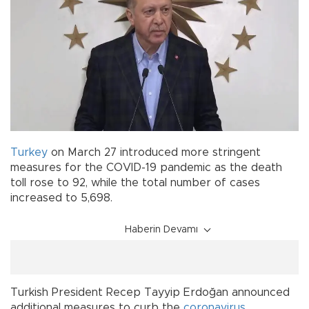
Turkey
on March 27 introduced more stringent
measures for the COVID-19 pandemic as the death
toll rose to 92, while the total number of cases
increased to 5,698.
Haberin Devamı
Turkish President Recep Tayyip Erdoğan announced
additional measures to curb the
coronavirus