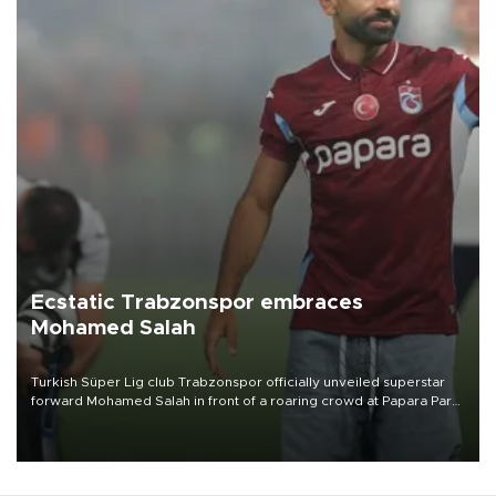
Ecstatic Trabzonspor embraces
Mohamed Salah
Turkish Süper Lig club Trabzonspor officially unveiled superstar
forward Mohamed Salah in front of a roaring crowd at Papara Park
on Aug. 6 night, celebrating what club officials called one of the
most historic transfer accomplishments in Turkish sports history.