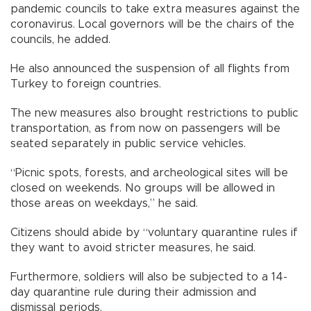
pandemic councils to take extra measures against the
coronavirus. Local governors will be the chairs of the
councils, he added.
He also announced the suspension of all flights from
Turkey to foreign countries.
The new measures also brought restrictions to public
transportation, as from now on passengers will be
seated separately in public service vehicles.
“Picnic spots, forests, and archeological sites will be
closed on weekends. No groups will be allowed in
those areas on weekdays,” he said.
Citizens should abide by “voluntary quarantine rules if
they want to avoid stricter measures, he said.
Furthermore, soldiers will also be subjected to a 14-
day quarantine rule during their admission and
dismissal periods.