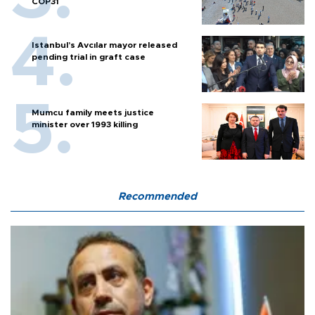
COP31
Istanbul’s Avcılar mayor released
pending trial in graft case
Mumcu family meets justice
minister over 1993 killing
Recommended