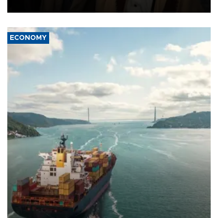
source told AFP.
ECONOMY