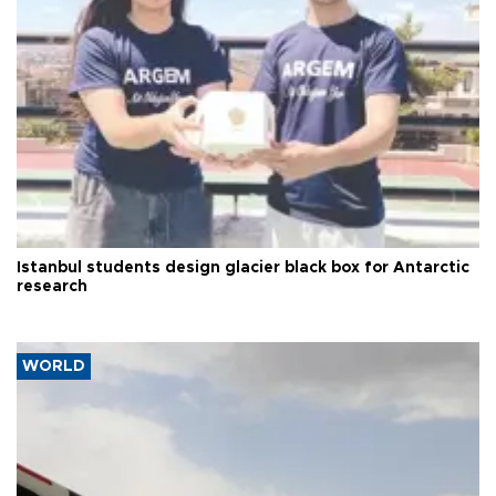
Istanbul students design glacier black box for Antarctic
research
WORLD