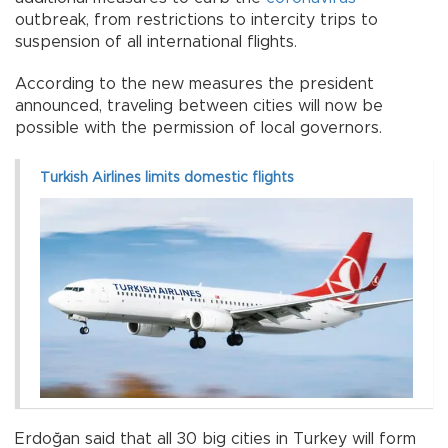
outbreak, from restrictions to intercity trips to
suspension of all international flights.
According to the new measures the president
announced, traveling between cities will now be
possible with the permission of local governors.
Turkish Airlines limits domestic flights
Erdoğan said that all 30 big cities in Turkey will form