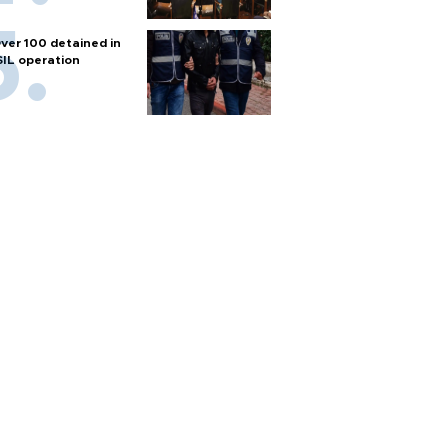
ver 100 detained in
SIL operation