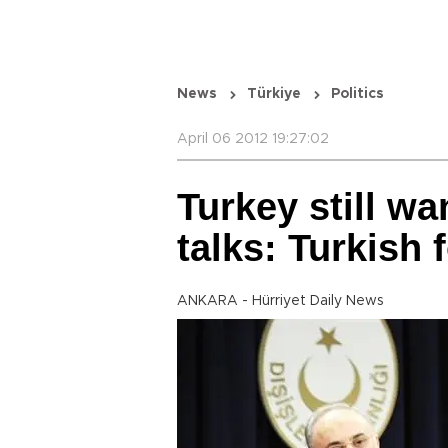
News
Türkiye
Politics
April 06 2012 19:27:02
Turkey still wa
talks: Turkish 
ANKARA - Hürriyet Daily News