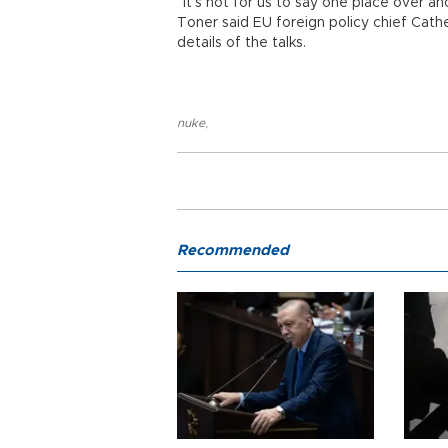
“It’s not for us to say one place over ano
Toner said EU foreign policy chief Cath
details of the talks.
nuke
,
Recommended