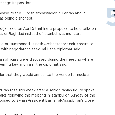
change its position.
O
unease to the Turkish ambassador in Tehran about
I
 as being dishonest.
ğan said on April 5 that Iran’s proposal to hold talks on
s or Baghdad instead of Istanbul was insincere.
egotiator, summoned Turkish Ambassador Ümit Yardım to
with negotiator Saeed Jalili, the diplomat said.
an officials were discussed during the meeting where
en Turkey and Iran,” the diplomat said.
or that they would announce the venue for nuclear
ran rose this week after a senior Iranian figure spoke
alks following the meeting in Istanbul on Sunday of the
posed to Syrian President Bashar al-Assad, Iran’s close