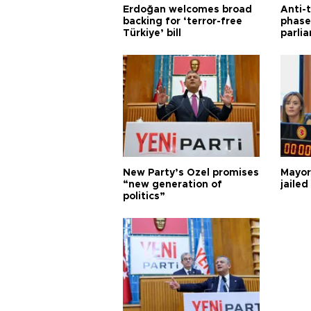
Erdoğan welcomes broad
Anti-t
backing for ‘terror-free
phase 
Türkiye’ bill
parli
New Party’s Özel promises
Mayor
“new generation of
jailed
politics”