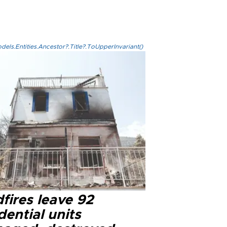
els.Entities.Ancestor?.Title?.ToUpperInvariant()
fires leave 92
dential units