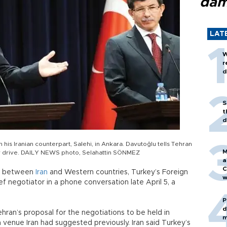
dam
LAT
W
r
d
S
t
d
his Iranian counterpart, Salehi, in Ankara. Davutoğlu tells Tehran
M
lear drive. DAILY NEWS photo, Selahattin SÖNMEZ
a
C
lks between
Iran
and Western countries, Turkey’s Foreign
w
ef negotiator in a phone conversation late April 5, a
P
d
ehran’s proposal for the negotiations to be held in
m
a venue Iran had suggested previously. Iran said Turkey’s