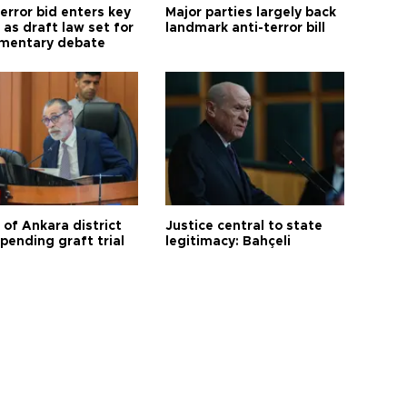
error bid enters key
Major parties largely back
as draft law set for
landmark anti-terror bill
amentary debate
 of Ankara district
Justice central to state
 pending graft trial
legitimacy: Bahçeli