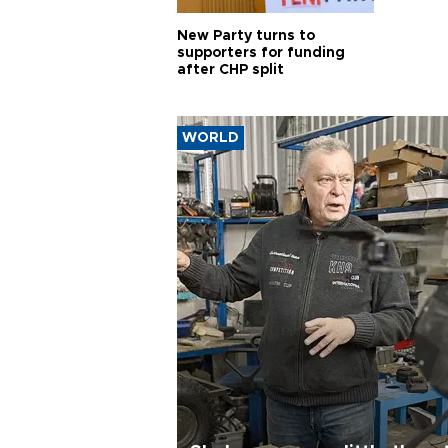
New Party turns to
supporters for funding
after CHP split
WORLD