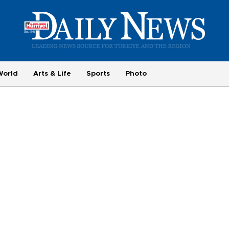
World
Arts & Life
Sports
Photo