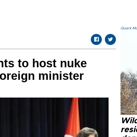
Quark.Mod
nts to host nuke
foreign minister
Wild
resi