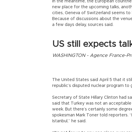
In the meantime, the European countrie
new place for the upcoming talks, anot
cities, Geneva of Switzerland seems to 
Because of discussions about the venue, 
a few days delay, sources said.
US still expects tal
WASHINGTON - Agence France-P
The United States said April 5 that it sti
republic’s disputed nuclear program to
Secretary of State Hillary Clinton had sai
said that Turkey was not an acceptable h
week. But there’s certainly some degree
spokesman Mark Toner told reporters. “I
Istanbul,” he said.