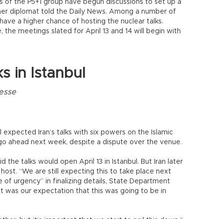
s of the P5+1 group have begun discussions to set up a
her diplomat told the Daily News. Among a number of
have a higher chance of hosting the nuclear talks.
the meetings slated for April 13 and 14 will begin with
ks in Istanbul
resse
ll expected Iran’s talks with six powers on the Islamic
 go ahead next week, despite a dispute over the venue.
d the talks would open April 13 in Istanbul. But Iran later
ost. “We are still expecting this to take place next
 of urgency” in finalizing details, State Department
t was our expectation that this was going to be in