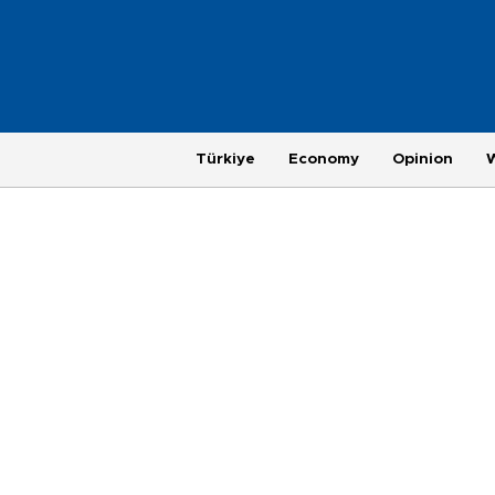
Türkiye
Economy
Opinion