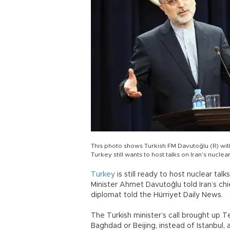
This photo shows Turkish FM Davutoğlu (R) with 
Turkey still wants to host talks on Iran’s nuc
Turkey
is still ready to host nuclear ta
Minister Ahmet Davutoğlu told Iran’s chi
diplomat told the Hürriyet Daily News.
The Turkish minister’s call brought up T
Baghdad or Beijing, instead of Istanbul, 