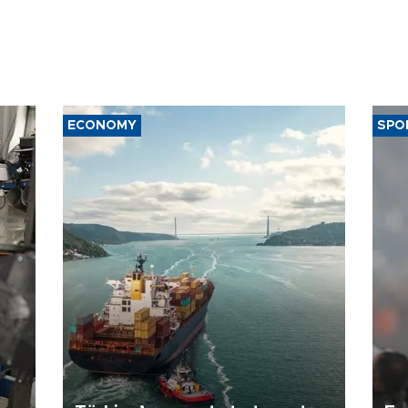
ECONOMY
SPO