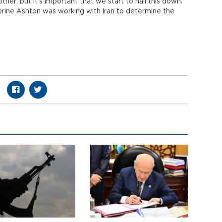
ther, but it’s important that we start to nail this down.”
erine Ashton was working with Iran to determine the