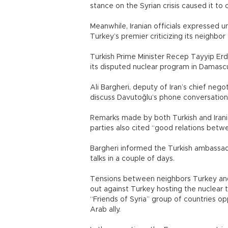
stance on the Syrian crisis caused it to 
Meanwhile, Iranian officials expressed 
Turkey’s premier criticizing its neighbor
Turkish Prime Minister Recep Tayyip Erdo
its disputed nuclear program in Damascu
Ali Bargheri, deputy of Iran’s chief n
discuss Davutoğlu’s phone conversation 
Remarks made by both Turkish and Irani
parties also cited “good relations betwe
Bargheri informed the Turkish ambassad
talks in a couple of days.
Tensions between neighbors Turkey and I
out against Turkey hosting the nuclear t
“Friends of Syria” group of countries op
Arab ally.