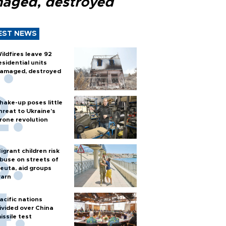
aged, destroyed
EST NEWS
ildfires leave 92
esidential units
amaged, destroyed
hake-up poses little
hreat to Ukraine’s
rone revolution
igrant children risk
buse on streets of
euta, aid groups
arn
acific nations
ivided over China
issile test