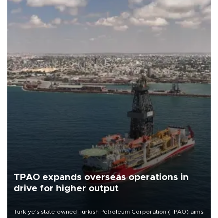
TPAO expands overseas operations in
drive for higher output
Türkiye’s state-owned Turkish Petroleum Corporation (TPAO) aims