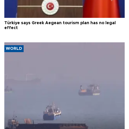
Türkiye says Greek Aegean tourism plan has no legal
effect
WORLD