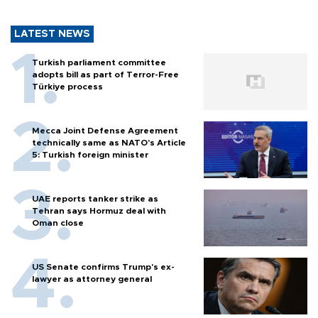
LATEST NEWS
Turkish parliament committee
adopts bill as part of Terror-Free
Türkiye process
Mecca Joint Defense Agreement
technically same as NATO's Article
5: Turkish foreign minister
UAE reports tanker strike as
Tehran says Hormuz deal with
Oman close
US Senate confirms Trump's ex-
lawyer as attorney general