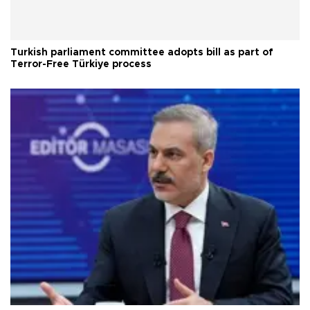
Turkish parliament committee adopts bill as part of
Terror-Free Türkiye process