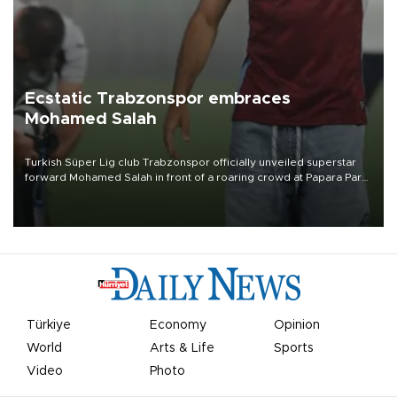
Ecstatic Trabzonspor embraces
Mohamed Salah
Turkish Süper Lig club Trabzonspor officially unveiled superstar
forward Mohamed Salah in front of a roaring crowd at Papara Park
on Aug. 6 night, celebrating what club officials called one of the
most historic transfer accomplishments in Turkish sports history.
Türkiye
Economy
Opinion
World
Arts & Life
Sports
Video
Photo