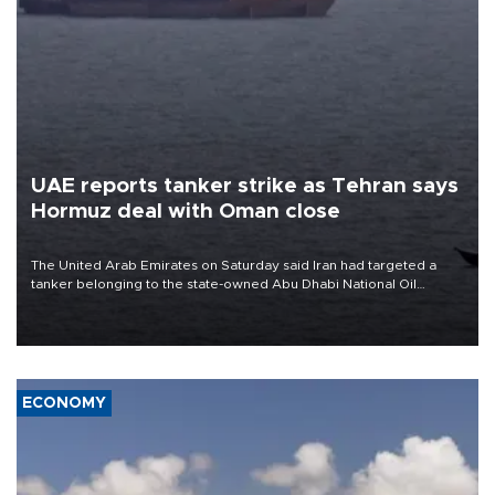
UAE reports tanker strike as Tehran says
Hormuz deal with Oman close
The United Arab Emirates on Saturday said Iran had targeted a
tanker belonging to the state-owned Abu Dhabi National Oil
Company (ADNOC) while it was transiting the Strait of Hormuz.
ECONOMY