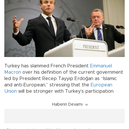
Turkey has slammed French President
Emmanuel
Macron
over his definition of the current government
led by President Recep Tayyip Erdoğan as “Islamic
and anti-European,” stressing that the
European
Union
will be stronger with Turkey’s participation.
Haberin Devamı