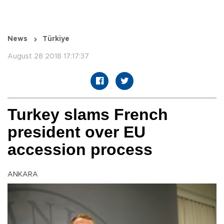
News
Türkiye
August 28 2018 17:17:37
Turkey slams French
president over EU
accession process
ANKARA