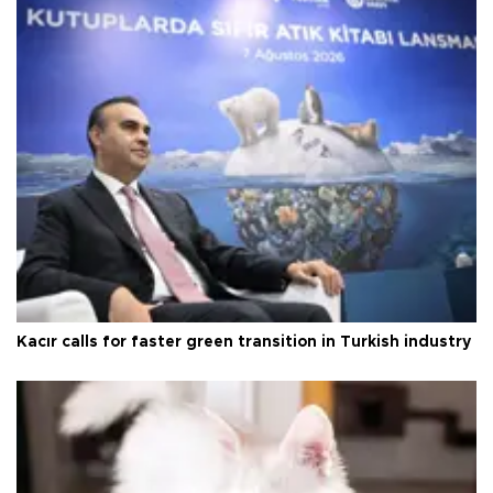
Kacır calls for faster green transition in Turkish industry