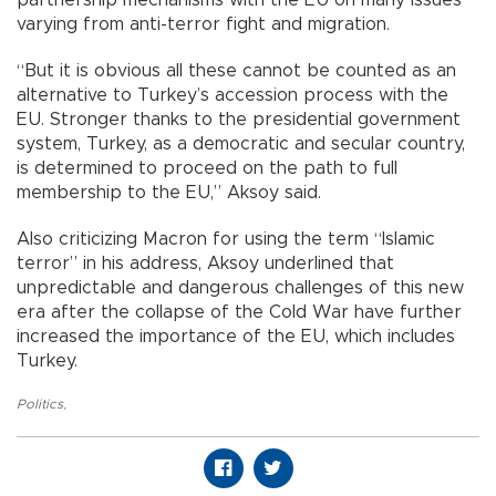
varying from anti-terror fight and migration.
“But it is obvious all these cannot be counted as an
alternative to Turkey’s accession process with the
EU. Stronger thanks to the presidential government
system, Turkey, as a democratic and secular country,
is determined to proceed on the path to full
membership to the EU,” Aksoy said.
Also criticizing Macron for using the term “Islamic
terror” in his address, Aksoy underlined that
unpredictable and dangerous challenges of this new
era after the collapse of the Cold War have further
increased the importance of the EU, which includes
Turkey.
Politics
,