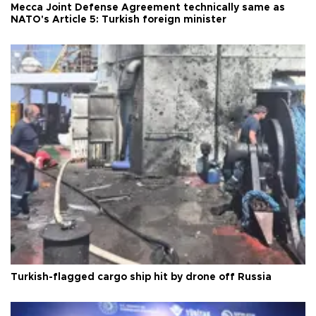
Mecca Joint Defense Agreement technically same as
NATO's Article 5: Turkish foreign minister
Turkish-flagged cargo ship hit by drone off Russia