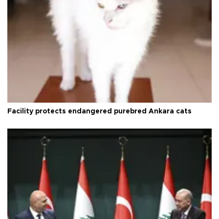
Facility protects endangered purebred Ankara cats