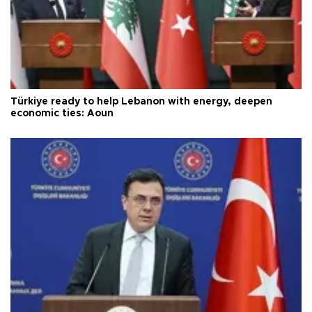
Türkiye ready to help Lebanon with energy, deepen
economic ties: Aoun