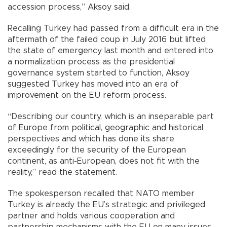
accession process,” Aksoy said.
Recalling Turkey had passed from a difficult era in the
aftermath of the failed coup in July 2016 but lifted
the state of emergency last month and entered into
a normalization process as the presidential
governance system started to function, Aksoy
suggested Turkey has moved into an era of
improvement on the EU reform process.
“Describing our country, which is an inseparable part
of Europe from political, geographic and historical
perspectives and which has done its share
exceedingly for the security of the European
continent, as anti-European, does not fit with the
reality,” read the statement.
The spokesperson recalled that NATO member
Turkey is already the EU’s strategic and privileged
partner and holds various cooperation and
partnership mechanisms with the EU on many issues