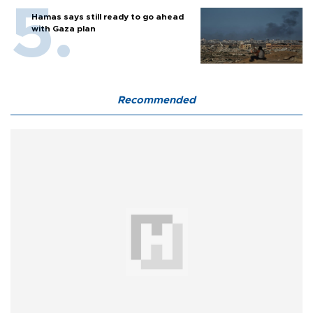
Hamas says still ready to go ahead
with Gaza plan
Recommended