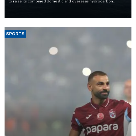
to raise its combined domestic and overseas hydrocarbon
production from around 330,000 barrels of oil equivalent a day to
nearly 600,000 by 2028, with a longer-term target of 1 million,
Energy and Natural Resources Minister Alparslan Bayraktar has
said.
SPORTS