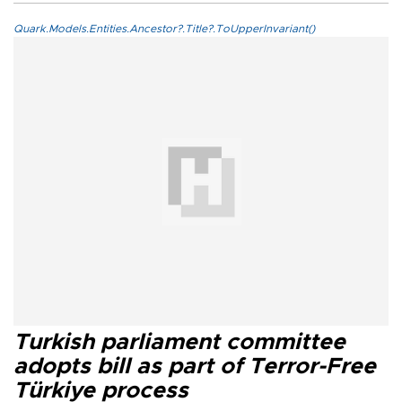
Quark.Models.Entities.Ancestor?.Title?.ToUpperInvariant()
Turkish parliament committee
adopts bill as part of Terror-Free
Türkiye process