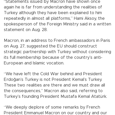
“Statements issued by Macron have shown once
again he is far from understanding the realities of
Turkey although they have been explained to him
repeatedly in almost all platforms,” Hami Aksoy, the
spokesperson of the Foreign Ministry said in a written
statement on Aug. 28.
Macron, in an address to French ambassadors in Paris
on Aug. 27, suggested the EU should construct
strategic partnership with Turkey without considering
its full membership because of the country’s anti-
European and Islamic vocation.
“We have left the Cold War behind and President
Erdoğan’s Turkey is not President Kemal’s Turkey.
These two realities are there and we must draw all
the consequences,” Macron also said, referring to
Turkey’s founding President Mustafa Kemal Atatürk.
“We deeply deplore of some remarks by French
President Emmanuel Macron on our country and our