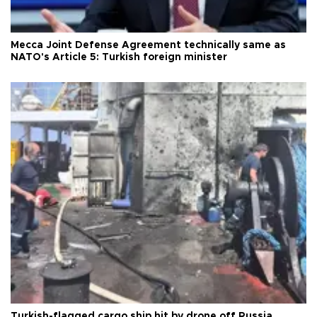
Mecca Joint Defense Agreement technically same as
NATO's Article 5: Turkish foreign minister
Turkish-flagged cargo ship hit by drone off Russia