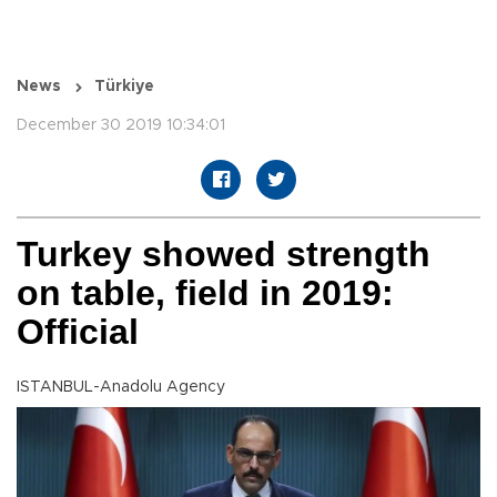
News
Türkiye
December 30 2019 10:34:01
Turkey showed strength
on table, field in 2019:
Official
ISTANBUL-Anadolu Agency