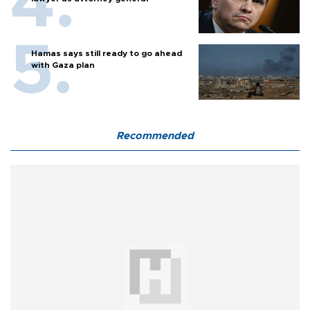
Hamas says still ready to go ahead
with Gaza plan
Recommended