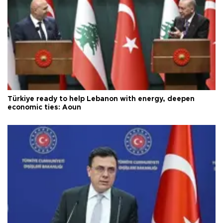
Türkiye ready to help Lebanon with energy, deepen
economic ties: Aoun