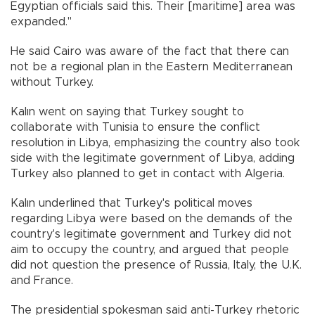
Egyptian officials said this. Their [maritime] area was
expanded."
He said Cairo was aware of the fact that there can
not be a regional plan in the Eastern Mediterranean
without Turkey.
Kalın went on saying that Turkey sought to
collaborate with Tunisia to ensure the conflict
resolution in Libya, emphasizing the country also took
side with the legitimate government of Libya, adding
Turkey also planned to get in contact with Algeria.
Kalın underlined that Turkey's political moves
regarding Libya were based on the demands of the
country's legitimate government and Turkey did not
aim to occupy the country, and argued that people
did not question the presence of Russia, Italy, the U.K.
and France.
The presidential spokesman said anti-Turkey rhetoric