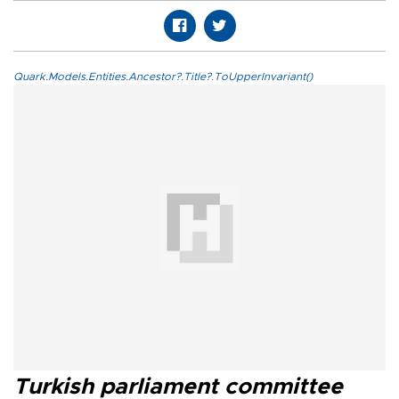
Quark.Models.Entities.Ancestor?.Title?.ToUpperInvariant()
Turkish parliament committee