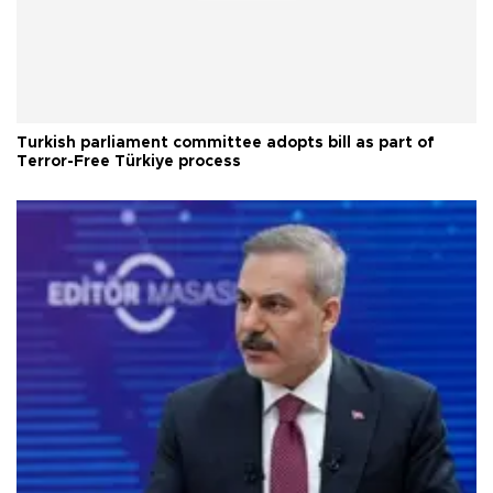
Turkish parliament committee adopts bill as part of
Terror-Free Türkiye process