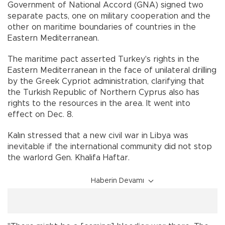
Government of National Accord (GNA) signed two
separate pacts, one on military cooperation and the
other on maritime boundaries of countries in the
Eastern Mediterranean.
The maritime pact asserted Turkey's rights in the
Eastern Mediterranean in the face of unilateral drilling
by the Greek Cypriot administration, clarifying that
the Turkish Republic of Northern Cyprus also has
rights to the resources in the area. It went into
effect on Dec. 8.
Kalın stressed that a new civil war in Libya was
inevitable if the international community did not stop
the warlord Gen. Khalifa Haftar.
Haberin Devamı