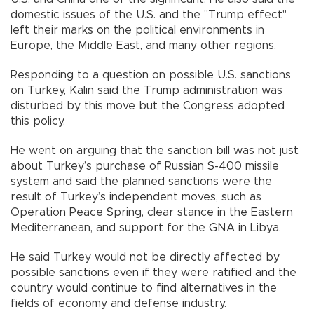
domestic issues of the U.S. and the "Trump effect"
left their marks on the political environments in
Europe, the Middle East, and many other regions.
Responding to a question on possible U.S. sanctions
on Turkey, Kalın said the Trump administration was
disturbed by this move but the Congress adopted
this policy.
He went on arguing that the sanction bill was not just
about Turkey’s purchase of Russian S-400 missile
system and said the planned sanctions were the
result of Turkey’s independent moves, such as
Operation Peace Spring, clear stance in the Eastern
Mediterranean, and support for the GNA in Libya.
He said Turkey would not be directly affected by
possible sanctions even if they were ratified and the
country would continue to find alternatives in the
fields of economy and defense industry.