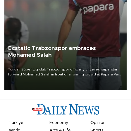
Ecstatic Trabzonspor embraces
Mohamed Salah
Turkish Süper Lig club Trabzonspor officially unveiled superstar
forward Mohamed Salah in front of a roaring crowd at Papara Park
on Aug. 6 night, celebrating what club officials called one of the
most historic transfer accomplishments in Turkish sports history.
Türkiye
Economy
Opinion
World
Arts & Life
Sports