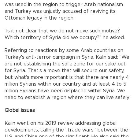
was used in the region to trigger Arab nationalism
and Turkey was unjustly accused of reviving its
Ottoman legacy in the region.
"Is it not clear that we do not move such motive?
Which territory of Syria did we occupy?" he asked.
Referring to reactions by some Arab countries on
Turkey's anti-terror campaign in Syria, Kalın said: "We
are not establishing the safe zone for our sake but
for Syria. That's a move that will secure our safety,
but what's more important is that there are nearly 4
million Syrians within our country and at least 4 to 5
million Syrians have been displaced within Syria. We
need to establish a region where they can live safely."
Global issues
Kalın went on his 2019 review addressing global
developments, calling the “trade wars” between the
U.S. and China one of the significant. He also said the