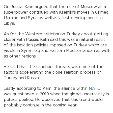
On Russia, Kalın argued that the rise of Moscow as a
superpower continued with Kremlin's moves in Crimea,
Ukraine and Syria as well as latest developments in
Libya.
As for the Western criticism on Turkey about getting
closer with Russia, Kalın said this was a natural result
of the isolation policies imposed on Turkey which are
visible in Syria, Iraq and Eastern Mediterranean as well
as other regions.
He said that the sanctions threats were one of the
factors accelerating the close relation process of
Turkey and Russia.
Lastly, according to Kalın, the alliance within
NATO
was questioned in 2019 when the global uncertainty in
politics peaked. He observed that this trend would
probably continue in the coming year.