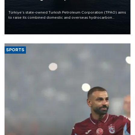
Türkiye’s state-owned Turkish Petroleum Corporation (TPAO) aims
to raise its combined domestic and overseas hydrocarbon
production from around 330,000 barrels of oil equivalent a day to
nearly 600,000 by 2028, with a longer-term target of 1 million,
Energy and Natural Resources Minister Alparslan Bayraktar has
said.
SPORTS