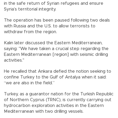
in the safe return of Syrian refugees and ensure
Syria’s territorial integrity.
The operation has been paused following two deals
with Russia and the U.S. to allow terrorists to
withdraw from the region.
Kalın later discussed the Eastern Mediterranean,
saying: "We have taken a crucial step regarding the
Eastern Mediterranean [region] with seismic drilling
activities."
He recalled that Ankara defied the notion seeking to
confine Turkey to the Gulf of Antalya when it said:
“we are also in the field.”
Turkey, as a guarantor nation for the Turkish Republic
of Northern Cyprus (TRNC), is currently carrying out
hydrocarbon exploration activities in the Eastern
Mediterranean with two drilling vessels.