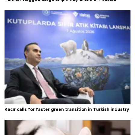
Kacır calls for faster green transition in Turkish industry