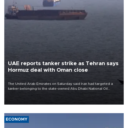
UAE reports tanker strike as Tehran says
Hormuz deal with Oman close
The United Arab Emirates on Saturday said Iran had targeted a
tanker belonging to the state-owned Abu Dhabi National Oil
Company (ADNOC) while it was transiting the Strait of Hormuz.
ECONOMY