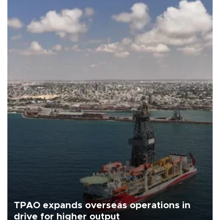
TPAO expands overseas operations in
drive for higher output