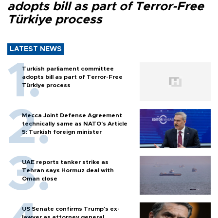
adopts bill as part of Terror-Free
Türkiye process
LATEST NEWS
Turkish parliament committee
adopts bill as part of Terror-Free
Türkiye process
Mecca Joint Defense Agreement
technically same as NATO's Article
5: Turkish foreign minister
UAE reports tanker strike as
Tehran says Hormuz deal with
Oman close
US Senate confirms Trump's ex-
lawyer as attorney general