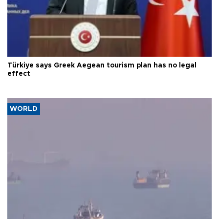
Türkiye says Greek Aegean tourism plan has no legal
effect
WORLD