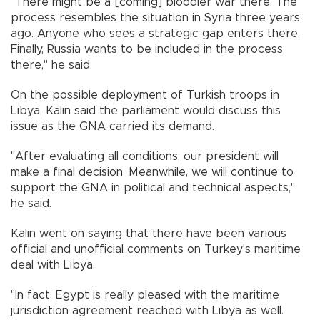
"There might be a [coming] bloodier war there. The
process resembles the situation in Syria three years
ago. Anyone who sees a strategic gap enters there.
Finally, Russia wants to be included in the process
there," he said.
On the possible deployment of Turkish troops in
Libya, Kalın said the parliament would discuss this
issue as the GNA carried its demand.
"After evaluating all conditions, our president will
make a final decision. Meanwhile, we will continue to
support the GNA in political and technical aspects,"
he said.
Kalın went on saying that there have been various
official and unofficial comments on Turkey's maritime
deal with Libya.
"In fact, Egypt is really pleased with the maritime
jurisdiction agreement reached with Libya as well.