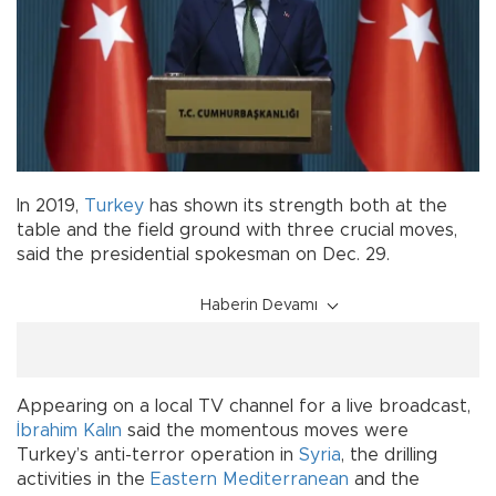
In 2019,
Turkey
has shown its strength both at the
table and the field ground with three crucial moves,
said the presidential spokesman on Dec. 29.
Haberin Devamı
Appearing on a local TV channel for a live broadcast,
İbrahim Kalın
said the momentous moves were
Turkey’s anti-terror operation in
Syria
, the drilling
activities in the
Eastern Mediterranean
and the