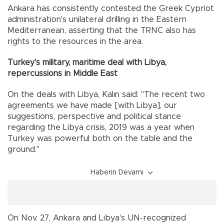
Ankara has consistently contested the Greek Cypriot
administration's unilateral drilling in the Eastern
Mediterranean, asserting that the TRNC also has
rights to the resources in the area.
Turkey's military, maritime deal with Libya,
repercussions in Middle East
On the deals with Libya, Kalın said: "The recent two
agreements we have made [with Libya], our
suggestions, perspective and political stance
regarding the Libya crisis, 2019 was a year when
Turkey was powerful both on the table and the
ground."
Haberin Devamı
On Nov. 27, Ankara and Libya's UN-recognized