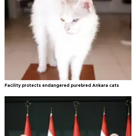
Facility protects endangered purebred Ankara cats