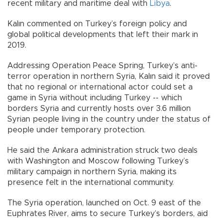
recent military and maritime deal with
Libya
.
Kalın commented on Turkey’s foreign policy and
global political developments that left their mark in
2019.
Addressing Operation Peace Spring, Turkey’s anti-
terror operation in northern Syria, Kalın said it proved
that no regional or international actor could set a
game in Syria without including Turkey -- which
borders Syria and currently hosts over 3.6 million
Syrian people living in the country under the status of
people under temporary protection.
He said the Ankara administration struck two deals
with Washington and Moscow following Turkey’s
military campaign in northern Syria, making its
presence felt in the international community.
The Syria operation, launched on Oct. 9 east of the
Euphrates River, aims to secure Turkey’s borders, aid