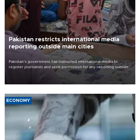
Pakistan restricts international media
reporting outside main cities
Pakistan's government has instructed international media to
register journalists and seek permission for any reporting outside
the country's three main cities, sparking concern from rights and
media groups over a threat to press freedom.
ECONOMY