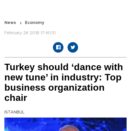
News
Economy
February 26 2018 17:40:31
Turkey should ‘dance with
new tune’ in industry: Top
business organization
chair
ISTANBUL