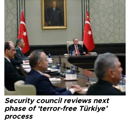
Security council reviews next
phase of ‘terror-free Türkiye’
process