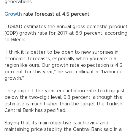
generations.
Growth
rate forecast at 4.5 percent
TÜSİAD estimates the annual gross domestic product
(GDP) growth rate for 2017 at 6.9 percent, according
to Bilecik.
“I think it is better to be open to new surprises in
economic forecasts, especially when you are in a
region like ours. Our growth rate expectation is 4.5
percent for this year,” he said, calling it a “balanced
growth.”
They expect the year-end inflation rate to drop just
below the two-digit level, 9.8 percent, although this
estimate is much higher than the target the Turkish
Central Bank has specified.
Saying that its main objective is achieving and
maintaining price stability, the Central Bank said in a