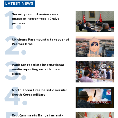
LATEST NEWS
Security council reviews next
phase of ‘terror-free Türkiye’
process
UK clears Paramount's takeover of
Warner Bros
Pakistan restricts international
media reporting outside main
cities
North Korea fires ballistic missile:
South Korea military
Erdoğan meets Bahçeli as anti-