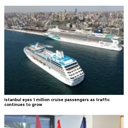
Istanbul eyes 1 million cruise passengers as traffic
continues to grow