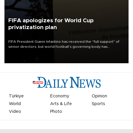
FIFA apologizes for World Cup
privatization plan
FIFA President Gianni Infantino has received the “full support” of
senior directors, but world football’s governing body has
apologized for the controversy surrounding a now-shelved plan to
open the World Cup to private investment.
Türkiye
Economy
Opinion
World
Arts & Life
Sports
Video
Photo