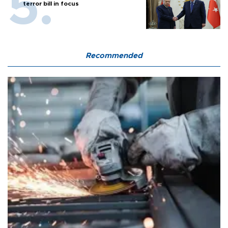
terror bill in focus
Recommended