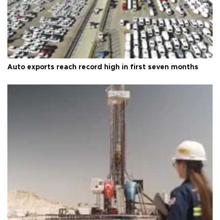
Auto exports reach record high in first seven months