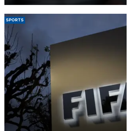
SPORTS