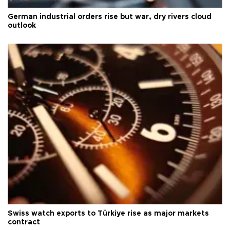
German industrial orders rise but war, dry rivers cloud
outlook
Swiss watch exports to Türkiye rise as major markets
contract