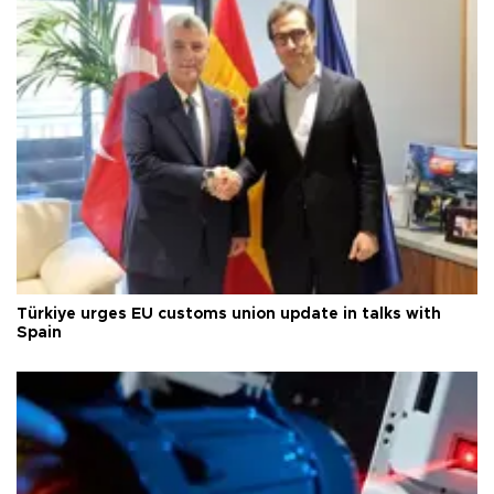
Türkiye urges EU customs union update in talks with
Spain