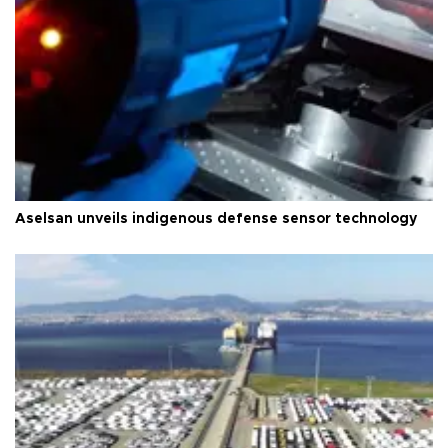
Aselsan unveils indigenous defense sensor technology