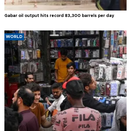
Gabar oil output hits record 83,300 barrels per day
WORLD