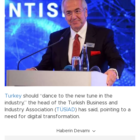
Turkey
should “dance to the new tune in the
industry,” the head of the Turkish Business and
Industry Association (
TÜSİAD
) has said, pointing to a
need for digital transformation.
Haberin Devamı