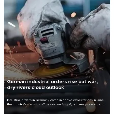
German industrial orders rise but war,
dry rivers cloud outlook
Industrial orders in Germany came in above expectations in June,
the country's statistics office said on Aug. 6, but analysts warned
that rivers running dry and the Mideast war could spell trouble.