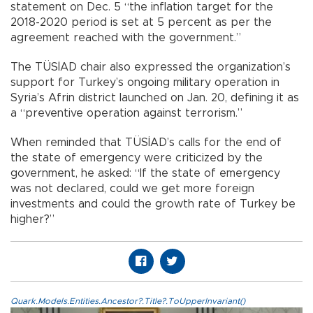
statement on Dec. 5 “the inflation target for the
2018-2020 period is set at 5 percent as per the
agreement reached with the government.”
The TÜSİAD chair also expressed the organization’s
support for Turkey’s ongoing military operation in
Syria’s Afrin district launched on Jan. 20, defining it as
a “preventive operation against terrorism.”
When reminded that TÜSİAD’s calls for the end of
the state of emergency were criticized by the
government, he asked: “If the state of emergency
was not declared, could we get more foreign
investments and could the growth rate of Turkey be
higher?”
Quark.Models.Entities.Ancestor?.Title?.ToUpperInvariant()