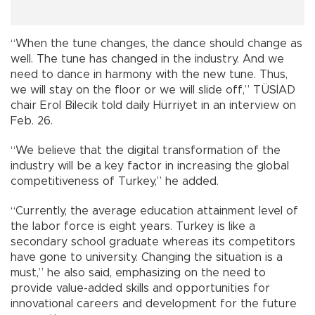
“When the tune changes, the dance should change as
well. The tune has changed in the industry. And we
need to dance in harmony with the new tune. Thus,
we will stay on the floor or we will slide off,” TÜSİAD
chair Erol Bilecik told daily Hürriyet in an interview on
Feb. 26.
“We believe that the digital transformation of the
industry will be a key factor in increasing the global
competitiveness of Turkey,” he added.
“Currently, the average education attainment level of
the labor force is eight years. Turkey is like a
secondary school graduate whereas its competitors
have gone to university. Changing the situation is a
must,” he also said, emphasizing on the need to
provide value-added skills and opportunities for
innovational careers and development for the future