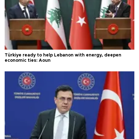
Türkiye ready to help Lebanon with energy, deepen
economic ties: Aoun