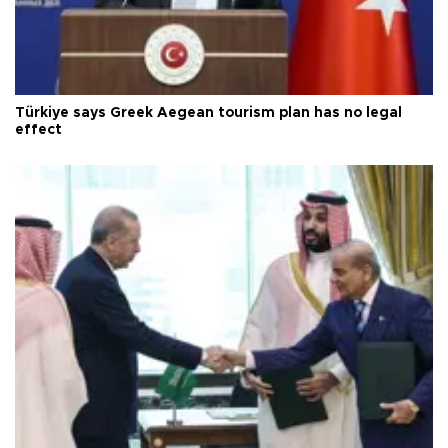
Türkiye says Greek Aegean tourism plan has no legal
effect