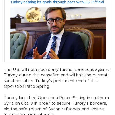
Turkey nearing its goals through pact with US: Official
The U.S. will not impose any further sanctions against
Turkey during this ceasefire and will halt the current
sanctions after Turkey’s permanent end of the
Operation Pace Spring.
Turkey launched Operation Peace Spring in northern
Syria on Oct. 9 in order to secure Turkey’s borders,
aid the safe return of Syrian refugees, and ensure
Syria’s territorial integrity.