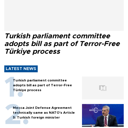
Turkish parliament committee
adopts bill as part of Terror-Free
Türkiye process
LATEST NEWS
Turkish parliament committee
adopts bill as part of Terror-Free
Türkiye process
Mecca Joint Defense Agreement
technically same as NATO's Article
5: Turkish foreign minister