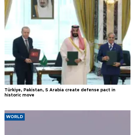
Türkiye, Pakistan, S Arabia create defense pact in
historic move
WORLD