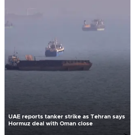
UAE reports tanker strike as Tehran says
Hormuz deal with Oman close