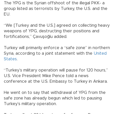
The YPG is the Syrian offshoot of the illegal PKK- a
group listed as terrorists by Turkey, the U.S. and the
EU.
“We [Turkey and the U.S.] agreed on collecting heavy
weapons of YPG, destructing their positions and
fortifications,” Çavuşoğlu added.
Turkey will primarily enforce a “safe zone” in northern
Syria, according to a joint statement with the
United
States
.
“Turkey’s military operation will pause for 120 hours,”
U.S. Vice President Mike Pence told a news
conference at the U.S. Embassy to Turkey in Ankara.
He went on to say that withdrawal of YPG from the
safe zone has already begun which led to pausing
Turkey’s military operation.