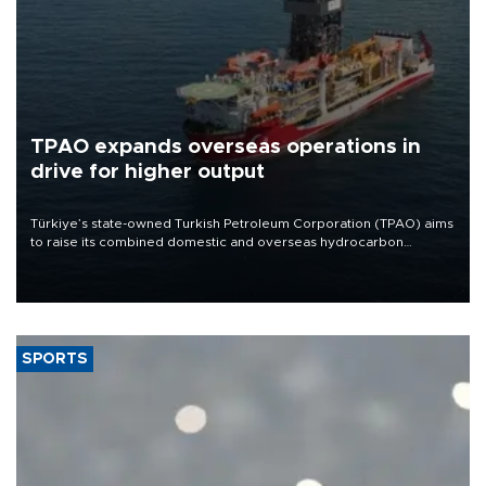
TPAO expands overseas operations in
drive for higher output
Türkiye’s state-owned Turkish Petroleum Corporation (TPAO) aims
to raise its combined domestic and overseas hydrocarbon
production from around 330,000 barrels of oil equivalent a day to
nearly 600,000 by 2028, with a longer-term target of 1 million,
Energy and Natural Resources Minister Alparslan Bayraktar has
said.
SPORTS