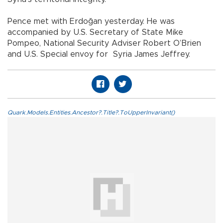
Pence met with Erdoğan yesterday. He was
accompanied by U.S. Secretary of State Mike
Pompeo, National Security Adviser Robert O’Brien
and U.S. Special envoy for Syria James Jeffrey.
Quark.Models.Entities.Ancestor?.Title?.ToUpperInvariant()