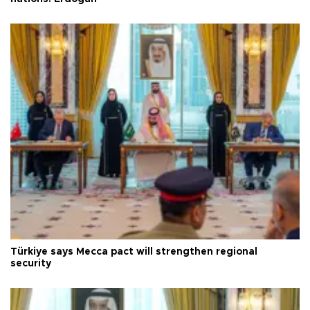
Türkiye says Mecca pact will strengthen regional
security