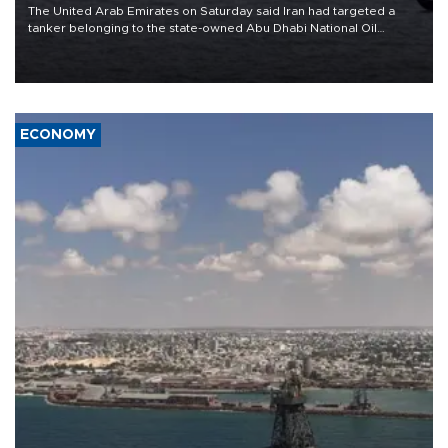
The United Arab Emirates on Saturday said Iran had targeted a
tanker belonging to the state-owned Abu Dhabi National Oil
Company (ADNOC) while it was transiting the Strait of Hormuz.
ECONOMY