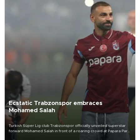
Ecstatic Trabzonspor embraces
Mohamed Salah
Turkish Süper Lig club Trabzonspor officially unveiled superstar
forward Mohamed Salah in front of a roaring crowd at Papara Park
on Aug. 6 night, celebrating what club officials called one of the