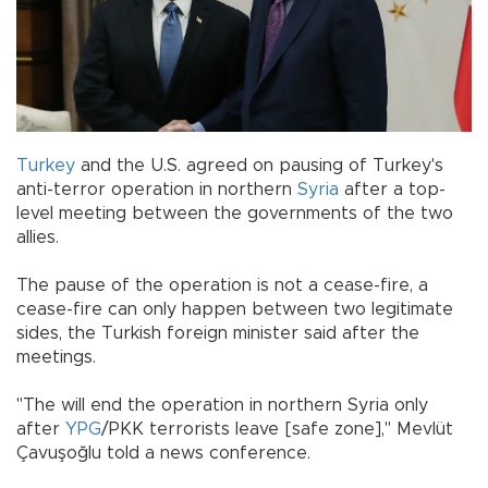
Turkey
and the U.S. agreed on pausing of Turkey's
anti-terror operation in northern
Syria
after a top-
level meeting between the governments of the two
allies.
The pause of the operation is not a cease-fire, a
cease-fire can only happen between two legitimate
sides, the Turkish foreign minister said after the
meetings.
"The will end the operation in northern Syria only
after
YPG
/PKK terrorists leave [safe zone]," Mevlüt
Çavuşoğlu told a news conference.