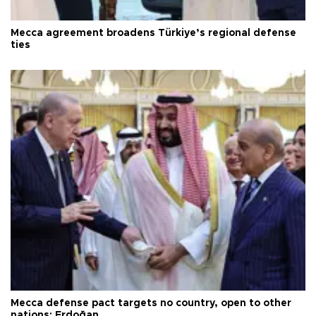
Mecca agreement broadens Türkiye’s regional defense
ties
Mecca defense pact targets no country, open to other
nations: Erdoğan