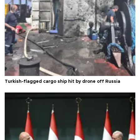
Turkish-flagged cargo ship hit by drone off Russia