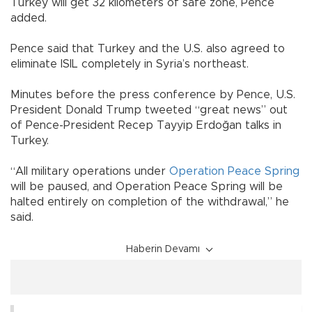
Turkey will get 32 kilometers of safe zone, Pence
added.
Pence said that Turkey and the U.S. also agreed to
eliminate ISIL completely in Syria’s northeast.
Minutes before the press conference by Pence, U.S.
President Donald Trump tweeted “great news” out
of Pence-President Recep Tayyip Erdoğan talks in
Turkey.
“All military operations under
Operation Peace Spring
will be paused, and Operation Peace Spring will be
halted entirely on completion of the withdrawal,” he
said.
Haberin Devamı