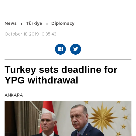
News
Türkiye
Diplomacy
October 18 2019 10:35:43
Turkey sets deadline for
YPG withdrawal
ANKARA