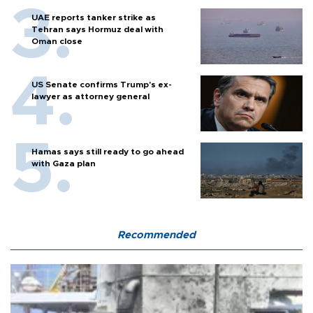
UAE reports tanker strike as
Tehran says Hormuz deal with
Oman close
US Senate confirms Trump's ex-
lawyer as attorney general
Hamas says still ready to go ahead
with Gaza plan
Recommended