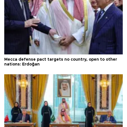
Mecca defense pact targets no country, open to other
nations: Erdoğan