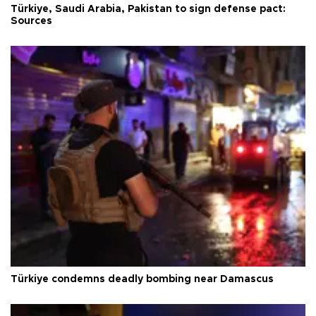
Türkiye, Saudi Arabia, Pakistan to sign defense pact:
Sources
Türkiye condemns deadly bombing near Damascus