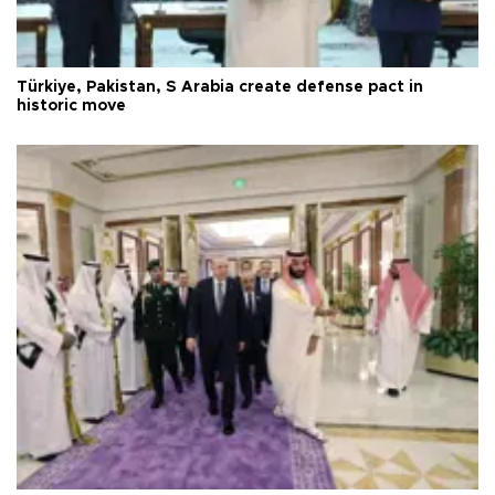
Türkiye, Pakistan, S Arabia create defense pact in
historic move