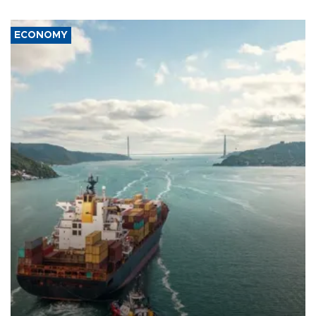
ECONOMY