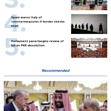
Spain warns Italy of
countermeasures if border checks
kept
Parliament panel begins review of
bill on PKK dissolution
Recommended