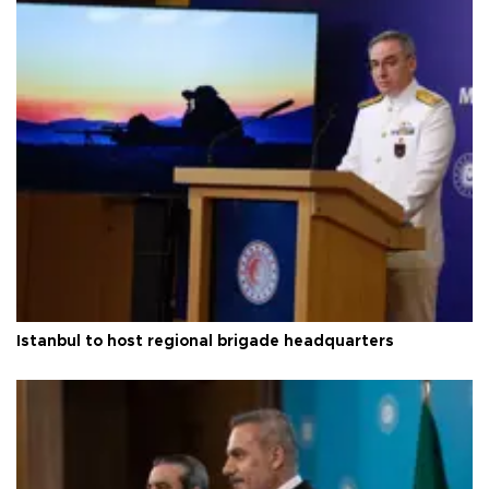
Istanbul to host regional brigade headquarters