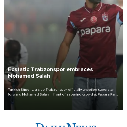
Ecstatic Trabzonspor embraces
Mohamed Salah
Turkish Süper Lig club Trabzonspor officially unveiled superstar
forward Mohamed Salah in front of a roaring crowd at Papara Park
on Aug. 6 night, celebrating what club officials called one of the
most historic transfer accomplishments in Turkish sports history.