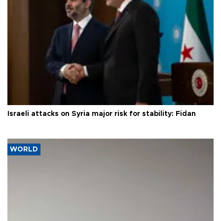
Israeli attacks on Syria major risk for stability: Fidan
WORLD