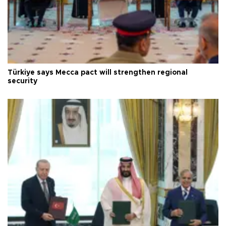
Türkiye says Mecca pact will strengthen regional
security