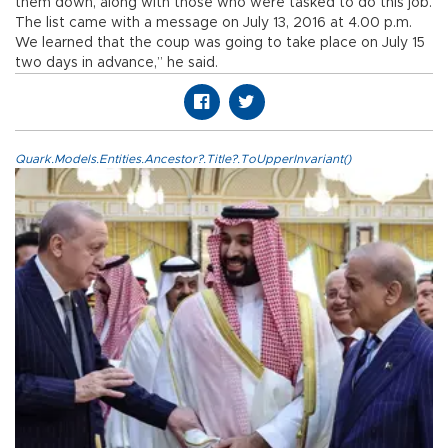
them down, along with those who were tasked to do this job.
The list came with a message on July 13, 2016 at 4.00 p.m.
We learned that the coup was going to take place on July 15
two days in advance,” he said.
Quark.Models.Entities.Ancestor?.Title?.ToUpperInvariant()