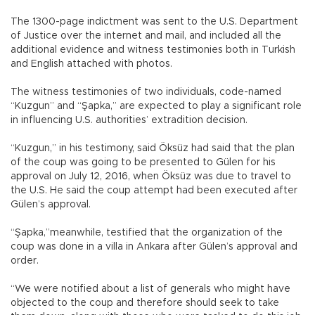
The 1300-page indictment was sent to the U.S. Department
of Justice over the internet and mail, and included all the
additional evidence and witness testimonies both in Turkish
and English attached with photos.
The witness testimonies of two individuals, code-named
“Kuzgun” and “Şapka,” are expected to play a significant role
in influencing U.S. authorities’ extradition decision.
“Kuzgun,” in his testimony, said Öksüz had said that the plan
of the coup was going to be presented to Gülen for his
approval on July 12, 2016, when Öksüz was due to travel to
the U.S. He said the coup attempt had been executed after
Gülen’s approval.
“Şapka,”meanwhile, testified that the organization of the
coup was done in a villa in Ankara after Gülen’s approval and
order.
“We were notified about a list of generals who might have
objected to the coup and therefore should seek to take