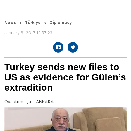
News
Türkiye
Diplomacy
January 31 2017 12:57:23
Turkey sends new files to
US as evidence for Gülen’s
extradition
Oya Armutçu – ANKARA