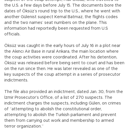
the U.S. a few days before July 15. The documents bore the
dates of Öksüz’s round trip to the U.S., where he went with
another Gülenist suspect Kemal Batmaz, the flights codes
and the two names’ seat numbers on the plane. This
information had reportedly been requested from U.S
officials.
Öksüz was caught in the early hours of July 16 in a plot near
the Akıncı Air Base in rural Ankara, the main location where
the coup activities were coordinated. After his detention,
Öksüz was released before being sent to court and has been
on the run since then. He was later revealed as one of the
key suspects of the coup attempt in a series of prosecutor
indictments.
The file also provided an indictment, dated Jan. 30, from the
İzmir Prosecutor’s Office, of a list of 270 suspects. The
indictment charges the suspects, including Gülen, on crimes
of “attempting to abolish the constitutional order,
attempting to abolish the Turkish parliament and prevent
them from carrying out work and membership to armed
terror organization.”