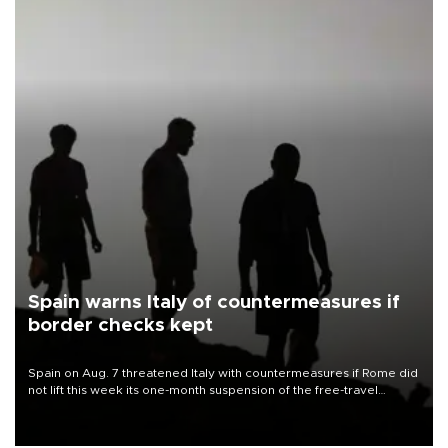
Spain warns Italy of countermeasures if
border checks kept
Spain on Aug. 7 threatened Italy with countermeasures if Rome did
not lift this week its one-month suspension of the free-travel
Schengen agreement, introduced after the mass migrant rush to
Ceuta.