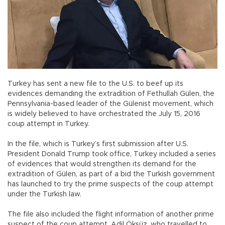
Turkey has sent a new file to the U.S. to beef up its
evidences demanding the extradition of Fethullah Gülen, the
Pennsylvania-based leader of the Gülenist movement, which
is widely believed to have orchestrated the July 15, 2016
coup attempt in Turkey.
In the file, which is Turkey’s first submission after U.S.
President Donald Trump took office, Turkey included a series
of evidences that would strengthen its demand for the
extradition of Gülen, as part of a bid the Turkish government
has launched to try the prime suspects of the coup attempt
under the Turkish law.
The file also included the flight information of another prime
suspect of the coup attempt, Adil Öksüz, who travelled to