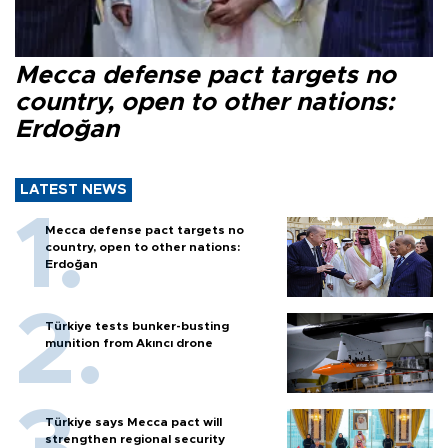
Mecca defense pact targets no
country, open to other nations:
Erdoğan
LATEST NEWS
Mecca defense pact targets no
country, open to other nations:
Erdoğan
Türkiye tests bunker-busting
munition from Akıncı drone
Türkiye says Mecca pact will
strengthen regional security