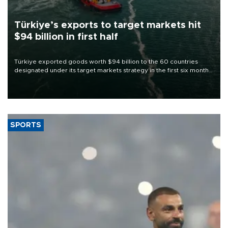
Türkiye’s exports to target markets hit
$94 billion in first half
Türkiye exported goods worth $94 billion to the 60 countries
designated under its target markets strategy in the first six months
of 2026, as part of efforts to diversify export destinations and
expand into new markets.
SPORTS