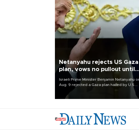
Netanyahu rejects US Gaza
plan, vows no pullout until
Hamas disarms
Israeli Prime Minister Benjamin Netanyahu o
Aug. 9 rejected a Gaza plan hailed by U.S.
President Donald Trump, vowing no military
pullout until Hamas is "genuinely" disarmed.