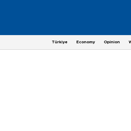
Türkiye
Economy
Opinion