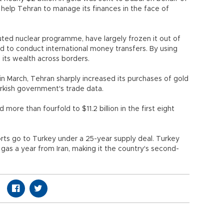
 help Tehran to manage its finances in the face of
uted nuclear programme, have largely frozen it out of
rd to conduct international money transfers. By using
 its wealth across borders.
in March, Tehran sharply increased its purchases of gold
urkish government's trade data.
ore than fourfold to $11.2 billion in the first eight
rts go to Turkey under a 25-year supply deal. Turkey
 gas a year from Iran, making it the country's second-