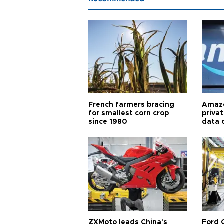
French farmers bracing
Amazo
for smallest corn crop
priva
since 1980
data 
ZXMoto leads China's
Ford 