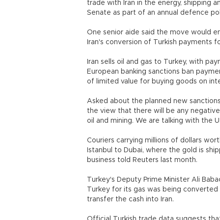
trade with Iran in the energy, shipping
Senate as part of an annual defence polic
One senior aide said the move would end
Iran's conversion of Turkish payments f
Iran sells oil and gas to Turkey, with pa
European banking sanctions ban payments i
of limited value for buying goods on inte
Asked about the planned new sanctions, 
the view that there will be any negative 
oil and mining. We are talking with the 
Couriers carrying millions of dollars wor
Istanbul to Dubai, where the gold is shi
business told Reuters last month.
Turkey's Deputy Prime Minister Ali Babac
Turkey for its gas was being converted 
transfer the cash into Iran.
Official Turkish trade data suggests that