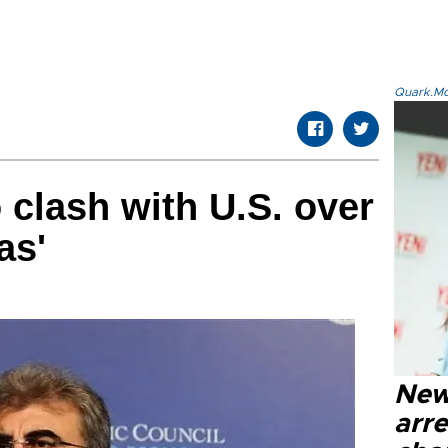
Quark.Mod
 clash with U.S. over
as'
New
arre