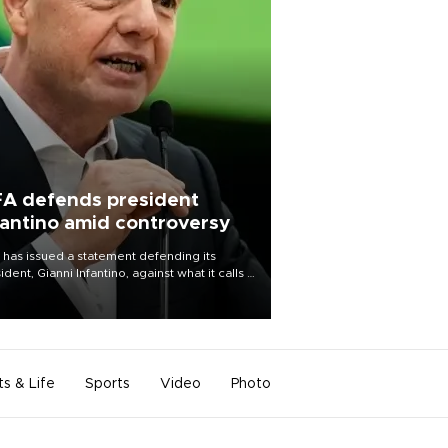
FA defends president
fantino amid controversy
 has issued a statement defending its
ident, Gianni Infantino, against what it calls a
certed and ongoing effort” to undermine
leadership of the organization.
ts & Life
Sports
Video
Photo