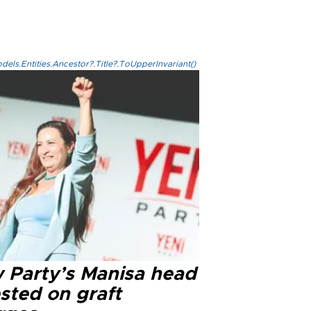
els.Entities.Ancestor?.Title?.ToUpperInvariant()
 Party’s Manisa head
sted on graft