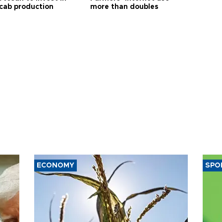
 cab production
more than doubles
ECONOMY
SPO