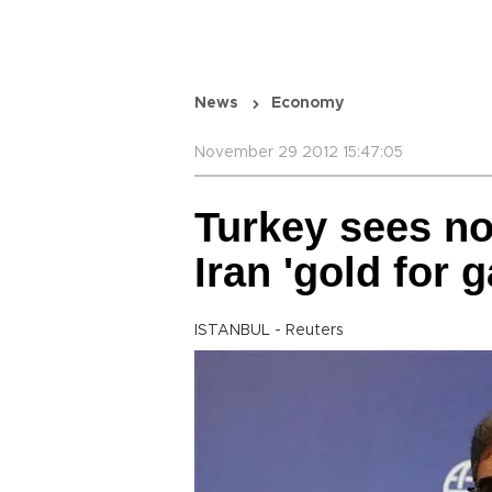
News
Economy
November 29 2012 15:47:05
Turkey sees no
Iran 'gold for g
ISTANBUL - Reuters