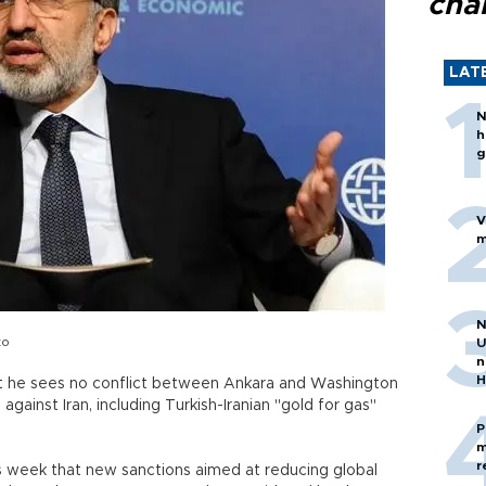
cha
LAT
N
h
g
V
m
N
to
U
n
H
at he sees no conflict between Ankara and Washington
against Iran, including Turkish-Iranian "gold for gas"
P
m
r
is week that new sanctions aimed at reducing global