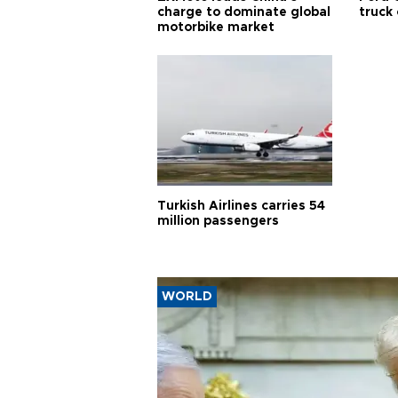
charge to dominate global
truck
motorbike market
Turkish Airlines carries 54
million passengers
WORLD