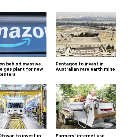
n behind massive
Pentagon to invest in
te gas plant for new
Australian rare earth mine
centers
Otosan to invest in
Farmers’ internet use