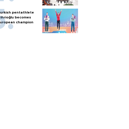
urkish pentathlete
ihrioğlu becomes
uropean champion