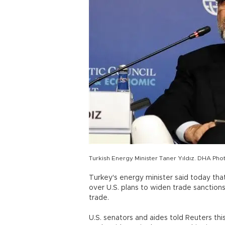
Turkish Energy Minister Taner Yıldız. DHA Pho
Turkey's energy minister said today th
over U.S. plans to widen trade sanctions 
trade.
U.S. senators and aides told Reuters th