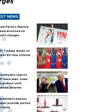
rges
EST NEWS
ew Party’s Manisa
ead arrested on
raft charges
P: Türkiye works to
eet EU visa criteria
etanyahu rejects
S Gaza plan, vows
o pullout until
amas disarms
arliament passes
ajor juvenile justice
eforms