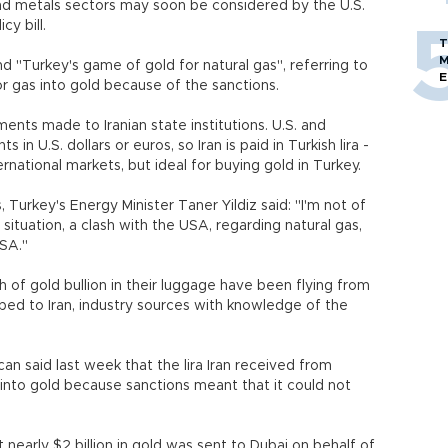
 and metals sectors may soon be considered by the U.S.
y bill.
T
M
 "Turkey's game of gold for natural gas", referring to
E
or gas into gold because of the sanctions.
yments made to Iranian state institutions. U.S. and
n U.S. dollars or euros, so Iran is paid in Turkish lira -
rnational markets, but ideal for buying gold in Turkey.
Turkey's Energy Minister Taner Yildiz said: "I'm not of
situation, a clash with the USA, regarding natural gas,
USA."
th of gold bullion in their luggage have been flying from
pped to Iran, industry sources with knowledge of the
an said last week that the lira Iran received from
into gold because sanctions meant that it could not
 nearly $2 billion in gold was sent to Dubai on behalf of