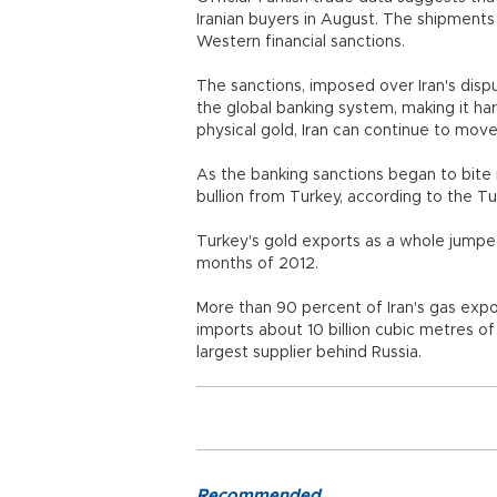
Iranian buyers in August. The shipments
Western financial sanctions.
The sanctions, imposed over Iran's disp
the global banking system, making it ha
physical gold, Iran can continue to move
As the banking sanctions began to bite 
bullion from Turkey, according to the T
Turkey's gold exports as a whole jumped m
months of 2012.
More than 90 percent of Iran's gas expo
imports about 10 billion cubic metres of
largest supplier behind Russia.
Recommended