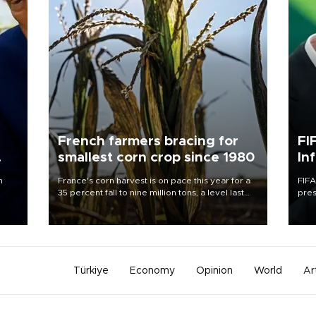
French farmers bracing for
FI
smallest corn crop since 1980
In
n
France's corn harvest is on pace this year for a
FIFA
35 percent fall to nine million tons, a level last
pres
seen in 1980 for Europe's biggest grains
“con
producer, the government said.
his 
Türkiye
Economy
Opinion
World
Ar