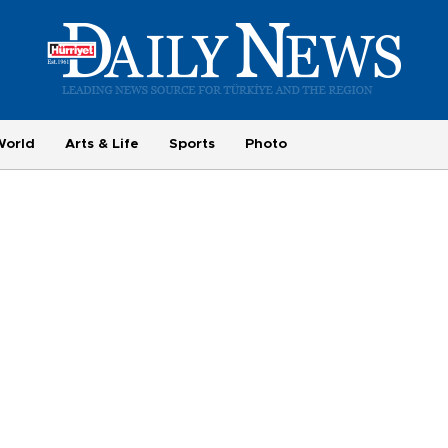
World
Arts & Life
Sports
Photo