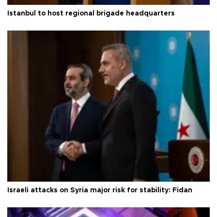
Istanbul to host regional brigade headquarters
Israeli attacks on Syria major risk for stability: Fidan