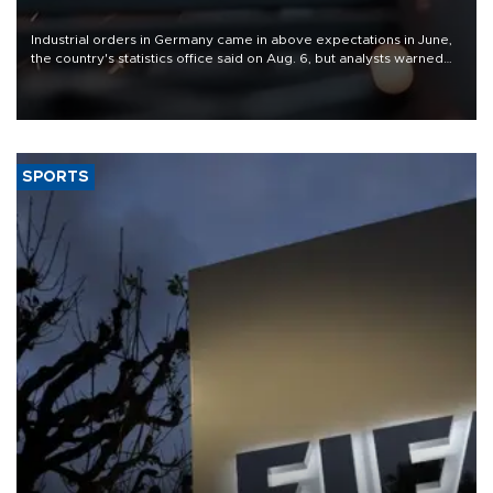
Industrial orders in Germany came in above expectations in June,
the country's statistics office said on Aug. 6, but analysts warned
that rivers running dry and the Mideast war could spell trouble.
SPORTS