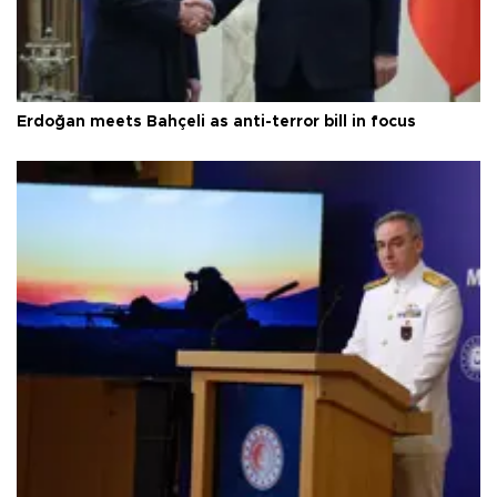
Erdoğan meets Bahçeli as anti-terror bill in focus