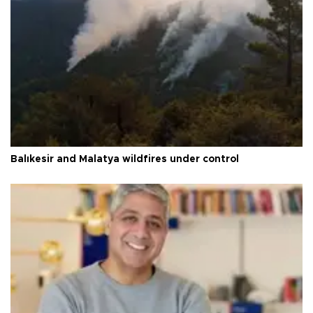
Balıkesir and Malatya wildfires under control