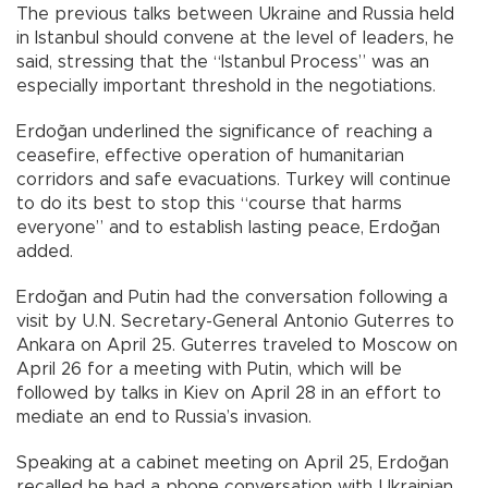
The previous talks between Ukraine and Russia held
in Istanbul should convene at the level of leaders, he
said, stressing that the “Istanbul Process” was an
especially important threshold in the negotiations.
Erdoğan underlined the significance of reaching a
ceasefire, effective operation of humanitarian
corridors and safe evacuations. Turkey will continue
to do its best to stop this “course that harms
everyone” and to establish lasting peace, Erdoğan
added.
Erdoğan and Putin had the conversation following a
visit by U.N. Secretary-General Antonio Guterres to
Ankara on April 25. Guterres traveled to Moscow on
April 26 for a meeting with Putin, which will be
followed by talks in Kiev on April 28 in an effort to
mediate an end to Russia’s invasion.
Speaking at a cabinet meeting on April 25, Erdoğan
recalled he had a phone conversation with Ukrainian