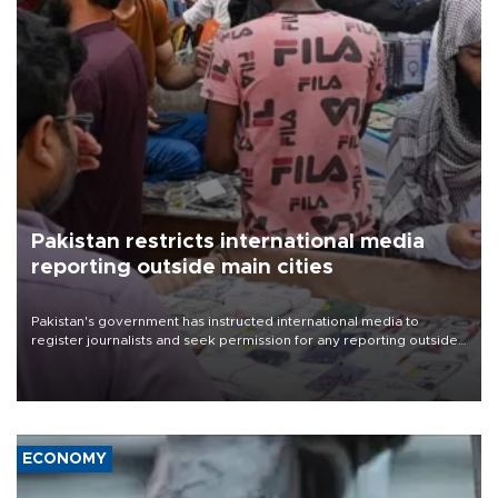
Pakistan restricts international media
reporting outside main cities
Pakistan's government has instructed international media to
register journalists and seek permission for any reporting outside
the country's three main cities, sparking concern from rights and
media groups over a threat to press freedom.
ECONOMY