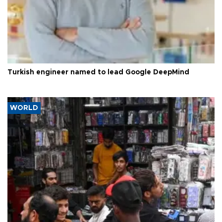
Turkish engineer named to lead Google DeepMind
WORLD