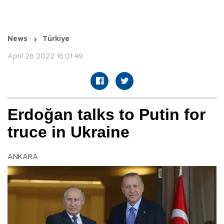
News
Türkiye
April 26 2022 16:01:49
Erdoğan talks to Putin for
truce in Ukraine
ANKARA