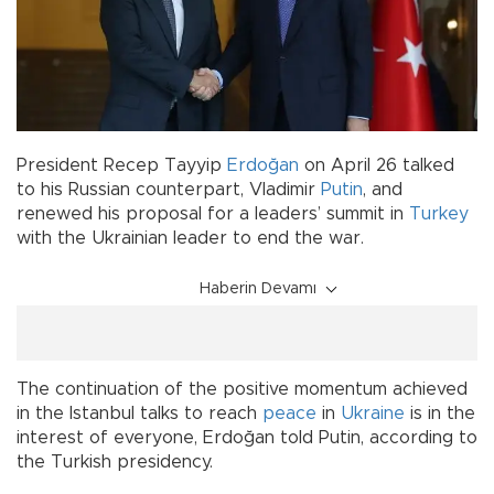
President Recep Tayyip
Erdoğan
on April 26 talked
to his Russian counterpart, Vladimir
Putin
, and
renewed his proposal for a leaders’ summit in
Turkey
with the Ukrainian leader to end the war.
Haberin Devamı
The continuation of the positive momentum achieved
in the Istanbul talks to reach
peace
in
Ukraine
is in the
interest of everyone, Erdoğan told Putin, according to
the Turkish presidency.