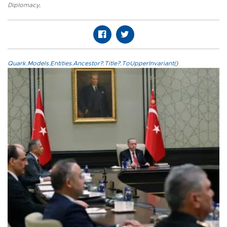
Diplomacy
,
Quark.Models.Entities.Ancestor?.Title?.ToUpperInvariant()