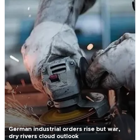
German industrial orders rise but war,
dry rivers cloud outlook