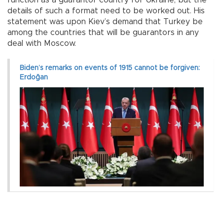
function as a guarantor country for Ukraine, but the
details of such a format need to be worked out. His
statement was upon Kiev’s demand that Turkey be
among the countries that will be guarantors in any
deal with Moscow.
Biden’s remarks on events of 1915 cannot be forgiven:
Erdoğan