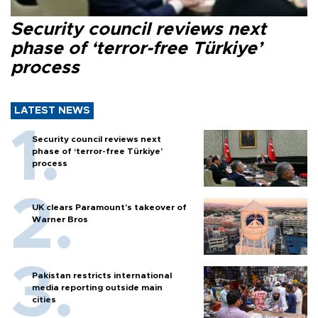
Security council reviews next
phase of ‘terror-free Türkiye’
process
LATEST NEWS
Security council reviews next
phase of ‘terror-free Türkiye’
process
UK clears Paramount's takeover of
Warner Bros
Pakistan restricts international
media reporting outside main
cities