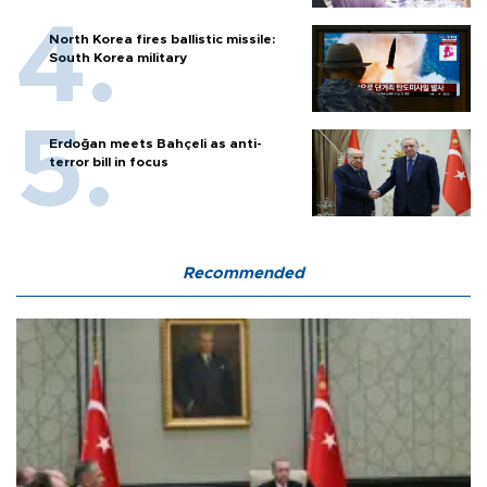
North Korea fires ballistic missile:
South Korea military
Erdoğan meets Bahçeli as anti-
terror bill in focus
Recommended