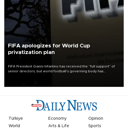
FIFA apologizes for World Cup
privatization plan
FIFA President Gianni Infantino has received the “full support” of
senior directors, but world football’s governing body has
apologized for the controversy surrounding a now-shelved plan to
open the World Cup to private investment.
Türkiye
Economy
Opinion
World
Arts & Life
Sports