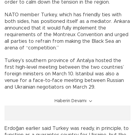
order to calm down the tension in the region.
NATO member Turkey, which has friendly ties with
both sides, has positioned itself as a mediator. Ankara
announced that it would fully implement the
requirements of the Montreux Convention and urged
all parties to refrain from making the Black Sea an
arena of “competition.”
Turkey’s southern province of Antalya hosted the
first high-level meeting between the two countries’
foreign ministers on March 10. Istanbul was also a
venue for a face-to-face meeting between Russian
and Ukrainian negotiators on March 29.
Haberin Devamı
Erdoğan earlier said Turkey was ready, in principle, to