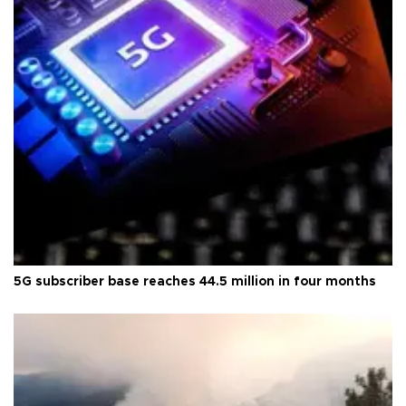
5G subscriber base reaches 44.5 million in four months