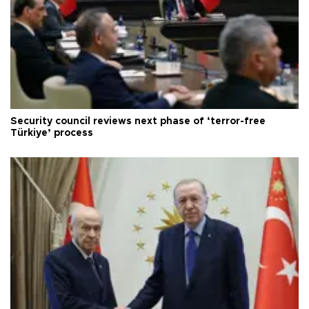
Security council reviews next phase of ‘terror-free
Türkiye’ process