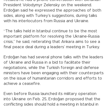
President Volodymyr Zelensky on the weekend.
Erdoğan said he expressed the approaches of both
sides, along with Turkey’s suggestions, during talks
with his interlocutors from Russia and Ukraine.
“The talks held in Istanbul continue to be the most
important platform for resolving the Ukraine-Russia
crisis,” he said, reiterating that Ankara aims to see a
final peace deal during a leaders’ meeting in Turkey.
Erdoğan has had several phone talks with the leaders
of Ukraine and Russia in a bid to facilitate their
negotiations, while the Turkish foreign and defense
ministers have been engaging with their counterparts
on the issue of humanitarian corridors and efforts to
achieve a ceasefire.
Even before Russia launched its military operation
into Ukraine on Feb. 25, Erdoğan proposed that the
conflicting sides should hold a meeting in Istanbul in