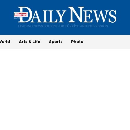
World
Arts & Life
Sports
Photo