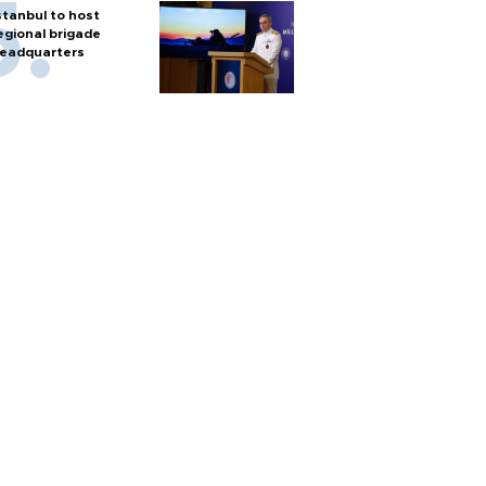
stanbul to host
egional brigade
eadquarters