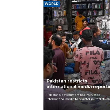
WORLD
Pakistan restricts
international media report
outside main cities
Pakistan's government has instructed
international media to register journalists a
seek permission for any reporting outside t
country's three main cities, sparking concer