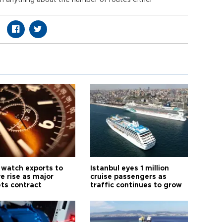
ion anything about the number of routes either
 watch exports to
Istanbul eyes 1 million
e rise as major
cruise passengers as
ts contract
traffic continues to grow