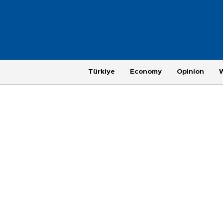
Türkiye
Economy
Opinion