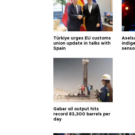
Türkiye urges EU customs
Asels
union update in talks with
indig
Spain
senso
Gabar oil output hits
record 83,300 barrels per
day