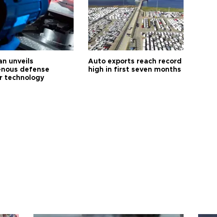
an unveils
Auto exports reach record
enous defense
high in first seven months
r technology