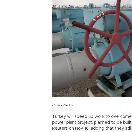
Cihan Photo
Turkey will speed up work to overcome r
power plant project, planned to be built
Reuters on Nov. 16, adding that they sti