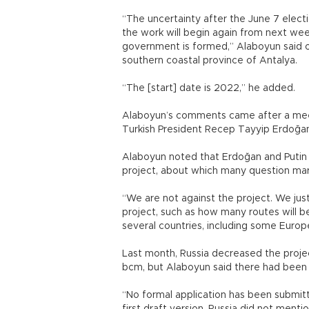
“The uncertainty after the June 7 elect
the work will begin again from next wee
government is formed,” Alaboyun said on
southern coastal province of Antalya.
“The [start] date is 2022,” he added.
Alaboyun’s comments came after a meet
Turkish President Recep Tayyip Erdoğa
Alaboyun noted that Erdoğan and Putin 
project, about which many question mar
“We are not against the project. We jus
project, such as how many routes will be 
several countries, including some Europ
Last month, Russia decreased the projec
bcm, but Alaboyun said there had been 
“No formal application has been submitt