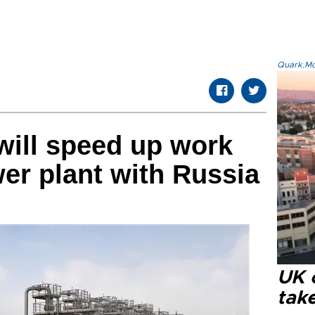
Quark.Mod
 will speed up work
er plant with Russia
UK 
tak