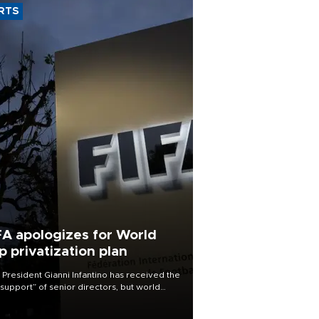
RTS
FA apologizes for World
p privatization plan
 President Gianni Infantino has received the
l support” of senior directors, but world
ball’s governing body has apologized for
controversy surrounding a now-shelved