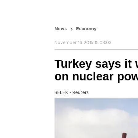
News
Economy
November 16 2015 15:03:03
Turkey says it
on nuclear pow
BELEK - Reuters