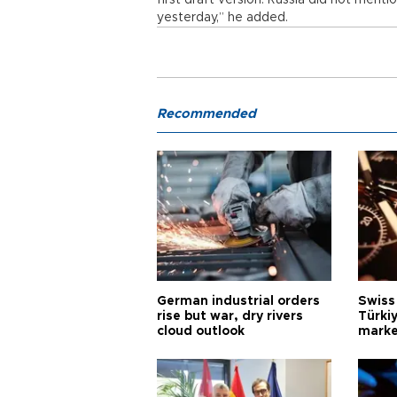
first draft version. Russia did not ment
yesterday,” he added.
Recommended
German industrial orders
Swiss
rise but war, dry rivers
Türkiy
cloud outlook
marke