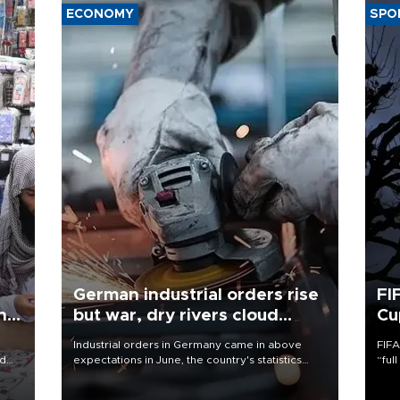
ECONOMY
SPO
German industrial orders rise
FI
ing
but war, dry rivers cloud
Cu
outlook
Industrial orders in Germany came in above
FIFA
nd
expectations in June, the country's statistics
“ful
he
office said on Aug. 6, but analysts warned that
foot
n
rivers running dry and the Mideast war could
the 