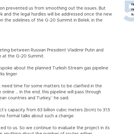
I
ion prevented us from smoothing out the issues. But
r
k and the legal hurdles will be addressed once the new
h
 the sidelines of the G-20 Summit in Belek, in the
ing between Russian President Vladimir Putin and
n at the G-20 Summit.
spoke about the planned Turkish Stream gas pipeline
ks linger.
t need time for some matters to be clarified in the
online … In the end, this pipeline will pass through
ean countries and Turkey,” he said.
t’s capacity from 63 billion cubic meters (bcm) to 31.5
no formal talks about such a change.
ed to us. So we continue to evaluate the project in its