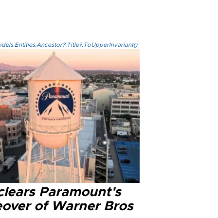
els.Entities.Ancestor?.Title?.ToUpperInvariant()
clears Paramount's
eover of Warner Bros