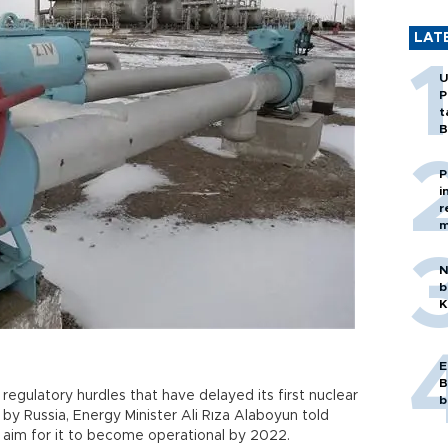
LAT
U
P
t
B
P
i
r
m
N
b
K
E
B
egulatory hurdles that have delayed its first nuclear
b
 by Russia, Energy Minister Ali Rıza Alaboyun told
ll aim for it to become operational by 2022.