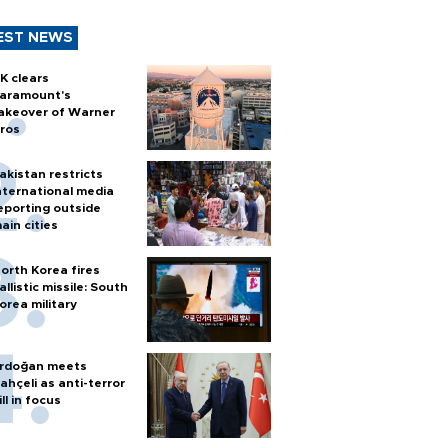
EST NEWS
K clears
aramount's
akeover of Warner
ros
akistan restricts
nternational media
eporting outside
ain cities
orth Korea fires
allistic missile: South
orea military
rdoğan meets
ahçeli as anti-terror
ill in focus