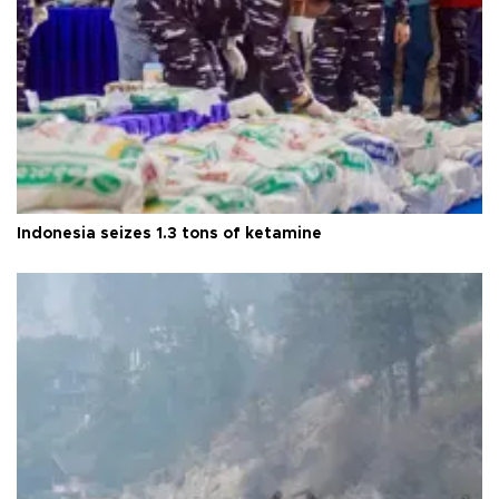
Indonesia seizes 1.3 tons of ketamine