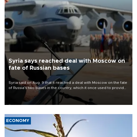
Syria says reached deal with Moscow on
fate of Russian bases
Syria said on Aug. 9 that it reached a deal with Moscow on the fate
of Russia's two bases in the country, which it once used to provide
military support to ousted leader Bashar al-Assad during the Syrian
civil war.
ECONOMY