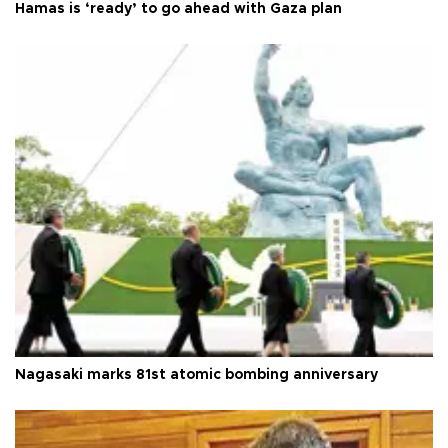
Hamas is ‘ready’ to go ahead with Gaza plan
Nagasaki marks 81st atomic bombing anniversary