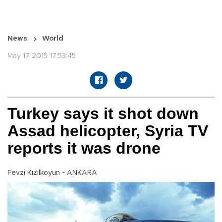
News
World
May 17 2015 17:53:45
Turkey says it shot down
Assad helicopter, Syria TV
reports it was drone
Fevzi Kızılkoyun - ANKARA