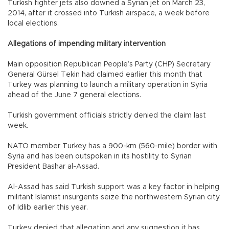
Turkish fighter jets also downed a Syrian jet on March 23,
2014, after it crossed into Turkish airspace, a week before
local elections.
Allegations of impending military intervention
Main opposition Republican People’s Party (CHP) Secretary
General Gürsel Tekin had claimed earlier this month that
Turkey was planning to launch a military operation in Syria
ahead of the June 7 general elections.
Turkish government officials strictly denied the claim last
week.
NATO member Turkey has a 900-km (560-mile) border with
Syria and has been outspoken in its hostility to Syrian
President Bashar al-Assad.
Al-Assad has said Turkish support was a key factor in helping
militant Islamist insurgents seize the northwestern Syrian city
of Idlib earlier this year.
Turkey denied that allegation and any suggestion it has