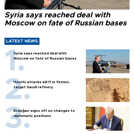
Syria says reached deal with
Moscow on fate of Russian bases
LATEST NEWS
Syria says reached deal with
Moscow on fate of Russian bases
Houthi attacks kill 11 in Yemen,
target Saudi refinery
Erdoğan signs off on changes to
diplomatic positions