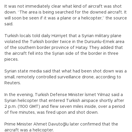
It was not immediately clear what kind of aircraft was shot
down. “The area is being searched for the downed aircraft. It
will soon be seen if it was a plane or a helicopter,” the source
said.
Turkish locals told daily Hürriyet that a Syrian military plane
violated the Turkish border twice in the Dursunlu-Emek area
of the southern border province of Hatay. They added that
the aircraft fell into the Syrian side of the border in three
pieces.
Syrian state media said that what had been shot down was a
small, remotely controlled surveillance drone, according to
Reuters.
In the evening, Turkish Defense Minister İsmet Yılmaz said a
Syrian helicopter that entered Turkish airspace shortly after
2 p.m. (1100 GMT) and flew seven miles inside, over a period
of five minutes, was fired upon and shot down.
Prime Minister Ahmet Davutoğlu later confirmed that the
aircraft was a helicopter.