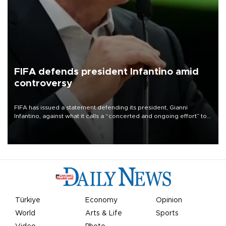
FIFA defends president Infantino amid
controversy
FIFA has issued a statement defending its president, Gianni
Infantino, against what it calls a “concerted and ongoing effort” to
undermine his leadership of the organization.
Türkiye
Economy
Opinion
World
Arts & Life
Sports