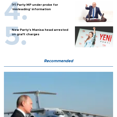
İYİ Party MP under probe for
‘misleading’ information
New Party’s Manisa head arrested
on graft charges
Recommended