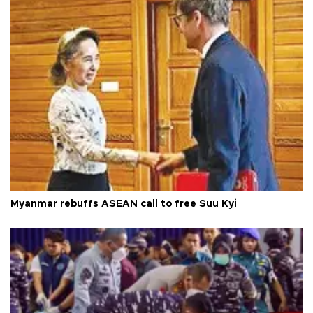
Myanmar rebuffs ASEAN call to free Suu Kyi