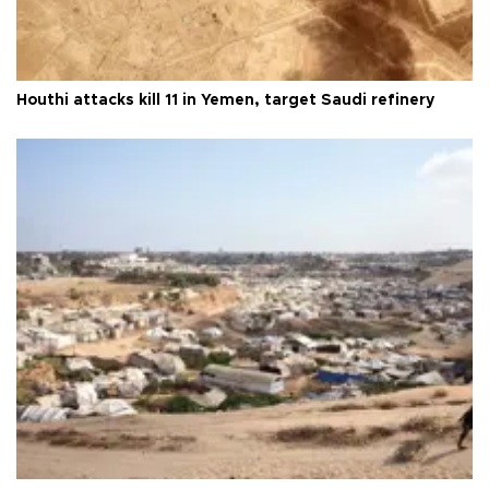
Houthi attacks kill 11 in Yemen, target Saudi refinery