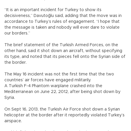
“It is an important incident for Turkey to show its
decisiveness,” Davutoğlu said, adding that the move was in
accordance to Turkey’s rules of engagement. “I hope that
the message is taken and nobody will ever dare to violate
our borders.”
The brief statement of the Turkish Armed Forces, on the
other hand, said it shot down an aircraft, without specifying
its type, and noted that its pieces fell onto the Syrian side of
the border.
The May 16 incident was not the first time that the two
countries’ air forces have engaged militarily.
A Turkish F-4 Phantom warplane crashed into the
Mediterranean on June 22, 2012, after being shot down by
Syria.
On Sept 16, 2013, the Turkish Air Force shot down a Syrian
helicopter at the border after it reportedly violated Turkey’s
airspace.