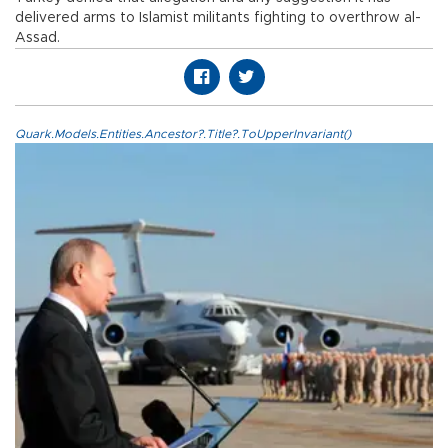
delivered arms to Islamist militants fighting to overthrow al-
Assad.
Quark.Models.Entities.Ancestor?.Title?.ToUpperInvariant()