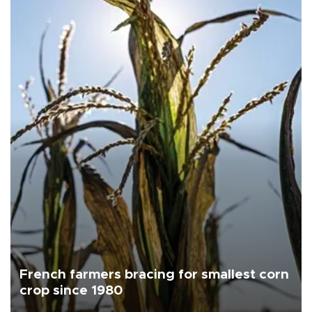
French farmers bracing for smallest corn
crop since 1980