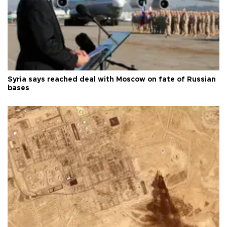
Syria says reached deal with Moscow on fate of Russian
bases