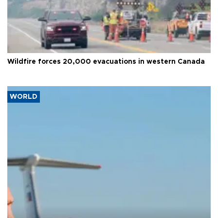
Wildfire forces 20,000 evacuations in western Canada
WORLD