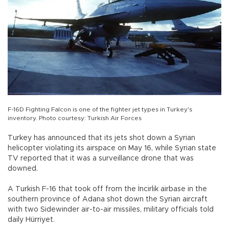
F-16D Fighting Falcon is one of the fighter jet types in Turkey's
inventory. Photo courtesy: Turkish Air Forces
Turkey has announced that its jets shot down a Syrian
helicopter violating its airspace on May 16, while Syrian state
TV reported that it was a surveillance drone that was
downed.
A Turkish F-16 that took off from the İncirlik airbase in the
southern province of Adana shot down the Syrian aircraft
with two Sidewinder air-to-air missiles, military officials told
daily Hürriyet.