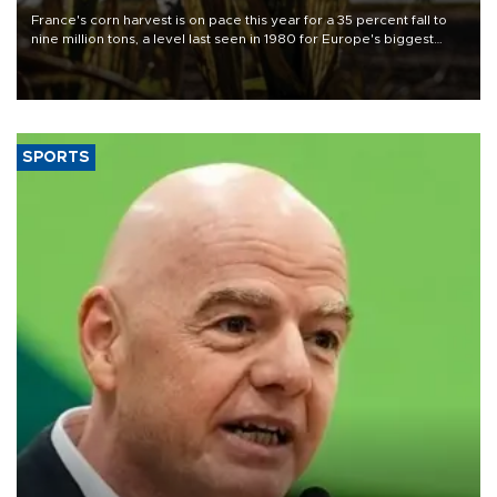
France's corn harvest is on pace this year for a 35 percent fall to
nine million tons, a level last seen in 1980 for Europe's biggest
grains producer, the government said.
SPORTS