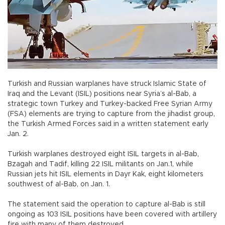
Turkish and Russian warplanes have struck Islamic State of
Iraq and the Levant (ISIL) positions near Syria’s al-Bab, a
strategic town Turkey and Turkey-backed Free Syrian Army
(FSA) elements are trying to capture from the jihadist group,
the Turkish Armed Forces said in a written statement early
Jan. 2.
Turkish warplanes destroyed eight ISIL targets in al-Bab,
Bzagah and Tadif, killing 22 ISIL militants on Jan.1, while
Russian jets hit ISIL elements in Dayr Kak, eight kilometers
southwest of al-Bab, on Jan. 1.
The statement said the operation to capture al-Bab is still
ongoing as 103 ISIL positions have been covered with artillery
fire with many of them destroyed.