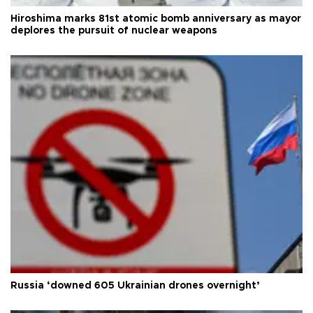
Hiroshima marks 81st atomic bomb anniversary as mayor
deplores the pursuit of nuclear weapons
Russia ‘downed 605 Ukrainian drones overnight’