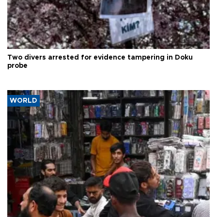
Two divers arrested for evidence tampering in Doku
probe
WORLD