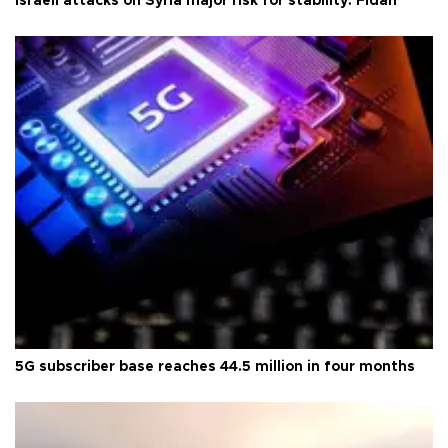
Israeli attacks on Syria major risk for stability: Fidan
5G subscriber base reaches 44.5 million in four months