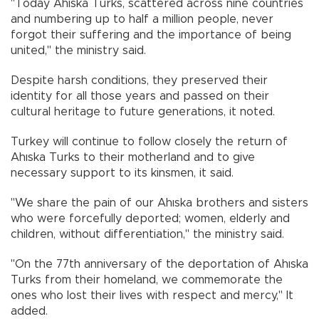
"Today Ahıska Turks, scattered across nine countries
and numbering up to half a million people, never
forgot their suffering and the importance of being
united," the ministry said.
Despite harsh conditions, they preserved their
identity for all those years and passed on their
cultural heritage to future generations, it noted.
Turkey will continue to follow closely the return of
Ahıska Turks to their motherland and to give
necessary support to its kinsmen, it said.
"We share the pain of our Ahıska brothers and sisters
who were forcefully deported; women, elderly and
children, without differentiation," the ministry said.
"On the 77th anniversary of the deportation of Ahıska
Turks from their homeland, we commemorate the
ones who lost their lives with respect and mercy," It
added.