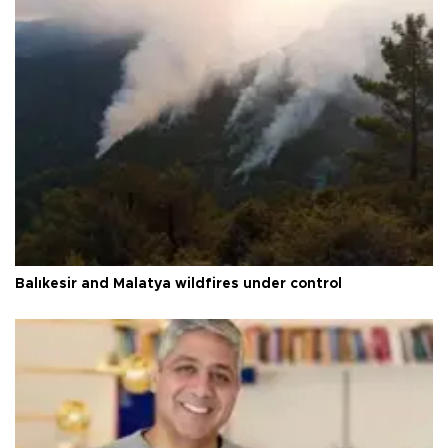
Balıkesir and Malatya wildfires under control