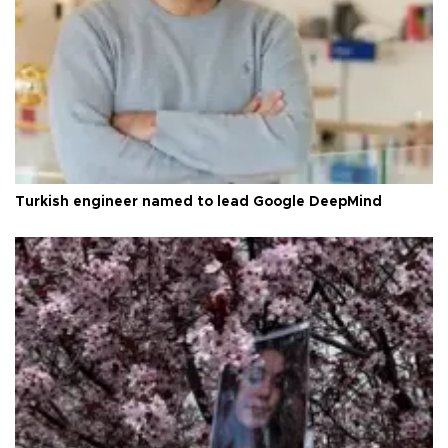
Turkish engineer named to lead Google DeepMind