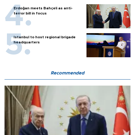
Erdoğan meets Bahçeli as anti-
terror bill in focus
Istanbul to host regional brigade
headquarters
Recommended