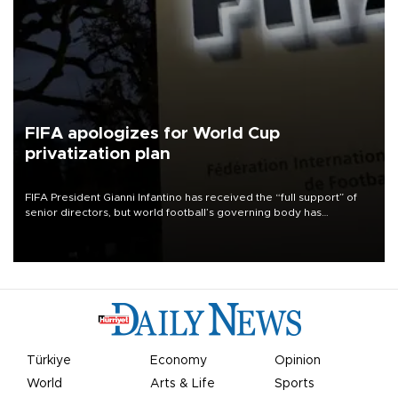
FIFA apologizes for World Cup
privatization plan
FIFA President Gianni Infantino has received the “full support” of
senior directors, but world football’s governing body has
apologized for the controversy surrounding a now-shelved plan to
open the World Cup to private investment.
Türkiye
Economy
Opinion
World
Arts & Life
Sports