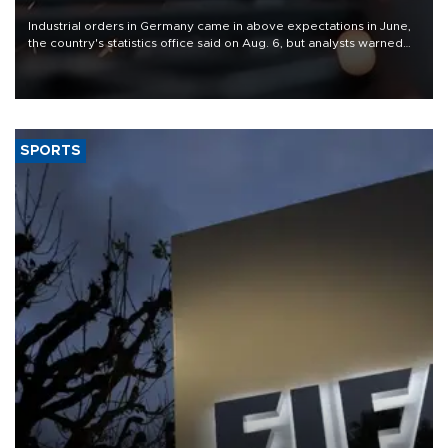
Industrial orders in Germany came in above expectations in June,
the country's statistics office said on Aug. 6, but analysts warned
that rivers running dry and the Mideast war could spell trouble.
SPORTS