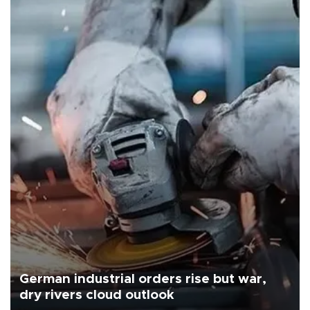
German industrial orders rise but war,
dry rivers cloud outlook