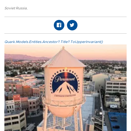
Soviet Russia
,
Quark.Models.Entities.Ancestor?.Title?.ToUpperInvariant()