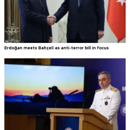
Erdoğan meets Bahçeli as anti-terror bill in focus