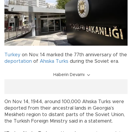
Turkey
on Nov. 14 marked the 77th anniversary of the
deportation
of
Ahıska Turks
during the Soviet era.
Haberin Devamı
On Nov. 14, 1944, around 100,000 Ahıska Turks were
deported from their ancestral lands in Georgia’s
Meskheti region to distant parts of the Soviet Union,
the Turkish Foreign Ministry said in a statement.