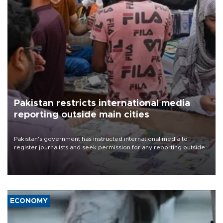
Pakistan restricts international media
reporting outside main cities
Pakistan's government has instructed international media to
register journalists and seek permission for any reporting outside
the country's three main cities, sparking concern from rights and
media groups over a threat to press freedom.
ECONOMY