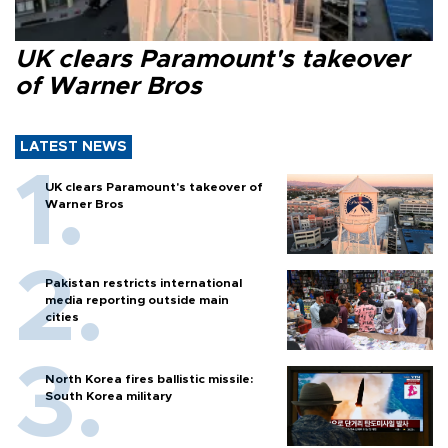
UK clears Paramount's takeover
of Warner Bros
LATEST NEWS
UK clears Paramount's takeover of
Warner Bros
Pakistan restricts international
media reporting outside main
cities
North Korea fires ballistic missile:
South Korea military