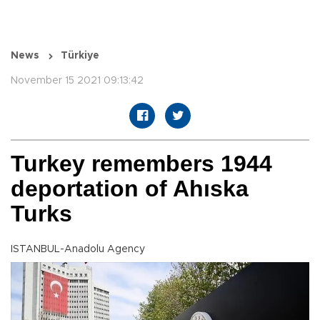
News
Türkiye
November 15 2021 09:13:42
Turkey remembers 1944
deportation of Ahıska
Turks
ISTANBUL-Anadolu Agency