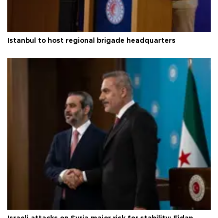
Istanbul to host regional brigade headquarters