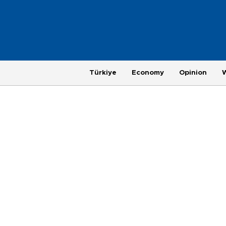
Türkiye
Economy
Opinion