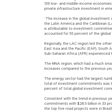
139 low- and middle-income economies a
private infrastructure investment in em
“The increase in the global investment c
the Latin America and the Caribbean (LA
is attributable to investment commitmen
accounted for 55 percent of the global
Regionally, the LAC region led the othe
East Asia and the Pacific (EAP), South 
Sub-Saharan Africa (AFR) experienced 
The MNA region, which had a much smalle
increases compared to the previous yea
The energy sector had the largest numb
total of investment commitments was the 
percent of total global investment co
Consistent with the trend in previous y
commitments with $28.5 billion in 33 pr
the top five road projects were in Brazil,