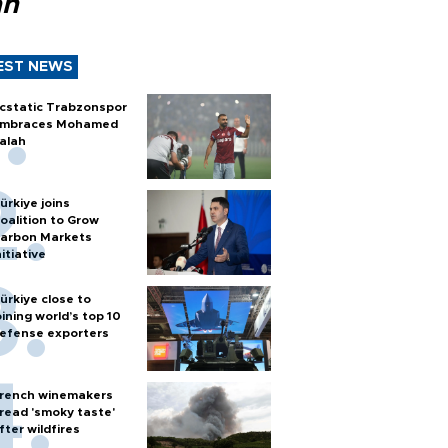
ah
EST NEWS
cstatic Trabzonspor
mbraces Mohamed
alah
ürkiye joins
oalition to Grow
arbon Markets
nitiative
ürkiye close to
oining world’s top 10
efense exporters
rench winemakers
read 'smoky taste'
fter wildfires