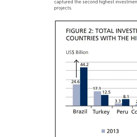
captured the second highest investment
projects.