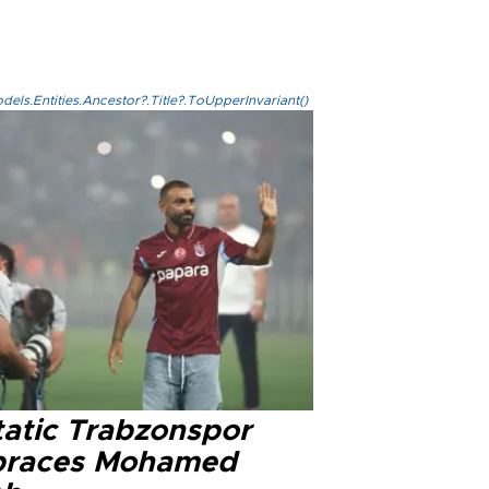
els.Entities.Ancestor?.Title?.ToUpperInvariant()
tatic Trabzonspor
races Mohamed