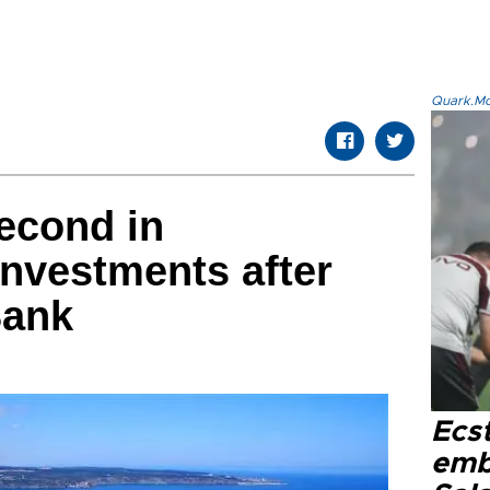
Quark.Mod
econd in
investments after
Bank
Ecs
emb