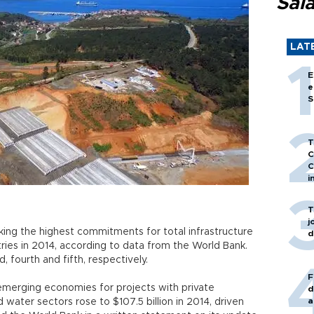
Sal
LAT
E
e
S
T
C
C
i
T
j
king the highest commitments for total infrastructure
d
es in 2014, according to data from the World Bank.
d, fourth and fifth, respectively.
F
 emerging economies for projects with private
d
a
d water sectors rose to $107.5 billion in 2014, driven