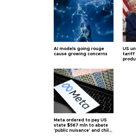
AI models going rouge
US un
cause growing concerns
tariff
produ
Meta ordered to pay US
state $567 mln to abate
'public nuisance' and child
harm