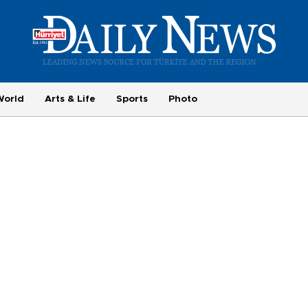
World
Arts & Life
Sports
Photo