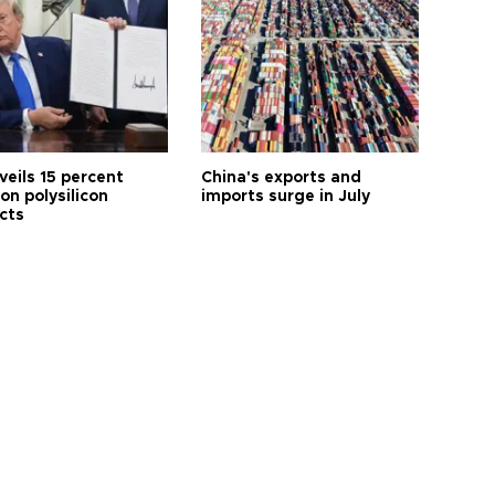
veils 15 percent
China's exports and
 on polysilicon
imports surge in July
cts