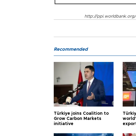
http://ppi.worldbank.org
Recommended
Türkiye joins Coalition to
Türkiy
Grow Carbon Markets
world
initiative
expor