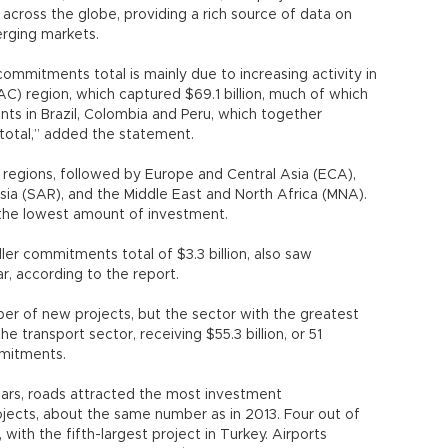
cross the globe, providing a rich source of data on
erging markets.
ommitments total is mainly due to increasing activity in
C) region, which captured $69.1 billion, much of which
ts in Brazil, Colombia and Peru, which together
 total,” added the statement.
r regions, followed by Europe and Central Asia (ECA),
Asia (SAR), and the Middle East and North Africa (MNA).
the lowest amount of investment.
r commitments total of $3.3 billion, also saw
r, according to the report.
er of new projects, but the sector with the greatest
transport sector, receiving $55.3 billion, or 51
mmitments.
ears, roads attracted the most investment
ojects, about the same number as in 2013. Four out of
 with the fifth-largest project in Turkey. Airports