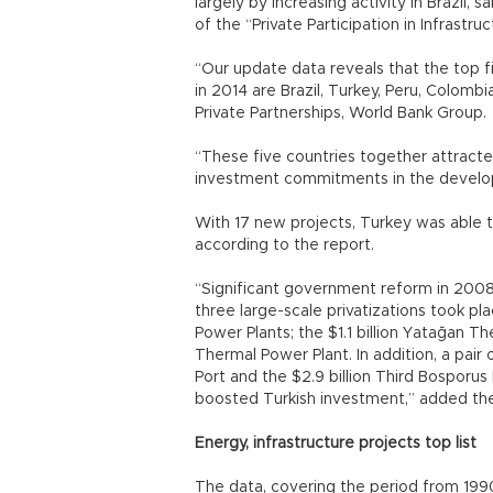
largely by increasing activity in Brazil,
of the “Private Participation in Infrastr
“Our update data reveals that the top 
in 2014 are Brazil, Turkey, Peru, Colombia
Private Partnerships, World Bank Group.
“These five countries together attracte
investment commitments in the develop
With 17 new projects, Turkey was able 
according to the report.
“Significant government reform in 2008
three large-scale privatizations took p
Power Plants; the $1.1 billion Yatağan T
Thermal Power Plant. In addition, a pair o
Port and the $2.9 billion Third Bosporu
boosted Turkish investment,” added th
Energy, infrastructure projects top list
The data, covering the period from 199