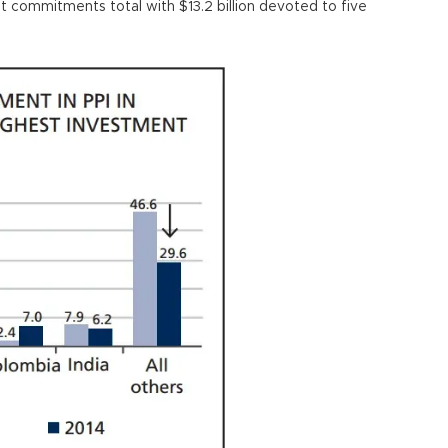
 commitments total with $13.2 billion devoted to five