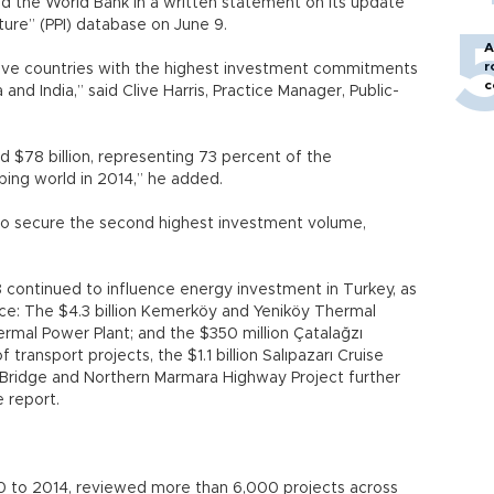
 said the World Bank in a written statement on its update
ucture” (PPI) database on June 9.
A
r
five countries with the highest investment commitments
c
 and India,” said Clive Harris, Practice Manager, Public-
d $78 billion, representing 73 percent of the
ing world in 2014,” he added.
to secure the second highest investment volume,
 continued to influence energy investment in Turkey, as
lace: The $4.3 billion Kemerköy and Yeniköy Thermal
hermal Power Plant; and the $350 million Çatalağzı
f transport projects, the $1.1 billion Salıpazarı Cruise
s Bridge and Northern Marmara Highway Project further
e report.
0 to 2014, reviewed more than 6,000 projects across