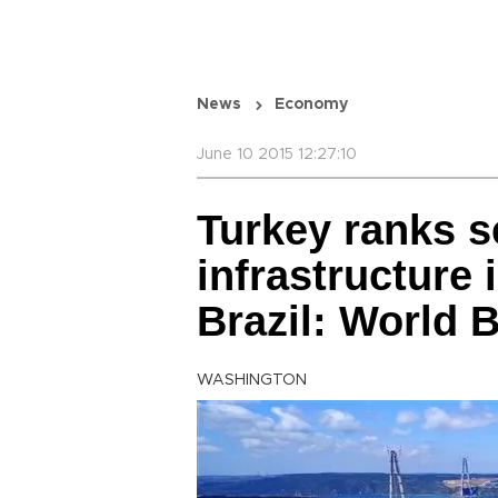
News
Economy
June 10 2015 12:27:10
Turkey ranks s
infrastructure 
Brazil: World 
WASHINGTON