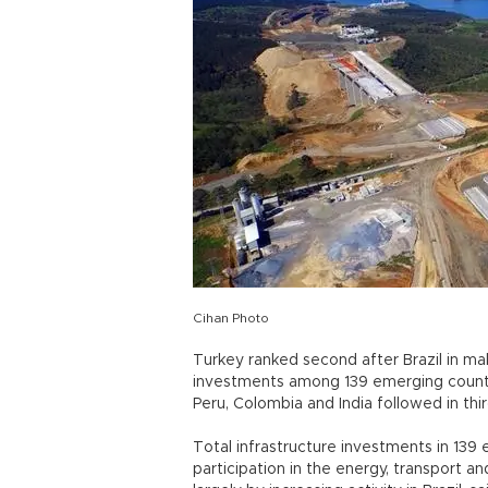
Cihan Photo
Turkey ranked second after Brazil in ma
investments among 139 emerging countri
Peru, Colombia and India followed in thir
Total infrastructure investments in 139
participation in the energy, transport an