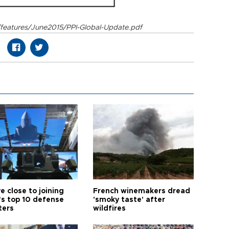
/features/June2015/PPI-Global-Update.pdf
e close to joining
French winemakers dread
’s top 10 defense
'smoky taste' after
ters
wildfires