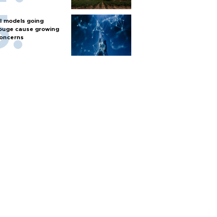
I models going
ouge cause growing
oncerns