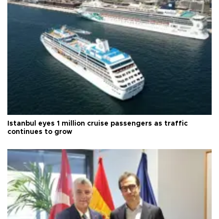
Istanbul eyes 1 million cruise passengers as traffic
continues to grow