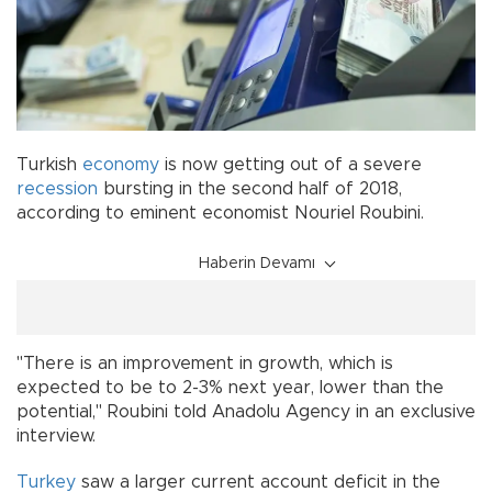
Turkish
economy
is now getting out of a severe
recession
bursting in the second half of 2018,
according to eminent economist Nouriel Roubini.
Haberin Devamı
"There is an improvement in growth, which is
expected to be to 2-3% next year, lower than the
potential," Roubini told Anadolu Agency in an exclusive
interview.
Turkey
saw a larger current account deficit in the