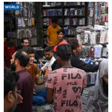
WORLD