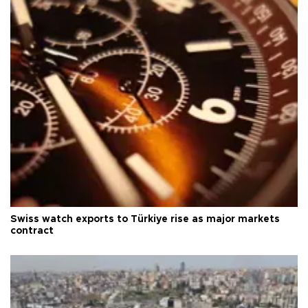
Swiss watch exports to Türkiye rise as major markets
contract