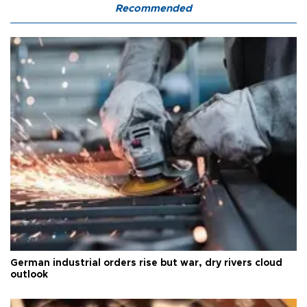
Recommended
German industrial orders rise but war, dry rivers cloud
outlook