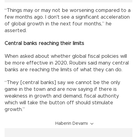
“Things may or may not be worsening compared to a
few months ago. I don't see a significant acceleration
of global growth in the next four months,” he
asserted.
Central banks reaching their limits
When asked about whether global fiscal policies will
be more effective in 2020, Roubini said many central
banks are reaching the limits of what they can do.
“They [central banks] say we cannot be the only
game in the town and are now saying if there is
weakness in growth and demand, fiscal authority
which will take the button off should stimulate
growth.”
Haberin Devamı