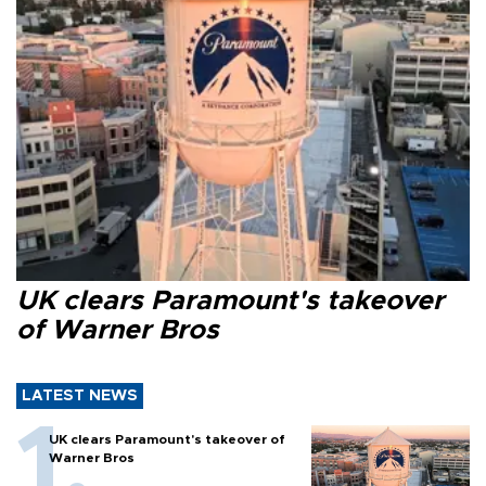
UK clears Paramount's takeover
of Warner Bros
LATEST NEWS
UK clears Paramount's takeover of
Warner Bros