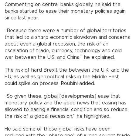
Commenting on central banks globally, he said the
banks started to ease their monetary policies again
since last year.
“Because there were a number of global territories
that led to a sharp economic slowdown and concerns
about even a global recession, the risk of an
escalation of trade, currency, technology and cold
war between the U.S. and China,” he explained.
The risk of hard Brexit the between the U.K. and the
EU, as well as geopolitical risks in the Middle East
could spike on process, Roubini added.
“So given these, global [developments] ease that
monetary policy, and the good news that easing has
allowed to easing a financial condition and so reduce
the risk of a global recession,” he highlighted.
He said some of those global risks have been
reduced with the “phase one” of a long-sought trade