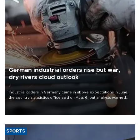
German industrial orders rise but war,
dry rivers cloud outlook
Industrial orders in Germany came in above expectations in June,
the country's statistics office said on Aug. 6, but analysts warned
that rivers running dry and the Mideast war could spell trouble.
SPORTS