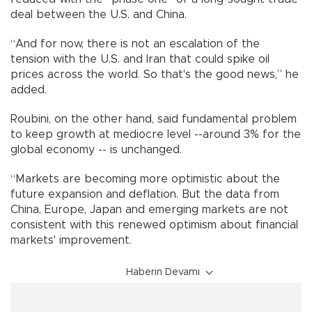
deal between the U.S. and China.
“And for now, there is not an escalation of the
tension with the U.S. and Iran that could spike oil
prices across the world. So that's the good news,” he
added.
Roubini, on the other hand, said fundamental problem
to keep growth at mediocre level --around 3% for the
global economy -- is unchanged.
“Markets are becoming more optimistic about the
future expansion and deflation. But the data from
China, Europe, Japan and emerging markets are not
consistent with this renewed optimism about financial
markets' improvement.
Haberin Devamı