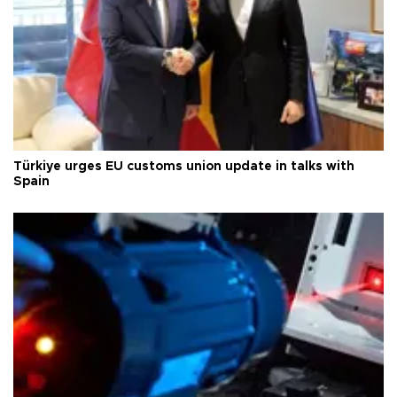
Türkiye urges EU customs union update in talks with
Spain