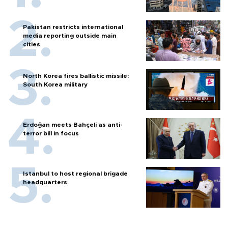
Pakistan restricts international
media reporting outside main
cities
North Korea fires ballistic missile:
South Korea military
Erdoğan meets Bahçeli as anti-
terror bill in focus
Istanbul to host regional brigade
headquarters