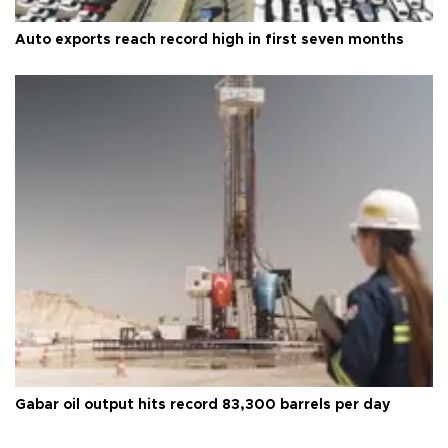
Auto exports reach record high in first seven months
Gabar oil output hits record 83,300 barrels per day