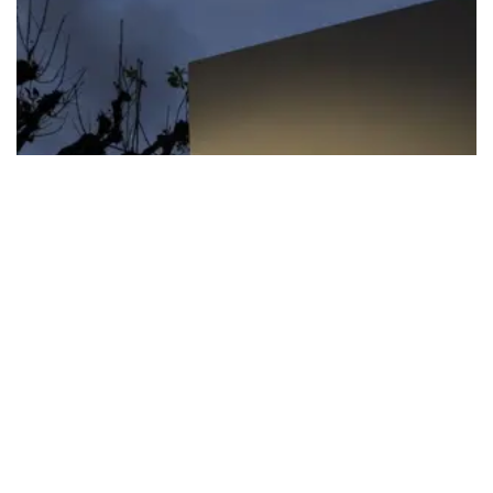
FIFA apologizes for World Cup
privatization plan