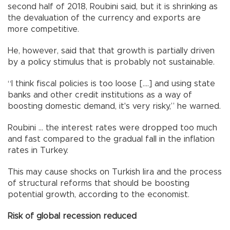
second half of 2018, Roubini said, but it is shrinking as
the devaluation of the currency and exports are
more competitive.
He, however, said that that growth is partially driven
by a policy stimulus that is probably not sustainable.
“I think fiscal policies is too loose [....] and using state
banks and other credit institutions as a way of
boosting domestic demand, it's very risky,” he warned.
Roubini … the interest rates were dropped too much
and fast compared to the gradual fall in the inflation
rates in Turkey.
This may cause shocks on Turkish lira and the process
of structural reforms that should be boosting
potential growth, according to the economist.
Risk of global recession reduced