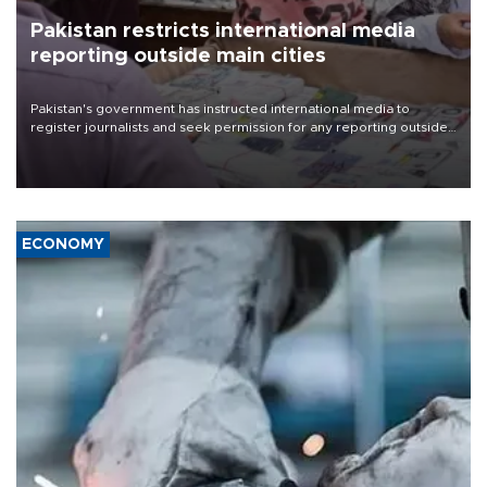
Pakistan restricts international media
reporting outside main cities
Pakistan's government has instructed international media to
register journalists and seek permission for any reporting outside
the country's three main cities, sparking concern from rights and
media groups over a threat to press freedom.
ECONOMY