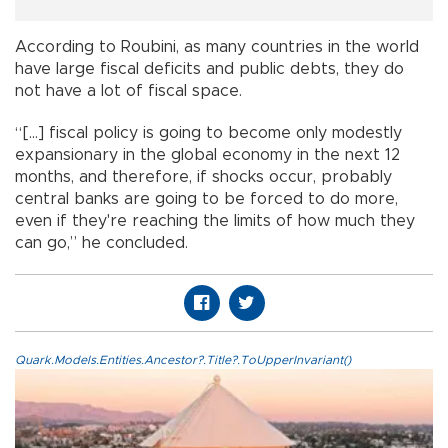
According to Roubini, as many countries in the world
have large fiscal deficits and public debts, they do
not have a lot of fiscal space.
“[...] fiscal policy is going to become only modestly
expansionary in the global economy in the next 12
months, and therefore, if shocks occur, probably
central banks are going to be forced to do more,
even if they're reaching the limits of how much they
can go,” he concluded.
Quark.Models.Entities.Ancestor?.Title?.ToUpperInvariant()