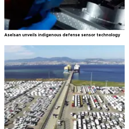
Aselsan unveils indigenous defense sensor technology