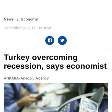
News
Economy
December 03 2019 09:36:45
Turkey overcoming
recession, says economist
ANKARA-Anadolu Agency