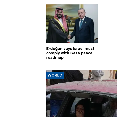
Erdoğan says Israel must
comply with Gaza peace
roadmap
WORLD