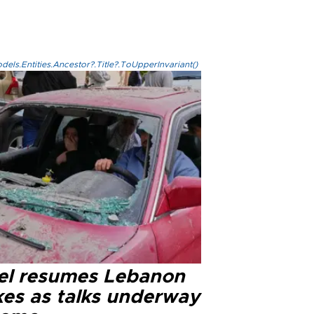
els.Entities.Ancestor?.Title?.ToUpperInvariant()
ael resumes Lebanon
kes as talks underway