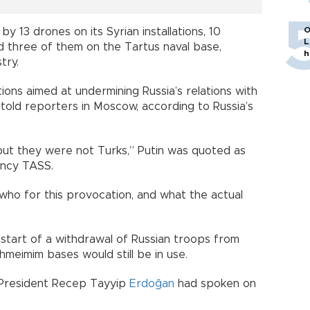
O
by 13 drones on its Syrian installations, 10
L
d three of them on the Tartus naval base,
h
try.
ions aimed at undermining Russia’s relations with
n told reporters in Moscow, according to Russia’s
ut they were not Turks,” Putin was quoted as
ency TASS.
ho for this provocation, and what the actual
 start of a withdrawal of Russian troops from
hmeimim bases would still be in use.
h President Recep Tayyip
Erdoğan
had spoken on