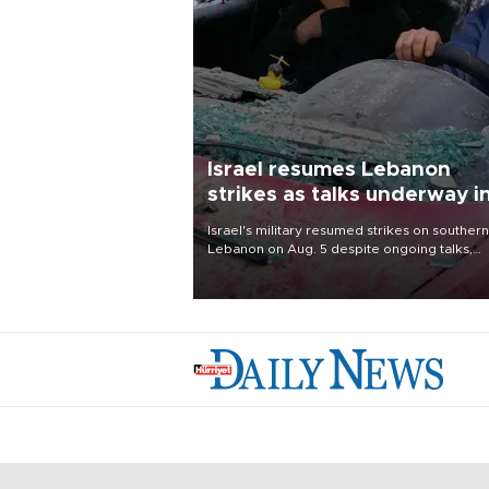
Israel resumes Lebanon
strikes as talks underway i
Rome
Israel's military resumed strikes on southern
Lebanon on Aug. 5 despite ongoing talks,
blaming a ceasefire violation by militant gr
Hezbollah as Beirut said at least one perso
killed.