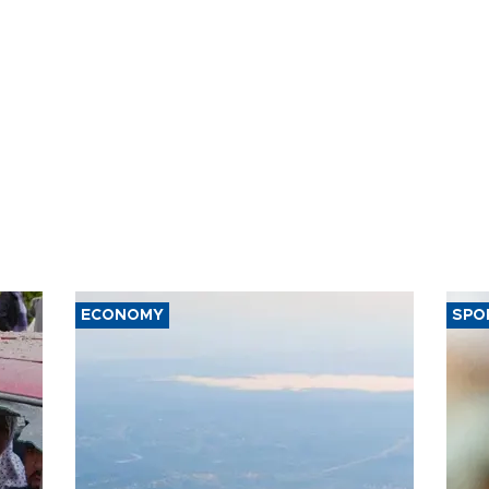
ECONOMY
SPO