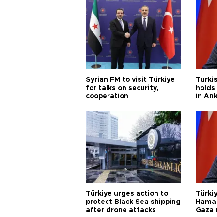
Syrian FM to visit Türkiye
Turkis
for talks on security,
holds 
cooperation
in An
Türkiye urges action to
Türkiy
protect Black Sea shipping
Hamas
after drone attacks
Gaza