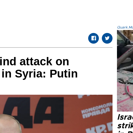
Quark.Mod
ind attack on
in Syria: Putin
Isr
stri