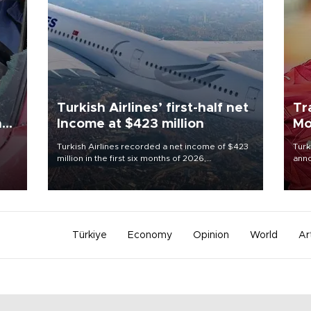
Turkish Airlines’ first-half net
Tr
n
Income at $423 million
Mo
Turkish Airlines recorded a net income of $423
Turk
million in the first six months of 2026,
anno
oup
representing a 34.6 percent year-on-year
nego
n was
decline, according to the carrier’s financial
Moh
results released on Aug. 5.
Türkiye
Economy
Opinion
World
Ar