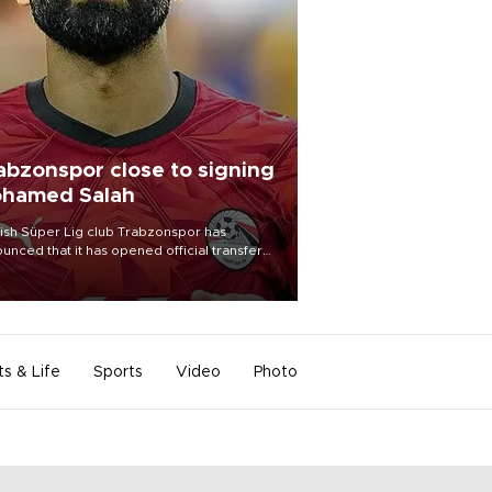
abzonspor close to signing
hamed Salah
ish Süper Lig club Trabzonspor has
unced that it has opened official transfer
tiations to sign free-agent forward
amed Salah.
ts & Life
Sports
Video
Photo