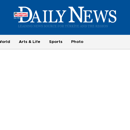
World
Arts & Life
Sports
Photo