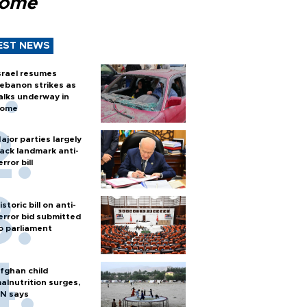
Rome
EST NEWS
srael resumes
ebanon strikes as
alks underway in
ome
ajor parties largely
ack landmark anti-
error bill
istoric bill on anti-
error bid submitted
o parliament
fghan child
alnutrition surges,
N says