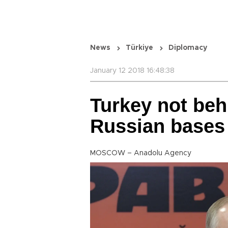
News
Türkiye
Diplomacy
January 12 2018 16:48:38
Turkey not beh
Russian bases 
MOSCOW – Anadolu Agency