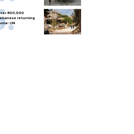
ver 800,000
ebanese returning
ome: UN