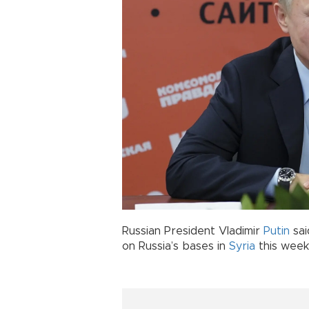
Russian President Vladimir
Putin
sai
on Russia’s bases in
Syria
this week,