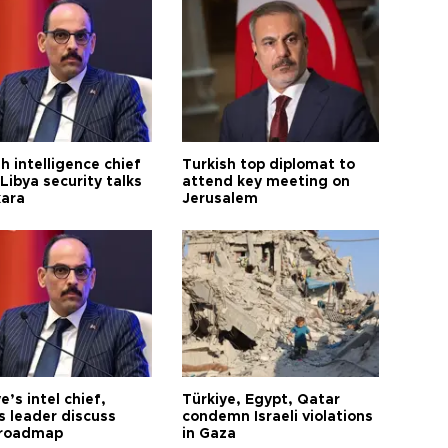
h intelligence chief
Turkish top diplomat to
Libya security talks
attend key meeting on
kara
Jerusalem
e’s intel chief,
Türkiye, Egypt, Qatar
 leader discuss
condemn Israeli violations
 roadmap
in Gaza