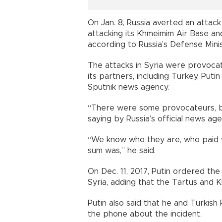
On Jan. 8, Russia averted an attack 
attacking its Khmeimim Air Base an
according to Russia’s Defense Minis
The attacks in Syria were provocat
its partners, including Turkey, Puti
Sputnik news agency.
“There were some provocateurs, b
saying by Russia’s official news ag
“We know who they are, who paid w
sum was,” he said.
On Dec. 11, 2017, Putin ordered the
Syria, adding that the Tartus and K
Putin also said that he and Turkis
the phone about the incident.