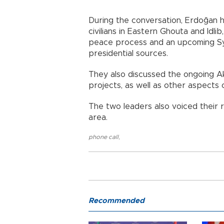
During the conversation, Erdoğan h
civilians in Eastern Ghouta and Idli
peace process and an upcoming Syr
presidential sources.
They also discussed the ongoing A
projects, as well as other aspects
The two leaders also voiced their r
area.
phone call
,
Recommended