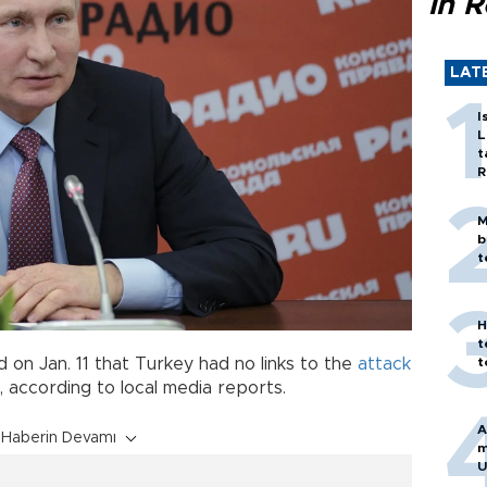
in 
LAT
I
L
t
R
M
b
t
H
t
t
d on Jan. 11 that Turkey had no links to the
attack
 according to local media reports.
A
Haberin Devamı
m
U