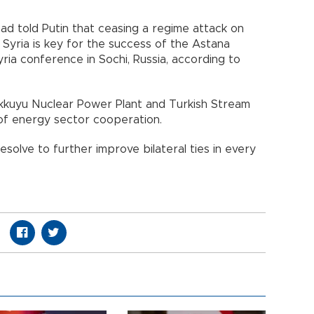
ad told Putin that ceasing a regime attack on
b, Syria is key for the success of the Astana
ia conference in Sochi, Russia, according to
kkuyu Nuclear Power Plant and Turkish Stream
 of energy sector cooperation.
esolve to further improve bilateral ties in every