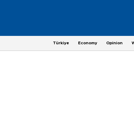
Türkiye
Economy
Opinion