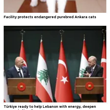
Facility protects endangered purebred Ankara cats
Türkiye ready to help Lebanon with energy, deepen