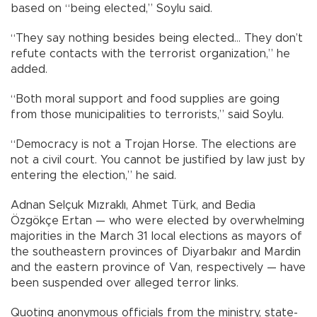
based on “being elected,” Soylu said.
“They say nothing besides being elected… They don’t
refute contacts with the terrorist organization,” he
added.
“Both moral support and food supplies are going
from those municipalities to terrorists,” said Soylu.
“Democracy is not a Trojan Horse. The elections are
not a civil court. You cannot be justified by law just by
entering the election,” he said.
Adnan Selçuk Mızraklı, Ahmet Türk, and Bedia
Özgökçe Ertan — who were elected by overwhelming
majorities in the March 31 local elections as mayors of
the southeastern provinces of Diyarbakır and Mardin
and the eastern province of Van, respectively — have
been suspended over alleged terror links.
Quoting anonymous officials from the ministry, state-