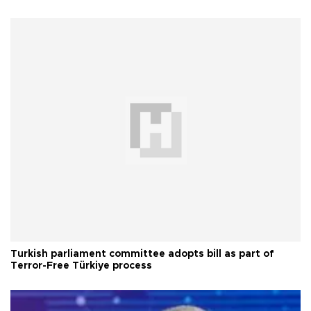
Turkish parliament committee adopts bill as part of
Terror-Free Türkiye process