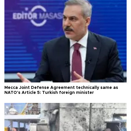
Mecca Joint Defense Agreement technically same as
NATO's Article 5: Turkish foreign minister