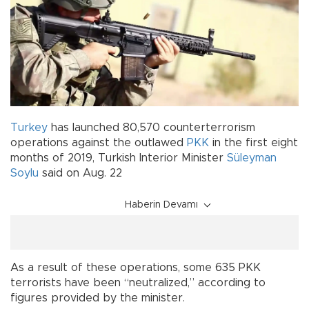
Turkey
has launched 80,570 counterterrorism
operations against the outlawed
PKK
in the first eight
months of 2019, Turkish Interior Minister
Süleyman
Soylu
said on Aug. 22
Haberin Devamı
As a result of these operations, some 635 PKK
terrorists have been “neutralized,” according to
figures provided by the minister.