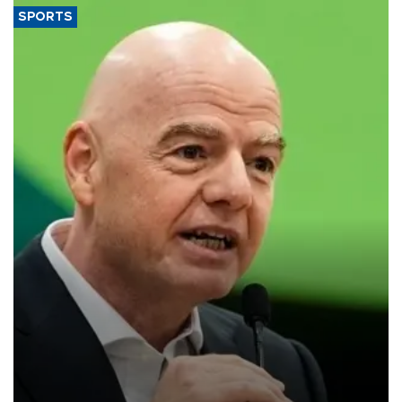
SPORTS