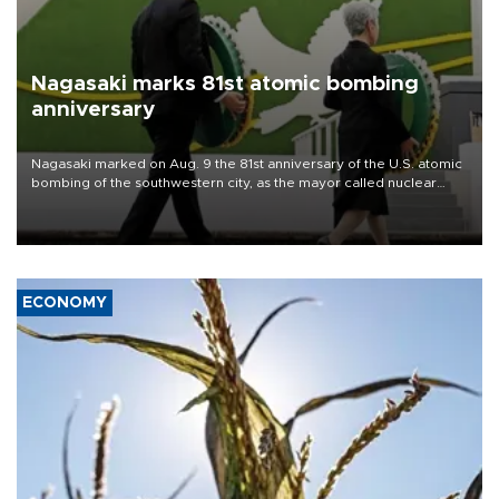
Nagasaki marks 81st atomic bombing
anniversary
Nagasaki marked on Aug. 9 the 81st anniversary of the U.S. atomic
bombing of the southwestern city, as the mayor called nuclear
weapons “absolute evil,” denounced growing support for nuclear
deterrence and called on the Japanese government to adhere to
its three postwar non-nuclear principles.
ECONOMY