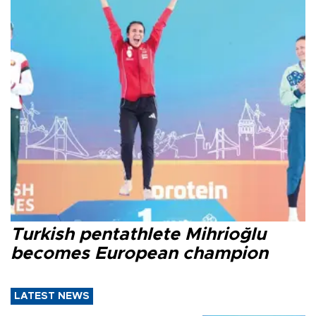
Turkish pentathlete Mihrioğlu
becomes European champion
LATEST NEWS