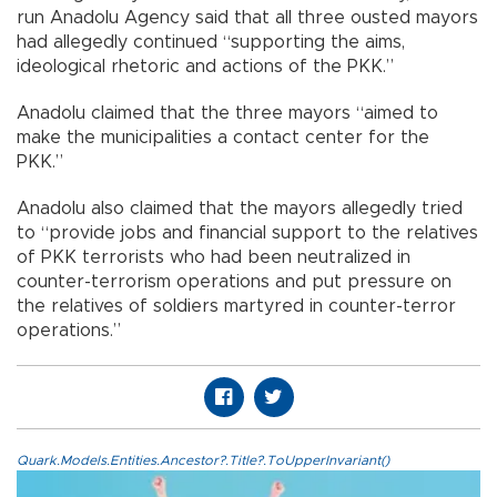
run Anadolu Agency said that all three ousted mayors
had allegedly continued “supporting the aims,
ideological rhetoric and actions of the PKK.”
Anadolu claimed that the three mayors “aimed to
make the municipalities a contact center for the
PKK.”
Anadolu also claimed that the mayors allegedly tried
to “provide jobs and financial support to the relatives
of PKK terrorists who had been neutralized in
counter-terrorism operations and put pressure on
the relatives of soldiers martyred in counter-terror
operations.”
Quark.Models.Entities.Ancestor?.Title?.ToUpperInvariant()