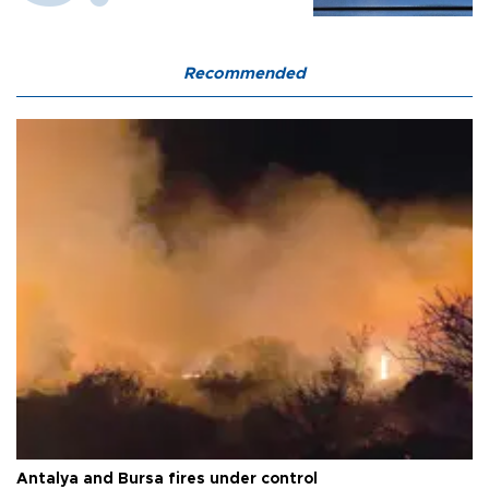
Recommended
Antalya and Bursa fires under control