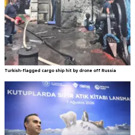
Turkish-flagged cargo ship hit by drone off Russia