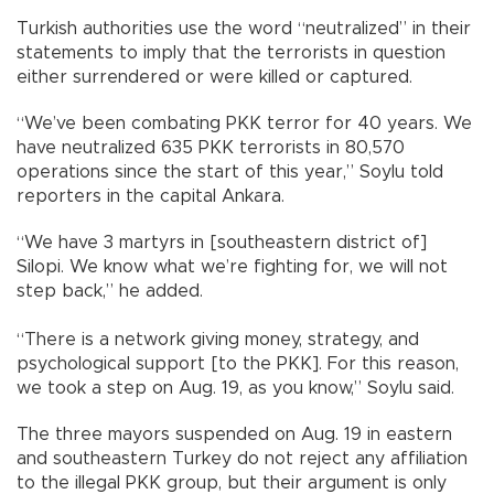
Turkish authorities use the word “neutralized” in their
statements to imply that the terrorists in question
either surrendered or were killed or captured.
“We’ve been combating PKK terror for 40 years. We
have neutralized 635 PKK terrorists in 80,570
operations since the start of this year,” Soylu told
reporters in the capital Ankara.
“We have 3 martyrs in [southeastern district of]
Silopi. We know what we’re fighting for, we will not
step back,” he added.
“There is a network giving money, strategy, and
psychological support [to the PKK]. For this reason,
we took a step on Aug. 19, as you know,” Soylu said.
The three mayors suspended on Aug. 19 in eastern
and southeastern Turkey do not reject any affiliation
to the illegal PKK group, but their argument is only