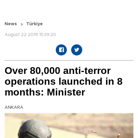
News
Türkiye
August 22 2019 15:39:20
Over 80,000 anti-terror
operations launched in 8
months: Minister
ANKARA