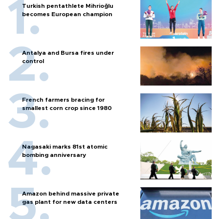
Turkish pentathlete Mihrioğlu
becomes European champion
Antalya and Bursa fires under
control
French farmers bracing for
smallest corn crop since 1980
Nagasaki marks 81st atomic
bombing anniversary
Amazon behind massive private
gas plant for new data centers