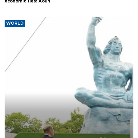
economic ties: Aoun
WORLD