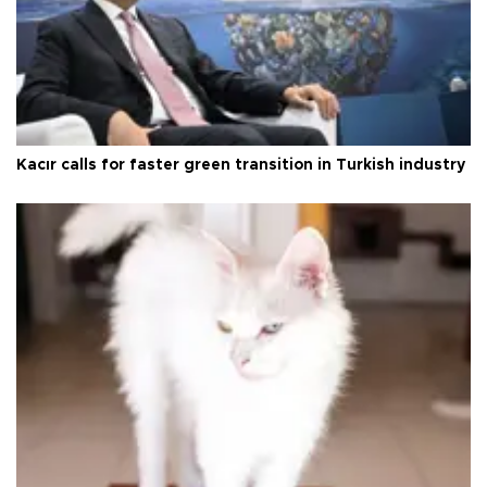
Kacır calls for faster green transition in Turkish industry