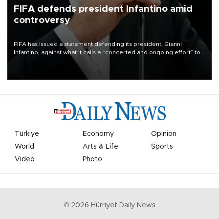
FIFA defends president Infantino amid
controversy
FIFA has issued a statement defending its president, Gianni
Infantino, against what it calls a “concerted and ongoing effort” to
undermine his leadership of the organization.
Türkiye
Economy
Opinion
World
Arts & Life
Sports
Video
Photo
©
2026
Hürriyet Daily News