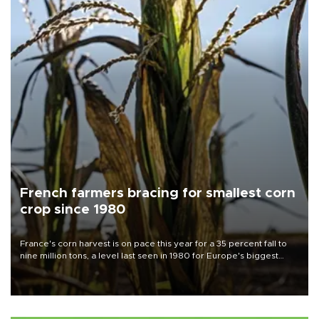
French farmers bracing for smallest corn
crop since 1980
France's corn harvest is on pace this year for a 35 percent fall to
nine million tons, a level last seen in 1980 for Europe's biggest
grains producer, the government said.