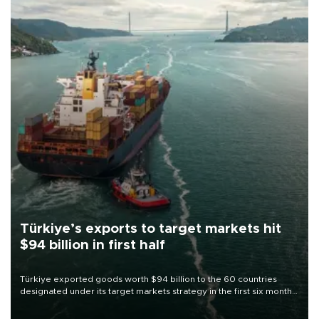
Türkiye’s exports to target markets hit
$94 billion in first half
Türkiye exported goods worth $94 billion to the 60 countries
designated under its target markets strategy in the first six months
of 2026, as part of efforts to diversify export destinations and
expand into new markets.