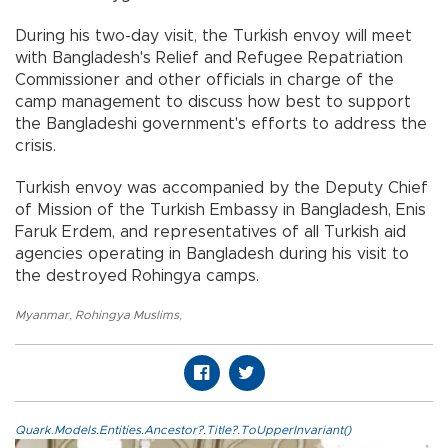
During his two-day visit, the Turkish envoy will meet
with Bangladesh's Relief and Refugee Repatriation
Commissioner and other officials in charge of the
camp management to discuss how best to support
the Bangladeshi government's efforts to address the
crisis.
Turkish envoy was accompanied by the Deputy Chief
of Mission of the Turkish Embassy in Bangladesh, Enis
Faruk Erdem, and representatives of all Turkish aid
agencies operating in Bangladesh during his visit to
the destroyed Rohingya camps.
Myanmar
,
Rohingya Muslims
,
Quark.Models.Entities.Ancestor?.Title?.ToUpperInvariant()