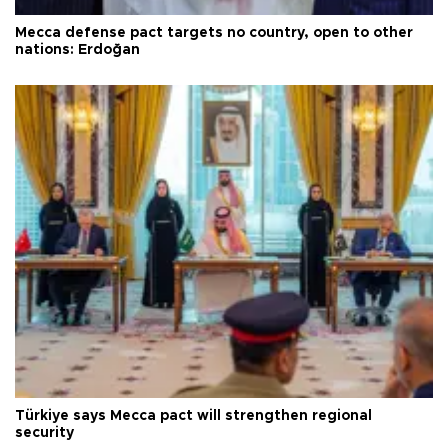
Mecca defense pact targets no country, open to other
nations: Erdoğan
Türkiye says Mecca pact will strengthen regional
security