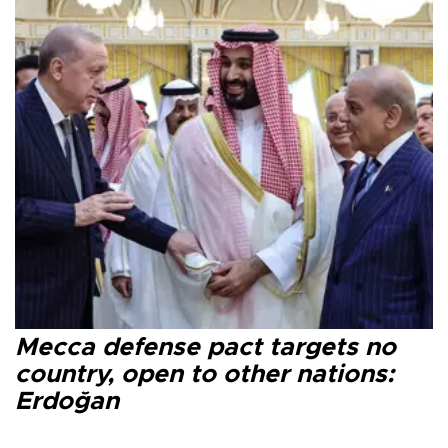
Mecca defense pact targets no
country, open to other nations:
Erdoğan