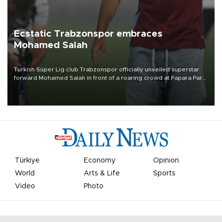
Ecstatic Trabzonspor embraces
Mohamed Salah
Turkish Süper Lig club Trabzonspor officially unveiled superstar
forward Mohamed Salah in front of a roaring crowd at Papara Park
on Aug. 6 night, celebrating what club officials called one of the
most historic transfer accomplishments in Turkish sports history.
Türkiye
Economy
Opinion
World
Arts & Life
Sports
Video
Photo