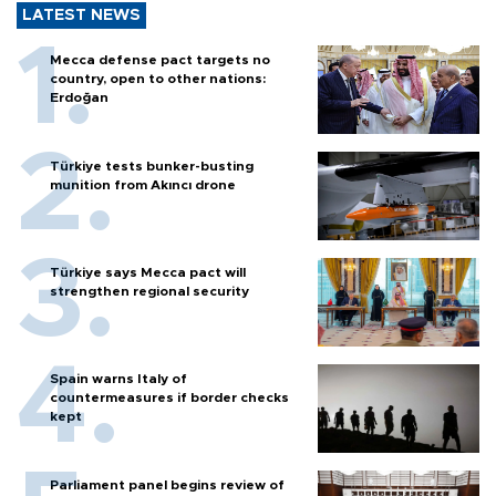
LATEST NEWS
Mecca defense pact targets no
country, open to other nations:
Erdoğan
Türkiye tests bunker-busting
munition from Akıncı drone
Türkiye says Mecca pact will
strengthen regional security
Spain warns Italy of
countermeasures if border checks
kept
Parliament panel begins review of