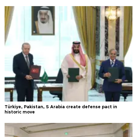
Türkiye, Pakistan, S Arabia create defense pact in
historic move