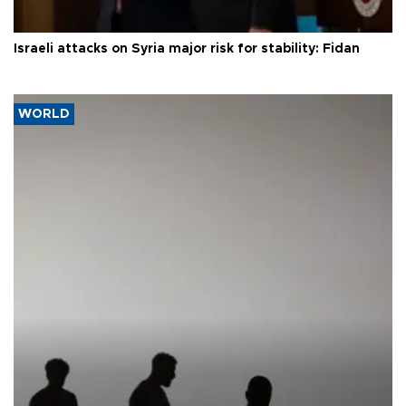
Israeli attacks on Syria major risk for stability: Fidan
WORLD