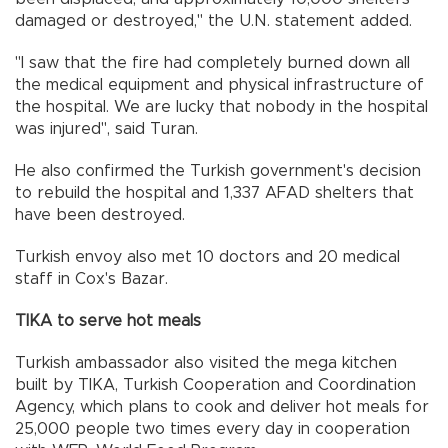
damaged or destroyed," the U.N. statement added.
"I saw that the fire had completely burned down all
the medical equipment and physical infrastructure of
the hospital. We are lucky that nobody in the hospital
was injured", said Turan.
He also confirmed the Turkish government's decision
to rebuild the hospital and 1,337 AFAD shelters that
have been destroyed.
Turkish envoy also met 10 doctors and 20 medical
staff in Cox's Bazar.
TIKA to serve hot meals
Turkish ambassador also visited the mega kitchen
built by TIKA, Turkish Cooperation and Coordination
Agency, which plans to cook and deliver hot meals for
25,000 people two times every day in cooperation