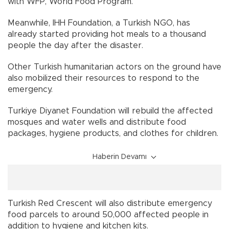
with WFP, World Food Program.
Meanwhile, IHH Foundation, a Turkish NGO, has
already started providing hot meals to a thousand
people the day after the disaster.
Other Turkish humanitarian actors on the ground have
also mobilized their resources to respond to the
emergency.
Turkiye Diyanet Foundation will rebuild the affected
mosques and water wells and distribute food
packages, hygiene products, and clothes for children.
Haberin Devamı
Turkish Red Crescent will also distribute emergency
food parcels to around 50,000 affected people in
addition to hygiene and kitchen kits.