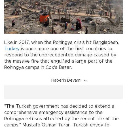
Like in 2017, when the Rohingya crisis hit Bangladesh,
Turkey
is once more one of the first countries to
respond to the unprecedented damage caused by
the massive fire that engulfed a large part of the
Rohingya camps in Cox's Bazar.
Haberin Devamı
"The Turkish government has decided to extend a
comprehensive emergency assistance to the
Rohingya refuses affected by the recent fire at the
camps," Mustafa Osman Turan, Turkish envoy to