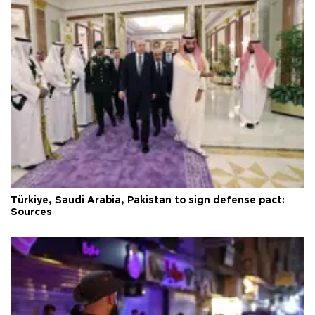
Türkiye, Saudi Arabia, Pakistan to sign defense pact:
Sources