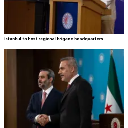
Istanbul to host regional brigade headquarters