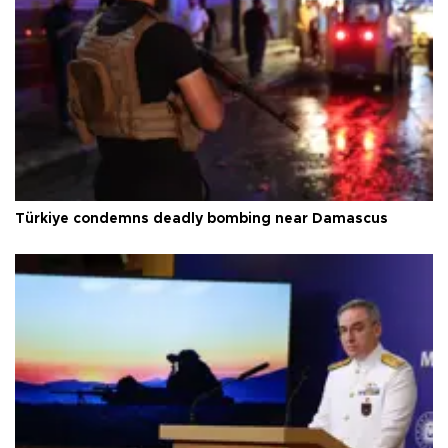
Türkiye condemns deadly bombing near Damascus