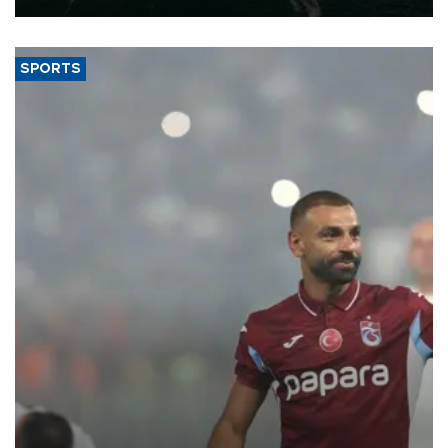
SPORTS