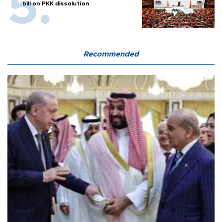
bill on PKK dissolution
Recommended