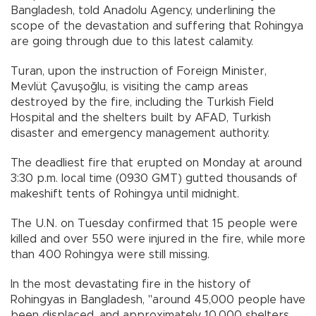
Bangladesh, told Anadolu Agency, underlining the
scope of the devastation and suffering that Rohingya
are going through due to this latest calamity.
Turan, upon the instruction of Foreign Minister,
Mevlüt Çavuşoğlu, is visiting the camp areas
destroyed by the fire, including the Turkish Field
Hospital and the shelters built by AFAD, Turkish
disaster and emergency management authority.
The deadliest fire that erupted on Monday at around
3:30 p.m. local time (0930 GMT) gutted thousands of
makeshift tents of Rohingya until midnight.
The U.N. on Tuesday confirmed that 15 people were
killed and over 550 were injured in the fire, while more
than 400 Rohingya were still missing.
In the most devastating fire in the history of
Rohingyas in Bangladesh, "around 45,000 people have
been displaced, and approximately 10,000 shelters