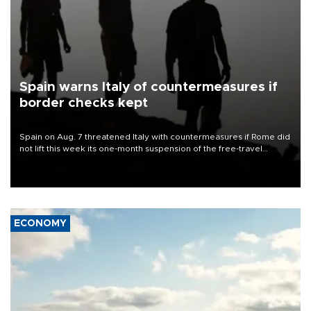
Spain warns Italy of countermeasures if
border checks kept
Spain on Aug. 7 threatened Italy with countermeasures if Rome did
not lift this week its one-month suspension of the free-travel
Schengen agreement, introduced after the mass migrant rush to
Ceuta.
ECONOMY