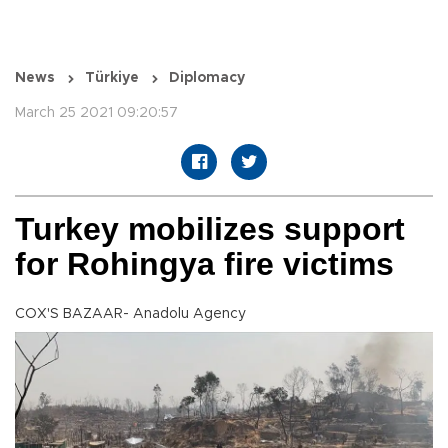
News
Türkiye
Diplomacy
March 25 2021 09:20:57
Turkey mobilizes support
for Rohingya fire victims
COX'S BAZAAR- Anadolu Agency