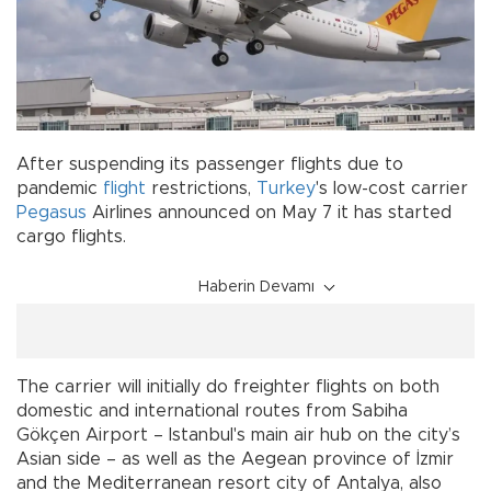
After suspending its passenger flights due to
pandemic
flight
restrictions,
Turkey
's low-cost carrier
Pegasus
Airlines announced on May 7 it has started
cargo flights.
Haberin Devamı
The carrier will initially do freighter flights on both
domestic and international routes from Sabiha
Gökçen Airport – Istanbul's main air hub on the city’s
Asian side – as well as the Aegean province of İzmir
and the Mediterranean resort city of Antalya, also