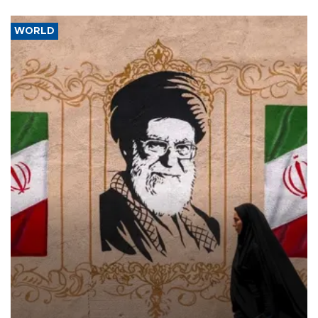
WORLD