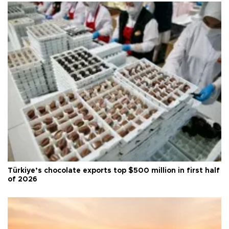
Türkiye’s chocolate exports top $500 million in first half
of 2026