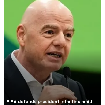
FIFA defends president Infantino amid