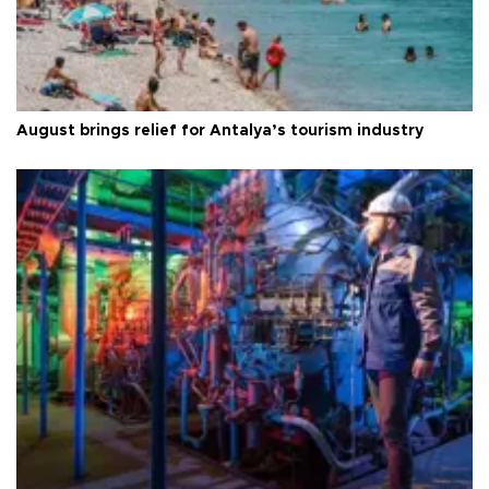
August brings relief for Antalya’s tourism industry