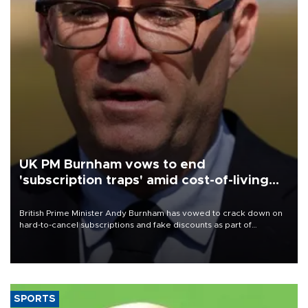
UK PM Burnham vows to end
'subscription traps' amid cost-of-living
crisis
British Prime Minister Andy Burnham has vowed to crack down on
hard-to-cancel subscriptions and fake discounts as part of
measures to tackle the cost-of-living crisis, Downing Street said.
SPORTS