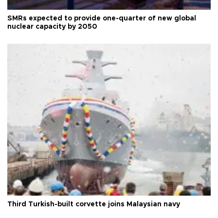
SMRs expected to provide one-quarter of new global
nuclear capacity by 2050
Third Turkish-built corvette joins Malaysian navy