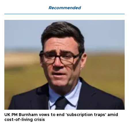
Recommended
UK PM Burnham vows to end 'subscription traps' amid
cost-of-living crisis