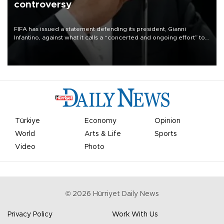
controversy
FIFA has issued a statement defending its president, Gianni
Infantino, against what it calls a “concerted and ongoing effort” to
undermine his leadership of the organization.
Türkiye
Economy
Opinion
World
Arts & Life
Sports
Video
Photo
©
2026
Hürriyet Daily News
Privacy Policy
Work With Us