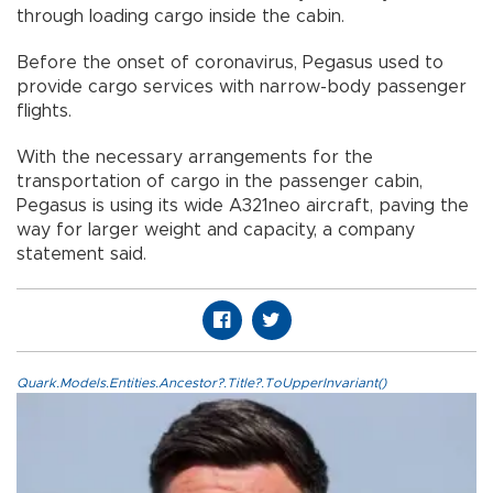
through loading cargo inside the cabin.
Before the onset of coronavirus, Pegasus used to
provide cargo services with narrow-body passenger
flights.
With the necessary arrangements for the
transportation of cargo in the passenger cabin,
Pegasus is using its wide A321neo aircraft, paving the
way for larger weight and capacity, a company
statement said.
Quark.Models.Entities.Ancestor?.Title?.ToUpperInvariant()