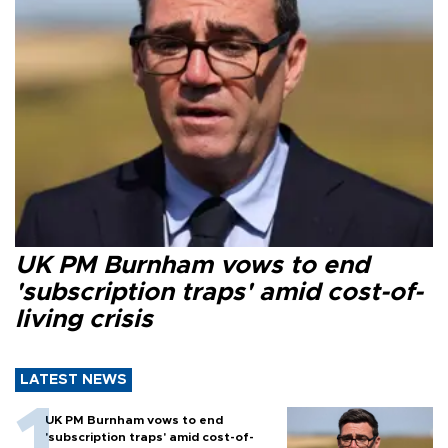
UK PM Burnham vows to end
'subscription traps' amid cost-of-
living crisis
LATEST NEWS
UK PM Burnham vows to end
'subscription traps' amid cost-of-