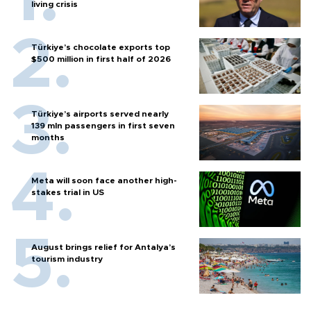
living crisis
Türkiye’s chocolate exports top
$500 million in first half of 2026
Türkiye’s airports served nearly
139 mln passengers in first seven
months
Meta will soon face another high-
stakes trial in US
August brings relief for Antalya’s
tourism industry