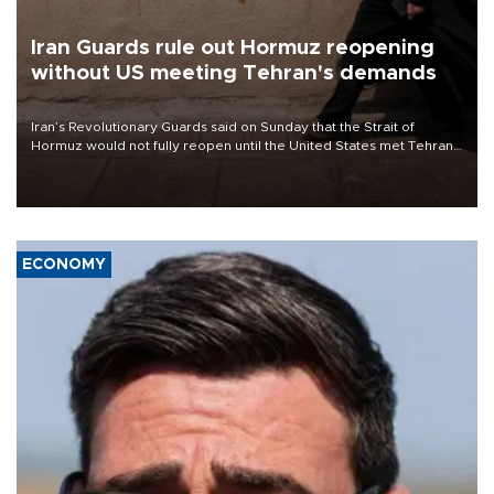
Iran Guards rule out Hormuz reopening
without US meeting Tehran's demands
Iran’s Revolutionary Guards said on Sunday that the Strait of
Hormuz would not fully reopen until the United States met Tehran’s
demands, including lifting sanctions and paying compensation for
war damage.
ECONOMY