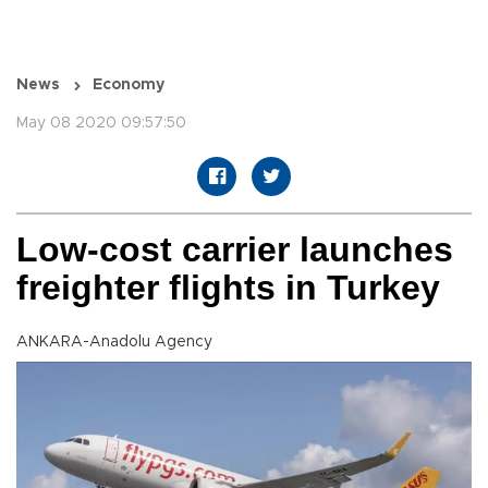
News
Economy
May 08 2020 09:57:50
Low-cost carrier launches
freighter flights in Turkey
ANKARA-Anadolu Agency