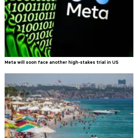
Meta will soon face another high-stakes trial in US