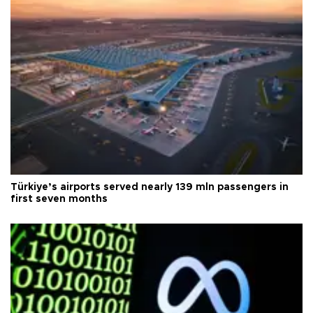
Türkiye’s airports served nearly 139 mln passengers in
first seven months