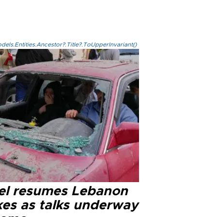
els.Entities.Ancestor?.Title?.ToUpperInvariant()
ael resumes Lebanon
kes as talks underway