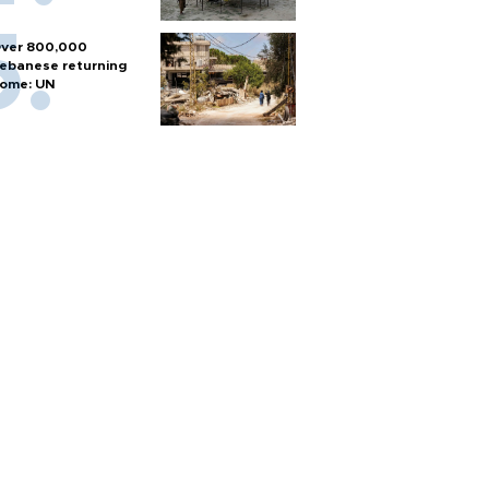
ver 800,000
ebanese returning
ome: UN