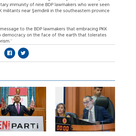
mentary immunity of nine BDP lawmakers who were seen
militants near Şemdinli in the southeastern province
ar message to the BDP lawmakers that embracing PKK
o democracy on the face of the earth that tolerates
orism.”