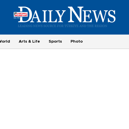
World
Arts & Life
Sports
Photo