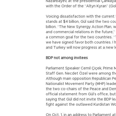
Nazarbayev, at the presidential Çankay
with the Order of the “Altyn Kyran” (Go
Voicing dissatisfaction with the curre
stands at $4 billion, Gül said the two co
billion. “The New Synergy Action Plan, 
and commercial relations in the future,”
a common goal for the two countries.
we have signed favor both countries. I 
and Turkey will now progress at a new le
BDP not among invitees
Parliament Speaker Cemil Çiçek, Prime 
Staff Gen. Necdet Özel were among thos
Although main opposition Republican Peo
Nationalist Movement Party (MHP) leader
the two co-chairs of the Peace and De
official statement from Gül’s office, 
saying that Gül did not invite the BDP l
fight against the outlawed Kurdistan Wor
On Oct. 1, in an address to Parliament at