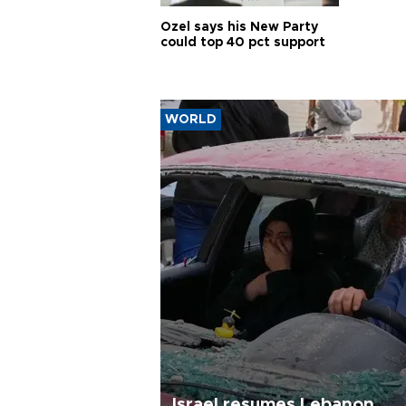
Özel says his New Party
could top 40 pct support
WORLD
Israel resumes Lebanon