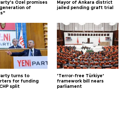
arty’s Özel promises
Mayor of Ankara district
generation of
jailed pending graft trial
cs”
arty turns to
‘Terror-free Türkiye’
rters for funding
framework bill nears
CHP split
parliament