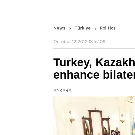
News
Türkiye
Politics
October 12 2012 18:57:09
Turkey, Kazakh
enhance bilater
ANKARA