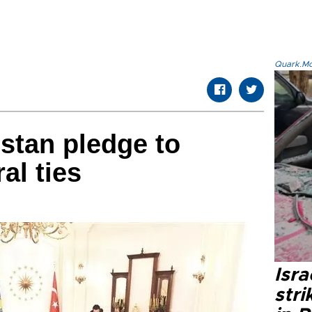
Quark.Mod
stan pledge to
al ties
Isr
stri