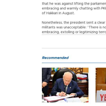
that he was against lifting the parlia
embracing and warmly chatting with PKK 
of Hakkari in August.
Nonetheless, the president sent a cle
militants was unacceptable: “There is n
embracing, extolling or legitimizing terr
Recommended