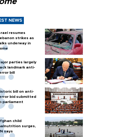
Rome
EST NEWS
srael resumes
ebanon strikes as
alks underway in
ome
ajor parties largely
ack landmark anti-
error bill
istoric bill on anti-
error bid submitted
o parliament
fghan child
alnutrition surges,
N says