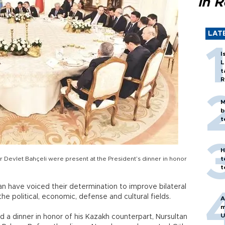
in 
LAT
I
L
t
R
M
b
t
H
Devlet Bahçeli were present at the President’s dinner in honor
t
t
n have voiced their determination to improve bilateral
he political, economic, defense and cultural fields.
A
m
U
d a dinner in honor of his Kazakh counterpart, Nursultan