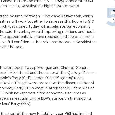
a Palace. Before the dinner, Nazarbayev decorated Gül
lden Eagle), Kazakhstan’s highest state award.
O
L
nt trade volume between Turkey and Kazakhstan, which
h
untries will work together to increase this figure to $10
which was signed today, will accelerate our economic
 he said. Nazarbayev said improving relations and ties is
 “The agreements we have reached and the documents
have full confidence that relations between Kazakhstan
vel,” he said.
Minister Recep Tayyip Erdoğan and Chief of General
e invited to attend the dinner at the Çankaya Palace.
ple’s Party (CHP) leader Kemal Kılıçdaroğlu and
 Devlet Bahçeli were present at the dinner, neither of
mocracy Party (BDP) were in attendance. There was no
but Turkish newspapers cited anonymous sources as
eaders in reaction to the BDP’s stance on the ongoing
kers’ Party (PKK).
 the start of the new legislative year, Gül had implied