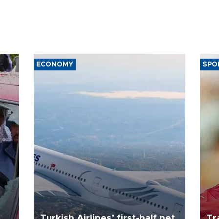
ECONOMY
SPO
Turkish Airlines’ first-half net
Tr