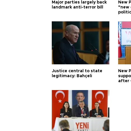
Major parties largely back
New P
landmark anti-terror bill
“new 
politi
Justice central to state
New P
legitimacy: Bahçeli
suppo
after 