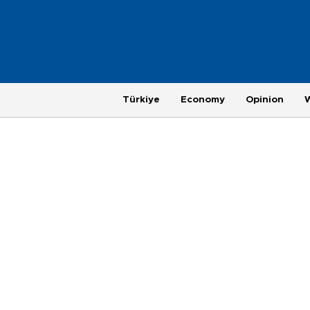
Türkiye
Economy
Opinion