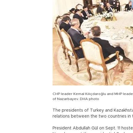
CHP leader Kemal Kılıçdaroğlu and MHP leader 
of Nazarbayev. DHA photo
The presidents of Turkey and Kazakhsta
relations between the two countries in t
President Abdullah Gül on Sept. 11 hoste