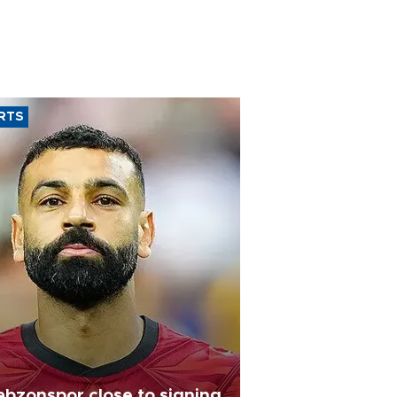
RTS
abzonspor close to signing