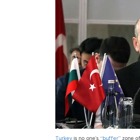
Turkey
is no one’s “
buffer
” zone of