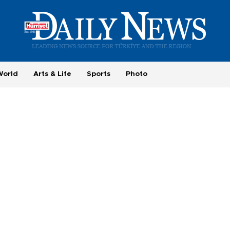
World
Arts & Life
Sports
Photo