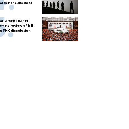
order checks kept
arliament panel
egins review of bill
n PKK dissolution