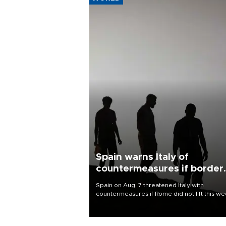
Spain warns Italy of
countermeasures if border
checks kept
Spain on Aug. 7 threatened Italy with
countermeasures if Rome did not lift this w
its one-month suspension of the free-travel
Schengen agreement, introduced after the
mass migrant rush to Ceuta.