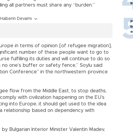
b
ing all partners must share any “burden.”
Haberin Devamı
P
b
o
urope in terms of opinion [of refugee migration],
ignificant number of these people want to go to
se fulfilling its duties and will continue to do so
s no one’s buffer or safety fence,” Soylu said
tion Conference” in the northwestern province
ugee flow from the Middle East, to stop deaths,
comply with civilization happening on the EU’s
ting into Europe, it should get used to the idea
 a relationship based on dependency with
y Bulgarian Interior Minister Valentin Madev,