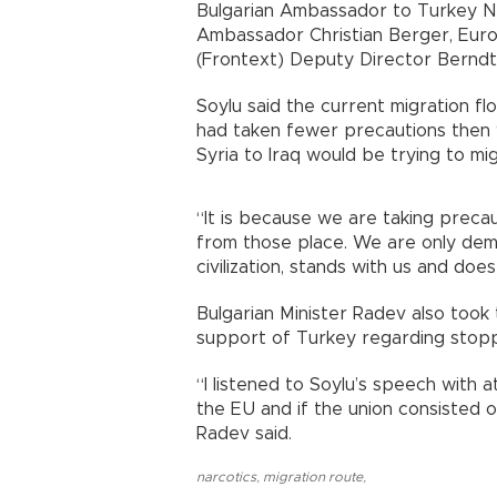
Bulgarian Ambassador to Turkey N
Ambassador Christian Berger, Eu
(Frontext) Deputy Director Berndt
Soylu said the current migration fl
had taken fewer precautions then 
Syria to Iraq would be trying to mi
“It is because we are taking precaut
from those place. We are only deman
civilization, stands with us and does
Bulgarian Minister Radev also took
support of Turkey regarding stopp
“I listened to Soylu’s speech with 
the EU and if the union consisted o
Radev said.
narcotics
,
migration route
,