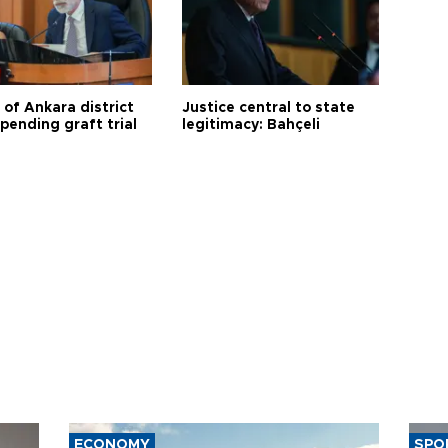
 of Ankara district
Justice central to state
 pending graft trial
legitimacy: Bahçeli
ECONOMY
SPO