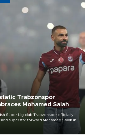
static Trabzonspor
braces Mohamed Salah
ish Süper Lig club Trabzonspor officially
iled superstar forward Mohamed Salah in
t of a roaring crowd at Papara Park on Aug.
ght, celebrating what club officials called
of the most historic transfer