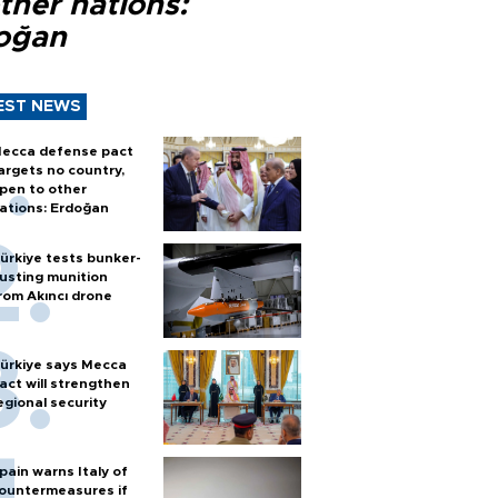
ther nations:
oğan
EST NEWS
ecca defense pact
argets no country,
pen to other
ations: Erdoğan
ürkiye tests bunker-
usting munition
rom Akıncı drone
ürkiye says Mecca
act will strengthen
egional security
pain warns Italy of
ountermeasures if