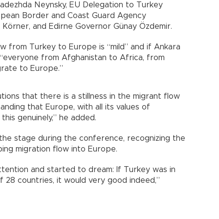
adezhda Neynsky, EU Delegation to Turkey
ropean Border and Coast Guard Agency
 Körner, and Edirne Governor Günay Özdemir.
ow from Turkey to Europe is “mild” and if Ankara
“everyone from Afghanistan to Africa, from
grate to Europe.”
ions that there is a stillness in the migrant flow
ding that Europe, with all its values of
 this genuinely,” he added.
 the stage during the conference, recognizing the
ing migration flow into Europe.
attention and started to dream: If Turkey was in
f 28 countries, it would very good indeed,”