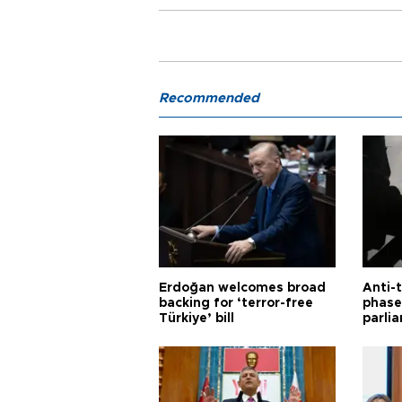
Recommended
Erdoğan welcomes broad
Anti-t
backing for ‘terror-free
phase 
Türkiye’ bill
parli