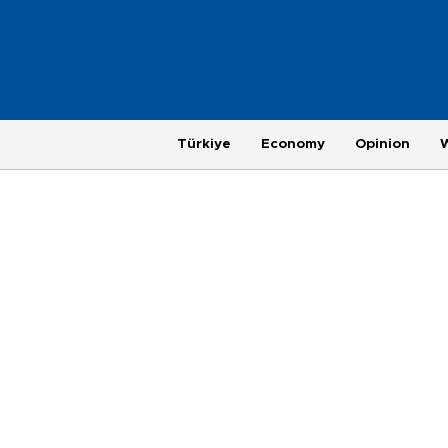
Türkiye
Economy
Opinion