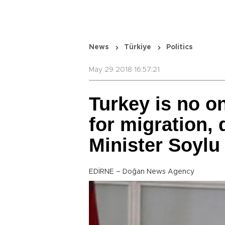
News
Türkiye
Politics
May 29 2018 16:57:21
Turkey is no o
for migration, d
Minister Soylu
EDİRNE – Doğan News Agency