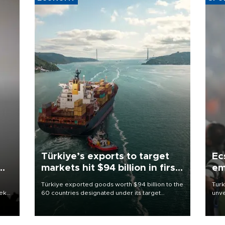
Türkiye’s exports to target
Ec
markets hit $94 billion in first
em
half
Türkiye exported goods worth $94 billion to the
Turk
eek
60 countries designated under its target
unve
markets strategy in the first six months of 2026,
fron
as part of efforts to diversify export destinations
6 ni
and expand into new markets.
one 