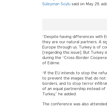
Süleyman Soylu
said on May 29, add
“Despite having differences with E
they are our natural partners. A s
Europe through us. Turkey is of cour
[regarding this issue]. But Turkey i
during the “Cross-Border Coopera
of Edirne.
“If the EU intends to stop the ref
to prevent the images that do not 
borders, and to stop terror infiltra
of an equal partnership instead of
Turkey,” he added.
The conference was also attended b