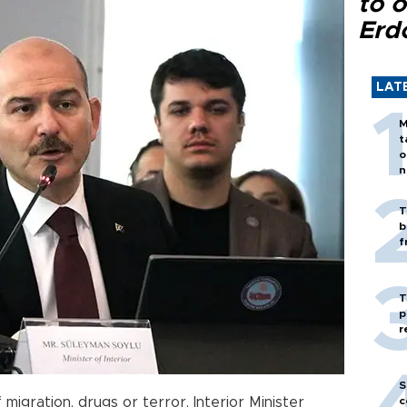
to o
Erd
LAT
M
t
o
n
T
b
f
T
p
r
S
 migration, drugs or terror, Interior Minister
c