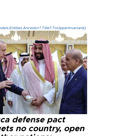
els.Entities.Ancestor?.Title?.ToUpperInvariant()
ca defense pact
gets no country, open