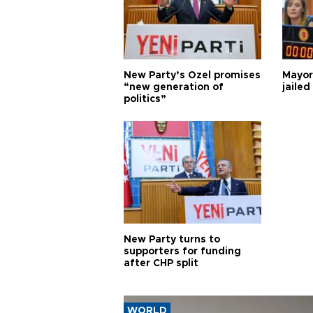
New Party’s Özel promises
Mayor
“new generation of
jailed
politics”
New Party turns to
supporters for funding
after CHP split
WORLD