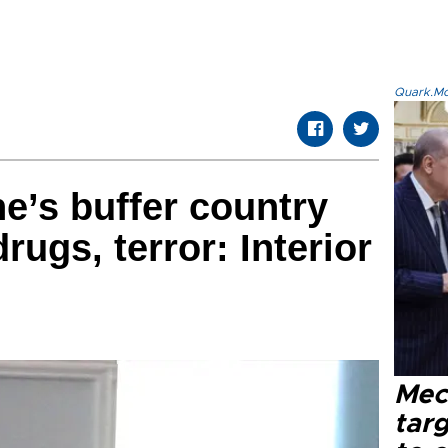
Quark.Mod
ne’s buffer country
rugs, terror: Interior
Mec
tar