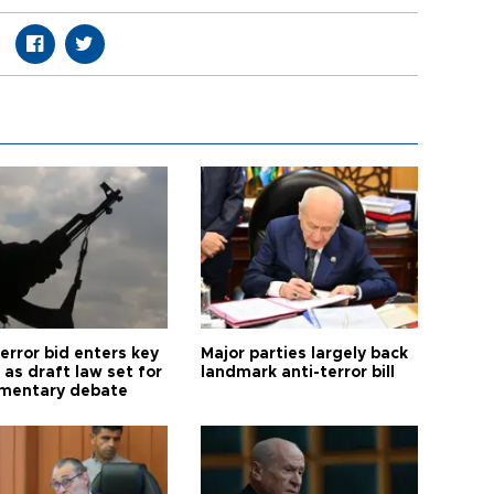
error bid enters key
Major parties largely back
as draft law set for
landmark anti-terror bill
amentary debate