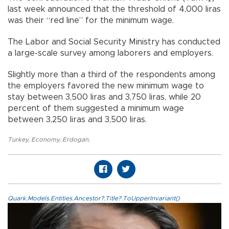
last week announced that the threshold of 4,000 liras
was their “red line” for the minimum wage.
The Labor and Social Security Ministry has conducted
a large-scale survey among laborers and employers.
Slightly more than a third of the respondents among
the employers favored the new minimum wage to
stay between 3,500 liras and 3,750 liras, while 20
percent of them suggested a minimum wage
between 3,250 liras and 3,500 liras.
Turkey
,
Economy
,
Erdogan
,
Quark.Models.Entities.Ancestor?.Title?.ToUpperInvariant()