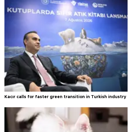
Kacır calls for faster green transition in Turkish industry