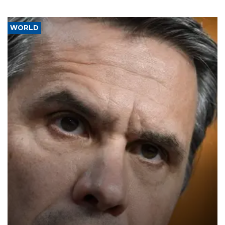
WORLD