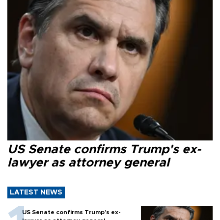
US Senate confirms Trump's ex-
lawyer as attorney general
LATEST NEWS
US Senate confirms Trump's ex-