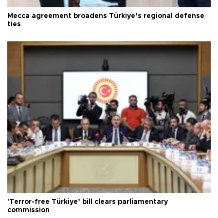
Mecca agreement broadens Türkiye’s regional defense
ties
'Terror-free Türkiye’ bill clears parliamentary
commission