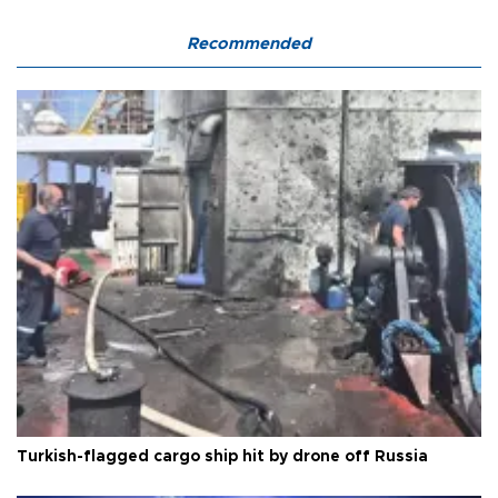
Recommended
Turkish-flagged cargo ship hit by drone off Russia