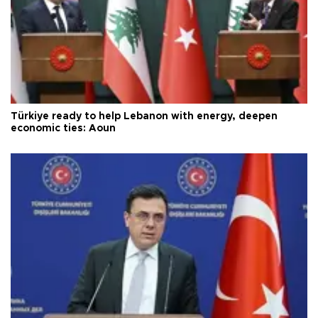
Türkiye ready to help Lebanon with energy, deepen
economic ties: Aoun