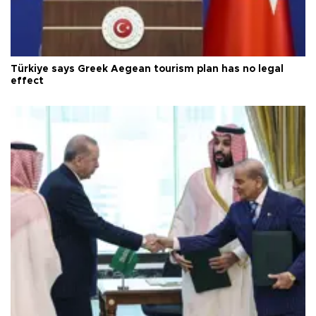
Türkiye says Greek Aegean tourism plan has no legal
effect