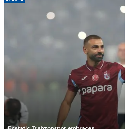
Ecstatic Trabzonspor embraces