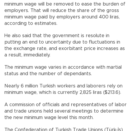
minimum wage will be removed to ease the burden of
employers. That will reduce the share of the gross
minimum wage paid by employers around 400 liras,
according to estimates.
He also said that the government is resolute in
putting an end to uncertainty due to fluctuations in
the exchange rate, and exorbitant price increases as
a result, immediately.
The minimum wage varies in accordance with martial
status and the number of dependants.
Nearly 6 million Turkish workers and laborers rely on
minimum wage, which is currently 2,825 liras ($213.6).
A commission of officials and representatives of labor
and trade unions held several meetings to determine
the new minimum wage level this month.
The Confederation of Turkish Trade Unions (Türk-İş)