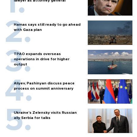
lawyer as attorney general
Hamas says still ready to go ahead
with Gaza plan
TPAO expands overseas
operations in drive for higher
output
Aliyev, Pashinyan discuss peace
process on summit anniversary
Ukraine's Zelensky visits Russian
ally Serbia for talks