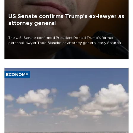
US Senate confirms Trump's ex-lawyer as
attorney general
The U.S. Senate confirmed President Donald Trump's former
personal lawyer Todd Blanche as attorney general early Saturday
after Republican lawmakers shrugged off Democratic concerns
over politicization of the Department of Justice.
ECONOMY