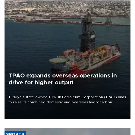
TPAO expands overseas operations in
drive for higher output
Türkiye’s state-owned Turkish Petroleum Corporation (TPAO) aims
to raise its combined domestic and overseas hydrocarbon
production from around 330,000 barrels of oil equivalent a day to
nearly 600,000 by 2028, with a longer-term target of 1 million,
Energy and Natural Resources Minister Alparslan Bayraktar has
said.
SPORTS