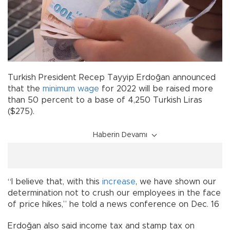
Turkish President Recep Tayyip Erdoğan announced
that the
minimum wage
for 2022 will be raised more
than 50 percent to a base of 4,250 Turkish Liras
($275).
Haberin Devamı
“I believe that, with this
increase
, we have shown our
determination not to crush our employees in the face
of price hikes,” he told a news conference on Dec. 16
Erdoğan also said income tax and stamp tax on