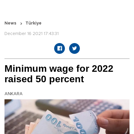
News
Türkiye
December 16 2021 17:43:31
Minimum wage for 2022
raised 50 percent
ANKARA