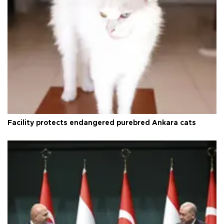
Facility protects endangered purebred Ankara cats