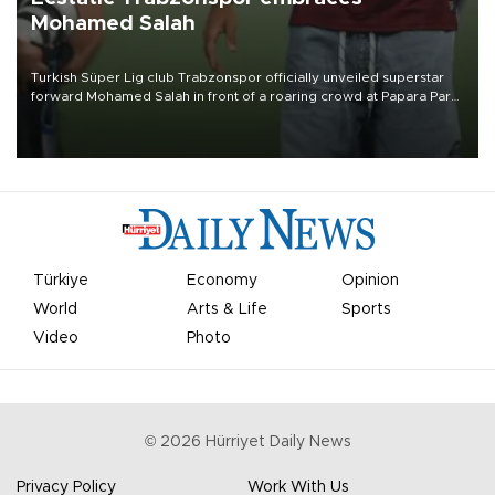
Mohamed Salah
Turkish Süper Lig club Trabzonspor officially unveiled superstar
forward Mohamed Salah in front of a roaring crowd at Papara Park
on Aug. 6 night, celebrating what club officials called one of the
most historic transfer accomplishments in Turkish sports history.
Türkiye
Economy
Opinion
World
Arts & Life
Sports
Video
Photo
©
2026
Hürriyet Daily News
Privacy Policy
Work With Us