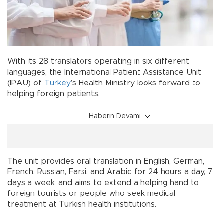
With its 28 translators operating in six different
languages, the International Patient Assistance Unit
(IPAU) of
Turkey
’s Health Ministry looks forward to
helping foreign patients.
Haberin Devamı
The unit provides oral translation in English, German,
French, Russian, Farsi, and Arabic for 24 hours a day, 7
days a week, and aims to extend a helping hand to
foreign tourists or people who seek medical
treatment at Turkish health institutions.