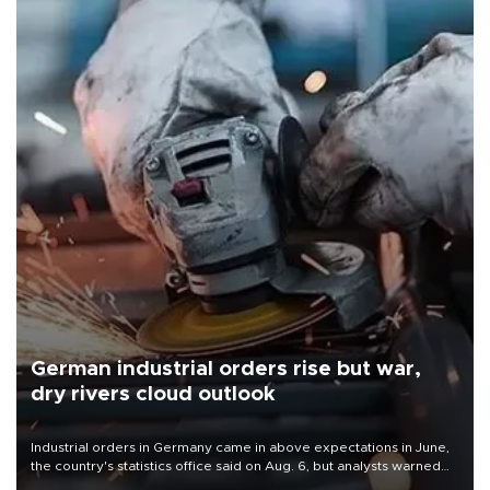
German industrial orders rise but war,
dry rivers cloud outlook
Industrial orders in Germany came in above expectations in June,
the country's statistics office said on Aug. 6, but analysts warned
that rivers running dry and the Mideast war could spell trouble.