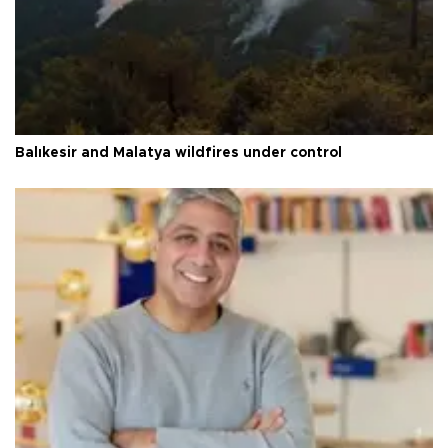
Balıkesir and Malatya wildfires under control