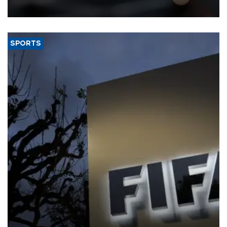
SPORTS