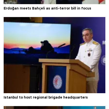
Erdoğan meets Bahçeli as anti-terror bill in focus
Istanbul to host regional brigade headquarters