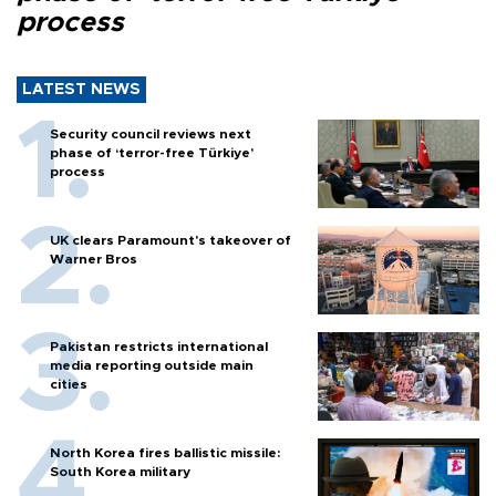
process
LATEST NEWS
Security council reviews next
phase of ‘terror-free Türkiye’
process
UK clears Paramount's takeover of
Warner Bros
Pakistan restricts international
media reporting outside main
cities
North Korea fires ballistic missile:
South Korea military