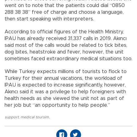
went on to note that the patients could dial “0850
288 38 38” free of charge and choose a language,
then start speaking with interpreters.
According to official figures of the Health Ministry,
IPAU has already received 31,337 calls in 2019. Akıncı
said most of the calls would be related to tick bites,
dog bites, heatstroke and fever, however, the unit
sometimes faced extraordinary medical situations too.
While Turkey expects millions of tourists to flock to
Turkey for their annual vacations, the workload of
IPAU is expected to increase significantly, however,
Akıncı said it was a privilege to help foreigners with
health needs as she viewed the unit not as part of
her job but “an opportunity to help people.”
support
,
medical toursim
,