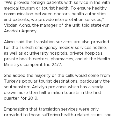
“We provide foreign patients with service in line with
medical tourism or tourist health. To ensure healthy
communication between doctors, health authorities
and patients, we provide interpretation services,”
Vicdan Akıncı, the manager of the unit, told state-run
Anadolu Agency.
Akıncı said the translation services are also provided
for the Turkish emergency medical services hotline,
as well as at university hospitals, private hospitals,
private health centers, pharmacies, and at the Health
Ministry’s complaint line 24/7.
She added the majority of the calls would come from
Turkey’s popular tourist destinations, particularly the
southeastern Antalya province, which has already
drawn more than half a million tourists in the first
quarter for 2019.
Emphasizing that translation services were only
provided to those suffering health-related issues, she