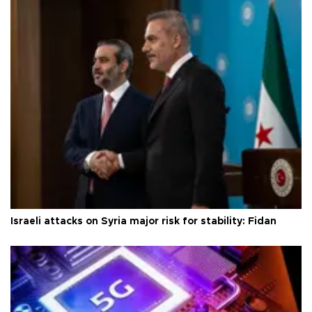
Israeli attacks on Syria major risk for stability: Fidan