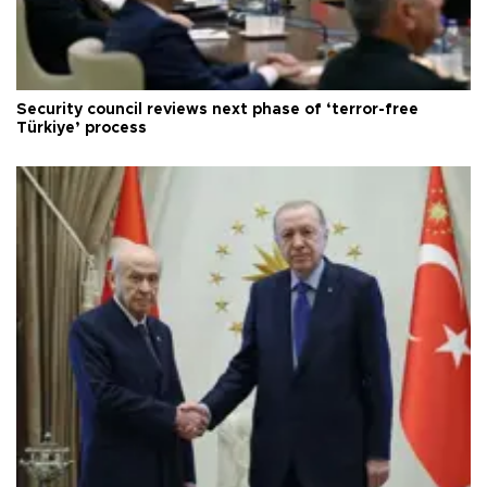
Security council reviews next phase of ‘terror-free
Türkiye’ process