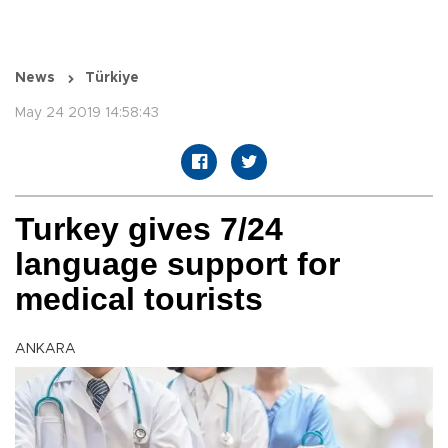
News
Türkiye
May 24 2019 14:58:43
Turkey gives 7/24
language support for
medical tourists
ANKARA