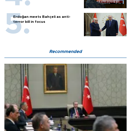
Erdoğan meets Bahçeli as anti-
terror bill in focus
Recommended