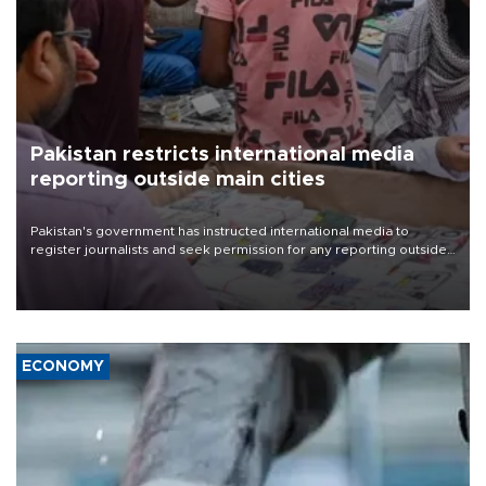
Pakistan restricts international media
reporting outside main cities
Pakistan's government has instructed international media to
register journalists and seek permission for any reporting outside
the country's three main cities, sparking concern from rights and
media groups over a threat to press freedom.
ECONOMY