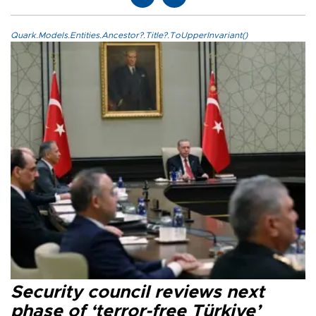
Quark.Models.Entities.Ancestor?.Title?.ToUpperInvariant()
Security council reviews next
phase of ‘terror-free Türkiye’