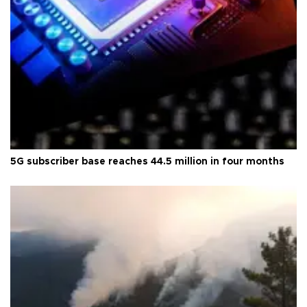
5G subscriber base reaches 44.5 million in four months