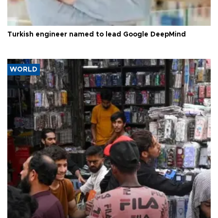
Turkish engineer named to lead Google DeepMind
WORLD