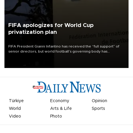
FIFA apologizes for World Cup
privatization plan
FIFA President Gianni Infantino has received the “full support” of
senior directors, but world football’s governing body has
apologized for the controversy surrounding a now-shelved plan to
open the World Cup to private investment.
Türkiye
Economy
Opinion
World
Arts & Life
Sports
Video
Photo