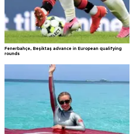
Fenerbahçe, Beşiktaş advance in European qualifying
rounds