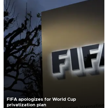
FIFA apologizes for World Cup
privatization plan