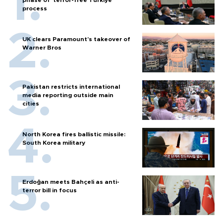
phase of ‘terror-free Türkiye’
process
UK clears Paramount's takeover of
Warner Bros
Pakistan restricts international
media reporting outside main
cities
North Korea fires ballistic missile:
South Korea military
Erdoğan meets Bahçeli as anti-
terror bill in focus