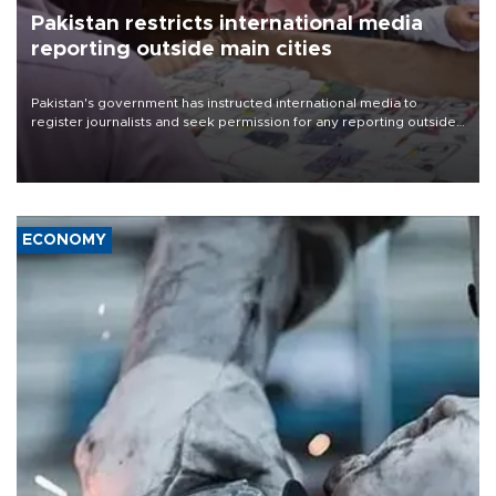
Pakistan restricts international media
reporting outside main cities
Pakistan's government has instructed international media to
register journalists and seek permission for any reporting outside
the country's three main cities, sparking concern from rights and
media groups over a threat to press freedom.
ECONOMY