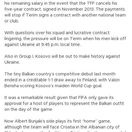
his remaining salary in the event that the TFF cancels his
five-year contract, signed in November 2013. The payments
will stop if Terim signs a contract with another national team
or club.
With questions over his squad and lucrative contract
lingering, the pressure will be on Terim when his men kick off
against Ukraine at 9:45 p.m. local time.
Also in Group I, Kosovo will be out to make history against
Ukraine.
The tiny Balkan country’s competitive debut last month
ended in a creditable 1-1 draw away to Finland, with Valon
Berisha scoring Kosovo’s maiden World Cup goal.
It was a remarkable result given that FIFA only gave its
approval for a host of players to represent the Balkan outfit
on the day of the game.
Now Albert Bunjaki’s side plays its first “home” game,
although the team will face Croatia in the Albanian city of