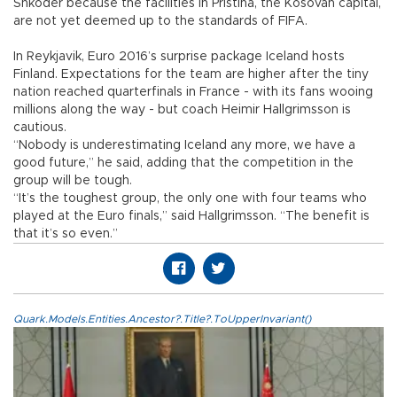
Shkoder because the facilities in Pristina, the Kosovan capital,
are not yet deemed up to the standards of FIFA.
In Reykjavik, Euro 2016’s surprise package Iceland hosts
Finland. Expectations for the team are higher after the tiny
nation reached quarterfinals in France - with its fans wooing
millions along the way - but coach Heimir Hallgrimsson is
cautious.
“Nobody is underestimating Iceland any more, we have a
good future,” he said, adding that the competition in the
group will be tough.
“It’s the toughest group, the only one with four teams who
played at the Euro finals,” said Hallgrimsson. “The benefit is
that it’s so even.”
Quark.Models.Entities.Ancestor?.Title?.ToUpperInvariant()