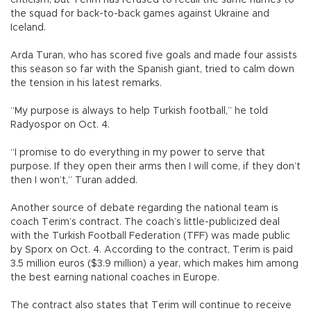
criticism, but Terim has refused to recall the same names to
the squad for back-to-back games against Ukraine and
Iceland.
Arda Turan, who has scored five goals and made four assists
this season so far with the Spanish giant, tried to calm down
the tension in his latest remarks.
“My purpose is always to help Turkish football,” he told
Radyospor on Oct. 4.
“I promise to do everything in my power to serve that
purpose. If they open their arms then I will come, if they don’t
then I won’t,” Turan added.
Another source of debate regarding the national team is
coach Terim’s contract. The coach’s little-publicized deal
with the Turkish Football Federation (TFF) was made public
by Sporx on Oct. 4. According to the contract, Terim is paid
3.5 million euros ($3.9 million) a year, which makes him among
the best earning national coaches in Europe.
The contract also states that Terim will continue to receive