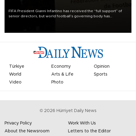
FIFA President Gianni Infantino has received the “full support” of
senior directors, but world football’s governing body has
apologized for the controversy surrounding a now-shelved plan to
open the World Cup to private investment.
Türkiye
Economy
Opinion
World
Arts & Life
Sports
Video
Photo
©
2026
Hürriyet Daily News
Privacy Policy
Work With Us
About the Newsroom
Letters to the Editor