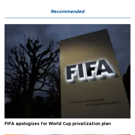
Recommended
FIFA apologizes for World Cup privatization plan