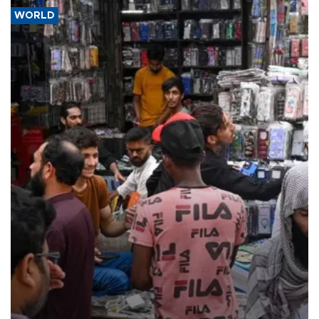
WORLD