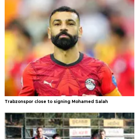
Trabzonspor close to signing Mohamed Salah