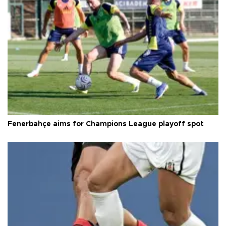
Fenerbahçe aims for Champions League playoff spot