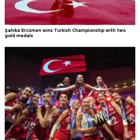
Şahika Ercümen wins Turkish Championship with two
gold medals