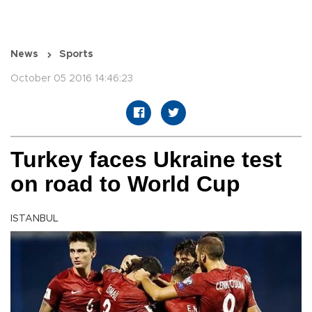
News
Sports
October 05 2016 14:46:23
Turkey faces Ukraine test
on road to World Cup
ISTANBUL