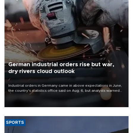
German industrial orders rise but war,
dry rivers cloud outlook
Industrial orders in Germany came in above expectations in June,
the country's statistics office said on Aug. 6, but analysts warned
that rivers running dry and the Mideast war could spell trouble.
SPORTS