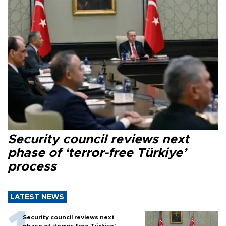
Security council reviews next
phase of ‘terror-free Türkiye’
process
LATEST NEWS
Security council reviews next