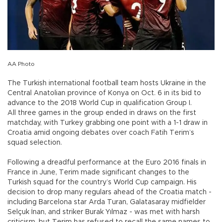
AA Photo
The Turkish international football team hosts Ukraine in the
Central Anatolian province of Konya on Oct. 6 in its bid to
advance to the 2018 World Cup in qualification Group I.
All three games in the group ended in draws on the first
matchday, with Turkey grabbing one point with a 1-1 draw in
Croatia amid ongoing debates over coach Fatih Terim’s
squad selection.
Following a dreadful performance at the Euro 2016 finals in
France in June, Terim made significant changes to the
Turkish squad for the country’s World Cup campaign. His
decision to drop many regulars ahead of the Croatia match -
including Barcelona star Arda Turan, Galatasaray midfielder
Selçuk İnan, and striker Burak Yılmaz - was met with harsh