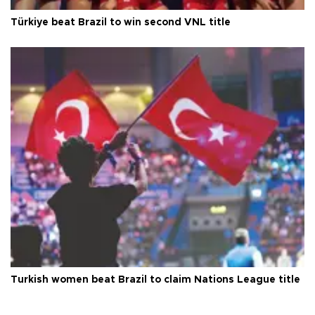
Türkiye beat Brazil to win second VNL title
Turkish women beat Brazil to claim Nations League title