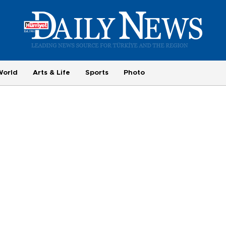
World
Arts & Life
Sports
Photo