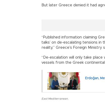
But later Greece denied it had ag
“Published information claiming Gr
talks’ on de-escalating tensions i
reality,” Greece’s Foreign Ministry s
“De-escalation will only take place 
vessels from the Greek continental 
Erdoğan, Mer
East Mediterranean
,