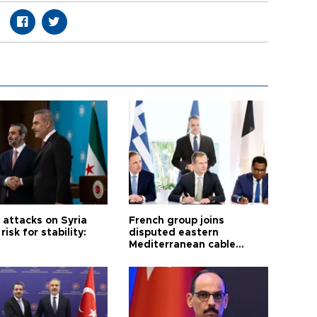
i attacks on Syria
French group joins
risk for stability:
disputed eastern
Mediterranean cable
project