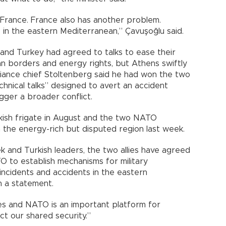
rance. France also has another problem.
 in the eastern Mediterranean,” Çavuşoğlu said.
and Turkey had agreed to talks to ease their
n borders and energy rights, but Athens swiftly
lliance chief Stoltenberg said he had won the two
hnical talks” designed to avert an accident
gger a broader conflict.
rkish frigate in August and the two NATO
the energy-rich but disputed region last week.
k and Turkish leaders, the two allies have agreed
TO to establish mechanisms for military
 incidents and accidents in the eastern
n a statement.
es and NATO is an important platform for
ect our shared security.”