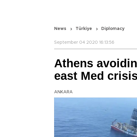
News
Türkiye
Diplomacy
September 04 2020 16:13:56
Athens avoidin
east Med crisi
ANKARA