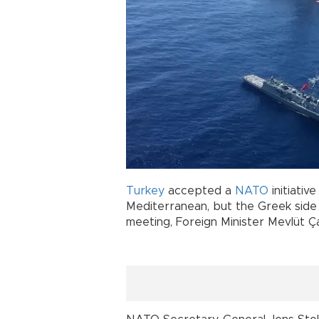
Turkey
accepted a
NATO
initiativ
Mediterranean, but the Greek side 
meeting, Foreign Minister Mevlüt Ç