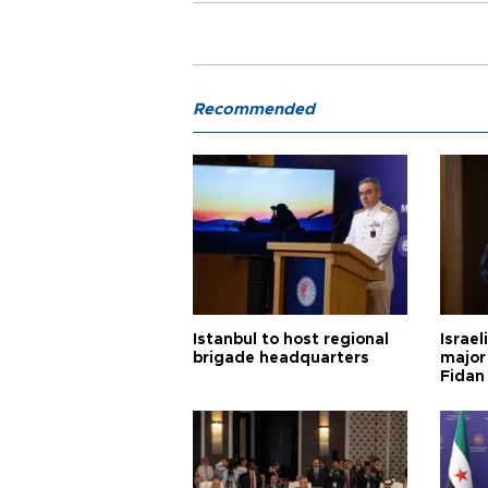
Recommended
Istanbul to host regional
Israel
brigade headquarters
major 
Fidan