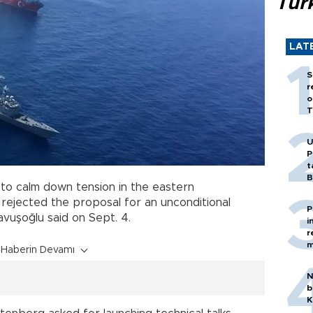
Tür
LAT
S
r
o
T
U
P
t
B
e to calm down tension in the eastern
rejected the proposal for an unconditional
P
avuşoğlu said on Sept. 4.
i
r
m
Haberin Devamı
N
b
K