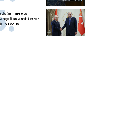
rdoğan meets
ahçeli as anti-terror
ill in focus