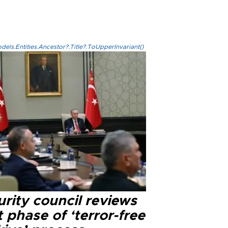
els.Entities.Ancestor?.Title?.ToUpperInvariant()
rity council reviews
 phase of ‘terror-free