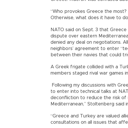
“Who provokes Greece the most? F
Otherwise, what does it have to do
NATO said on Sept. 3 that Greece 
dispute over eastern Mediterranea
denied any deal on negotiations. A
neighbors’ agreement to enter “tec
between their navies that could tri
A Greek frigate collided with a Tu
members staged rival war games in 
Following my discussions with Gree
to enter into technical talks at NA
deconfliction to reduce the risk of
Mediterranean,” Stoltenberg said i
“Greece and Turkey are valued alli
consultations on all issues that aff