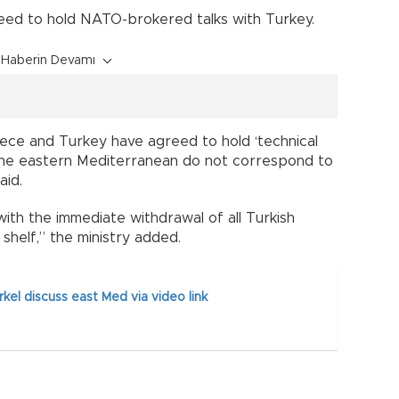
reed to hold NATO-brokered talks with Turkey.
Haberin Devamı
eece and Turkey have agreed to hold ‘technical
n the eastern Mediterranean do not correspond to
aid.
with the immediate withdrawal of all Turkish
shelf,” the ministry added.
kel discuss east Med via video link