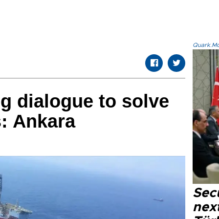
Quark.Mod
g dialogue to solve
s: Ankara
Secu
next