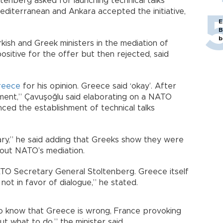
enberg asked for launching technical talks
Mediterranean and Ankara accepted the initiative,
E
B
b
ish and Greek ministers in the mediation of
positive for the offer but then rejected, said
reece
for his opinion. Greece said ‘okay’. After
ment,” Çavuşoğlu said elaborating on a NATO
ced the establishment of technical talks
lary,” he said adding that Greeks show they were
about NATO’s mediation.
TO Secretary General Stoltenberg. Greece itself
 not in favor of dialogue,” he stated.
o know that Greece is wrong, France provoking
 what to do,” the minister said.