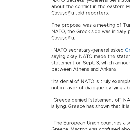
NATO Secretary-General Jens Stolt
about the conflict in the eastern 
Çavuşoğlu told reporters.
The proposal was a meeting of Turk
NATO, the Greek side was initially 
Çavuşoğlu.
“NATO secretary-general asked
G
saying okay, NATO made the state
statement on Sept. 3, which announ
between Athens and Ankara.
“Its denial of NATO is truly exemp
not in favor of dialogue by lying 
“Greece denied [statement of] NA
is lying. Greece has shown that it is
“The European Union countries als
Greece. Macron was confused about