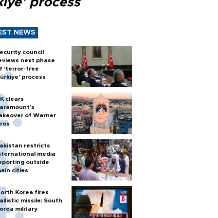
kiye’ process
EST NEWS
ecurity council
eviews next phase
f ‘terror-free
ürkiye’ process
K clears
aramount's
akeover of Warner
ros
akistan restricts
nternational media
eporting outside
ain cities
orth Korea fires
allistic missile: South
orea military