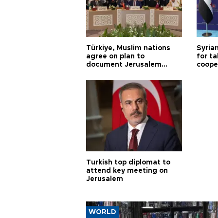
Türkiye, Muslim nations
Syrian
agree on plan to
for ta
document Jerusalem
coope
violations
Turkish top diplomat to
attend key meeting on
Jerusalem
WORLD