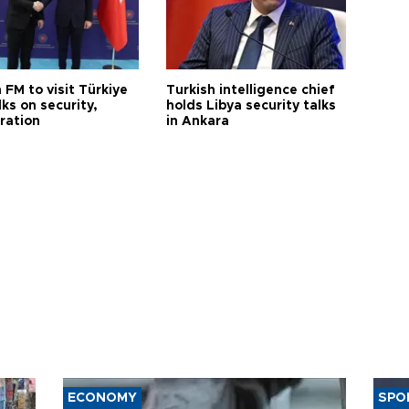
 FM to visit Türkiye
Turkish intelligence chief
lks on security,
holds Libya security talks
ration
in Ankara
ECONOMY
SPO