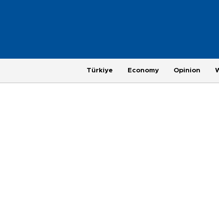
Türkiye
Economy
Opinion