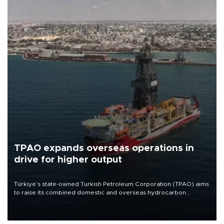
TPAO expands overseas operations in
drive for higher output
Türkiye’s state-owned Turkish Petroleum Corporation (TPAO) aims
to raise its combined domestic and overseas hydrocarbon
production from around 330,000 barrels of oil equivalent a day to
nearly 600,000 by 2028, with a longer-term target of 1 million,
Energy and Natural Resources Minister Alparslan Bayraktar has