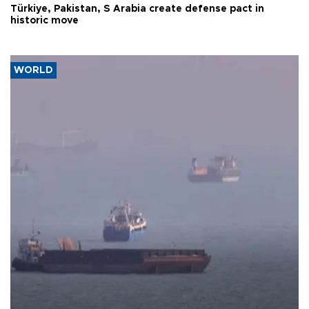
Türkiye, Pakistan, S Arabia create defense pact in
historic move
WORLD