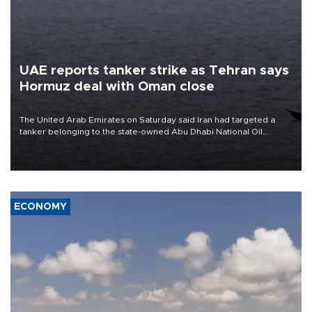
UAE reports tanker strike as Tehran says
Hormuz deal with Oman close
The United Arab Emirates on Saturday said Iran had targeted a
tanker belonging to the state-owned Abu Dhabi National Oil
Company (ADNOC) while it was transiting the Strait of Hormuz.
ECONOMY