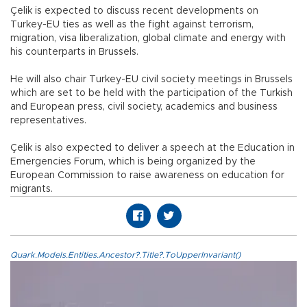
Çelik is expected to discuss recent developments on
Turkey-EU ties as well as the fight against terrorism,
migration, visa liberalization, global climate and energy with
his counterparts in Brussels.
He will also chair Turkey-EU civil society meetings in Brussels
which are set to be held with the participation of the Turkish
and European press, civil society, academics and business
representatives.
Çelik is also expected to deliver a speech at the Education in
Emergencies Forum, which is being organized by the
European Commission to raise awareness on education for
migrants.
Quark.Models.Entities.Ancestor?.Title?.ToUpperInvariant()