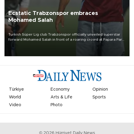
Ecstatic Trabzonspor embraces
Mohamed Salah
Turkish Süper Lig club Trabzonspor officially unveiled superstar
forward Mohamed Salah in front of a roaring crowd at Papara Park
on Aug. 6 night, celebrating what club officials called one of the
most historic transfer accomplishments in Turkish sports history.
Türkiye
Economy
Opinion
World
Arts & Life
Sports
Video
Photo
©
2026
Hürriyet Daily News