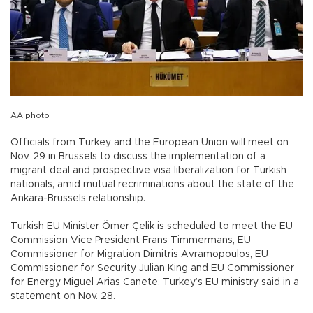
AA photo
Officials from Turkey and the European Union will meet on
Nov. 29 in Brussels to discuss the implementation of a
migrant deal and prospective visa liberalization for Turkish
nationals, amid mutual recriminations about the state of the
Ankara-Brussels relationship.
Turkish EU Minister Ömer Çelik is scheduled to meet the EU
Commission Vice President Frans Timmermans, EU
Commissioner for Migration Dimitris Avramopoulos, EU
Commissioner for Security Julian King and EU Commissioner
for Energy Miguel Arias Canete, Turkey’s EU ministry said in a
statement on Nov. 28.