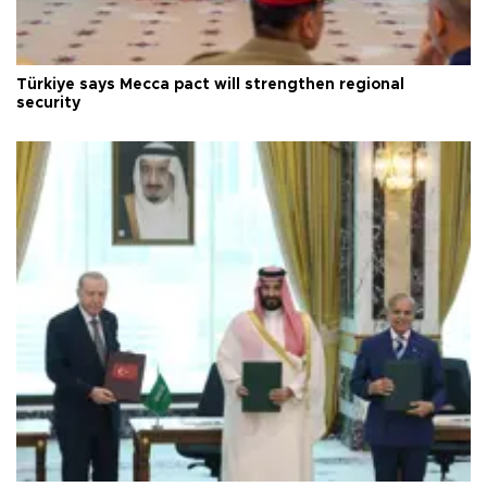
Türkiye says Mecca pact will strengthen regional
security