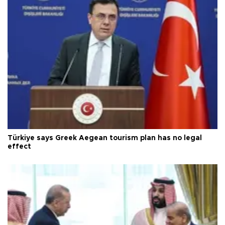
Türkiye says Greek Aegean tourism plan has no legal
effect