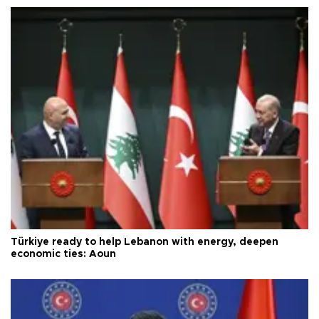
Türkiye ready to help Lebanon with energy, deepen
economic ties: Aoun