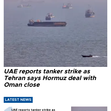
UAE reports tanker strike as
Tehran says Hormuz deal with
Oman close
LATEST NEWS
UAE reports tanker strike as