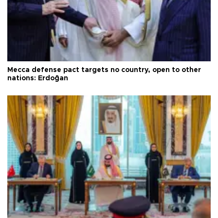
Mecca defense pact targets no country, open to other
nations: Erdoğan