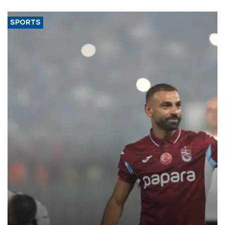
said.
SPORTS