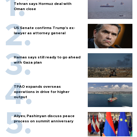
Tehran says Hormuz deal with
Oman close
US Senate confirms Trump's ex-
lawyer as attorney general
Hamas says still ready to go ahead
with Gaza plan
TPAO expands overseas
operations in drive for higher
output
Aliyev, Pashinyan discuss peace
process on summit anniversary