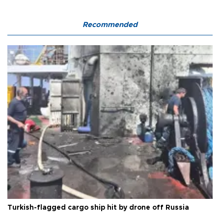
Recommended
Turkish-flagged cargo ship hit by drone off Russia