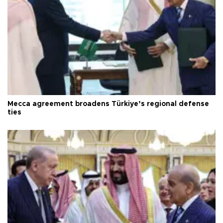
Mecca agreement broadens Türkiye’s regional defense
ties