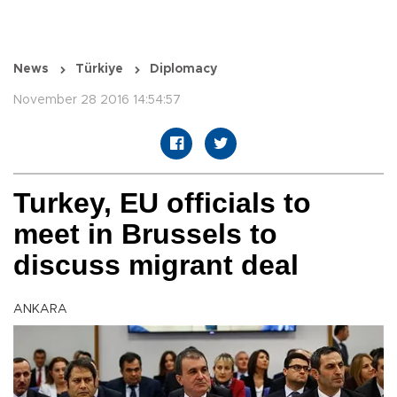
News
Türkiye
Diplomacy
November 28 2016 14:54:57
Turkey, EU officials to
meet in Brussels to
discuss migrant deal
ANKARA