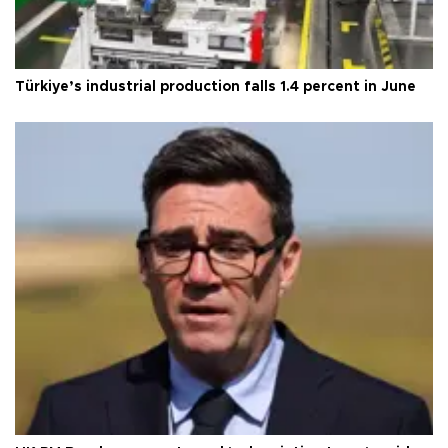
Türkiye’s industrial production falls 1.4 percent in June