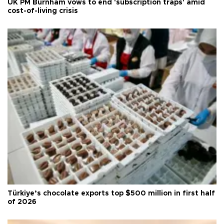
UK PM Burnham vows to end 'subscription traps' amid
cost-of-living crisis
Türkiye’s chocolate exports top $500 million in first half
of 2026