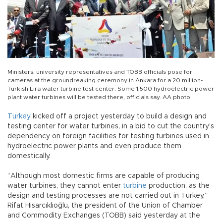
Ministers, university representatives and TOBB officials pose for
cameras at the groundreaking ceremony in Ankara for a 20 million-
Turkish Lira water turbine test center. Some 1,500 hydroelectric power
plant water turbines will be tested there, officials say. AA photo
Turkey
kicked off a project yesterday to build a design and
testing center for water turbines, in a bid to cut the country’s
dependency on foreign facilities for testing turbines used in
hydroelectric power plants and even produce them
domestically.
“Although most domestic firms are capable of producing
water turbines, they cannot enter
turbine
production, as the
design and testing processes are not carried out in Turkey,”
Rifat Hisarcıklıoğlu, the president of the Union of Chamber
and Commodity Exchanges (TOBB) said yesterday at the