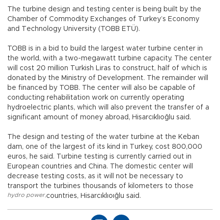
The turbine design and testing center is being built by the
Chamber of Commodity Exchanges of Turkey’s Economy
and Technology University (TOBB ETÜ).
TOBB is in a bid to build the largest water turbine center in
the world, with a two-megawatt turbine capacity. The center
will cost 20 million Turkish Liras to construct, half of which is
donated by the Ministry of Development. The remainder will
be financed by TOBB. The center will also be capable of
conducting rehabilitation work on currently operating
hydroelectric plants, which will also prevent the transfer of a
significant amount of money abroad, Hisarcıklıoğlu said.
The design and testing of the water turbine at the Keban
dam, one of the largest of its kind in Turkey, cost 800,000
euros, he said. Turbine testing is currently carried out in
European countries and China. The domestic center will
decrease testing costs, as it will not be necessary to
transport the turbines thousands of kilometers to those
hydro power
,
countries, Hisarcıklıoığlu said.