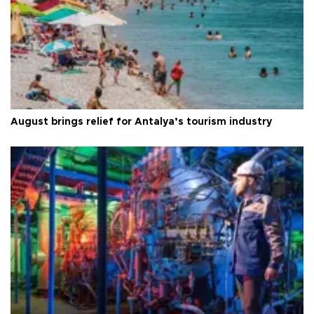
August brings relief for Antalya’s tourism industry