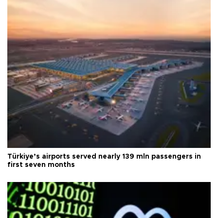
Türkiye’s airports served nearly 139 mln passengers in
first seven months