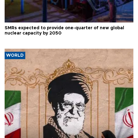
SMRs expected to provide one-quarter of new global
nuclear capacity by 2050
WORLD