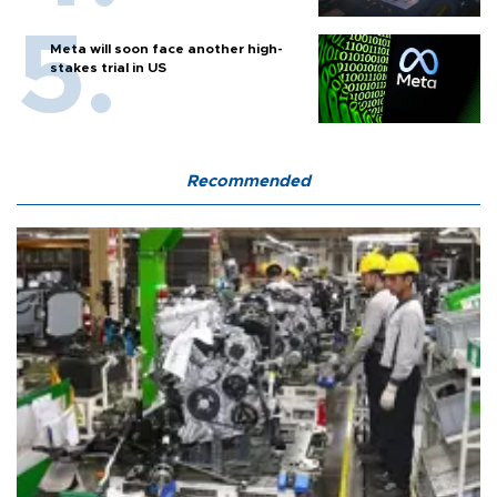
Meta will soon face another high-
stakes trial in US
Recommended