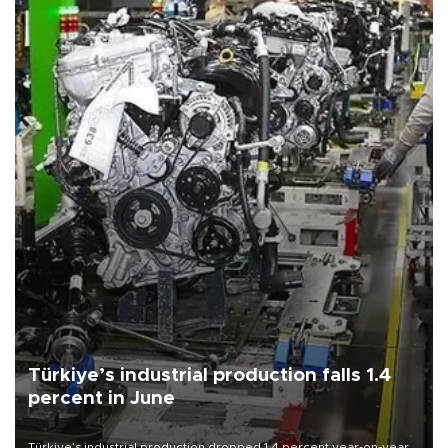
Türkiye’s industrial production falls 1.4
percent in June
Türkiye’s industrial production dropped 1.4 percent year-on-year