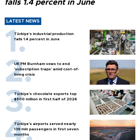
falls 1.4 percent in June
LATEST NEWS
Türkiye’s industrial production
falls 1.4 percent in June
UK PM Burnham vows to end
'subscription traps' amid cost-of-
living crisis
Türkiye’s chocolate exports top
$500 million in first half of 2026
Türkiye’s airports served nearly
139 mln passengers in first seven
months