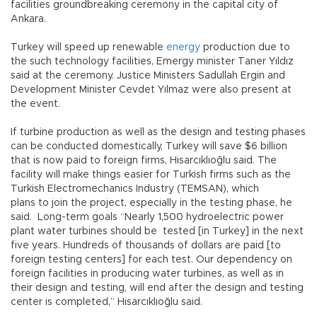
facilities groundbreaking ceremony in the capital city of
Ankara.
Turkey will speed up renewable
energy
production due to
the such technology facilities, Emergy minister Taner Yıldız
said at the ceremony. Justice Ministers Sadullah Ergin and
Development Minister Cevdet Yılmaz were also present at
the event.
If turbine production as well as the design and testing phases
can be conducted domestically, Turkey will save $6 billion
that is now paid to foreign firms, Hisarcıklıoğlu said. The
facility will make things easier for Turkish firms such as the
Turkish Electromechanics Industry (TEMSAN), which
plans to join the project, especially in the testing phase, he
said. Long-term goals “Nearly 1,500 hydroelectric power
plant water turbines should be tested [in Turkey] in the next
five years. Hundreds of thousands of dollars are paid [to
foreign testing centers] for each test. Our dependency on
foreign facilities in producing water turbines, as well as in
their design and testing, will end after the design and testing
center is completed,” Hisarcıklıoğlu said.