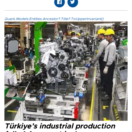
Quark.Models.Entities.Ancestor?.Title?.ToUpperInvariant()
Türkiye’s industrial production