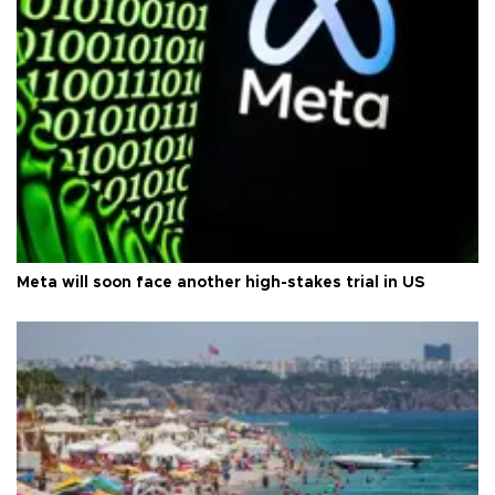
Meta will soon face another high-stakes trial in US