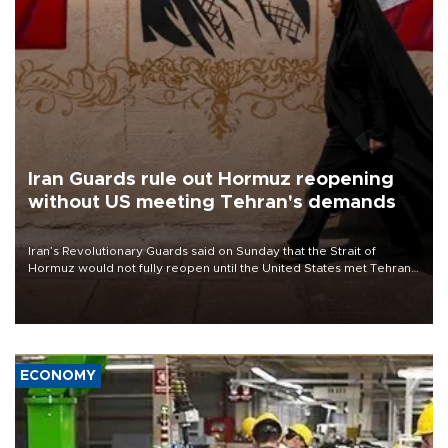
Iran Guards rule out Hormuz reopening
without US meeting Tehran's demands
Iran’s Revolutionary Guards said on Sunday that the Strait of
Hormuz would not fully reopen until the United States met Tehran’s
demands, including lifting sanctions and paying compensation for
war damage.
ECONOMY