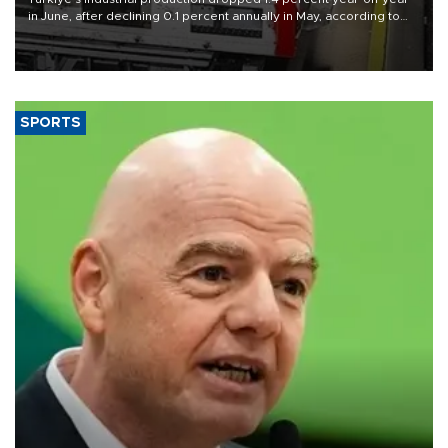
in June, after declining 0.1 percent annually in May, according to
official data released on Aug. 10.
SPORTS