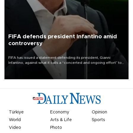
FIFA defends president Infantino amid
controversy
FIFA has issued a statement defending its president, Gianni
Infantino, against what it calls a “concerted and ongoing effort” to
undermine his leadership of the organization.
Türkiye
Economy
Opinion
World
Arts & Life
Sports
Video
Photo