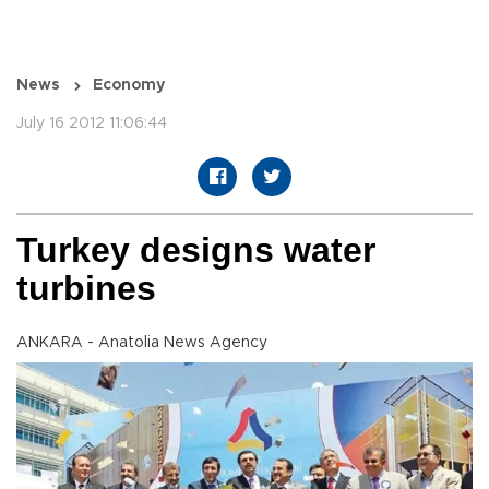
News
Economy
July 16 2012 11:06:44
Turkey designs water
turbines
ANKARA - Anatolia News Agency