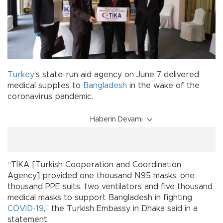
Turkey
's state-run aid agency on June 7 delivered
medical supplies to
Bangladesh
in the wake of the
coronavirus pandemic.
Haberin Devamı
“TİKA [Turkish Cooperation and Coordination
Agency] provided one thousand N95 masks, one
thousand PPE suits, two ventilators and five thousand
medical masks to support Bangladesh in fighting
COVID-19
,” the Turkish Embassy in Dhaka said in a
statement.