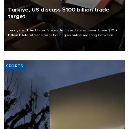
Türkiye, US discuss $100 billion trade
target
Türkiye and the United States discussed steps toward their $100
billion bilateral trade target during an online meeting between
Trade Minister Ömer Bolat and U.S. Trade Representative
Jamieson Greer.
SPORTS