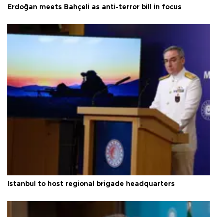
Erdoğan meets Bahçeli as anti-terror bill in focus
Istanbul to host regional brigade headquarters