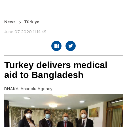
News
Türkiye
June 07 2020 11:14:49
Turkey delivers medical
aid to Bangladesh
DHAKA-Anadolu Agency