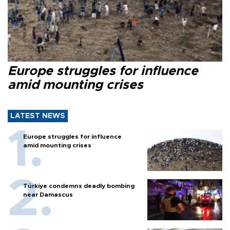
Europe struggles for influence
amid mounting crises
LATEST NEWS
Europe struggles for influence
amid mounting crises
Türkiye condemns deadly bombing
near Damascus