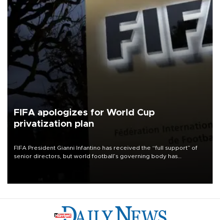
FIFA apologizes for World Cup
privatization plan
FIFA President Gianni Infantino has received the “full support” of
senior directors, but world football’s governing body has
apologized for the controversy surrounding a now-shelved plan to
open the World Cup to private investment.