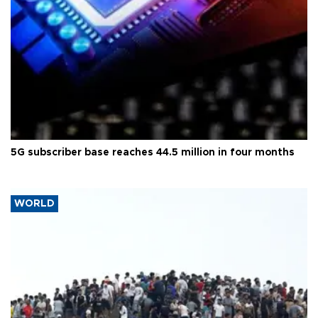
5G subscriber base reaches 44.5 million in four months
WORLD