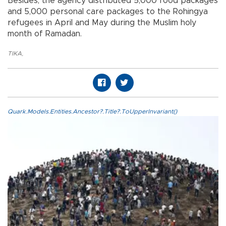
Besides, the agency distributed 5,000 food packages
and 5,000 personal care packages to the Rohingya
refugees in April and May during the Muslim holy
month of Ramadan.
TIKA
,
Quark.Models.Entities.Ancestor?.Title?.ToUpperInvariant()