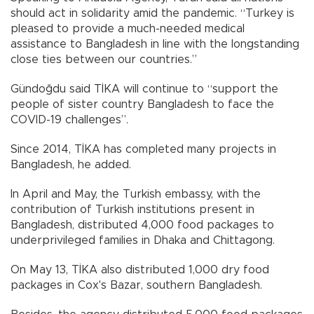
should act in solidarity amid the pandemic. “Turkey is
pleased to provide a much-needed medical
assistance to Bangladesh in line with the longstanding
close ties between our countries.”
Gündoğdu said TİKA will continue to “support the
people of sister country Bangladesh to face the
COVID-19 challenges”.
Since 2014, TİKA has completed many projects in
Bangladesh, he added.
In April and May, the Turkish embassy, with the
contribution of Turkish institutions present in
Bangladesh, distributed 4,000 food packages to
underprivileged families in Dhaka and Chittagong.
On May 13, TİKA also distributed 1,000 dry food
packages in Cox's Bazar, southern Bangladesh.