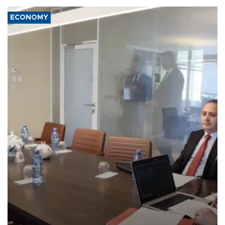
ECONOMY