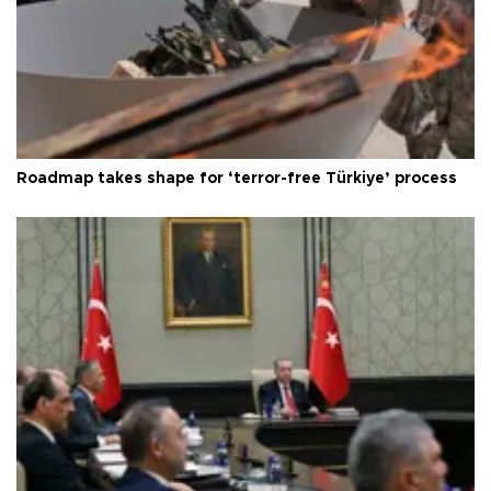
Roadmap takes shape for ‘terror-free Türkiye’ process