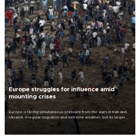
Europe struggles for influence amid
mounting crises
Europe is facing simultaneous pressure from the wars in Iran and
Ukraine, irregular migration and extreme weather, but its larger
problem is its limited ability to shape developments that directly
affect it, according to an analysis by The New York Times.