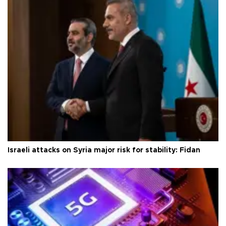
Israeli attacks on Syria major risk for stability: Fidan