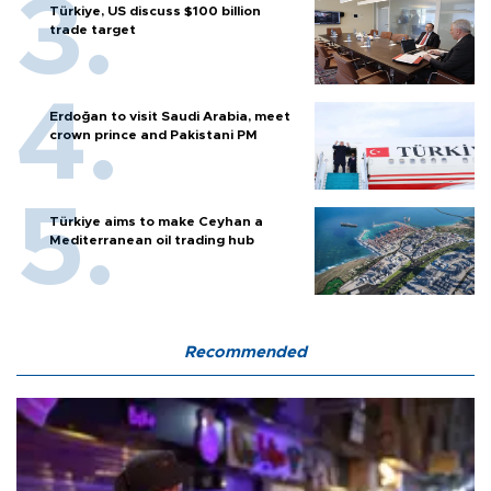
Türkiye, US discuss $100 billion
trade target
Erdoğan to visit Saudi Arabia, meet
crown prince and Pakistani PM
Türkiye aims to make Ceyhan a
Mediterranean oil trading hub
Recommended