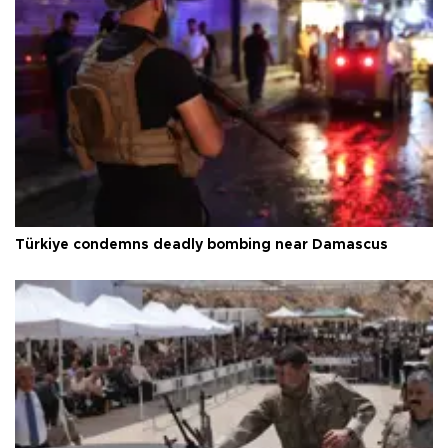
Türkiye condemns deadly bombing near Damascus