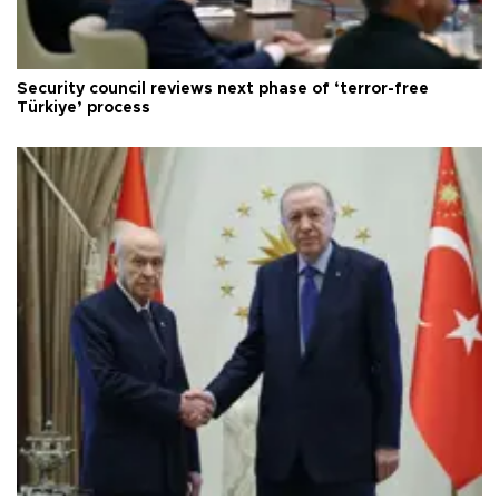
Security council reviews next phase of ‘terror-free
Türkiye’ process