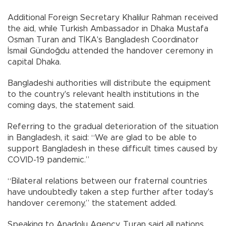
Additional Foreign Secretary Khalilur Rahman received
the aid, while Turkish Ambassador in Dhaka Mustafa
Osman Turan and TİKA's Bangladesh Coordinator
İsmail Gündoğdu attended the handover ceremony in
capital Dhaka.
Bangladeshi authorities will distribute the equipment
to the country's relevant health institutions in the
coming days, the statement said.
Referring to the gradual deterioration of the situation
in Bangladesh, it said: “We are glad to be able to
support Bangladesh in these difficult times caused by
COVID-19 pandemic.”
“Bilateral relations between our fraternal countries
have undoubtedly taken a step further after today's
handover ceremony,” the statement added.
Speaking to Anadolu Agency, Turan said all nations