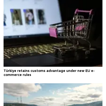
Türkiye retains customs advantage under new EU e-
commerce rules