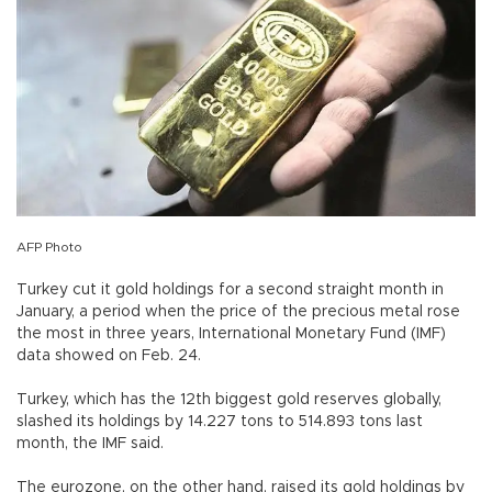
AFP Photo
Turkey cut it gold holdings for a second straight month in
January, a period when the price of the precious metal rose
the most in three years, International Monetary Fund (IMF)
data showed on Feb. 24.
Turkey, which has the 12th biggest gold reserves globally,
slashed its holdings by 14.227 tons to 514.893 tons last
month, the IMF said.
The eurozone, on the other hand, raised its gold holdings by