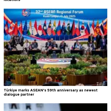
Türkiye marks ASEAN’s 59th anniversary as newest
dialogue partner