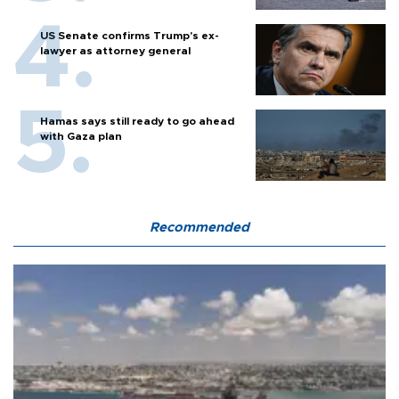
US Senate confirms Trump's ex-
lawyer as attorney general
Hamas says still ready to go ahead
with Gaza plan
Recommended