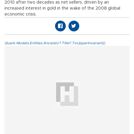
2010 after two decades as net sellers, driven by an
increased interest in gold in the wake of the 2008 global
economic crisis.
Quark.Models.Entities.Ancestor?.Title?.ToUpperInvariant()