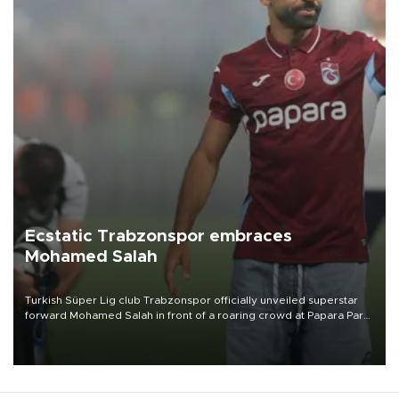
Ecstatic Trabzonspor embraces
Mohamed Salah
Turkish Süper Lig club Trabzonspor officially unveiled superstar
forward Mohamed Salah in front of a roaring crowd at Papara Park
on Aug. 6 night, celebrating what club officials called one of the
most historic transfer accomplishments in Turkish sports history.