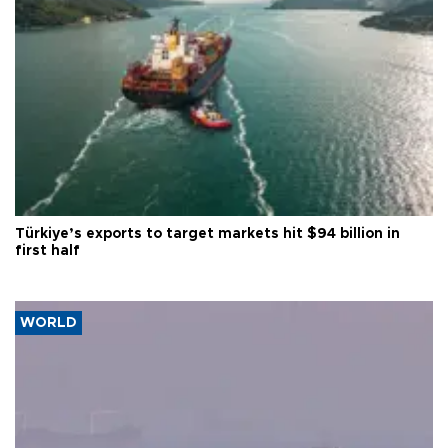
Türkiye’s exports to target markets hit $94 billion in
first half
WORLD