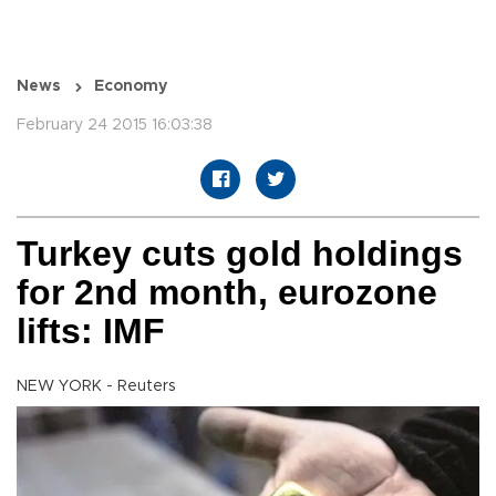
News
Economy
February 24 2015 16:03:38
Turkey cuts gold holdings
for 2nd month, eurozone
lifts: IMF
NEW YORK - Reuters