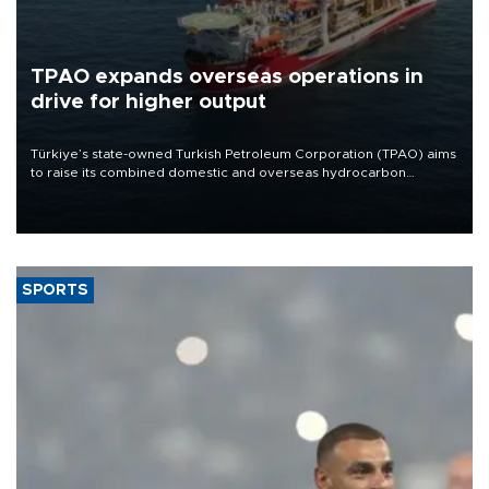
TPAO expands overseas operations in
drive for higher output
Türkiye’s state-owned Turkish Petroleum Corporation (TPAO) aims
to raise its combined domestic and overseas hydrocarbon
production from around 330,000 barrels of oil equivalent a day to
nearly 600,000 by 2028, with a longer-term target of 1 million,
Energy and Natural Resources Minister Alparslan Bayraktar has
said.
SPORTS