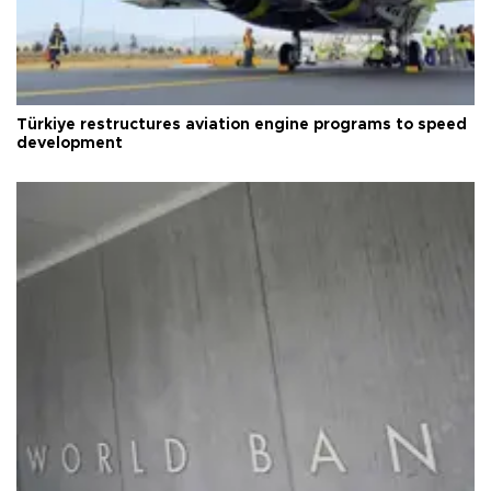
Türkiye restructures aviation engine programs to speed
development