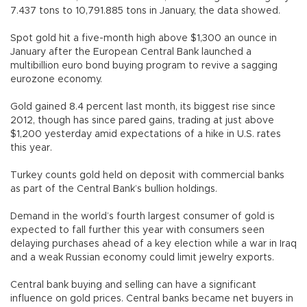
7.437 tons to 10,791.885 tons in January, the data showed.
Spot gold hit a five-month high above $1,300 an ounce in
January after the European Central Bank launched a
multibillion euro bond buying program to revive a sagging
eurozone economy.
Gold gained 8.4 percent last month, its biggest rise since
2012, though has since pared gains, trading at just above
$1,200 yesterday amid expectations of a hike in U.S. rates
this year.
Turkey counts gold held on deposit with commercial banks
as part of the Central Bank’s bullion holdings.
Demand in the world’s fourth largest consumer of gold is
expected to fall further this year with consumers seen
delaying purchases ahead of a key election while a war in Iraq
and a weak Russian economy could limit jewelry exports.
Central bank buying and selling can have a significant
influence on gold prices. Central banks became net buyers in