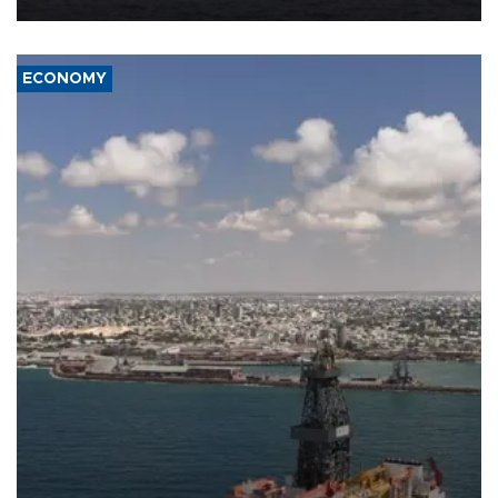
ECONOMY