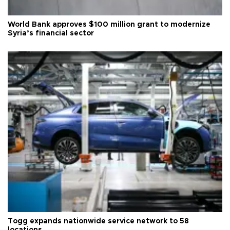
World Bank approves $100 million grant to modernize
Syria’s financial sector
Togg expands nationwide service network to 58
locations