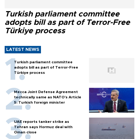
Turkish parliament committee
adopts bill as part of Terror-Free
Türkiye process
LATEST NEWS
Turkish parliament committee
adopts bill as part of Terror-Free
Türkiye process
Mecca Joint Defense Agreement
technically same as NATO's Article
5: Turkish foreign minister
UAE reports tanker strike as
Tehran says Hormuz deal with
Oman close