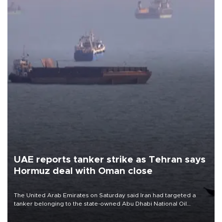
UAE reports tanker strike as Tehran says
Hormuz deal with Oman close
The United Arab Emirates on Saturday said Iran had targeted a
tanker belonging to the state-owned Abu Dhabi National Oil
Company (ADNOC) while it was transiting the Strait of Hormuz.