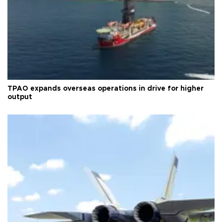
TPAO expands overseas operations in drive for higher
output