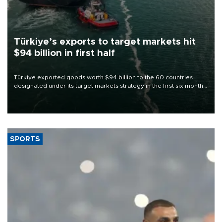
Türkiye’s exports to target markets hit
$94 billion in first half
Türkiye exported goods worth $94 billion to the 60 countries
designated under its target markets strategy in the first six months
of 2026, as part of efforts to diversify export destinations and
expand into new markets.
SPORTS