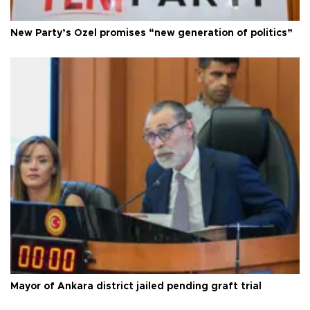
New Party’s Özel promises “new generation of politics”
Mayor of Ankara district jailed pending graft trial