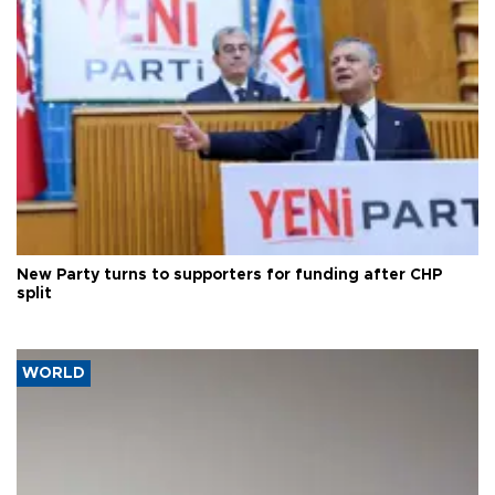
New Party turns to supporters for funding after CHP
split
WORLD