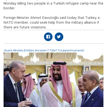
Monday, killing two people in a Turkish refugee camp near the
border.
Foreign Minister Ahmet Davutoğlu said today that Turkey, a
NATO member, could seek help from the military alliance if
there are future violations.
Quark.Models.Entities.Ancestor?.Title?.ToUpperInvariant()