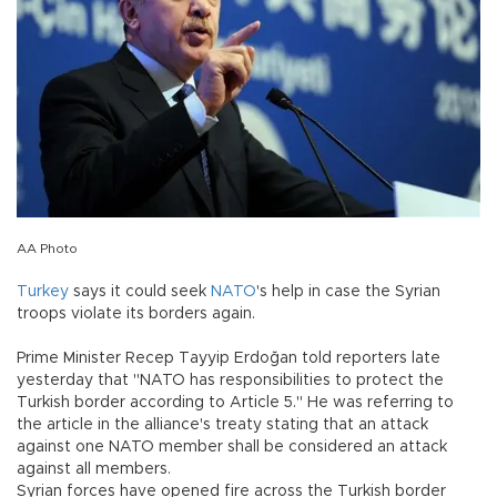
AA Photo
Turkey
says it could seek
NATO
's help in case the Syrian
troops violate its borders again.
Prime Minister Recep Tayyip Erdoğan told reporters late
yesterday that "NATO has responsibilities to protect the
Turkish border according to Article 5." He was referring to
the article in the alliance's treaty stating that an attack
against one NATO member shall be considered an attack
against all members.
Syrian forces have opened fire across the Turkish border