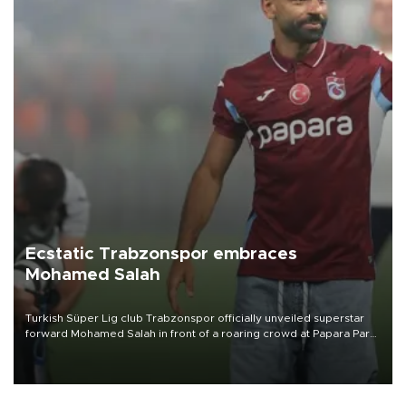
Ecstatic Trabzonspor embraces
Mohamed Salah
Turkish Süper Lig club Trabzonspor officially unveiled superstar
forward Mohamed Salah in front of a roaring crowd at Papara Park
on Aug. 6 night, celebrating what club officials called one of the
most historic transfer accomplishments in Turkish sports history.