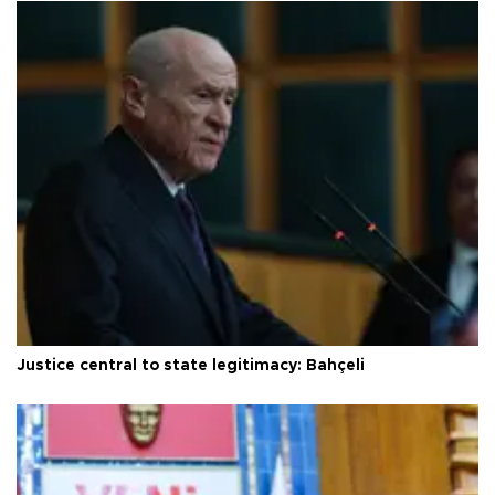
Justice central to state legitimacy: Bahçeli