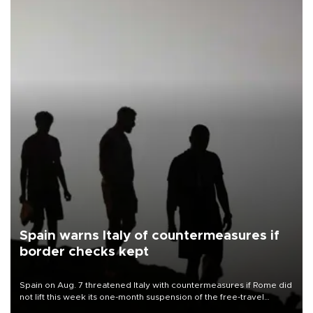
Spain warns Italy of countermeasures if
border checks kept
Spain on Aug. 7 threatened Italy with countermeasures if Rome did
not lift this week its one-month suspension of the free-travel
Schengen agreement, introduced after the mass migrant rush to