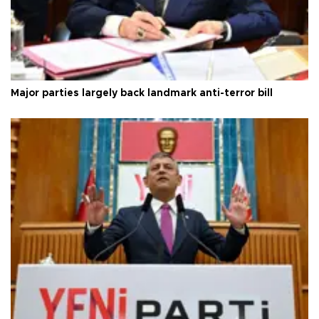
Major parties largely back landmark anti-terror bill