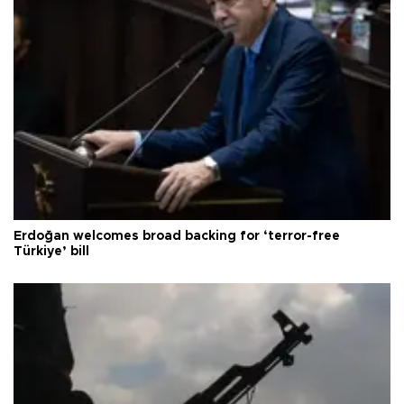
Erdoğan welcomes broad backing for ‘terror-free
Türkiye’ bill