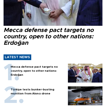
Mecca defense pact targets no
country, open to other nations:
Erdoğan
LATEST NEWS
Mecca defense pact targets no
country, open to other nations:
Erdoğan
Türkiye tests bunker-busting
munition from Akıncı drone