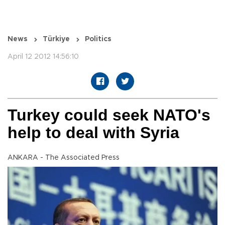
News
Türkiye
Politics
April 12 2012 14:56:10
Turkey could seek NATO's
help to deal with Syria
ANKARA - The Associated Press