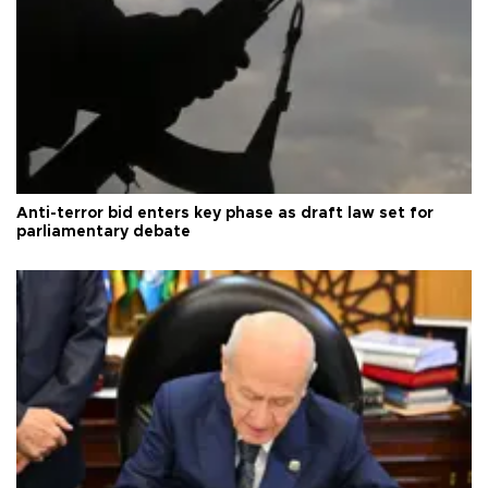
Anti-terror bid enters key phase as draft law set for
parliamentary debate