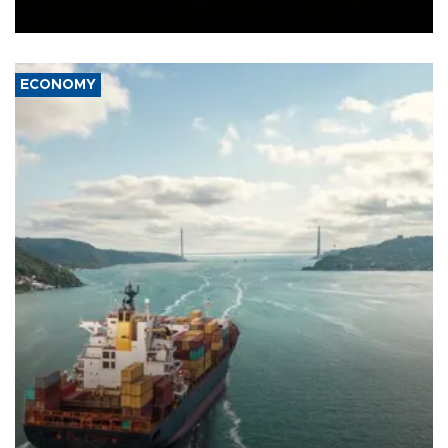
Ceuta.
ECONOMY