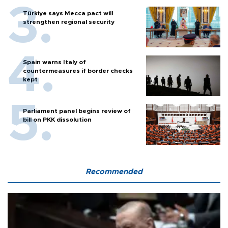
Türkiye says Mecca pact will
strengthen regional security
Spain warns Italy of
countermeasures if border checks
kept
Parliament panel begins review of
bill on PKK dissolution
Recommended