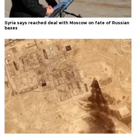
Syria says reached deal with Moscow on fate of Russian
bases