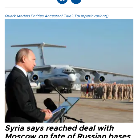
Quark.Models.Entities.Ancestor?.Title?.ToUpperInvariant()
Syria says reached deal with
Moscow on fate of Russian bases