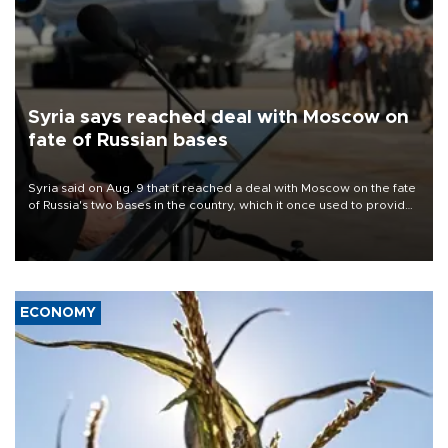
Syria says reached deal with Moscow on
fate of Russian bases
Syria said on Aug. 9 that it reached a deal with Moscow on the fate
of Russia's two bases in the country, which it once used to provide
military support to ousted leader Bashar al-Assad during the Syrian
civil war.
ECONOMY