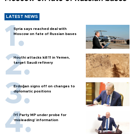
LATEST NEWS
Syria says reached deal with
Moscow on fate of Russian bases
Houthi attacks kill 11 in Yemen,
target Saudi refinery
Erdoğan signs off on changes to
diplomatic positions
İYİ Party MP under probe for
‘misleading’ information