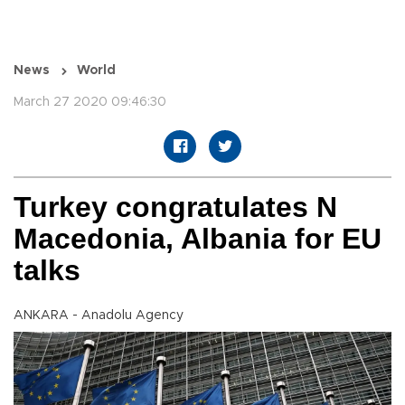
News
World
March 27 2020 09:46:30
Turkey congratulates N
Macedonia, Albania for EU
talks
ANKARA - Anadolu Agency