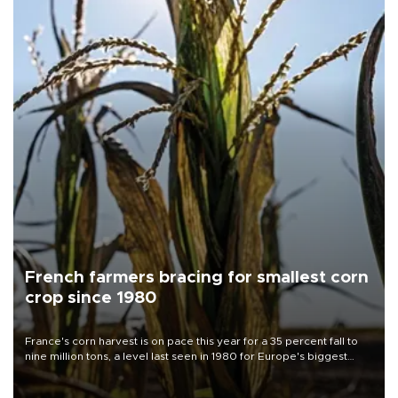
French farmers bracing for smallest corn
crop since 1980
France's corn harvest is on pace this year for a 35 percent fall to
nine million tons, a level last seen in 1980 for Europe's biggest
grains producer, the government said.