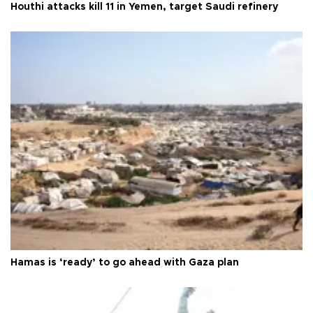
Houthi attacks kill 11 in Yemen, target Saudi refinery
Hamas is ‘ready’ to go ahead with Gaza plan