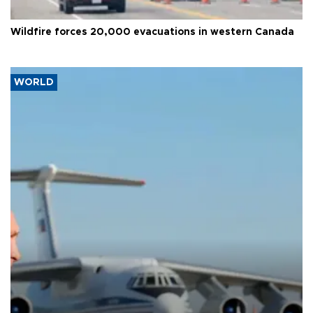
Wildfire forces 20,000 evacuations in western Canada
WORLD