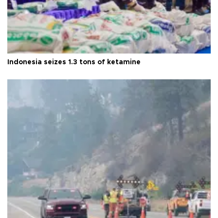
Indonesia seizes 1.3 tons of ketamine