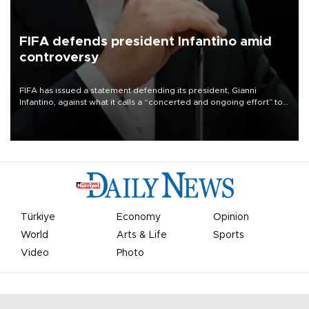
FIFA defends president Infantino amid
controversy
FIFA has issued a statement defending its president, Gianni
Infantino, against what it calls a “concerted and ongoing effort” to
undermine his leadership of the organization.
Türkiye
Economy
Opinion
World
Arts & Life
Sports
Video
Photo