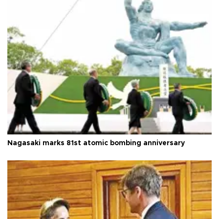
Nagasaki marks 81st atomic bombing anniversary