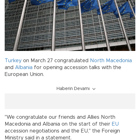
Turkey
on March 27 congratulated
North Macedonia
and
Albania
for opening accession talks with the
European Union.
Haberin Devamı
"We congratulate our friends and Allies North
Macedonia and Albania on the start of their
EU
accession negotiations and the EU," the Foreign
Ministry said in a statement.