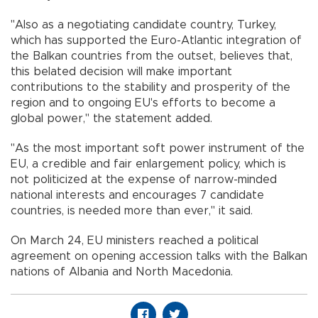
"Also as a negotiating candidate country, Turkey,
which has supported the Euro-Atlantic integration of
the Balkan countries from the outset, believes that,
this belated decision will make important
contributions to the stability and prosperity of the
region and to ongoing EU's efforts to become a
global power," the statement added.
"As the most important soft power instrument of the
EU, a credible and fair enlargement policy, which is
not politicized at the expense of narrow-minded
national interests and encourages 7 candidate
countries, is needed more than ever," it said.
On March 24, EU ministers reached a political
agreement on opening accession talks with the Balkan
nations of Albania and North Macedonia.