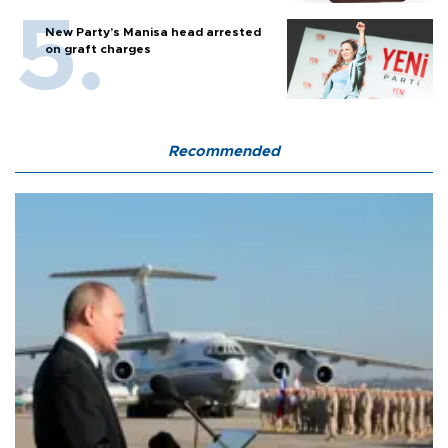
New Party’s Manisa head arrested
on graft charges
Recommended