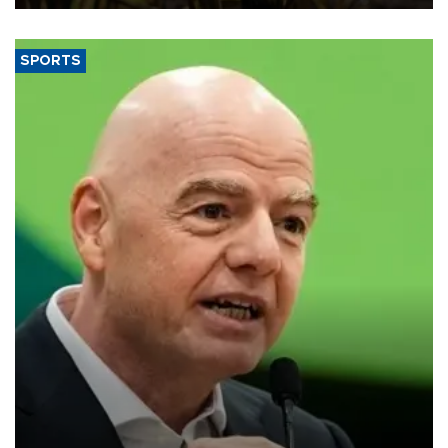
SPORTS