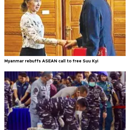
Myanmar rebuffs ASEAN call to free Suu Kyi