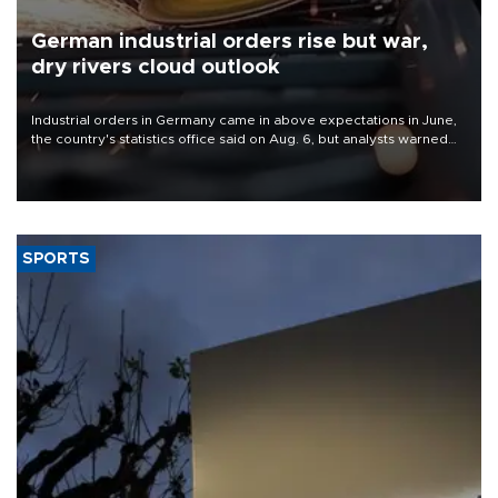
German industrial orders rise but war,
dry rivers cloud outlook
Industrial orders in Germany came in above expectations in June,
the country's statistics office said on Aug. 6, but analysts warned
that rivers running dry and the Mideast war could spell trouble.
SPORTS