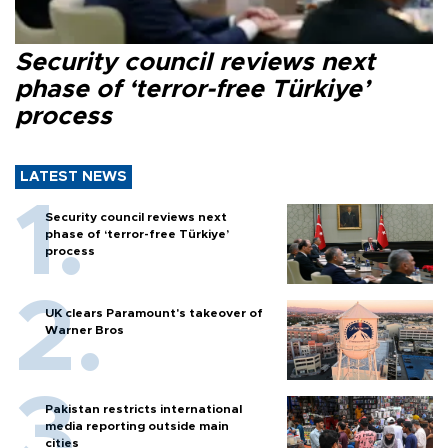
Security council reviews next
phase of ‘terror-free Türkiye’
process
LATEST NEWS
Security council reviews next
phase of ‘terror-free Türkiye’
process
UK clears Paramount's takeover of
Warner Bros
Pakistan restricts international
media reporting outside main
cities