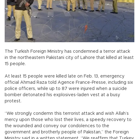
The Turkish Foreign Ministry has condemned a terror attack
in the northeastern Pakistani city of Lahore that killed at least
15 people.
At least 15 people were killed late on Feb. 13, emergency
official Ahmad Raza told Agence France-Presse, including six
police officers, while up to 87 were injured when a suicide
bomber detonated his explosives-laden vest at a busy
protest.
“We strongly condemn this terrorist attack and wish Allah’s
mercy upon those who lost their lives, a speedy recovery to
the wounded and convey our condolences to the
government and brotherly people of Pakistan,” the Foreign
Ministry said in a written statement. “We reaffirm that Turkey