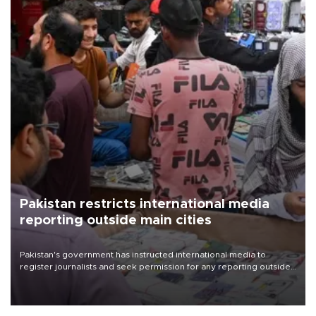
Pakistan restricts international media
reporting outside main cities
Pakistan's government has instructed international media to
register journalists and seek permission for any reporting outside
the country's three main cities, sparking concern from rights and
media groups over a threat to press freedom.