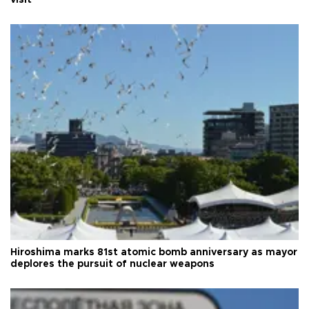
visit
Hiroshima marks 81st atomic bomb anniversary as mayor
deplores the pursuit of nuclear weapons