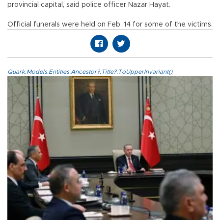
provincial capital, said police officer Nazar Hayat.
Official funerals were held on Feb. 14 for some of the victims.
Quark.Models.Entities.Ancestor?.Title?.ToUpperInvariant()