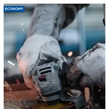
ECONOMY