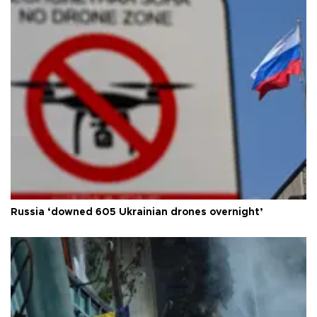
Russia ‘downed 605 Ukrainian drones overnight’