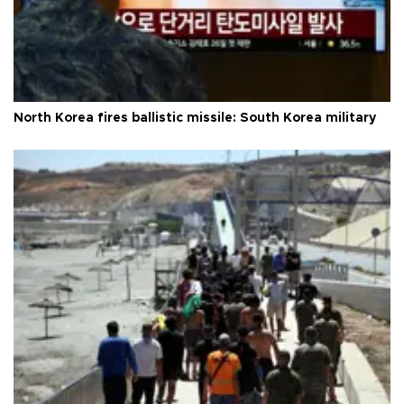
North Korea fires ballistic missile: South Korea military