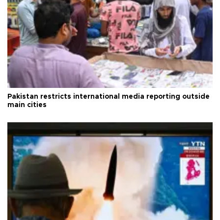
Pakistan restricts international media reporting outside
main cities