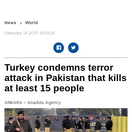
News
World
February 14 2017 14:05:14
Turkey condemns terror
attack in Pakistan that kills
at least 15 people
ANKARA – Anadolu Agency