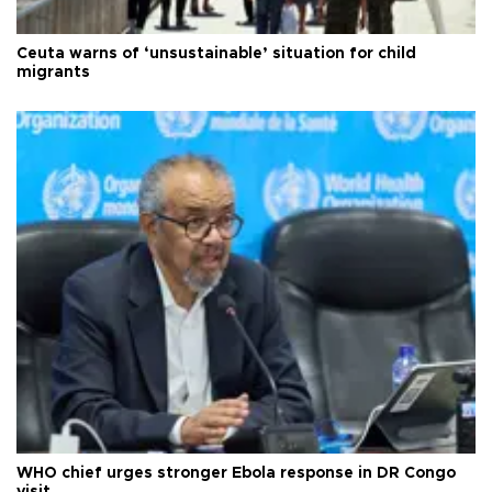
Ceuta warns of ‘unsustainable’ situation for child
migrants
WHO chief urges stronger Ebola response in DR Congo