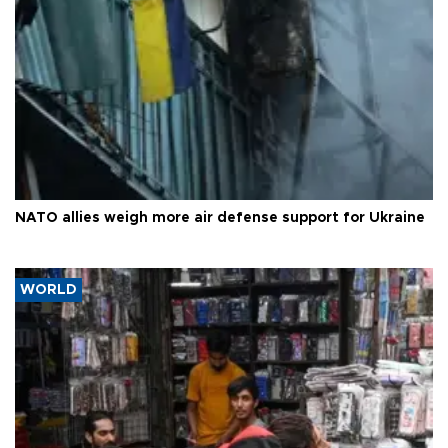
NATO allies weigh more air defense support for Ukraine
WORLD