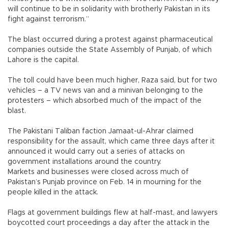
will continue to be in solidarity with brotherly Pakistan in its
fight against terrorism.”
The blast occurred during a protest against pharmaceutical
companies outside the State Assembly of Punjab, of which
Lahore is the capital.
The toll could have been much higher, Raza said, but for two
vehicles – a TV news van and a minivan belonging to the
protesters – which absorbed much of the impact of the
blast.
The Pakistani Taliban faction Jamaat-ul-Ahrar claimed
responsibility for the assault, which came three days after it
announced it would carry out a series of attacks on
government installations around the country.
Markets and businesses were closed across much of
Pakistan’s Punjab province on Feb. 14 in mourning for the
people killed in the attack.
Flags at government buildings flew at half-mast, and lawyers
boycotted court proceedings a day after the attack in the