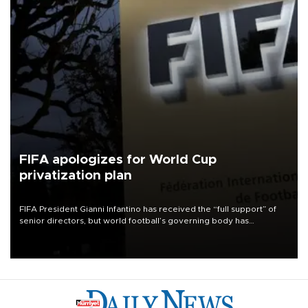
FIFA apologizes for World Cup
privatization plan
FIFA President Gianni Infantino has received the “full support” of
senior directors, but world football’s governing body has
apologized for the controversy surrounding a now-shelved plan to
open the World Cup to private investment.