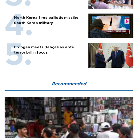
North Korea fires ballistic missile:
South Korea military
Erdoğan meets Bahçeli as anti-
terror bill in focus
Recommended