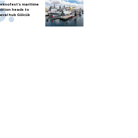
eknofest’s maritime
dition heads to
aval hub Gölcük