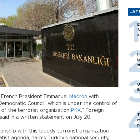
LAT
E
f
a
I
l
t
U
B
 French President Emmanuel
Macron
with
emocratic Council,’ which is under the control of
 of the terrorist organization
PKK
,” Foreign
T
said in a written statement on July 20.
m
p
tionship with this bloody terrorist organization
ratist agenda, harms Turkey’s national security,