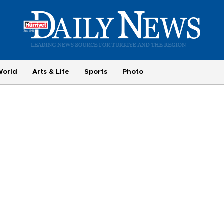
World
Arts & Life
Sports
Photo