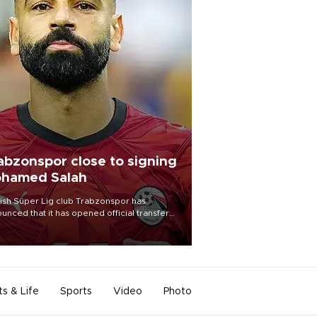
abzonspor close to signing
hamed Salah
ish Süper Lig club Trabzonspor has
unced that it has opened official transfer
tiations to sign free-agent forward
amed Salah.
ts & Life
Sports
Video
Photo