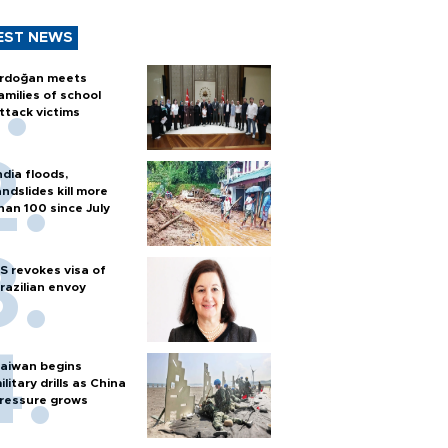
EST NEWS
rdoğan meets
amilies of school
ttack victims
ndia floods,
andslides kill more
han 100 since July
S revokes visa of
razilian envoy
aiwan begins
ilitary drills as China
ressure grows