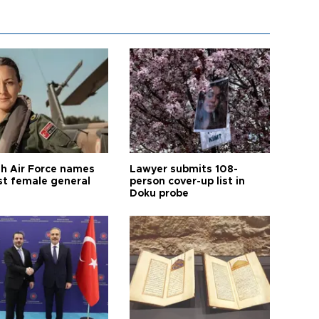
sh Air Force names
Lawyer submits 108-
rst female general
person cover-up list in
Doku probe