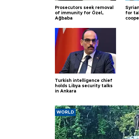
Prosecutors seek removal
Syrian
of immunity for Özel,
for ta
Ağbaba
coope
Turkish intelligence chief
holds Libya security talks
in Ankara
WORLD