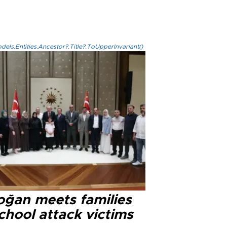
els.Entities.Ancestor?.Title?.ToUpperInvariant()
oğan meets families
chool attack victims