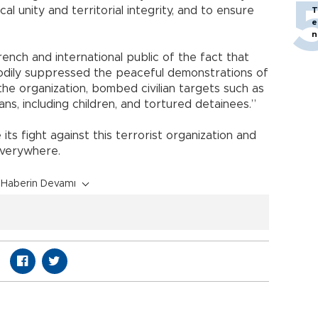
cal unity and territorial integrity, and to ensure
T
e
n
nch and international public of the fact that
loodily suppressed the peaceful demonstrations of
he organization, bombed civilian targets such as
ians, including children, and tortured detainees.”
ts fight against this terrorist organization and
everywhere.
Haberin Devamı