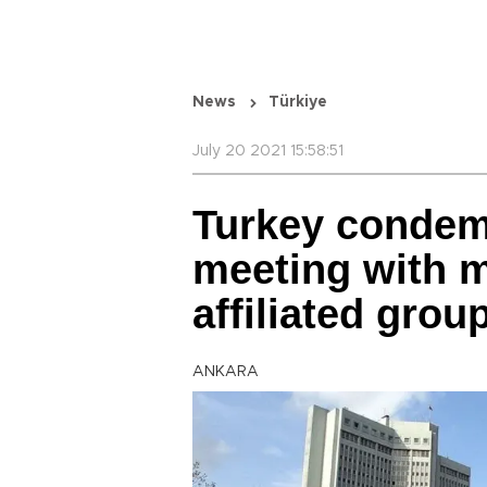
News
Türkiye
July 20 2021 15:58:51
Turkey condem
meeting with 
affiliated grou
ANKARA