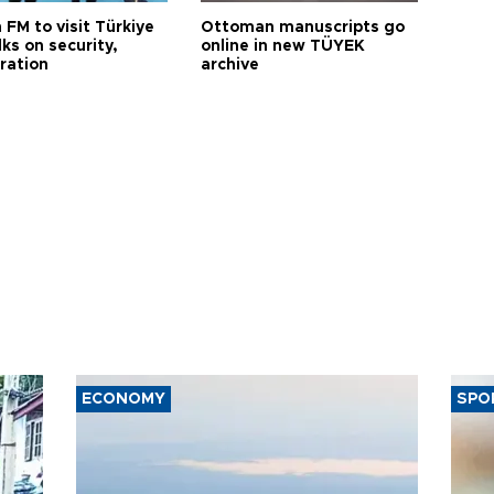
 FM to visit Türkiye
Ottoman manuscripts go
lks on security,
online in new TÜYEK
ration
archive
ECONOMY
SPO