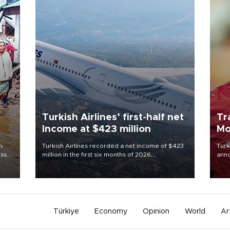
Turkish Airlines’ first-half net
Tr
Income at $423 million
Mo
n
Turkish Airlines recorded a net income of $423
Turk
oss
million in the first six months of 2026,
anno
 5,
representing a 34.6 percent year-on-year
nego
d
decline, according to the carrier’s financial
Moh
results released on Aug. 5.
Türkiye
Economy
Opinion
World
Ar