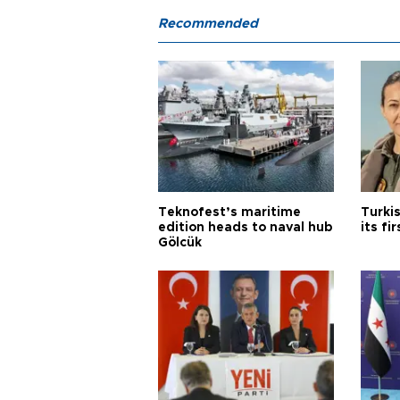
Recommended
Teknofest’s maritime
Turki
edition heads to naval hub
its fi
Gölcük