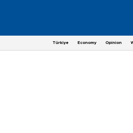
Türkiye
Economy
Opinion