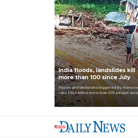
India floods, landslides kill
more than 100 since July
Floods and landslides triggered by monsoo
rains have killed more than 100 people acr
India since July, official data showed on Aug.
with thousands forced to flee their inundate
homes.