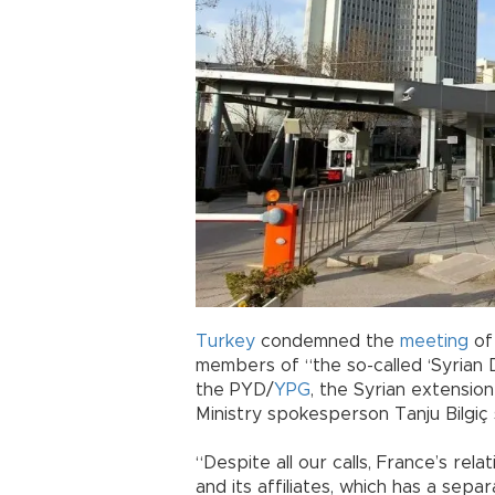
Turkey
condemned the
meeting
of
members of “the so-called ‘Syrian D
the PYD/
YPG
, the Syrian extension
Ministry spokesperson Tanju Bilgiç 
“Despite all our calls, France’s rela
and its affiliates, which has a sepa