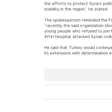
the efforts to protect Syria’s politi
stability in the region,” he stated.
The spokesperson reminded the Fre
“recently, the said organization b
young people who refused to join t
Afrin Hospital, attacked Syrian civil
He said that Turkey would continue i
its extensions with determination 