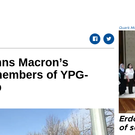
Quark.Mod
ns Macron’s
members of YPG-
p
Erd
of s