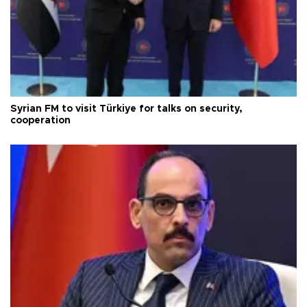
Syrian FM to visit Türkiye for talks on security,
cooperation