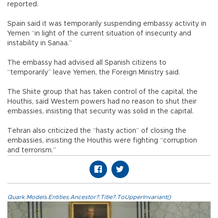
reported.
Spain said it was temporarily suspending embassy activity in
Yemen “in light of the current situation of insecurity and
instability in Sanaa.”
The embassy had advised all Spanish citizens to
“temporarily” leave Yemen, the Foreign Ministry said.
The Shiite group that has taken control of the capital, the
Houthis, said Western powers had no reason to shut their
embassies, insisting that security was solid in the capital.
Tehran also criticized the “hasty action” of closing the
embassies, insisting the Houthis were fighting “corruption
and terrorism.”
Quark.Models.Entities.Ancestor?.Title?.ToUpperInvariant()