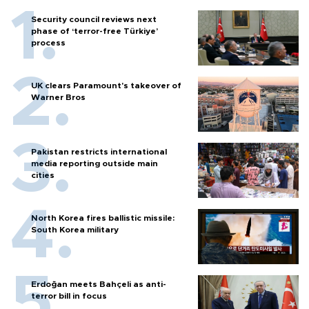
Security council reviews next
phase of ‘terror-free Türkiye’
process
UK clears Paramount's takeover of
Warner Bros
Pakistan restricts international
media reporting outside main
cities
North Korea fires ballistic missile:
South Korea military
Erdoğan meets Bahçeli as anti-
terror bill in focus