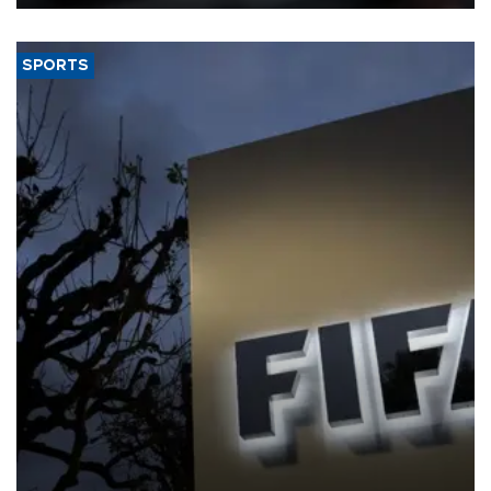
SPORTS