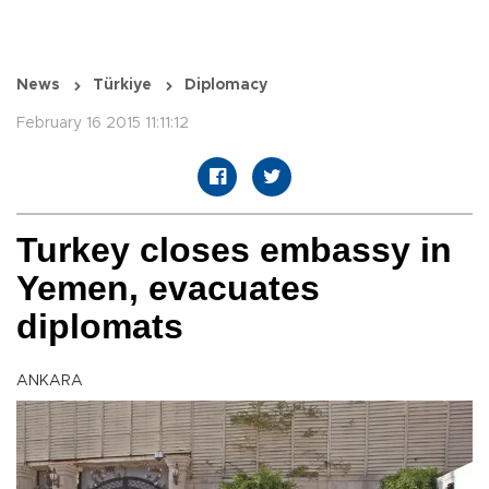
News
Türkiye
Diplomacy
February 16 2015 11:11:12
Turkey closes embassy in
Yemen, evacuates
diplomats
ANKARA