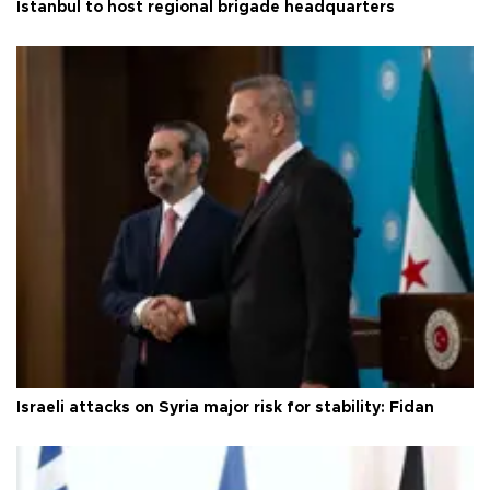
Istanbul to host regional brigade headquarters
Israeli attacks on Syria major risk for stability: Fidan