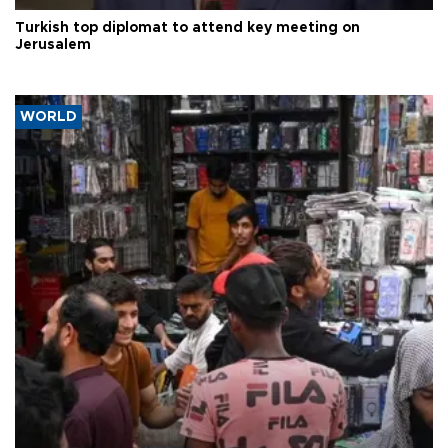
Turkish top diplomat to attend key meeting on
Jerusalem
WORLD