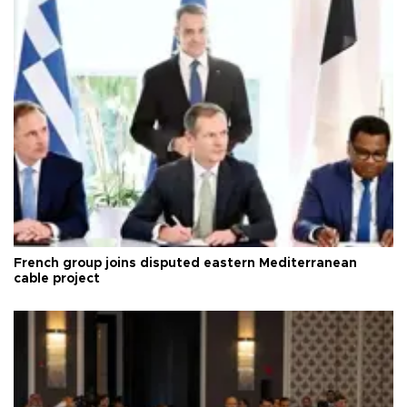
French group joins disputed eastern Mediterranean
cable project