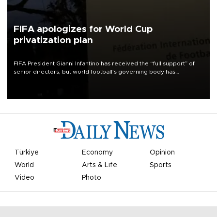
FIFA apologizes for World Cup
privatization plan
FIFA President Gianni Infantino has received the “full support” of
senior directors, but world football’s governing body has
apologized for the controversy surrounding a now-shelved plan to
open the World Cup to private investment.
Türkiye
Economy
Opinion
World
Arts & Life
Sports
Video
Photo