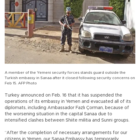
A member of the Yemeni security forces stands guard outside the
Turkish embassy in Sanaa after it closed following security concerns on
Feb 15. AFP Photo
Turkey announced on Feb. 16 that it has suspended the
operations of its embassy in Yemen and evacuated all of its
diplomats, including Ambassador Fazlı Çorman, because of
the worsening situation in the capital Sanaa due to
intensified clashes between Shiite militia and Sunni groups.
“After the completion of necessary arrangements for our
citizens in Yemen, our Sanaa Embassy has temporarily