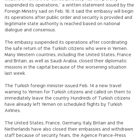
suspended its operations,” a written statement issued by the
Foreign Ministry said on Feb. 16. It said the embassy will begin
its operations after public order and security is provided and
legitimate state authority is reached based on national
dialogue and consensus.
The embassy suspended its operations after coordinating
the safe return of the Turkish citizens who were in Yemen.
Many Western countries, including the United States, France
and Britain, as well as Saudi Arabia, closed their diplomatic
missions in the capital because of the worsening situation
last week.
The Turkish foreign minister issued Feb. 14 a new travel
warning to Yemen for Turkish citizens and called on them to
immediately leave the country. Hundreds of Turkish citizens
have already left Yemen on scheduled flights by Turkish
Airlines.
The United States, France, Germany, Italy, Britain and the
Netherlands have also closed their embassies and withdrawn
staff because of security fears, the Agence France-Press