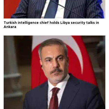
Turkish intelligence chief holds Libya security talks in
Ankara