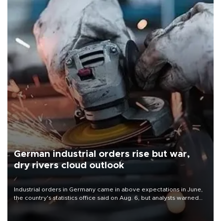
German industrial orders rise but war,
dry rivers cloud outlook
Industrial orders in Germany came in above expectations in June,
the country's statistics office said on Aug. 6, but analysts warned
that rivers running dry and the Mideast war could spell trouble.