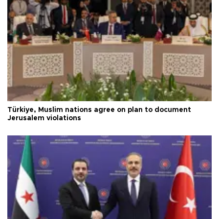
Türkiye, Muslim nations agree on plan to document
Jerusalem violations