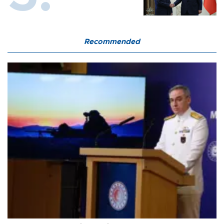
Recommended