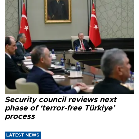
Security council reviews next
phase of ‘terror-free Türkiye’
process
LATEST NEWS