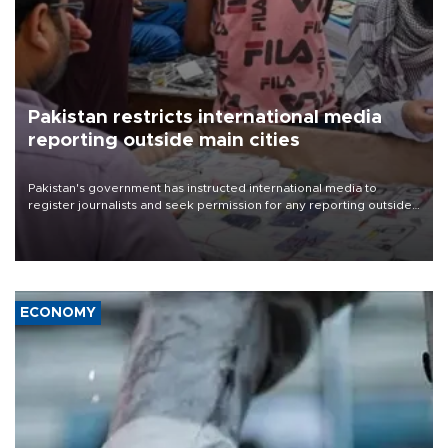
Pakistan restricts international media
reporting outside main cities
Pakistan's government has instructed international media to
register journalists and seek permission for any reporting outside
the country's three main cities, sparking concern from rights and
media groups over a threat to press freedom.
ECONOMY