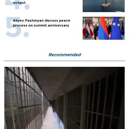
output
Aliyev, Pashinyan discuss peace
process on summit anniversary
Recommended