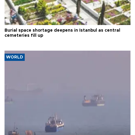
Burial space shortage deepens in Istanbul as central
cemeteries fill up
WORLD