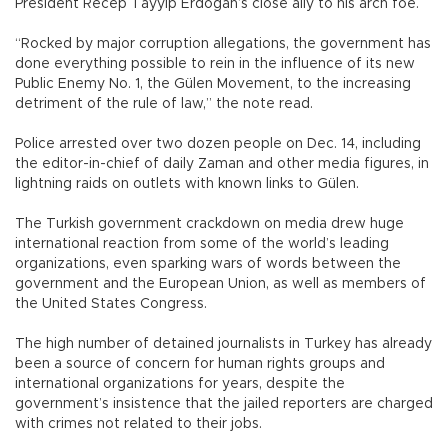
President Recep Tayyip Erdoğan’s close ally to his arch foe.
“Rocked by major corruption allegations, the government has
done everything possible to rein in the influence of its new
Public Enemy No. 1, the Gülen Movement, to the increasing
detriment of the rule of law,” the note read.
Police arrested over two dozen people on Dec. 14, including
the editor-in-chief of daily Zaman and other media figures, in
lightning raids on outlets with known links to Gülen.
The Turkish government crackdown on media drew huge
international reaction from some of the world’s leading
organizations, even sparking wars of words between the
government and the European Union, as well as members of
the United States Congress.
The high number of detained journalists in Turkey has already
been a source of concern for human rights groups and
international organizations for years, despite the
government’s insistence that the jailed reporters are charged
with crimes not related to their jobs.