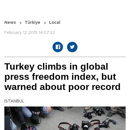
News
Türkiye
Local
February 12 2015 14:07:32
Turkey climbs in global
press freedom index, but
warned about poor record
ISTANBUL