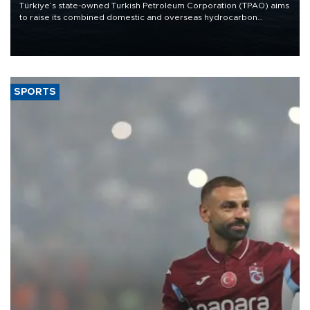
Türkiye’s state-owned Turkish Petroleum Corporation (TPAO) aims
to raise its combined domestic and overseas hydrocarbon
production from around 330,000 barrels of oil equivalent a day to
nearly 600,000 by 2028, with a longer-term target of 1 million,
Energy and Natural Resources Minister Alparslan Bayraktar has
said.
SPORTS