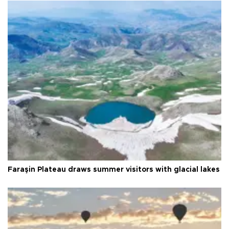
Faraşin Plateau draws summer visitors with glacial lakes