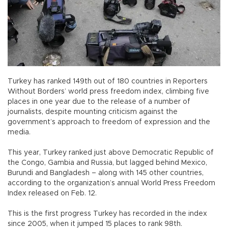
Turkey has ranked 149th out of 180 countries in Reporters
Without Borders’ world press freedom index, climbing five
places in one year due to the release of a number of
journalists, despite mounting criticism against the
government’s approach to freedom of expression and the
media.
This year, Turkey ranked just above Democratic Republic of
the Congo, Gambia and Russia, but lagged behind Mexico,
Burundi and Bangladesh – along with 145 other countries,
according to the organization’s annual World Press Freedom
Index released on Feb. 12.
This is the first progress Turkey has recorded in the index
since 2005, when it jumped 15 places to rank 98th.