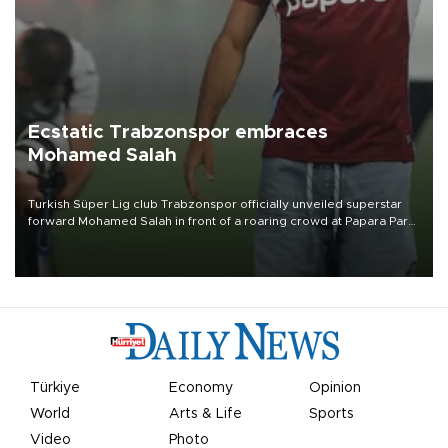
Ecstatic Trabzonspor embraces
Mohamed Salah
Turkish Süper Lig club Trabzonspor officially unveiled superstar
forward Mohamed Salah in front of a roaring crowd at Papara Park
on Aug. 6 night, celebrating what club officials called one of the
most historic transfer accomplishments in Turkish sports history.
Türkiye
Economy
Opinion
World
Arts & Life
Sports
Video
Photo