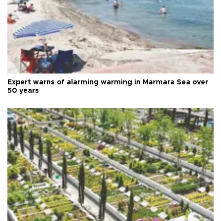
Expert warns of alarming warming in Marmara Sea over
50 years