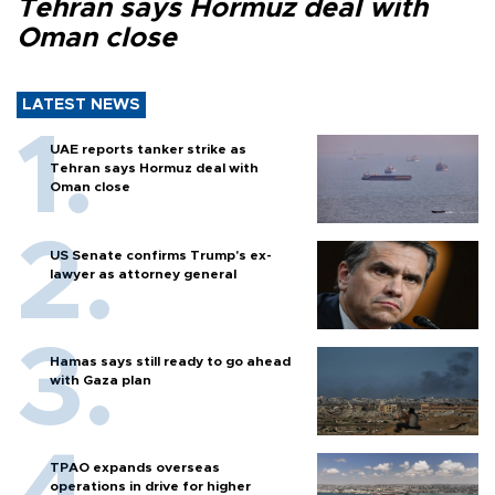
Tehran says Hormuz deal with
Oman close
LATEST NEWS
UAE reports tanker strike as
Tehran says Hormuz deal with
Oman close
US Senate confirms Trump's ex-
lawyer as attorney general
Hamas says still ready to go ahead
with Gaza plan
TPAO expands overseas
operations in drive for higher