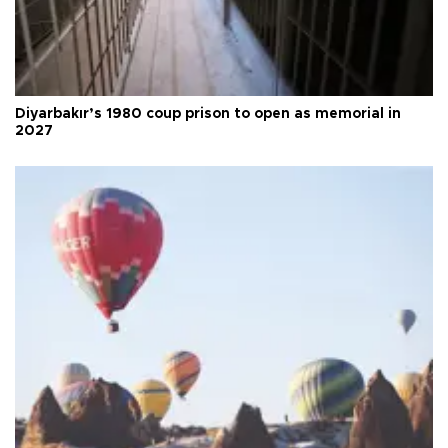
Diyarbakır’s 1980 coup prison to open as memorial in
2027