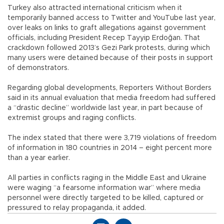
Turkey also attracted international criticism when it
temporarily banned access to Twitter and YouTube last year,
over leaks on links to graft allegations against government
officials, including President Recep Tayyip Erdoğan. That
crackdown followed 2013’s Gezi Park protests, during which
many users were detained because of their posts in support
of demonstrators.
Regarding global developments, Reporters Without Borders
said in its annual evaluation that media freedom had suffered
a “drastic decline” worldwide last year, in part because of
extremist groups and raging conflicts.
The index stated that there were 3,719 violations of freedom
of information in 180 countries in 2014 – eight percent more
than a year earlier.
All parties in conflicts raging in the Middle East and Ukraine
were waging “a fearsome information war” where media
personnel were directly targeted to be killed, captured or
pressured to relay propaganda, it added.