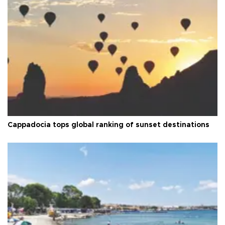
Cappadocia tops global ranking of sunset destinations