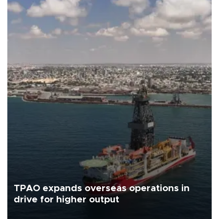
TPAO expands overseas operations in
drive for higher output