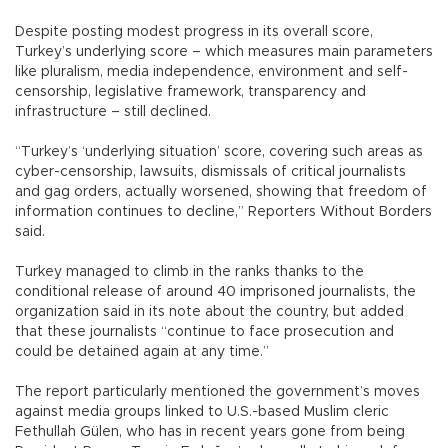
Despite posting modest progress in its overall score,
Turkey’s underlying score – which measures main parameters
like pluralism, media independence, environment and self-
censorship, legislative framework, transparency and
infrastructure – still declined.
“Turkey’s ‘underlying situation’ score, covering such areas as
cyber-censorship, lawsuits, dismissals of critical journalists
and gag orders, actually worsened, showing that freedom of
information continues to decline,” Reporters Without Borders
said.
Turkey managed to climb in the ranks thanks to the
conditional release of around 40 imprisoned journalists, the
organization said in its note about the country, but added
that these journalists “continue to face prosecution and
could be detained again at any time.”
The report particularly mentioned the government’s moves
against media groups linked to U.S.-based Muslim cleric
Fethullah Gülen, who has in recent years gone from being