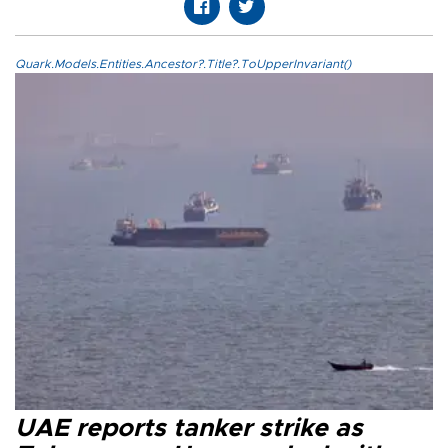
Quark.Models.Entities.Ancestor?.Title?.ToUpperInvariant()
UAE reports tanker strike as