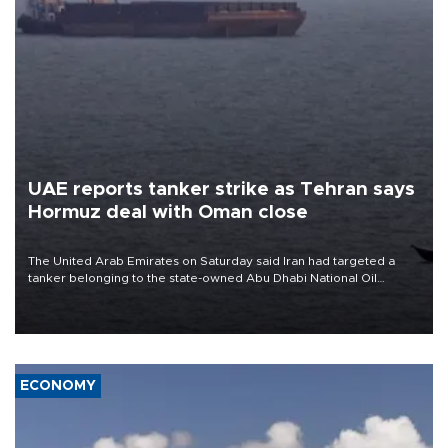
UAE reports tanker strike as Tehran says
Hormuz deal with Oman close
The United Arab Emirates on Saturday said Iran had targeted a
tanker belonging to the state-owned Abu Dhabi National Oil
Company (ADNOC) while it was transiting the Strait of Hormuz.
ECONOMY