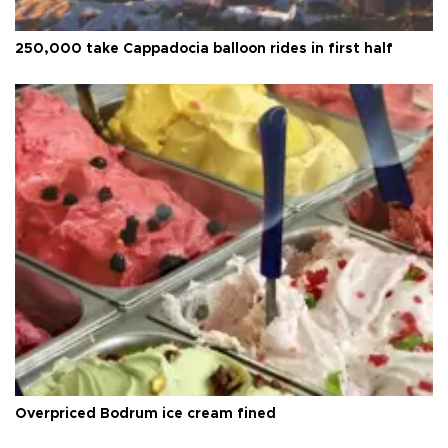
250,000 take Cappadocia balloon rides in first half
Overpriced Bodrum ice cream fined